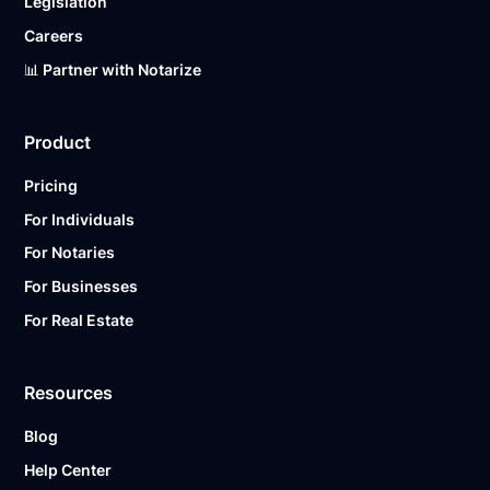
Legislation
Careers
📊 Partner with Notarize
Product
Pricing
For Individuals
For Notaries
For Businesses
For Real Estate
Resources
Blog
Help Center