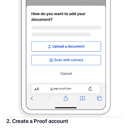
2. Create a Proof account