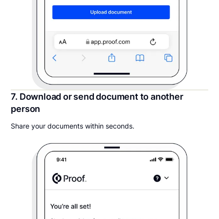
7. Download or send document to another
person
Share your documents within seconds.