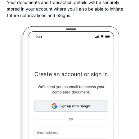
Your documents and transaction details will be securely
stored in your account where you’ll also be able to initiate
future notarizations and eSigns.