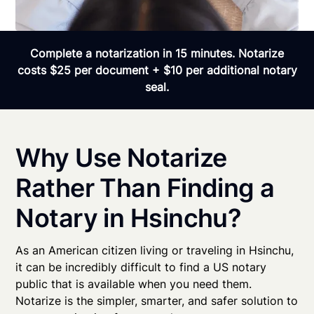
Complete a notarization in 15 minutes. Notarize
costs $25 per document + $10 per additional notary
seal.
Why Use Notarize
Rather Than Finding a
Notary in Hsinchu?
As an American citizen living or traveling in Hsinchu,
it can be incredibly difficult to find a US notary
public that is available when you need them.
Notarize is the simpler, smarter, and safer solution to