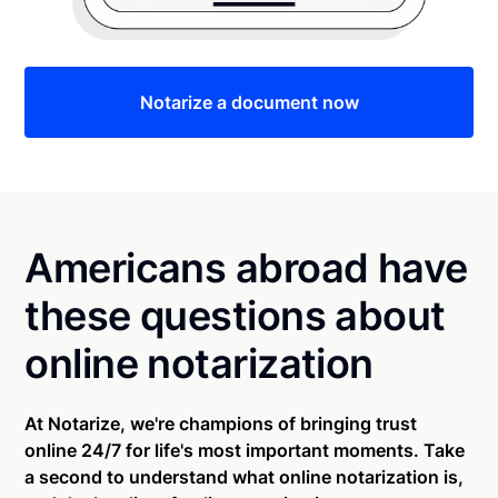
Notarize a document now
Americans abroad have
these questions about
online notarization
At Notarize, we're champions of bringing trust
online 24/7 for life's most important moments. Take
a second to understand what online notarization is,