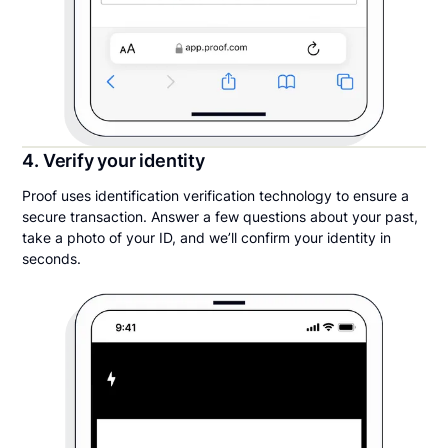
4. Verify your identity
Proof uses identification verification technology to ensure a
secure transaction. Answer a few questions about your past,
take a photo of your ID, and we’ll confirm your identity in
seconds.