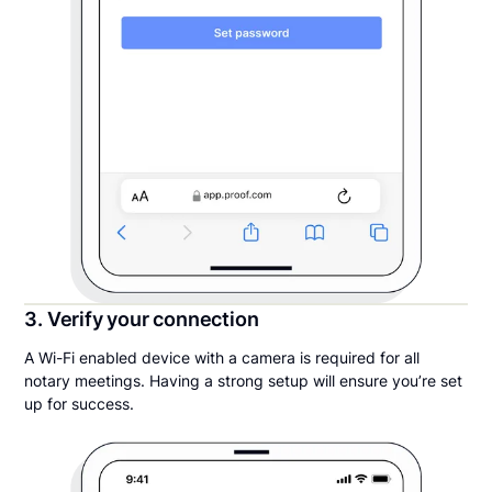
3. Verify your connection
A Wi-Fi enabled device with a camera is required for all
notary meetings. Having a strong setup will ensure you’re set
up for success.