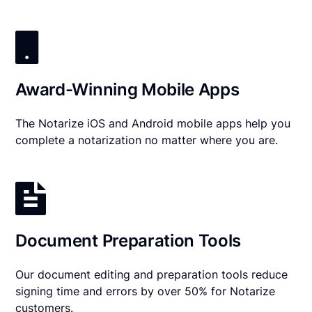
Award-Winning Mobile Apps
The Notarize iOS and Android mobile apps help you
complete a notarization no matter where you are.
Document Preparation Tools
Our document editing and preparation tools reduce
signing time and errors by over 50% for Notarize
customers.