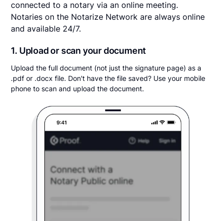
connected to a notary via an online meeting.
Notaries on the Notarize Network are always online
and available 24/7.
1. Upload or scan your document
Upload the full document (not just the signature page) as a
.pdf or .docx file. Don't have the file saved? Use your mobile
phone to scan and upload the document.