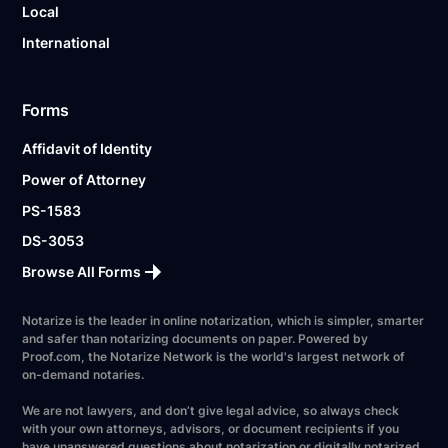
Local
International
Forms
Affidavit of Identity
Power of Attorney
PS-1583
DS-3053
Browse All Forms
Notarize is the leader in online notarization, which is simpler, smarter
and safer than notarizing documents on paper. Powered by
Proof.com, the Notarize Network is the world's largest network of
on-demand notaries.
We are not lawyers, and don’t give legal advice, so always check
with your own attorneys, advisors, or document recipients if you
have unanswered questions about notarization or digitally notarized