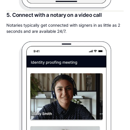
5. Connect with a notary on a video call
Notaries typically get connected with signers in as little as 2
seconds and are available 24/7.