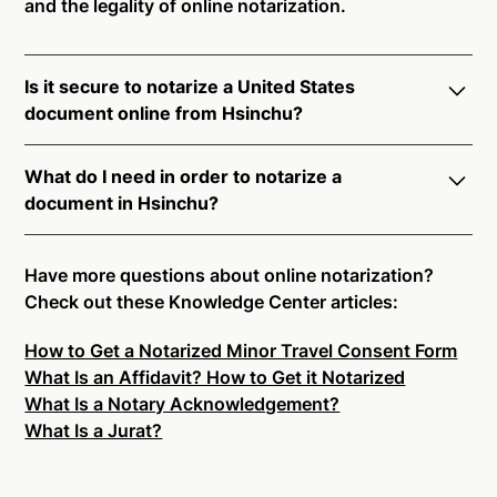
and the legality of online notarization.
Is it secure to notarize a United States
document online from Hsinchu?
Yes, online notarization is legal and secure to use in
What do I need in order to notarize a
Hsinchu. All transactions through the Notarize
document in Hsinchu?
platform undergo a dynamic, multi-factor
authentication process. Knowledge-Based
Notarize your documents entirely online by
Authentication, Credential Analysis, and native
connecting with a commissioned notary public by
Have more questions about online notarization?
platform tools to support proper notarial vetting
live video. Skip the hassle of trying to find a US
Check out these Knowledge Center articles:
ensure that Notarize is a simpler, smarter, and safer
notary public near you, and connect with one of our
solution.
How to Get a Notarized Minor Travel Consent Form
on-demand 24/7 notaries right now.
What Is an Affidavit? How to Get it Notarized
In order to complete an online notarization in
Ready to get started?
Notarize a Document Now.
What Is a Notary Acknowledgement?
Hsinchu, you will need the following:
What Is a Jurat?
An original, unsigned document (Don't sign it
before uploading! You must sign with the notary