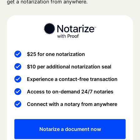
get a notarization from anywhere.
$25 for one notarization
$10 per additional notarization seal
Experience a contact-free transaction
Access to on-demand 24/7 notaries
Connect with a notary from anywhere
Notarize a document now