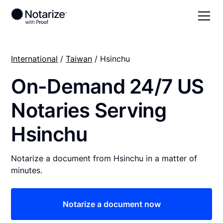
International
/
Taiwan
/ Hsinchu
On-Demand 24/7 US
Notaries Serving
Hsinchu
Notarize a document from Hsinchu in a matter of
minutes.
Notarize a document now