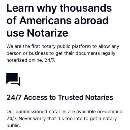
Learn why thousands
of Americans abroad
use Notarize
We are the first notary public platform to allow any
person or business to get their documents legally
notarized online, 24/7.
24/7 Access to Trusted Notaries
Our commissioned notaries are available on-demand
24/7. Never worry that it's too late to get a notary
public.