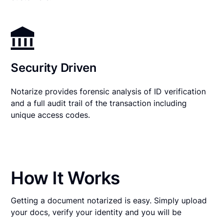
Security Driven
Notarize provides forensic analysis of ID verification
and a full audit trail of the transaction including
unique access codes.
How It Works
Getting a document notarized is easy. Simply upload
your docs, verify your identity and you will be