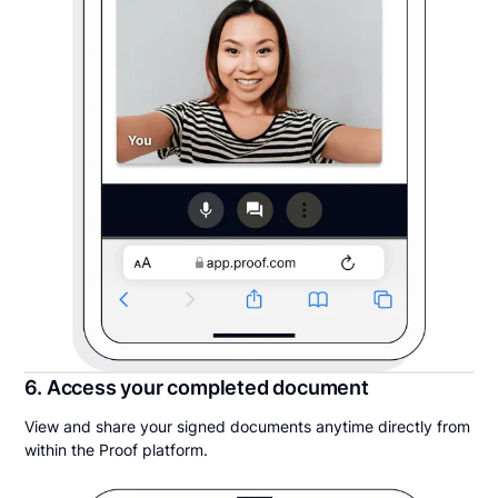
6. Access your completed document
View and share your signed documents anytime directly from
within the Proof platform.