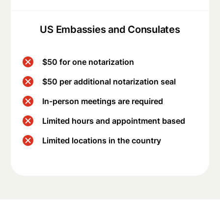
US Embassies and Consulates
$50 for one notarization
$50 per additional notarization seal
In-person meetings are required
Limited hours and appointment based
Limited locations in the country