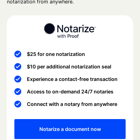
notarization from anywhere.
$25 for one notarization
$10 per additional notarization seal
Experience a contact-free transaction
Access to on-demand 24/7 notaries
Connect with a notary from anywhere
Notarize a document now