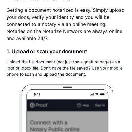
Getting a document notarized is easy. Simply upload
your docs, verify your identity and you will be
connected to a notary via an online meeting.
Notaries on the Notarize Network are always online
and available 24/7.
1. Upload or scan your document
Upload the full document (not just the signature page) as a
.pdf or .docx file. Don't have the file saved? Use your mobile
phone to scan and upload the document.