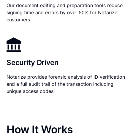
Our document editing and preparation tools reduce
signing time and errors by over 50% for Notarize
customers.
Security Driven
Notarize provides forensic analysis of ID verification
and a full audit trail of the transaction including
unique access codes.
How It Works