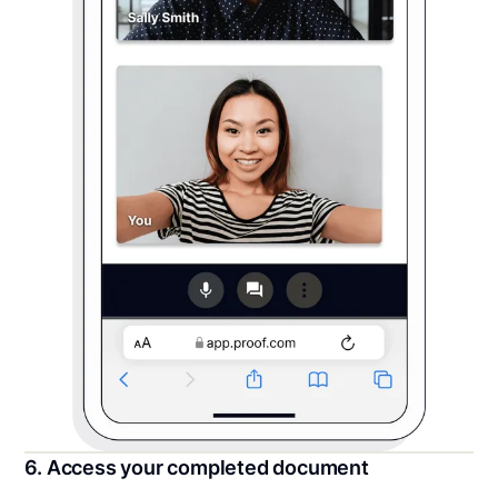
6. Access your completed document