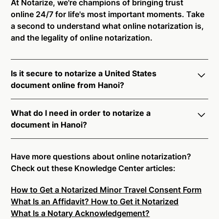
At Notarize, we're champions of bringing trust
online 24/7 for life's most important moments. Take
a second to understand what online notarization is,
and the legality of online notarization.
Is it secure to notarize a United States
document online from Hanoi?
Yes, online notarization is legal and secure to use in
What do I need in order to notarize a
Hanoi. All transactions through the Notarize platform
document in Hanoi?
undergo a dynamic, multi-factor authentication
process. Knowledge-Based Authentication,
Notarize your documents entirely online by
Credential Analysis, and native platform tools to
connecting with a commissioned notary public by
Have more questions about online notarization?
support proper notarial vetting ensure that Notarize
live video. Skip the hassle of trying to find a US
Check out these Knowledge Center articles:
is a simpler, smarter, and safer solution.
notary public near you, and connect with one of our
How to Get a Notarized Minor Travel Consent Form
on-demand 24/7 notaries right now.
Ready to get started?
Notarize a Document Now.
What Is an Affidavit? How to Get it Notarized
In order to complete an online notarization in Hanoi,
What Is a Notary Acknowledgement?
you will need the following: