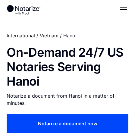
International
/
Vietnam
/ Hanoi
On-Demand 24/7 US
Notaries Serving
Hanoi
Notarize a document from Hanoi in a matter of
minutes.
Notarize a document now