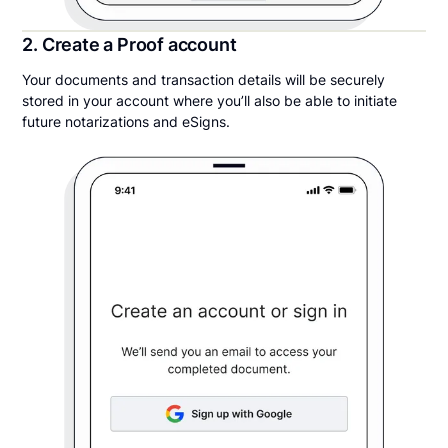
2. Create a Proof account
Your documents and transaction details will be securely
stored in your account where you’ll also be able to initiate
future notarizations and eSigns.