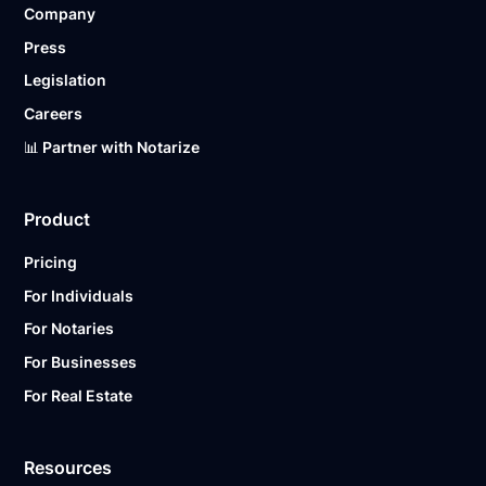
Company
Ready to get started?
Notarize a Document Now.
Press
Legislation
Careers
📊 Partner with Notarize
Product
Pricing
For Individuals
For Notaries
For Businesses
For Real Estate
Resources