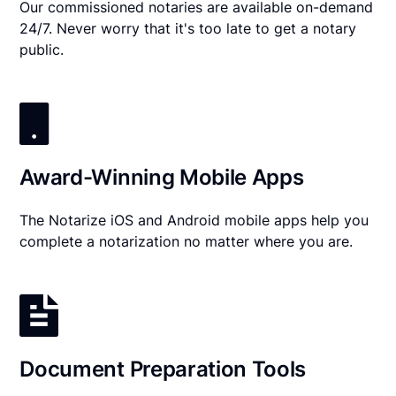
Our commissioned notaries are available on-demand
24/7. Never worry that it's too late to get a notary
public.
Award-Winning Mobile Apps
The Notarize iOS and Android mobile apps help you
complete a notarization no matter where you are.
Document Preparation Tools