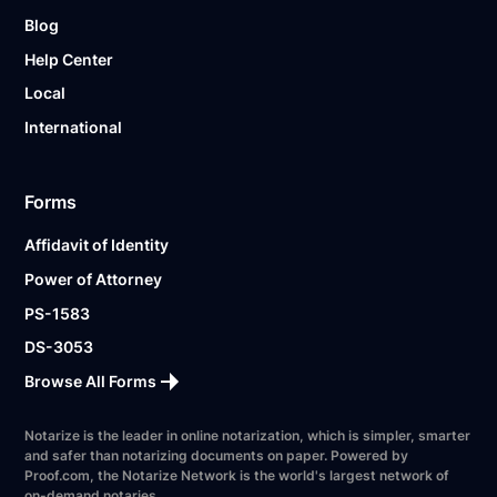
Blog
Help Center
Local
International
Forms
Affidavit of Identity
Power of Attorney
PS-1583
DS-3053
Browse All Forms
Notarize is the leader in online notarization, which is simpler, smarter
and safer than notarizing documents on paper. Powered by
Proof.com, the Notarize Network is the world's largest network of
on-demand notaries.