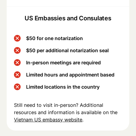
US Embassies and Consulates
$50 for one notarization
$50 per additional notarization seal
In-person meetings are required
Limited hours and appointment based
Limited locations in the country
Still need to visit in-person? Additional
resources and information is available on the
Vietnam US embassy website
.