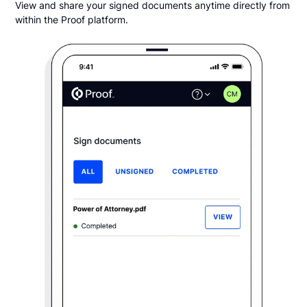
View and share your signed documents anytime directly from
within the Proof platform.