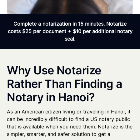
Complete a notarization in 15 minutes. Notarize
costs $25 per document + $10 per additional notary
seal.
Why Use Notarize
Rather Than Finding a
Notary in Hanoi?
As an American citizen living or traveling in Hanoi, it
can be incredibly difficult to find a US notary public
that is available when you need them. Notarize is the
simpler, smarter, and safer solution to get a