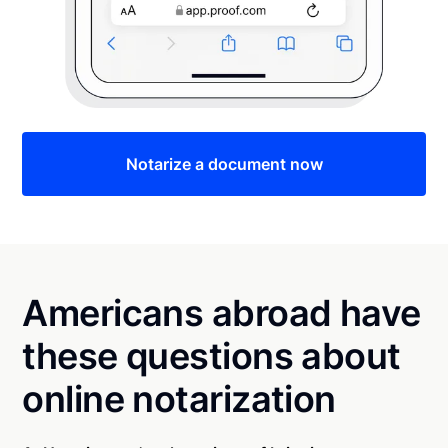
Notarize a document now
Americans abroad have
these questions about
online notarization