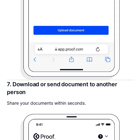
7. Download or send document to another
person
Share your documents within seconds.