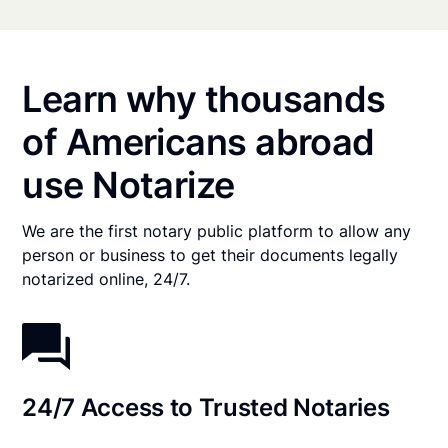
Learn why thousands
of Americans abroad
use Notarize
We are the first notary public platform to allow any
person or business to get their documents legally
notarized online, 24/7.
24/7 Access to Trusted Notaries