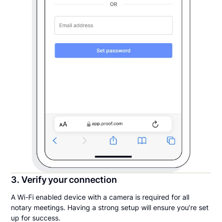
3. Verify your connection
A Wi-Fi enabled device with a camera is required for all
notary meetings. Having a strong setup will ensure you’re set
up for success.