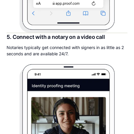
5. Connect with a notary on a video call
Notaries typically get connected with signers in as little as 2
seconds and are available 24/7.