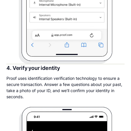
4. Verify your identity
Proof uses identification verification technology to ensure a
secure transaction. Answer a few questions about your past,
take a photo of your ID, and we’ll confirm your identity in
seconds.