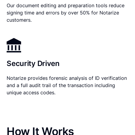
Our document editing and preparation tools reduce
signing time and errors by over 50% for Notarize
customers.
Security Driven
Notarize provides forensic analysis of ID verification
and a full audit trail of the transaction including
unique access codes.
How It Works