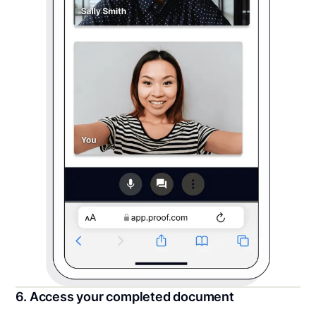
6. Access your completed document