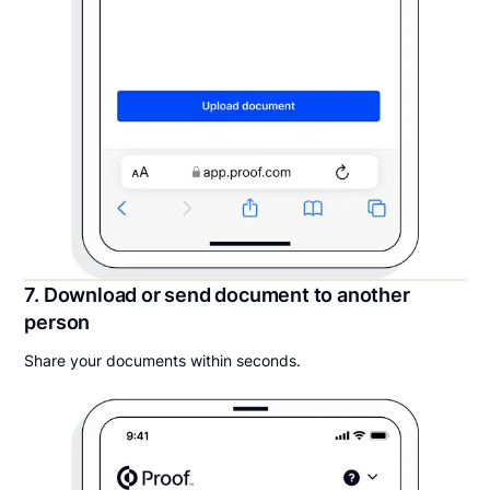
7. Download or send document to another
person
Share your documents within seconds.