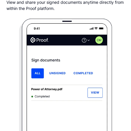
View and share your signed documents anytime directly from
within the Proof platform.