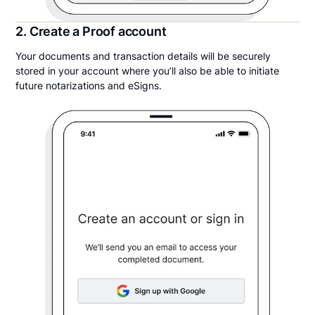
2. Create a Proof account
Your documents and transaction details will be securely
stored in your account where you’ll also be able to initiate
future notarizations and eSigns.