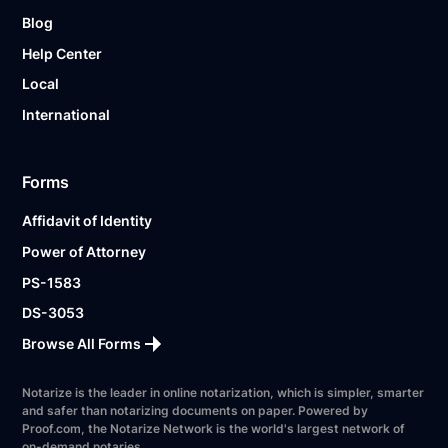
Blog
Help Center
Local
International
Forms
Affidavit of Identity
Power of Attorney
PS-1583
DS-3053
Browse All Forms
Notarize is the leader in online notarization, which is simpler, smarter
and safer than notarizing documents on paper. Powered by
Proof.com, the Notarize Network is the world's largest network of
on-demand notaries.