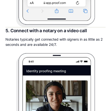
5. Connect with a notary on a video call
Notaries typically get connected with signers in as little as 2
seconds and are available 24/7.