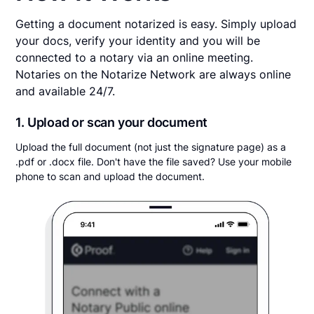
Getting a document notarized is easy. Simply upload
your docs, verify your identity and you will be
connected to a notary via an online meeting.
Notaries on the Notarize Network are always online
and available 24/7.
1. Upload or scan your document
Upload the full document (not just the signature page) as a
.pdf or .docx file. Don't have the file saved? Use your mobile
phone to scan and upload the document.