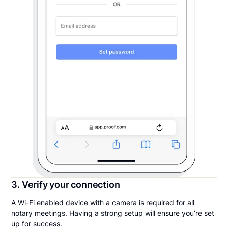
3. Verify your connection
A Wi-Fi enabled device with a camera is required for all
notary meetings. Having a strong setup will ensure you’re set
up for success.