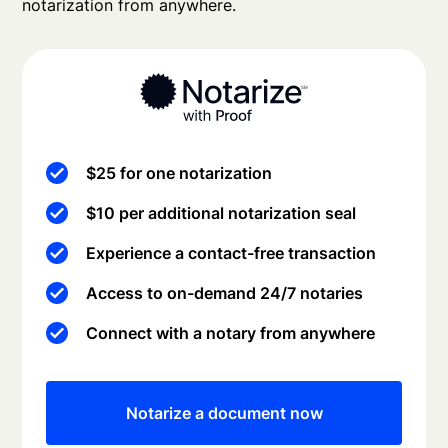
notarization from anywhere.
$25 for one notarization
$10 per additional notarization seal
Experience a contact-free transaction
Access to on-demand 24/7 notaries
Connect with a notary from anywhere
Notarize a document now