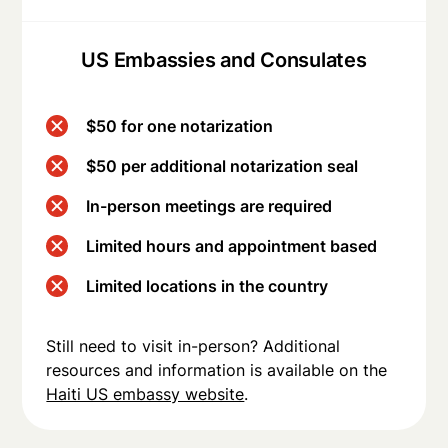
US Embassies and Consulates
$50 for one notarization
$50 per additional notarization seal
In-person meetings are required
Limited hours and appointment based
Limited locations in the country
Still need to visit in-person? Additional
resources and information is available on the
Haiti US embassy website
.