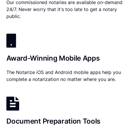
Our commissioned notaries are available on-demand
24/7. Never worry that it's too late to get a notary
public.
Award-Winning Mobile Apps
The Notarize iOS and Android mobile apps help you
complete a notarization no matter where you are.
Document Preparation Tools