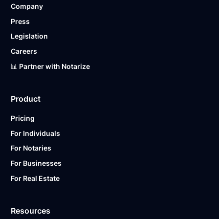
Company
Ready to get started?
Notarize a Document Now.
Press
Legislation
Careers
📊 Partner with Notarize
Product
Pricing
For Individuals
For Notaries
For Businesses
For Real Estate
Resources