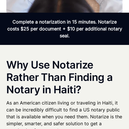
Complete a notarization in 15 minutes. Notarize
costs $25 per document + $10 per additional notary
seal.
Why Use Notarize
Rather Than Finding a
Notary in Haiti?
As an American citizen living or traveling in Haiti, it
can be incredibly difficult to find a US notary public
that is available when you need them. Notarize is the
simpler, smarter, and safer solution to get a