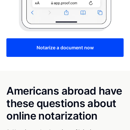
Notarize a document now
Americans abroad have
these questions about
online notarization