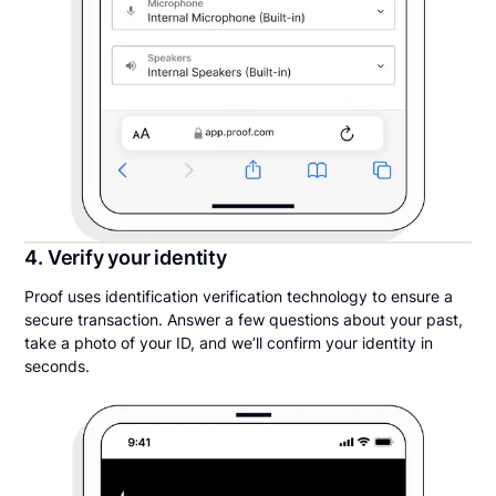
4. Verify your identity
Proof uses identification verification technology to ensure a
secure transaction. Answer a few questions about your past,
take a photo of your ID, and we’ll confirm your identity in
seconds.