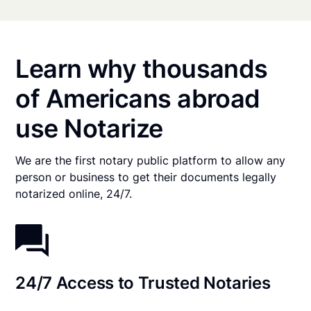
Learn why thousands
of Americans abroad
use Notarize
We are the first notary public platform to allow any
person or business to get their documents legally
notarized online, 24/7.
24/7 Access to Trusted Notaries