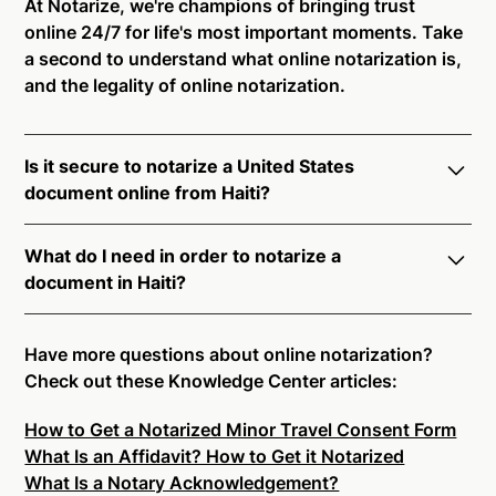
At Notarize, we're champions of bringing trust
online 24/7 for life's most important moments. Take
a second to understand what online notarization is,
and the legality of online notarization.
Is it secure to notarize a United States
document online from Haiti?
Yes, online notarization is legal and secure to use in
What do I need in order to notarize a
Haiti. All transactions through the Notarize platform
document in Haiti?
undergo a dynamic, multi-factor authentication
process. Knowledge-Based Authentication,
Notarize your documents entirely online by
Credential Analysis, and native platform tools to
connecting with a commissioned notary public by
Have more questions about online notarization?
support proper notarial vetting ensure that Notarize
live video. Skip the hassle of trying to find a US
Check out these Knowledge Center articles:
is a simpler, smarter, and safer solution.
notary public near you, and connect with one of our
How to Get a Notarized Minor Travel Consent Form
on-demand 24/7 notaries right now.
Ready to get started?
Notarize a Document Now.
What Is an Affidavit? How to Get it Notarized
In order to complete an online notarization in Haiti,
What Is a Notary Acknowledgement?
you will need the following: