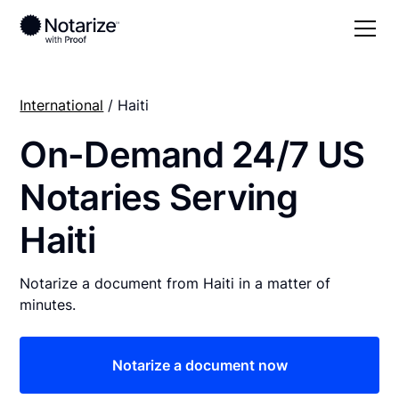
International
/ Haiti
On-Demand 24/7 US
Notaries Serving
Haiti
Notarize a document from Haiti in a matter of
minutes.
Notarize a document now