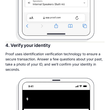
4. Verify your identity
Proof uses identification verification technology to ensure a
secure transaction. Answer a few questions about your past,
take a photo of your ID, and we’ll confirm your identity in
seconds.