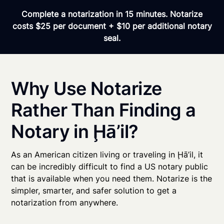
Complete a notarization in 15 minutes. Notarize
costs $25 per document + $10 per additional notary
seal.
Why Use Notarize
Rather Than Finding a
Notary in Ḩā’il?
As an American citizen living or traveling in Ḩā’il, it
can be incredibly difficult to find a US notary public
that is available when you need them. Notarize is the
simpler, smarter, and safer solution to get a
notarization from anywhere.