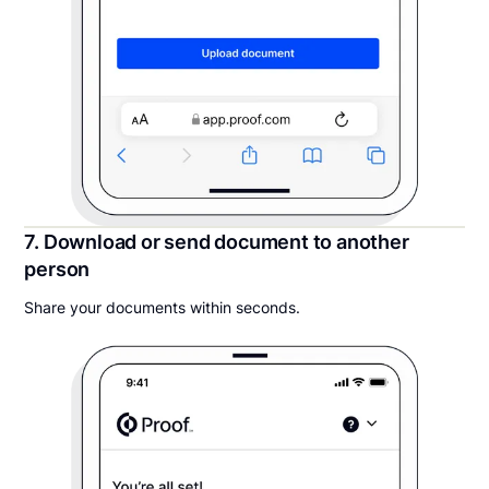
7. Download or send document to another
person
Share your documents within seconds.