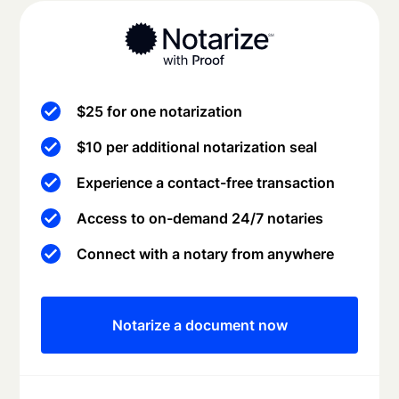
$25 for one notarization
$10 per additional notarization seal
Experience a contact-free transaction
Access to on-demand 24/7 notaries
Connect with a notary from anywhere
Notarize a document now