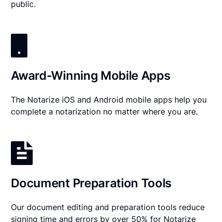
public.
Award-Winning Mobile Apps
The Notarize iOS and Android mobile apps help you
complete a notarization no matter where you are.
Document Preparation Tools
Our document editing and preparation tools reduce
signing time and errors by over 50% for Notarize