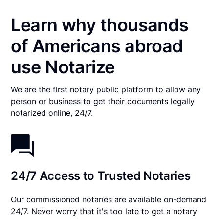
Learn why thousands
of Americans abroad
use Notarize
We are the first notary public platform to allow any
person or business to get their documents legally
notarized online, 24/7.
24/7 Access to Trusted Notaries
Our commissioned notaries are available on-demand
24/7. Never worry that it's too late to get a notary