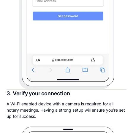
3. Verify your connection
A Wi-Fi enabled device with a camera is required for all
notary meetings. Having a strong setup will ensure you’re set
up for success.