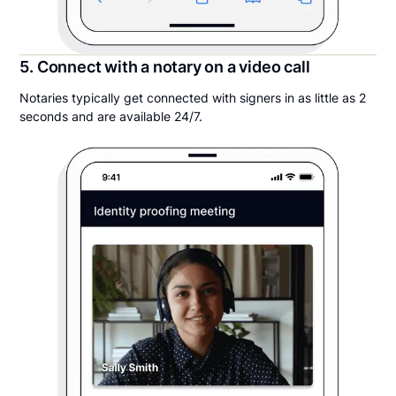
5. Connect with a notary on a video call
Notaries typically get connected with signers in as little as 2
seconds and are available 24/7.