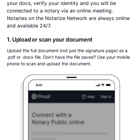
your docs, verify your identity and you will be
connected to a notary via an online meeting.
Notaries on the Notarize Network are always online
and available 24/7.
1. Upload or scan your document
Upload the full document (not just the signature page) as a
.pdf or .docx file. Don't have the file saved? Use your mobile
phone to scan and upload the document.