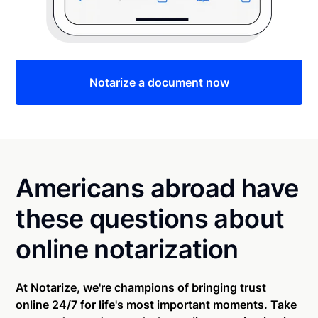
Notarize a document now
Americans abroad have
these questions about
online notarization
At Notarize, we're champions of bringing trust
online 24/7 for life's most important moments. Take