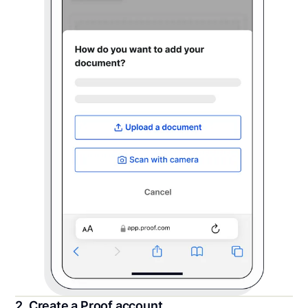
2. Create a Proof account