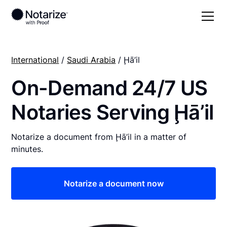
International
/
Saudi Arabia
/ Ḩā’il
On-Demand 24/7 US
Notaries Serving Ḩā’il
Notarize a document from Ḩā’il in a matter of
minutes.
Notarize a document now