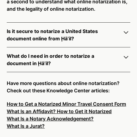
a second to understand what online notarization is,
and the legality of online notarization.
Is it secure to notarize a United States
document online from Ḩā’il?
Yes, online notarization is legal and secure to use in
What do I need in order to notarize a
Ḩā’il. All transactions through the Notarize platform
document in Ḩā’il?
undergo a dynamic, multi-factor authentication
process. Knowledge-Based Authentication,
Notarize your documents entirely online by
Credential Analysis, and native platform tools to
connecting with a commissioned notary public by
Have more questions about online notarization?
support proper notarial vetting ensure that Notarize
live video. Skip the hassle of trying to find a US
Check out these Knowledge Center articles:
is a simpler, smarter, and safer solution.
notary public near you, and connect with one of our
How to Get a Notarized Minor Travel Consent Form
on-demand 24/7 notaries right now.
Ready to get started?
Notarize a Document Now.
What Is an Affidavit? How to Get it Notarized
In order to complete an online notarization in Ḩā’il,
What Is a Notary Acknowledgement?
you will need the following:
What Is a Jurat?
An original, unsigned document (Don't sign it