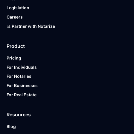
Legislation
Careers
📊 Partner with Notarize
Product
Pricing
For Individuals
For Notaries
For Businesses
For Real Estate
Resources
Blog