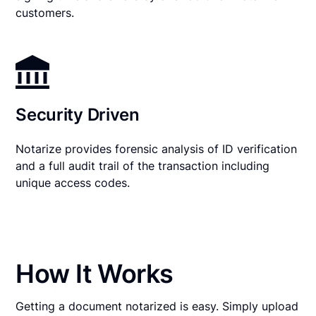
customers.
Security Driven
Notarize provides forensic analysis of ID verification
and a full audit trail of the transaction including
unique access codes.
How It Works
Getting a document notarized is easy. Simply upload