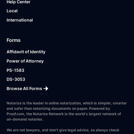
Help Center
Local
International
Forms
Affidavit of Identity
Power of Attorney
PS-1583
DS-3053
Browse All Forms
Notarize is the leader in online notarization, which is simpler, smarter
and safer than notarizing documents on paper. Powered by
Proof.com, the Notarize Network is the world's largest network of
on-demand notaries.
We are not lawyers, and don’t give legal advice, so always check