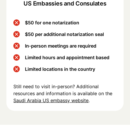
US Embassies and Consulates
$50 for one notarization
$50 per additional notarization seal
In-person meetings are required
Limited hours and appointment based
Limited locations in the country
Still need to visit in-person? Additional
resources and information is available on the
Saudi Arabia US embassy website
.