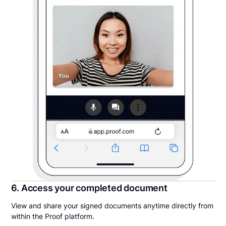
6. Access your completed document
View and share your signed documents anytime directly from
within the Proof platform.