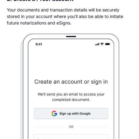
Your documents and transaction details will be securely
stored in your account where you’ll also be able to initiate
future notarizations and eSigns.