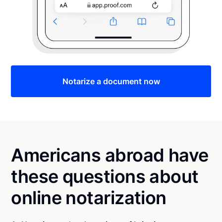
Notarize a document now
Americans abroad have
these questions about
online notarization