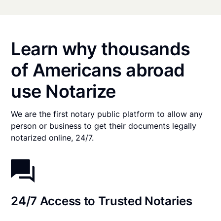
Learn why thousands
of Americans abroad
use Notarize
We are the first notary public platform to allow any
person or business to get their documents legally
notarized online, 24/7.
24/7 Access to Trusted Notaries