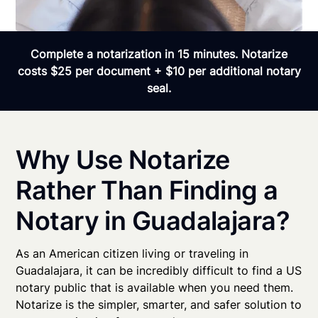
Complete a notarization in 15 minutes. Notarize
costs $25 per document + $10 per additional notary
seal.
Why Use Notarize
Rather Than Finding a
Notary in Guadalajara?
As an American citizen living or traveling in
Guadalajara, it can be incredibly difficult to find a US
notary public that is available when you need them.
Notarize is the simpler, smarter, and safer solution to