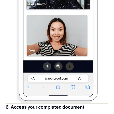
6. Access your completed document