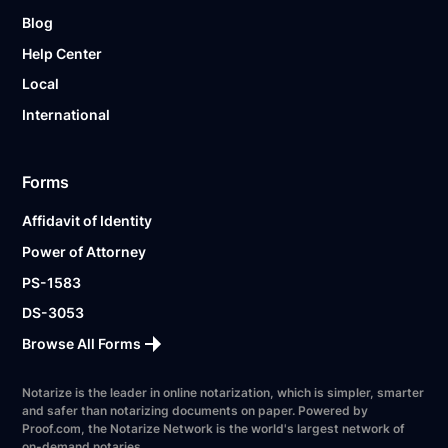
Blog
Help Center
Local
International
Forms
Affidavit of Identity
Power of Attorney
PS-1583
DS-3053
Browse All Forms
Notarize is the leader in online notarization, which is simpler, smarter
and safer than notarizing documents on paper. Powered by
Proof.com, the Notarize Network is the world's largest network of
on-demand notaries.