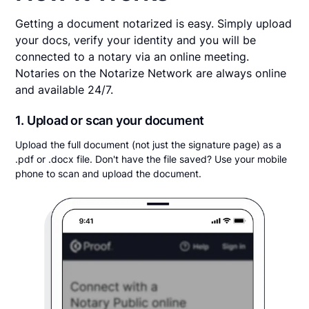
Getting a document notarized is easy. Simply upload
your docs, verify your identity and you will be
connected to a notary via an online meeting.
Notaries on the Notarize Network are always online
and available 24/7.
1. Upload or scan your document
Upload the full document (not just the signature page) as a
.pdf or .docx file. Don't have the file saved? Use your mobile
phone to scan and upload the document.