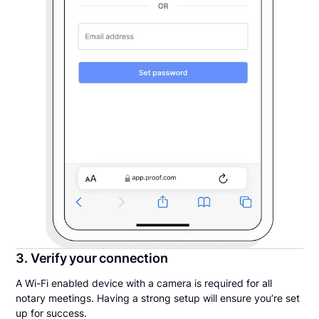
3. Verify your connection
A Wi-Fi enabled device with a camera is required for all
notary meetings. Having a strong setup will ensure you’re set
up for success.