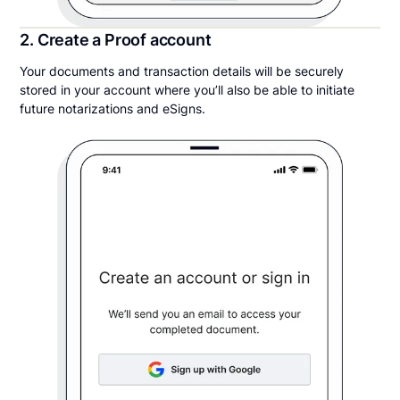
2. Create a Proof account
Your documents and transaction details will be securely
stored in your account where you’ll also be able to initiate
future notarizations and eSigns.