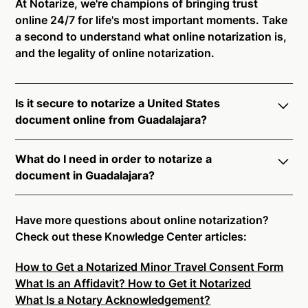
At Notarize, we're champions of bringing trust
online 24/7 for life's most important moments. Take
a second to understand what online notarization is,
and the legality of online notarization.
Is it secure to notarize a United States
document online from Guadalajara?
Yes, online notarization is legal and secure to use in
What do I need in order to notarize a
Guadalajara. All transactions through the Notarize
document in Guadalajara?
platform undergo a dynamic, multi-factor
authentication process. Knowledge-Based
Notarize your documents entirely online by
Authentication, Credential Analysis, and native
connecting with a commissioned notary public by
Have more questions about online notarization?
platform tools to support proper notarial vetting
live video. Skip the hassle of trying to find a US
Check out these Knowledge Center articles:
ensure that Notarize is a simpler, smarter, and safer
notary public near you, and connect with one of our
solution.
How to Get a Notarized Minor Travel Consent Form
on-demand 24/7 notaries right now.
What Is an Affidavit? How to Get it Notarized
In order to complete an online notarization in
Ready to get started?
Notarize a Document Now.
What Is a Notary Acknowledgement?
Guadalajara, you will need the following: