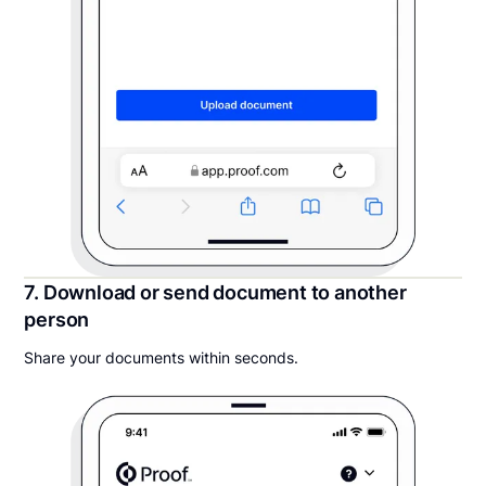
7. Download or send document to another
person
Share your documents within seconds.