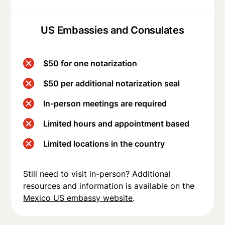
US Embassies and Consulates
$50 for one notarization
$50 per additional notarization seal
In-person meetings are required
Limited hours and appointment based
Limited locations in the country
Still need to visit in-person? Additional
resources and information is available on the
Mexico US embassy website
.