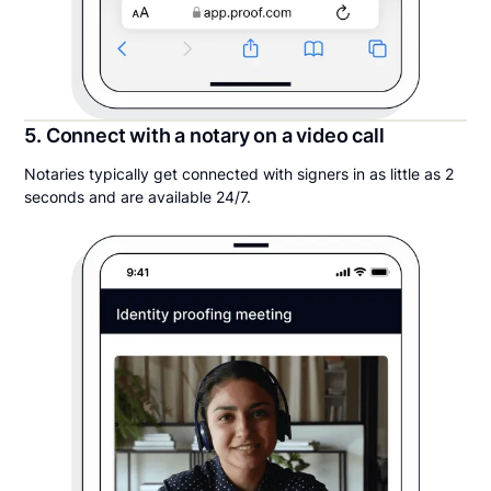
5. Connect with a notary on a video call
Notaries typically get connected with signers in as little as 2
seconds and are available 24/7.