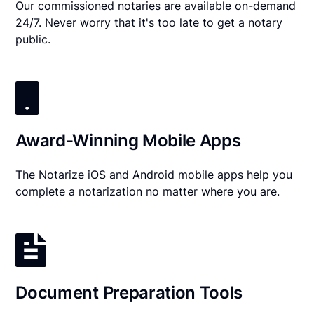
Our commissioned notaries are available on-demand
24/7. Never worry that it's too late to get a notary
public.
Award-Winning Mobile Apps
The Notarize iOS and Android mobile apps help you
complete a notarization no matter where you are.
Document Preparation Tools