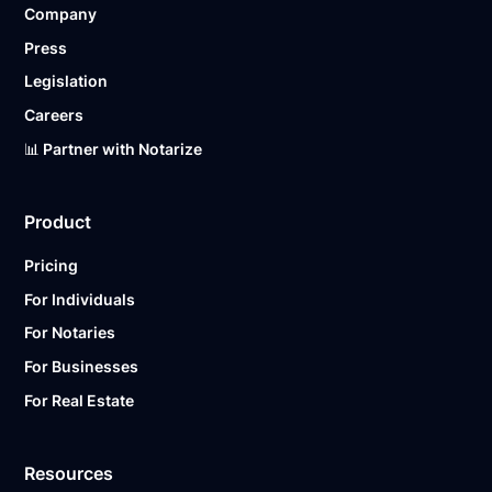
Company
Ready to get started?
Notarize a Document Now.
Press
Legislation
Careers
📊 Partner with Notarize
Product
Pricing
For Individuals
For Notaries
For Businesses
For Real Estate
Resources