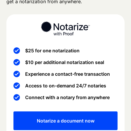
get a notarization from anywhere.
$25 for one notarization
$10 per additional notarization seal
Experience a contact-free transaction
Access to on-demand 24/7 notaries
Connect with a notary from anywhere
Notarize a document now