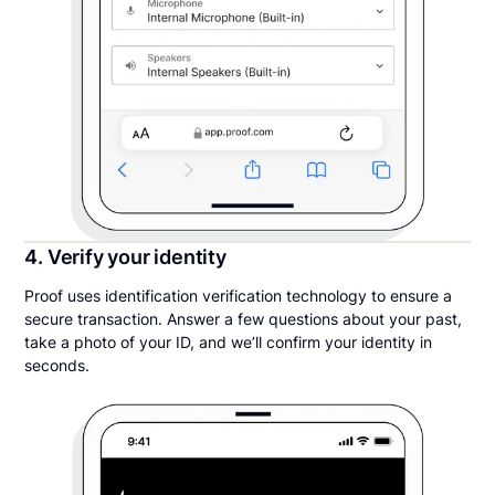
4. Verify your identity
Proof uses identification verification technology to ensure a
secure transaction. Answer a few questions about your past,
take a photo of your ID, and we’ll confirm your identity in
seconds.