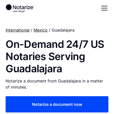
International
/
Mexico
/ Guadalajara
On-Demand 24/7 US
Notaries Serving
Guadalajara
Notarize a document from Guadalajara in a matter
of minutes.
Notarize a document now