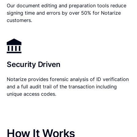
Our document editing and preparation tools reduce
signing time and errors by over 50% for Notarize
customers.
Security Driven
Notarize provides forensic analysis of ID verification
and a full audit trail of the transaction including
unique access codes.
How It Works