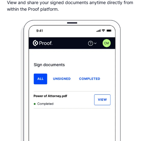
View and share your signed documents anytime directly from
within the Proof platform.