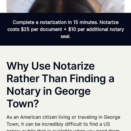
Complete a notarization in 15 minutes. Notarize
costs $25 per document + $10 per additional notary
seal.
Why Use Notarize
Rather Than Finding a
Notary in George
Town?
As an American citizen living or traveling in George
Town, it can be incredibly difficult to find a US