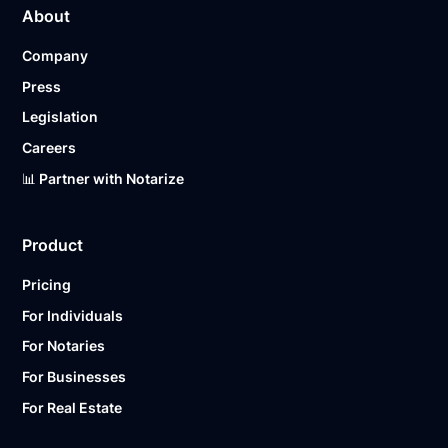
About
pricing page for our plans.
Company
Ready to get started?
Notarize a Document Now.
Press
Legislation
Careers
📊 Partner with Notarize
Product
Pricing
For Individuals
For Notaries
For Businesses
For Real Estate