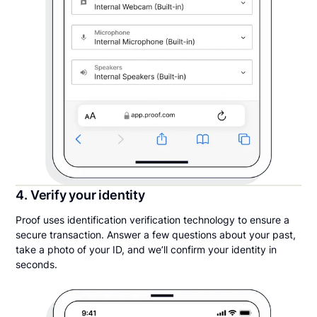
4. Verify your identity
Proof uses identification verification technology to ensure a
secure transaction. Answer a few questions about your past,
take a photo of your ID, and we’ll confirm your identity in
seconds.