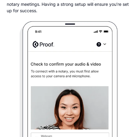
notary meetings. Having a strong setup will ensure you’re set
up for success.