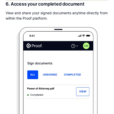
6. Access your completed document
View and share your signed documents anytime directly from
within the Proof platform.