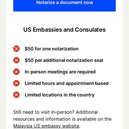
Notarize a document now
US Embassies and Consulates
$50 for one notarization
$50 per additional notarization seal
In-person meetings are required
Limited hours and appointment based
Limited locations in the country
Still need to visit in-person? Additional
resources and information is available on the
Malaysia US embassy website
.