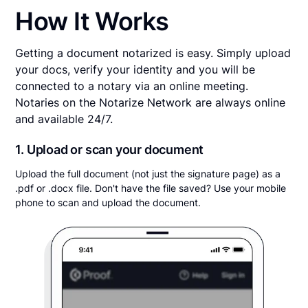
How It Works
Getting a document notarized is easy. Simply upload
your docs, verify your identity and you will be
connected to a notary via an online meeting.
Notaries on the Notarize Network are always online
and available 24/7.
1. Upload or scan your document
Upload the full document (not just the signature page) as a
.pdf or .docx file. Don't have the file saved? Use your mobile
phone to scan and upload the document.