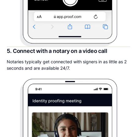
5. Connect with a notary on a video call
Notaries typically get connected with signers in as little as 2
seconds and are available 24/7.