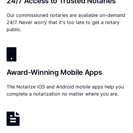
24/7 Access to Trusted Notaries
Our commissioned notaries are available on-demand
24/7. Never worry that it's too late to get a notary
public.
Award-Winning Mobile Apps
The Notarize iOS and Android mobile apps help you
complete a notarization no matter where you are.