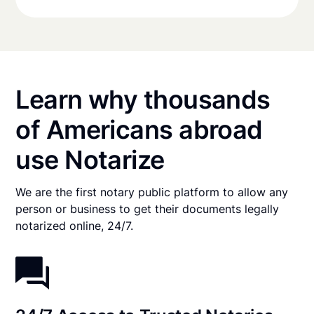
Learn why thousands
of Americans abroad
use Notarize
We are the first notary public platform to allow any
person or business to get their documents legally
notarized online, 24/7.