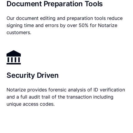
Document Preparation Tools
Our document editing and preparation tools reduce
signing time and errors by over 50% for Notarize
customers.
Security Driven
Notarize provides forensic analysis of ID verification
and a full audit trail of the transaction including
unique access codes.