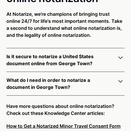
At Notarize, we're champions of bringing trust
online 24/7 for life's most important moments. Take
a second to understand what online notarization is,
and the legality of online notarization.
Is it secure to notarize a United States
document online from George Town?
Yes, online notarization is legal and secure to use in
What do I need in order to notarize a
George Town. All transactions through the Notarize
document in George Town?
platform undergo a dynamic, multi-factor
authentication process. Knowledge-Based
Notarize your documents entirely online by
Authentication, Credential Analysis, and native
connecting with a commissioned notary public by
Have more questions about online notarization?
platform tools to support proper notarial vetting
live video. Skip the hassle of trying to find a US
Check out these Knowledge Center articles:
ensure that Notarize is a simpler, smarter, and safer
notary public near you, and connect with one of our
solution.
How to Get a Notarized Minor Travel Consent Form
on-demand 24/7 notaries right now.