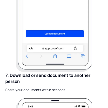
7. Download or send document to another
person
Share your documents within seconds.