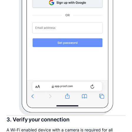
3. Verify your connection
A Wi-Fi enabled device with a camera is required for all