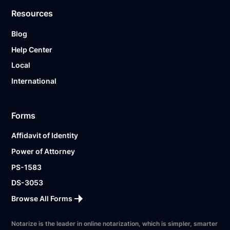
Resources
Blog
Help Center
Local
International
Forms
Affidavit of Identity
Power of Attorney
PS-1583
DS-3053
Browse All Forms
Notarize is the leader in online notarization, which is simpler, smarter