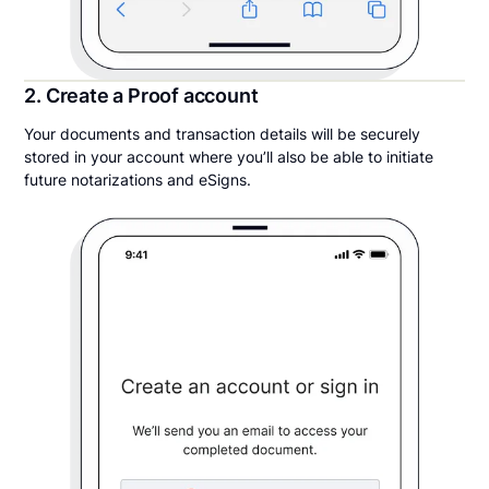
2. Create a Proof account
Your documents and transaction details will be securely
stored in your account where you’ll also be able to initiate
future notarizations and eSigns.