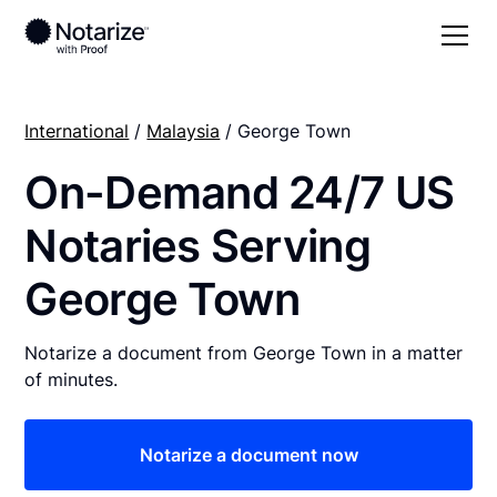
International
/
Malaysia
/ George Town
On-Demand 24/7 US
Notaries Serving
George Town
Notarize a document from George Town in a matter
of minutes.
Notarize a document now