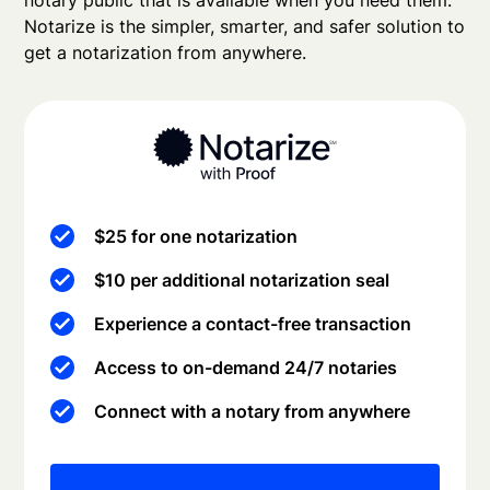
notary public that is available when you need them.
Notarize is the simpler, smarter, and safer solution to
get a notarization from anywhere.
$25 for one notarization
$10 per additional notarization seal
Experience a contact-free transaction
Access to on-demand 24/7 notaries
Connect with a notary from anywhere