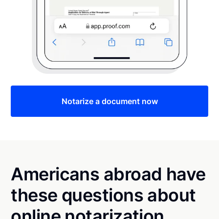
Notarize a document now
Americans abroad have
these questions about
online notarization