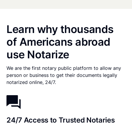
Learn why thousands
of Americans abroad
use Notarize
We are the first notary public platform to allow any
person or business to get their documents legally
notarized online, 24/7.
24/7 Access to Trusted Notaries