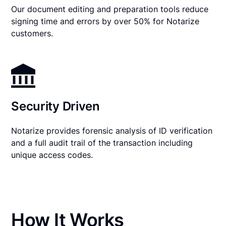
Our document editing and preparation tools reduce
signing time and errors by over 50% for Notarize
customers.
Security Driven
Notarize provides forensic analysis of ID verification
and a full audit trail of the transaction including
unique access codes.
How It Works