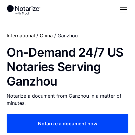
International
/
China
/ Ganzhou
On-Demand 24/7 US
Notaries Serving
Ganzhou
Notarize a document from Ganzhou in a matter of
minutes.
Notarize a document now