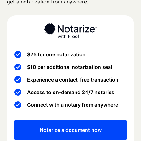
get a notarization from anywhere.
$25 for one notarization
$10 per additional notarization seal
Experience a contact-free transaction
Access to on-demand 24/7 notaries
Connect with a notary from anywhere
Notarize a document now