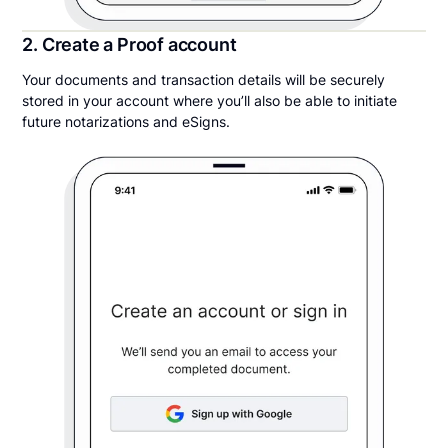
2. Create a Proof account
Your documents and transaction details will be securely
stored in your account where you’ll also be able to initiate
future notarizations and eSigns.