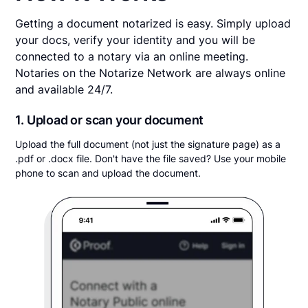
Getting a document notarized is easy. Simply upload
your docs, verify your identity and you will be
connected to a notary via an online meeting.
Notaries on the Notarize Network are always online
and available 24/7.
1. Upload or scan your document
Upload the full document (not just the signature page) as a
.pdf or .docx file. Don't have the file saved? Use your mobile
phone to scan and upload the document.