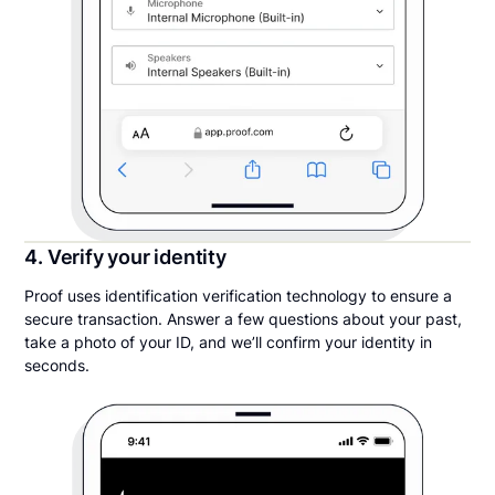
4. Verify your identity
Proof uses identification verification technology to ensure a
secure transaction. Answer a few questions about your past,
take a photo of your ID, and we’ll confirm your identity in
seconds.