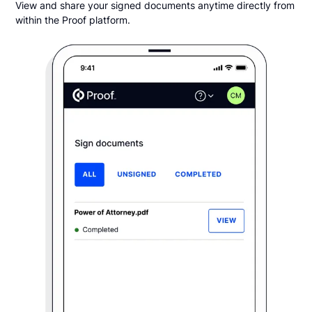
View and share your signed documents anytime directly from
within the Proof platform.