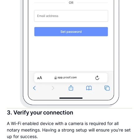
3. Verify your connection
A Wi-Fi enabled device with a camera is required for all
notary meetings. Having a strong setup will ensure you’re set
up for success.