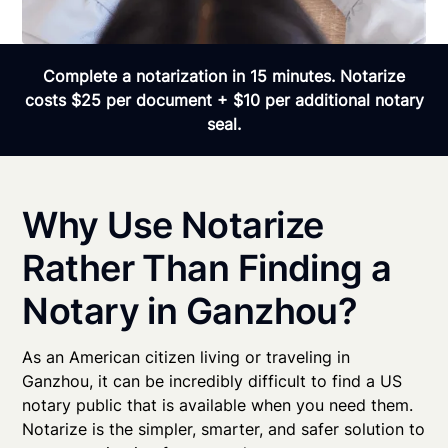
Complete a notarization in 15 minutes. Notarize
costs $25 per document + $10 per additional notary
seal.
Why Use Notarize
Rather Than Finding a
Notary in Ganzhou?
As an American citizen living or traveling in
Ganzhou, it can be incredibly difficult to find a US
notary public that is available when you need them.
Notarize is the simpler, smarter, and safer solution to