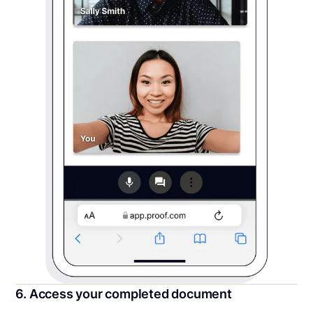
6. Access your completed document