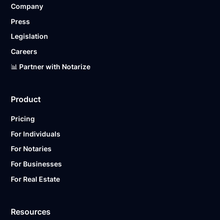
Company
Ready to get started?
Notarize a Document Now.
Press
Legislation
Careers
📊 Partner with Notarize
Product
Pricing
For Individuals
For Notaries
For Businesses
For Real Estate
Resources