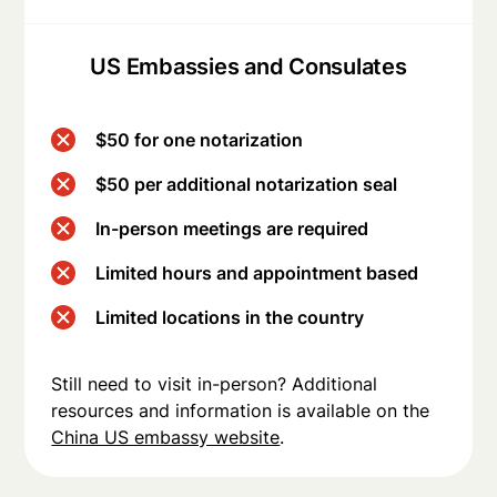
US Embassies and Consulates
$50 for one notarization
$50 per additional notarization seal
In-person meetings are required
Limited hours and appointment based
Limited locations in the country
Still need to visit in-person? Additional
resources and information is available on the
China US embassy website
.