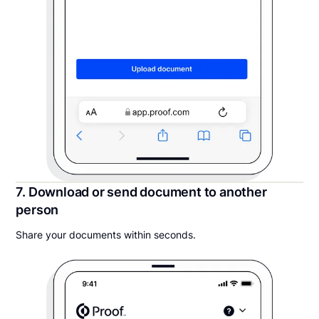
7. Download or send document to another
person
Share your documents within seconds.