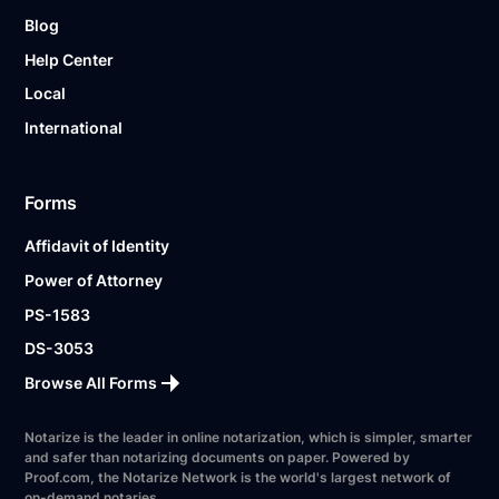
Blog
Help Center
Local
International
Forms
Affidavit of Identity
Power of Attorney
PS-1583
DS-3053
Browse All Forms
Notarize is the leader in online notarization, which is simpler, smarter
and safer than notarizing documents on paper. Powered by
Proof.com, the Notarize Network is the world's largest network of
on-demand notaries.