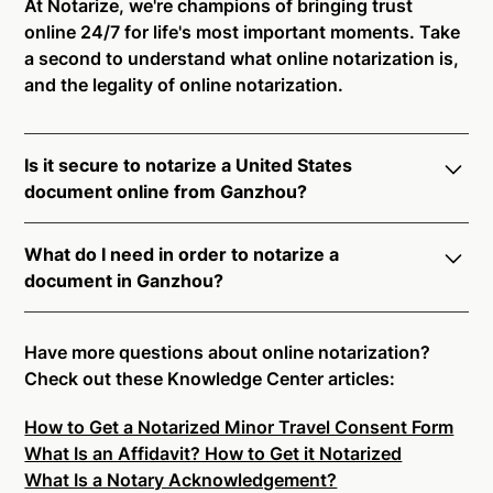
At Notarize, we're champions of bringing trust
online 24/7 for life's most important moments. Take
a second to understand what online notarization is,
and the legality of online notarization.
Is it secure to notarize a United States
document online from Ganzhou?
Yes, online notarization is legal and secure to use in
What do I need in order to notarize a
Ganzhou. All transactions through the Notarize
document in Ganzhou?
platform undergo a dynamic, multi-factor
authentication process. Knowledge-Based
Notarize your documents entirely online by
Authentication, Credential Analysis, and native
connecting with a commissioned notary public by
Have more questions about online notarization?
platform tools to support proper notarial vetting
live video. Skip the hassle of trying to find a US
Check out these Knowledge Center articles:
ensure that Notarize is a simpler, smarter, and safer
notary public near you, and connect with one of our
solution.
How to Get a Notarized Minor Travel Consent Form
on-demand 24/7 notaries right now.
What Is an Affidavit? How to Get it Notarized
In order to complete an online notarization in
Ready to get started?
Notarize a Document Now.
What Is a Notary Acknowledgement?
Ganzhou, you will need the following: