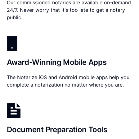
Our commissioned notaries are available on-demand
24/7. Never worry that it's too late to get a notary
public.
Award-Winning Mobile Apps
The Notarize iOS and Android mobile apps help you
complete a notarization no matter where you are.
Document Preparation Tools