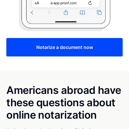
Notarize a document now
Americans abroad have
these questions about
online notarization