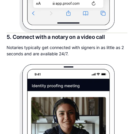
5. Connect with a notary on a video call
Notaries typically get connected with signers in as little as 2
seconds and are available 24/7.