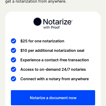
get a notarization from anywhere.
$25 for one notarization
$10 per additional notarization seal
Experience a contact-free transaction
Access to on-demand 24/7 notaries
Connect with a notary from anywhere
Notarize a document now