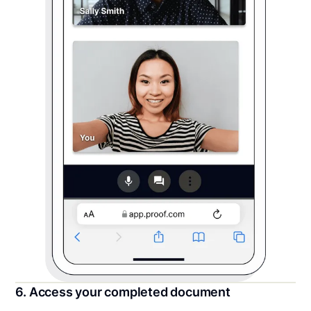
6. Access your completed document