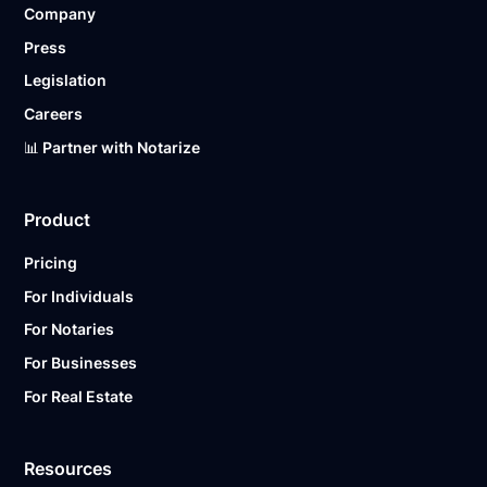
Company
Ready to get started?
Notarize a Document Now.
Press
Legislation
Careers
📊 Partner with Notarize
Product
Pricing
For Individuals
For Notaries
For Businesses
For Real Estate
Resources