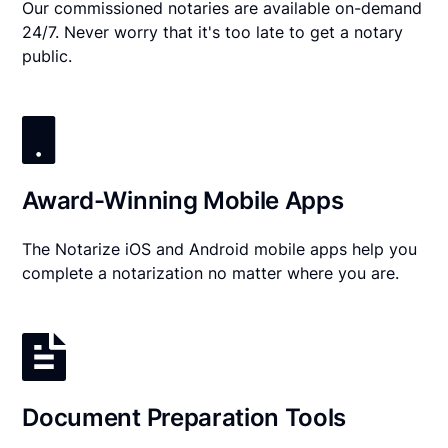
Our commissioned notaries are available on-demand
24/7. Never worry that it's too late to get a notary
public.
Award-Winning Mobile Apps
The Notarize iOS and Android mobile apps help you
complete a notarization no matter where you are.
Document Preparation Tools