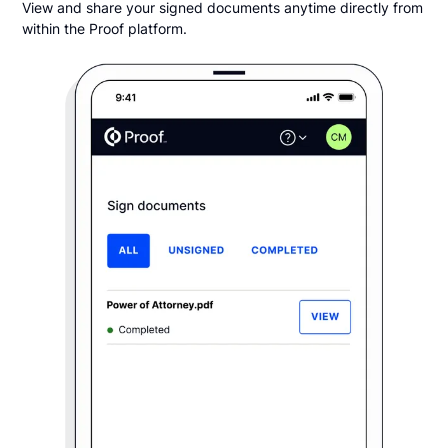
View and share your signed documents anytime directly from
within the Proof platform.