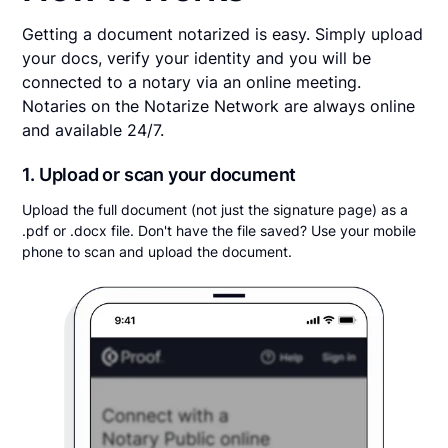
Getting a document notarized is easy. Simply upload
your docs, verify your identity and you will be
connected to a notary via an online meeting.
Notaries on the Notarize Network are always online
and available 24/7.
1. Upload or scan your document
Upload the full document (not just the signature page) as a
.pdf or .docx file. Don't have the file saved? Use your mobile
phone to scan and upload the document.