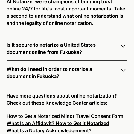
At Notarize, we're champions of bringing trust
online 24/7 for life's most important moments. Take
a second to understand what online notarization is,
and the legality of online notarization.
Is it secure to notarize a United States
document online from Fukuoka?
Yes, online notarization is legal and secure to use in
What do I need in order to notarize a
Fukuoka. All transactions through the Notarize
document in Fukuoka?
platform undergo a dynamic, multi-factor
authentication process. Knowledge-Based
Notarize your documents entirely online by
Authentication, Credential Analysis, and native
connecting with a commissioned notary public by
Have more questions about online notarization?
platform tools to support proper notarial vetting
live video. Skip the hassle of trying to find a US
Check out these Knowledge Center articles:
ensure that Notarize is a simpler, smarter, and safer
notary public near you, and connect with one of our
solution.
How to Get a Notarized Minor Travel Consent Form
on-demand 24/7 notaries right now.
What Is an Affidavit? How to Get it Notarized
In order to complete an online notarization in
Ready to get started?
Notarize a Document Now.
What Is a Notary Acknowledgement?
Fukuoka, you will need the following: