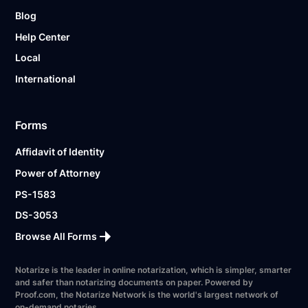
Blog
Help Center
Local
International
Forms
Affidavit of Identity
Power of Attorney
PS-1583
DS-3053
Browse All Forms
Notarize is the leader in online notarization, which is simpler, smarter
and safer than notarizing documents on paper. Powered by
Proof.com, the Notarize Network is the world's largest network of
on-demand notaries.