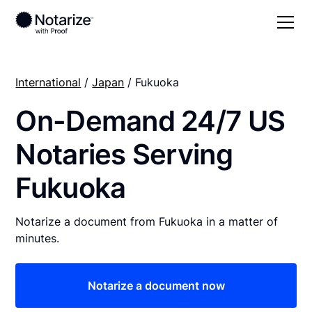
International
/
Japan
/ Fukuoka
On-Demand 24/7 US
Notaries Serving
Fukuoka
Notarize a document from Fukuoka in a matter of
minutes.
Notarize a document now