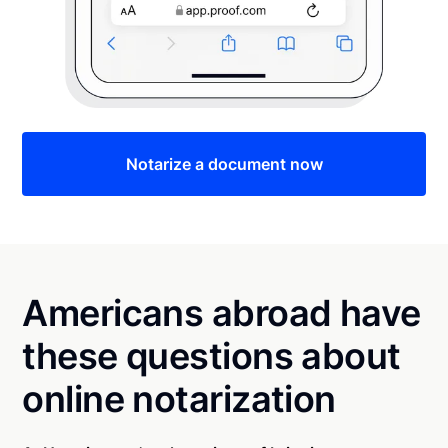
Notarize a document now
Americans abroad have
these questions about
online notarization