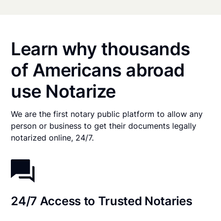
Learn why thousands
of Americans abroad
use Notarize
We are the first notary public platform to allow any
person or business to get their documents legally
notarized online, 24/7.
24/7 Access to Trusted Notaries