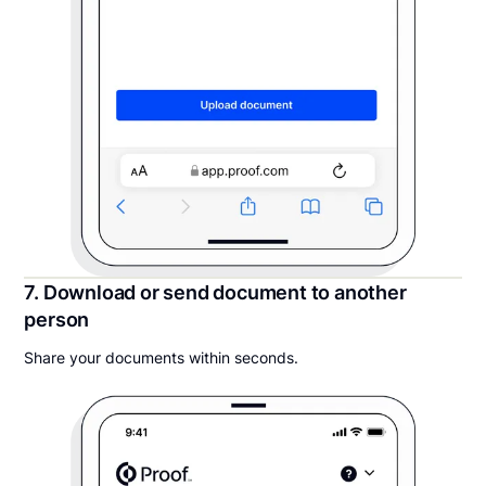
7. Download or send document to another
person
Share your documents within seconds.