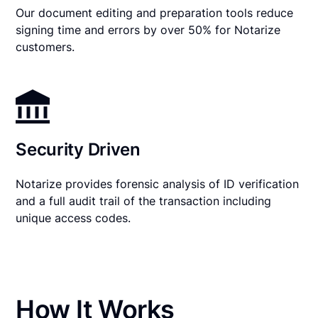
Our document editing and preparation tools reduce
signing time and errors by over 50% for Notarize
customers.
Security Driven
Notarize provides forensic analysis of ID verification
and a full audit trail of the transaction including
unique access codes.
How It Works