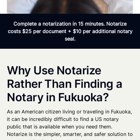
Complete a notarization in 15 minutes. Notarize
costs $25 per document + $10 per additional notary
seal.
Why Use Notarize
Rather Than Finding a
Notary in Fukuoka?
As an American citizen living or traveling in Fukuoka,
it can be incredibly difficult to find a US notary
public that is available when you need them.
Notarize is the simpler, smarter, and safer solution to