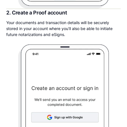
2. Create a Proof account
Your documents and transaction details will be securely
stored in your account where you’ll also be able to initiate
future notarizations and eSigns.