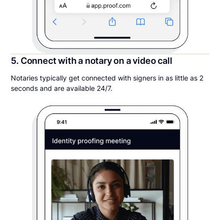
5. Connect with a notary on a video call
Notaries typically get connected with signers in as little as 2
seconds and are available 24/7.