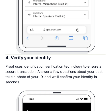
4. Verify your identity
Proof uses identification verification technology to ensure a
secure transaction. Answer a few questions about your past,
take a photo of your ID, and we’ll confirm your identity in
seconds.