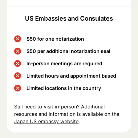
US Embassies and Consulates
$50 for one notarization
$50 per additional notarization seal
In-person meetings are required
Limited hours and appointment based
Limited locations in the country
Still need to visit in-person? Additional
resources and information is available on the
Japan US embassy website
.