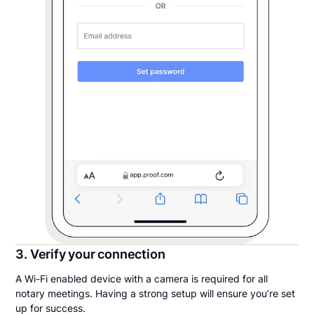
3. Verify your connection
A Wi-Fi enabled device with a camera is required for all
notary meetings. Having a strong setup will ensure you’re set
up for success.