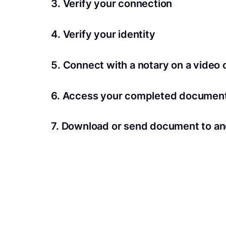
3. Verify your connection
A Wi-Fi enabled device with a camera is requir
4. Verify your identity
Proof uses identification verification techno
5. Connect with a notary on a video c
we’ll confirm your identity in seconds.
Notaries typically get connected with signers 
6. Access your completed documen
View and share your signed documents anytime
7. Download or send document to an
Share your documents within seconds.