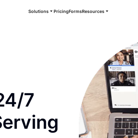
Solutions
Pricing
Forms
Resources
e and available 24/7
24/7
Serving