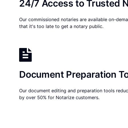
24/7 Access to Trusted N
Our commissioned notaries are available on-dema
that it's too late to get a notary public.
Document Preparation To
Our document editing and preparation tools reduc
by over 50% for Notarize customers.