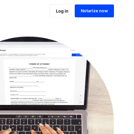
Notarize online now
Notarize now
Log in