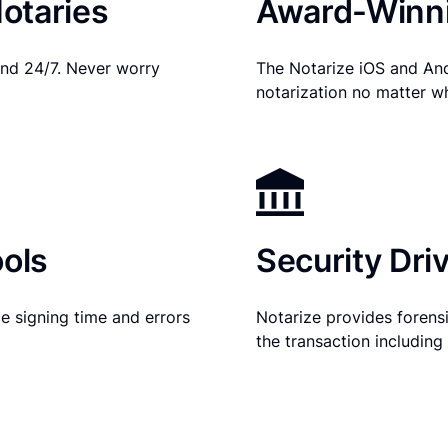
otaries
Award-Winni
nd 24/7. Never worry
The Notarize iOS and An
notarization no matter w
ols
Security Dri
e signing time and errors
Notarize provides forensic
the transaction includin