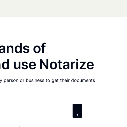
ands of
d use Notarize
any person or business to get their documents