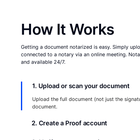
How It Works
Getting a document notarized is easy. Simply uplo
connected to a notary via an online meeting. Nota
and available 24/7.
1. Upload or scan your document
Upload the full document (not just the signat
document.
2. Create a Proof account
Your documents and transaction details will be