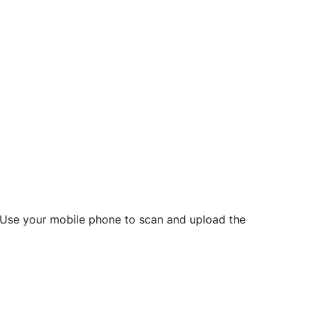
d? Use your mobile phone to scan and upload the
o initiate future notarizations and eSigns.