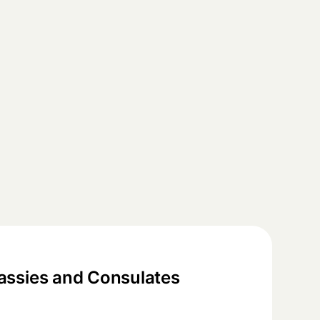
ssies and Consulates