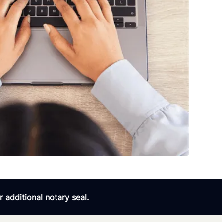
 additional notary seal.