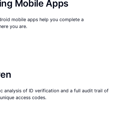
ng Mobile Apps
droid mobile apps help you complete a
here you are.
ven
 analysis of ID verification and a full audit trail of
g unique access codes.