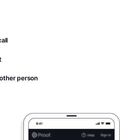
ed for all notary meetings. Having a strong setup will ensu
logy to ensure a secure transaction. Answer a few questions
all
in as little as 2 seconds and are available 24/7.
t
 directly from within the Proof platform.
other person