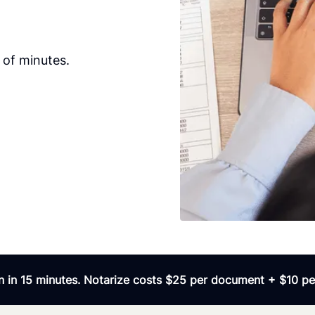
 of minutes.
 in 15 minutes. Notarize costs $25 per document + $10 per