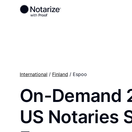
Ready to complete your documents?
Notaries on the Notarize Network are always onlin
International
/
Finland
/ Espoo
On-Demand 
US Notaries 