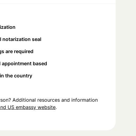
ization
 notarization seal
s are required
d appointment based
 in the country
person? Additional resources and information
and US embassy website
.