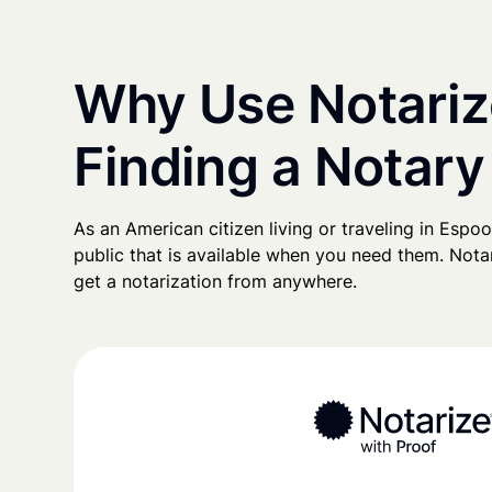
Why Use Notariz
Finding a Notary
As an American citizen living or traveling in Espoo,
public that is available when you need them. Notari
get a notarization from anywhere.