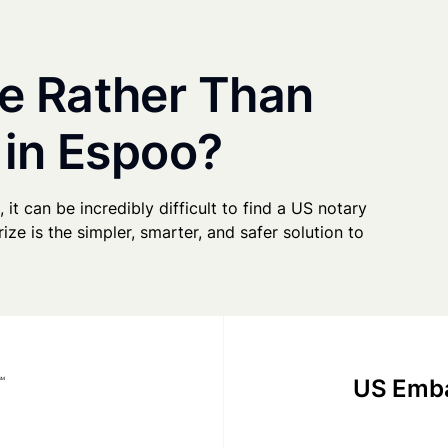
e Rather Than
 in Espoo?
 it can be incredibly difficult to find a US notary
ze is the simpler, smarter, and safer solution to
US Emba