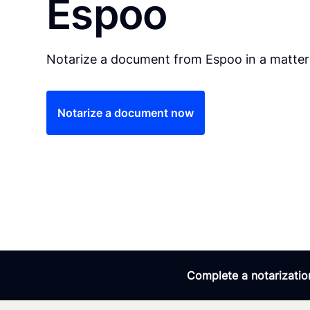
Espoo
Notarize a document from Espoo in a matter
Notarize a document now
Complete a notarization