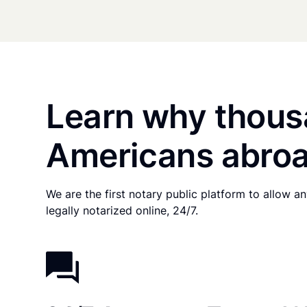
Learn why thous
Americans abroa
We are the first notary public platform to allow 
legally notarized online, 24/7.