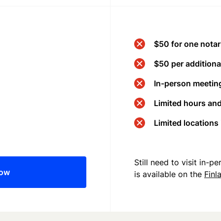
$50 for one notar
$50 per additional
In-person meeting
Limited hours an
Limited locations
Still need to visit in-
now
is available on the
Finl