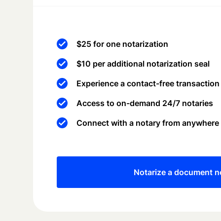
$25 for one notarization
$10 per additional notarization seal
Experience a contact-free transaction
Access to on-demand 24/7 notaries
Connect with a notary from anywhere
Notarize a document 