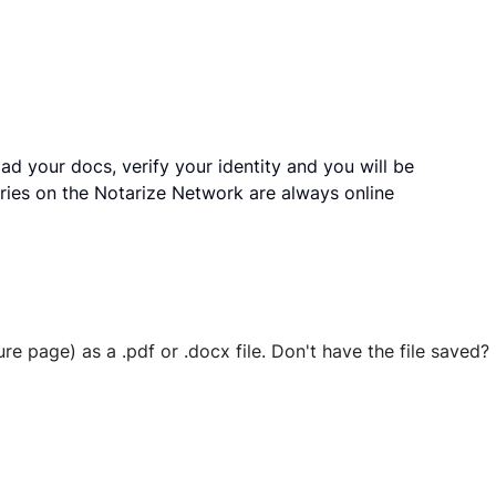
ad your docs, verify your identity and you will be
ries on the Notarize Network are always online
ure page) as a .pdf or .docx file. Don't have the file save
 securely stored in your account where you’ll also be able t