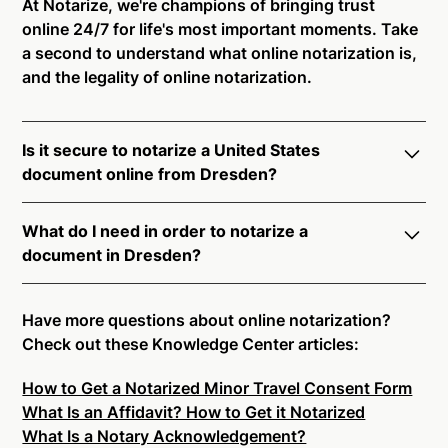
At Notarize, we're champions of bringing trust
online 24/7 for life's most important moments. Take
a second to understand what online notarization is,
and the legality of online notarization.
Is it secure to notarize a United States
document online from Dresden?
Yes, online notarization is legal and secure to use in
What do I need in order to notarize a
Dresden. All transactions through the Notarize
document in Dresden?
platform undergo a dynamic, multi-factor
authentication process. Knowledge-Based
Notarize your documents entirely online by
Authentication, Credential Analysis, and native
connecting with a commissioned notary public by
Have more questions about online notarization?
platform tools to support proper notarial vetting
live video. Skip the hassle of trying to find a US
Check out these Knowledge Center articles:
ensure that Notarize is a simpler, smarter, and safer
notary public near you, and connect with one of our
solution.
How to Get a Notarized Minor Travel Consent Form
on-demand 24/7 notaries right now.
What Is an Affidavit? How to Get it Notarized
In order to complete an online notarization in
Ready to get started?
Notarize a Document Now.
What Is a Notary Acknowledgement?
Dresden, you will need the following: