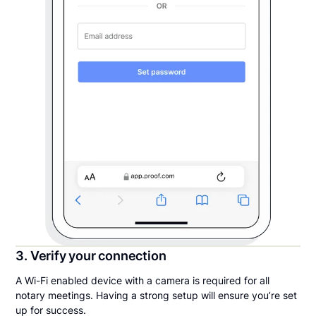
3. Verify your connection
A Wi-Fi enabled device with a camera is required for all
notary meetings. Having a strong setup will ensure you’re set
up for success.