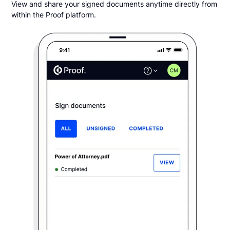
View and share your signed documents anytime directly from
within the Proof platform.