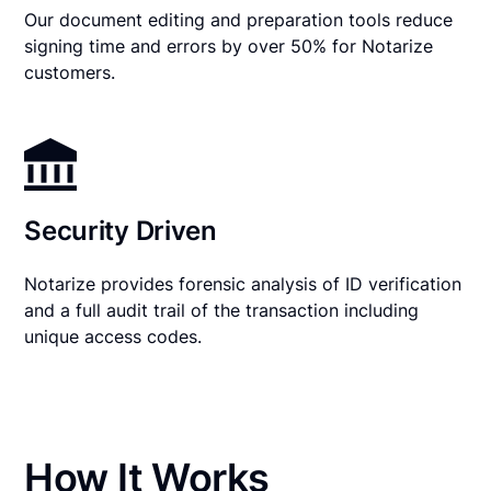
Our document editing and preparation tools reduce
signing time and errors by over 50% for Notarize
customers.
Security Driven
Notarize provides forensic analysis of ID verification
and a full audit trail of the transaction including
unique access codes.
How It Works