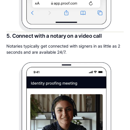
5. Connect with a notary on a video call
Notaries typically get connected with signers in as little as 2
seconds and are available 24/7.