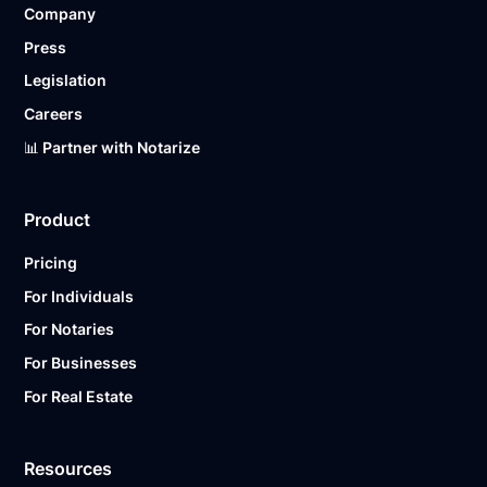
Company
Ready to get started?
Notarize a Document Now.
Press
Legislation
Careers
📊 Partner with Notarize
Product
Pricing
For Individuals
For Notaries
For Businesses
For Real Estate
Resources