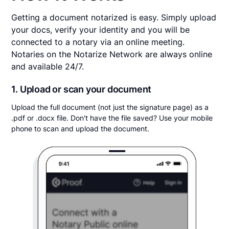
Getting a document notarized is easy. Simply upload
your docs, verify your identity and you will be
connected to a notary via an online meeting.
Notaries on the Notarize Network are always online
and available 24/7.
1. Upload or scan your document
Upload the full document (not just the signature page) as a
.pdf or .docx file. Don't have the file saved? Use your mobile
phone to scan and upload the document.