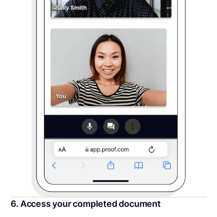
6. Access your completed document