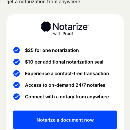
get a notarization from anywhere.
$25 for one notarization
$10 per additional notarization seal
Experience a contact-free transaction
Access to on-demand 24/7 notaries
Connect with a notary from anywhere
Notarize a document now