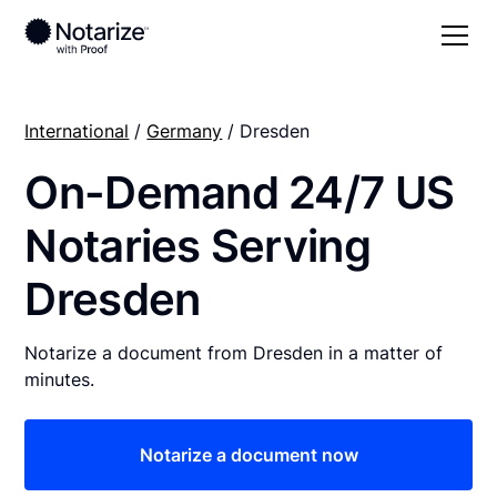
International
/
Germany
/ Dresden
On-Demand 24/7 US
Notaries Serving
Dresden
Notarize a document from Dresden in a matter of
minutes.
Notarize a document now