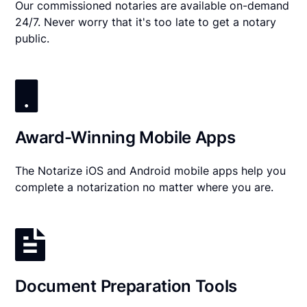
Our commissioned notaries are available on-demand
24/7. Never worry that it's too late to get a notary
public.
Award-Winning Mobile Apps
The Notarize iOS and Android mobile apps help you
complete a notarization no matter where you are.
Document Preparation Tools