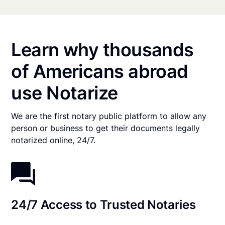
Learn why thousands
of Americans abroad
use Notarize
We are the first notary public platform to allow any
person or business to get their documents legally
notarized online, 24/7.
24/7 Access to Trusted Notaries