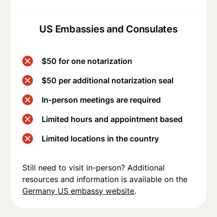
US Embassies and Consulates
$50 for one notarization
$50 per additional notarization seal
In-person meetings are required
Limited hours and appointment based
Limited locations in the country
Still need to visit in-person? Additional
resources and information is available on the
Germany US embassy website
.