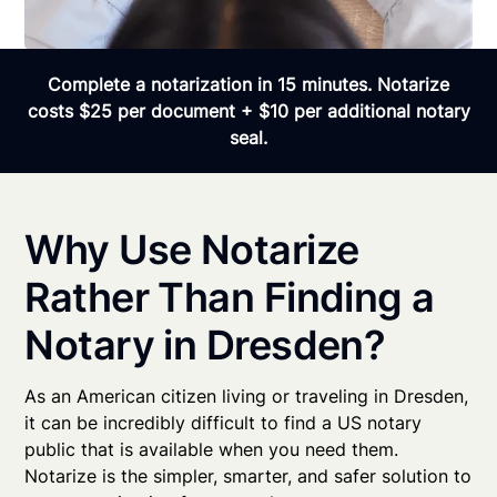
Complete a notarization in 15 minutes. Notarize
costs $25 per document + $10 per additional notary
seal.
Why Use Notarize
Rather Than Finding a
Notary in Dresden?
As an American citizen living or traveling in Dresden,
it can be incredibly difficult to find a US notary
public that is available when you need them.
Notarize is the simpler, smarter, and safer solution to