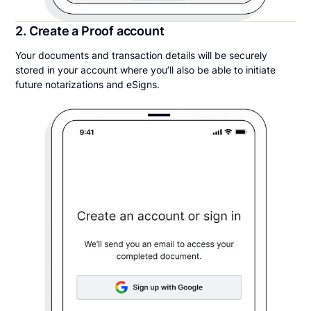
2. Create a Proof account
Your documents and transaction details will be securely
stored in your account where you’ll also be able to initiate
future notarizations and eSigns.