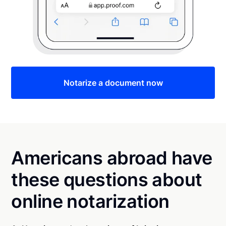
Notarize a document now
Americans abroad have
these questions about
online notarization