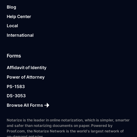
Blog
Help Center
Local
International
Forms
Affidavit of Identity
Power of Attorney
PS-1583
DS-3053
Browse All Forms
Notarize is the leader in online notarization, which is simpler, smarter
and safer than notarizing documents on paper. Powered by
Proof.com, the Notarize Network is the world's largest network of
on-demand notaries.