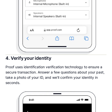
4. Verify your identity
Proof uses identification verification technology to ensure a
secure transaction. Answer a few questions about your past,
take a photo of your ID, and we’ll confirm your identity in
seconds.