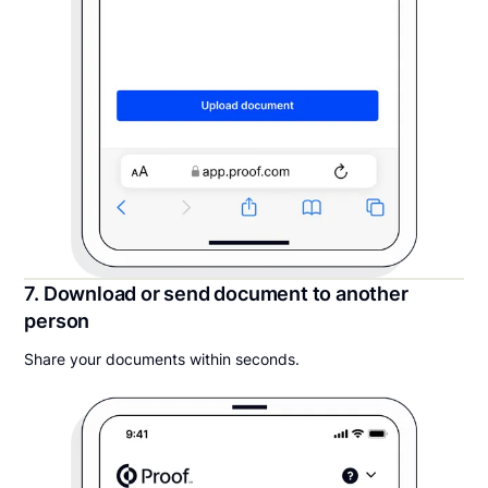
7. Download or send document to another
person
Share your documents within seconds.