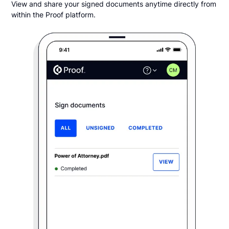
View and share your signed documents anytime directly from
within the Proof platform.