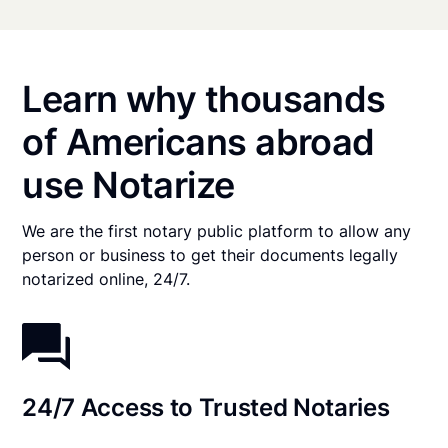
Learn why thousands
of Americans abroad
use Notarize
We are the first notary public platform to allow any
person or business to get their documents legally
notarized online, 24/7.
24/7 Access to Trusted Notaries