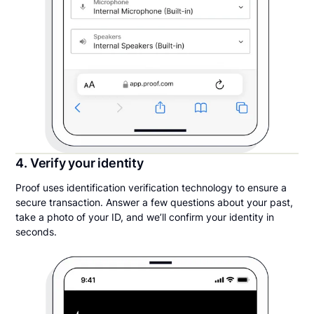
4. Verify your identity
Proof uses identification verification technology to ensure a
secure transaction. Answer a few questions about your past,
take a photo of your ID, and we’ll confirm your identity in
seconds.