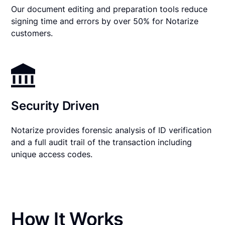
Our document editing and preparation tools reduce
signing time and errors by over 50% for Notarize
customers.
Security Driven
Notarize provides forensic analysis of ID verification
and a full audit trail of the transaction including
unique access codes.
How It Works