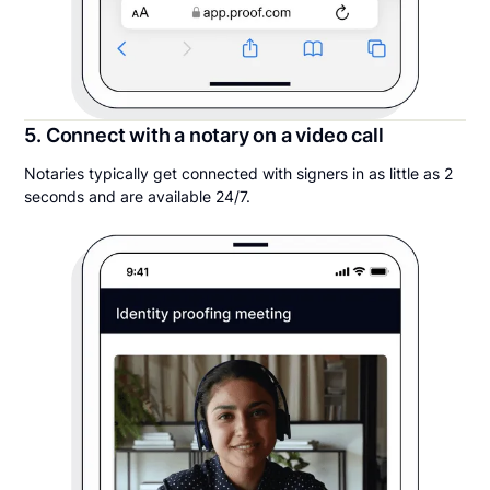
5. Connect with a notary on a video call
Notaries typically get connected with signers in as little as 2
seconds and are available 24/7.