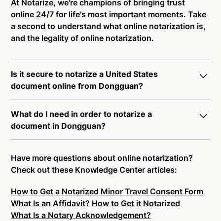
At Notarize, we're champions of bringing trust
online 24/7 for life's most important moments. Take
a second to understand what online notarization is,
and the legality of online notarization.
Is it secure to notarize a United States
document online from Dongguan?
Yes, online notarization is legal and secure to use in
What do I need in order to notarize a
Dongguan. All transactions through the Notarize
document in Dongguan?
platform undergo a dynamic, multi-factor
authentication process. Knowledge-Based
Notarize your documents entirely online by
Authentication, Credential Analysis, and native
connecting with a commissioned notary public by
Have more questions about online notarization?
platform tools to support proper notarial vetting
live video. Skip the hassle of trying to find a US
Check out these Knowledge Center articles:
ensure that Notarize is a simpler, smarter, and safer
notary public near you, and connect with one of our
solution.
How to Get a Notarized Minor Travel Consent Form
on-demand 24/7 notaries right now.
What Is an Affidavit? How to Get it Notarized
In order to complete an online notarization in
Ready to get started?
Notarize a Document Now.
What Is a Notary Acknowledgement?
Dongguan, you will need the following: