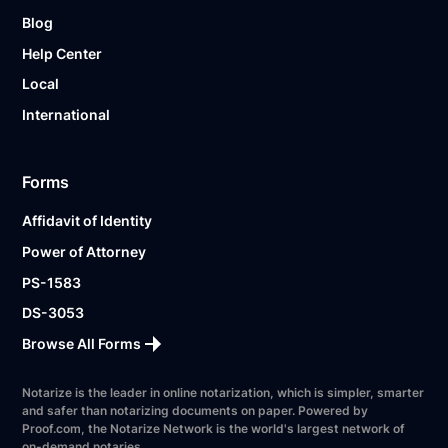
Blog
Help Center
Local
International
Forms
Affidavit of Identity
Power of Attorney
PS-1583
DS-3053
Browse All Forms
Notarize is the leader in online notarization, which is simpler, smarter
and safer than notarizing documents on paper. Powered by
Proof.com, the Notarize Network is the world's largest network of
on-demand notaries.