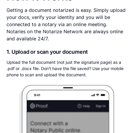
Getting a document notarized is easy. Simply upload
your docs, verify your identity and you will be
connected to a notary via an online meeting.
Notaries on the Notarize Network are always online
and available 24/7.
1. Upload or scan your document
Upload the full document (not just the signature page) as a
.pdf or .docx file. Don't have the file saved? Use your mobile
phone to scan and upload the document.