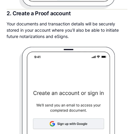
2. Create a Proof account
Your documents and transaction details will be securely
stored in your account where you’ll also be able to initiate
future notarizations and eSigns.