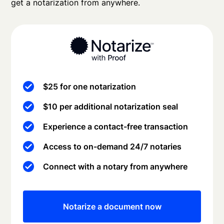
get a notarization from anywhere.
$25 for one notarization
$10 per additional notarization seal
Experience a contact-free transaction
Access to on-demand 24/7 notaries
Connect with a notary from anywhere
Notarize a document now