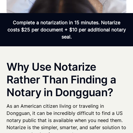
Complete a notarization in 15 minutes. Notarize
costs $25 per document + $10 per additional notary
seal.
Why Use Notarize
Rather Than Finding a
Notary in Dongguan?
As an American citizen living or traveling in
Dongguan, it can be incredibly difficult to find a US
notary public that is available when you need them.
Notarize is the simpler, smarter, and safer solution to