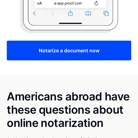
Notarize a document now
Americans abroad have
these questions about
online notarization