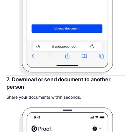
7. Download or send document to another
person
Share your documents within seconds.