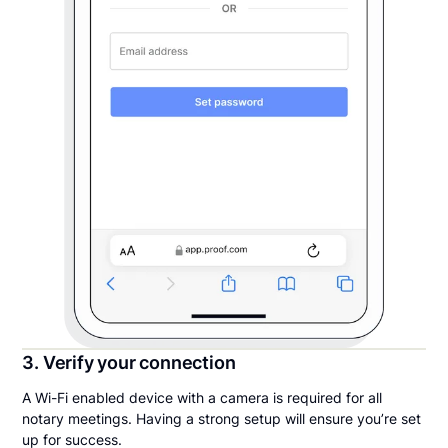
3. Verify your connection
A Wi-Fi enabled device with a camera is required for all
notary meetings. Having a strong setup will ensure you’re set
up for success.