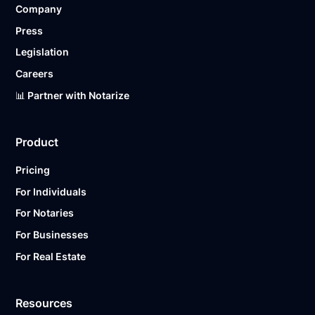
Company
Ready to get started?
Notarize a Document Now.
Press
Legislation
Careers
📊 Partner with Notarize
Product
Pricing
For Individuals
For Notaries
For Businesses
For Real Estate
Resources