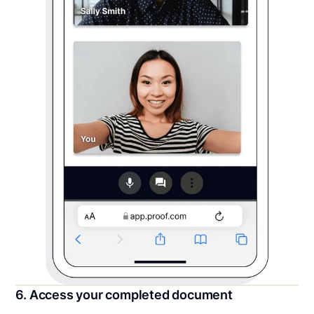
6. Access your completed document