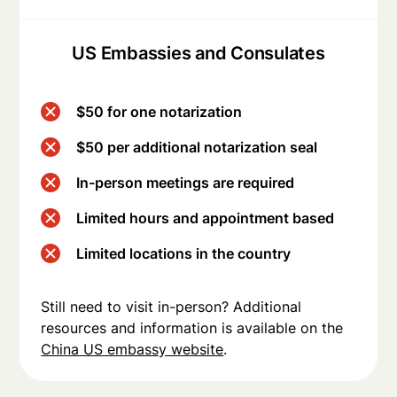
US Embassies and Consulates
$50 for one notarization
$50 per additional notarization seal
In-person meetings are required
Limited hours and appointment based
Limited locations in the country
Still need to visit in-person? Additional
resources and information is available on the
China US embassy website
.