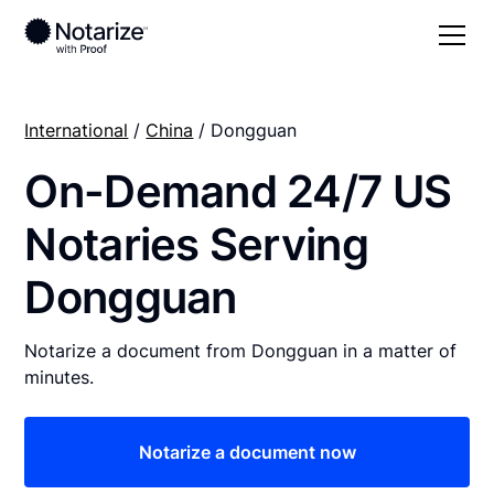
International
/
China
/ Dongguan
On-Demand 24/7 US
Notaries Serving
Dongguan
Notarize a document from Dongguan in a matter of
minutes.
Notarize a document now