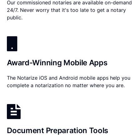
Our commissioned notaries are available on-demand
24/7. Never worry that it's too late to get a notary
public.
Award-Winning Mobile Apps
The Notarize iOS and Android mobile apps help you
complete a notarization no matter where you are.
Document Preparation Tools