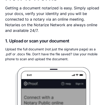
Getting a document notarized is easy. Simply upload
your docs, verify your identity and you will be
connected to a notary via an online meeting.
Notaries on the Notarize Network are always online
and available 24/7.
1. Upload or scan your document
Upload the full document (not just the signature page) as a
.pdf or .docx file. Don't have the file saved? Use your mobile
phone to scan and upload the document.