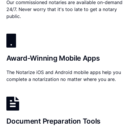
Our commissioned notaries are available on-demand
24/7. Never worry that it's too late to get a notary
public.
Award-Winning Mobile Apps
The Notarize iOS and Android mobile apps help you
complete a notarization no matter where you are.
Document Preparation Tools