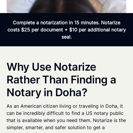
Complete a notarization in 15 minutes. Notarize
costs $25 per document + $10 per additional notary
seal.
Why Use Notarize
Rather Than Finding a
Notary in Doha?
As an American citizen living or traveling in Doha, it
can be incredibly difficult to find a US notary public
that is available when you need them. Notarize is the
simpler, smarter, and safer solution to get a