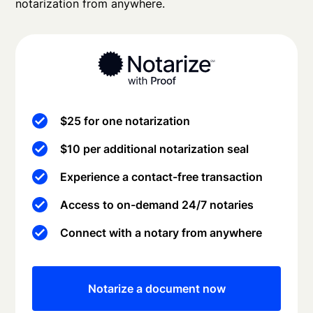
notarization from anywhere.
$25 for one notarization
$10 per additional notarization seal
Experience a contact-free transaction
Access to on-demand 24/7 notaries
Connect with a notary from anywhere
Notarize a document now