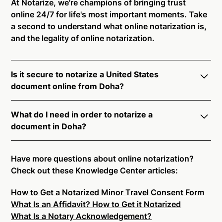
At Notarize, we're champions of bringing trust
online 24/7 for life's most important moments. Take
a second to understand what online notarization is,
and the legality of online notarization.
Is it secure to notarize a United States
document online from Doha?
Yes, online notarization is legal and secure to use in
What do I need in order to notarize a
Doha. All transactions through the Notarize platform
document in Doha?
undergo a dynamic, multi-factor authentication
process. Knowledge-Based Authentication,
Notarize your documents entirely online by
Credential Analysis, and native platform tools to
connecting with a commissioned notary public by
Have more questions about online notarization?
support proper notarial vetting ensure that Notarize
live video. Skip the hassle of trying to find a US
Check out these Knowledge Center articles:
is a simpler, smarter, and safer solution.
notary public near you, and connect with one of our
How to Get a Notarized Minor Travel Consent Form
on-demand 24/7 notaries right now.
Ready to get started?
Notarize a Document Now.
What Is an Affidavit? How to Get it Notarized
In order to complete an online notarization in Doha,
What Is a Notary Acknowledgement?
you will need the following: