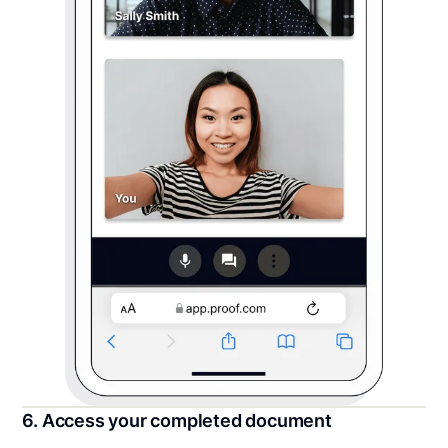
6. Access your completed document