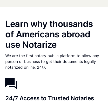
Learn why thousands
of Americans abroad
use Notarize
We are the first notary public platform to allow any
person or business to get their documents legally
notarized online, 24/7.
24/7 Access to Trusted Notaries