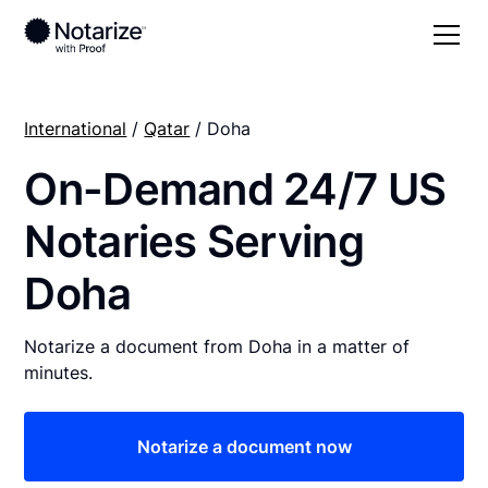
International
/
Qatar
/ Doha
On-Demand 24/7 US
Notaries Serving
Doha
Notarize a document from Doha in a matter of
minutes.
Notarize a document now