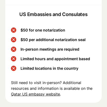
US Embassies and Consulates
$50 for one notarization
$50 per additional notarization seal
In-person meetings are required
Limited hours and appointment based
Limited locations in the country
Still need to visit in-person? Additional
resources and information is available on the
Qatar US embassy website
.