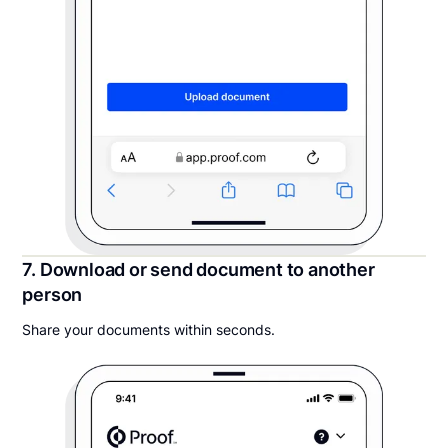
7. Download or send document to another
person
Share your documents within seconds.