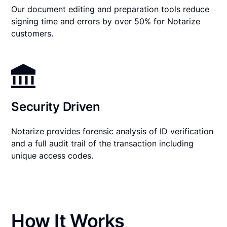
Our document editing and preparation tools reduce
signing time and errors by over 50% for Notarize
customers.
Security Driven
Notarize provides forensic analysis of ID verification
and a full audit trail of the transaction including
unique access codes.
How It Works