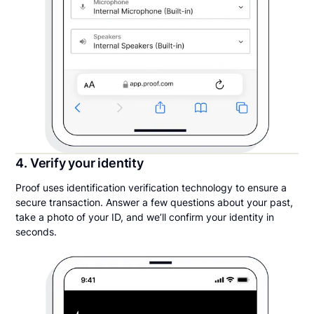
4. Verify your identity
Proof uses identification verification technology to ensure a
secure transaction. Answer a few questions about your past,
take a photo of your ID, and we’ll confirm your identity in
seconds.