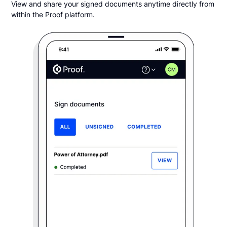
View and share your signed documents anytime directly from
within the Proof platform.