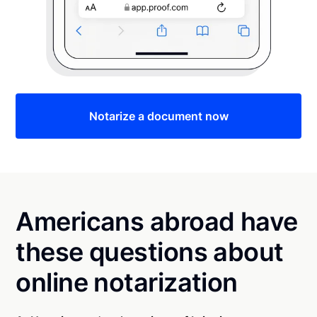
Notarize a document now
Americans abroad have
these questions about
online notarization