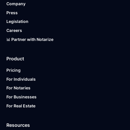
Company
Ready to get started?
Notarize a Document Now.
Press
Legislation
Careers
📊 Partner with Notarize
Product
Pricing
For Individuals
For Notaries
For Businesses
For Real Estate
Resources