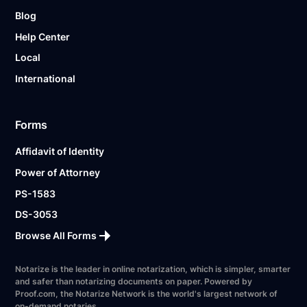
Blog
Help Center
Local
International
Forms
Affidavit of Identity
Power of Attorney
PS-1583
DS-3053
Browse All Forms
Notarize is the leader in online notarization, which is simpler, smarter
and safer than notarizing documents on paper. Powered by
Proof.com, the Notarize Network is the world's largest network of
on-demand notaries.