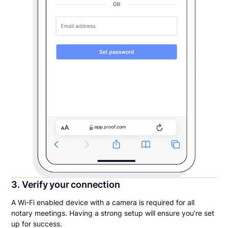
3. Verify your connection
A Wi-Fi enabled device with a camera is required for all
notary meetings. Having a strong setup will ensure you’re set
up for success.