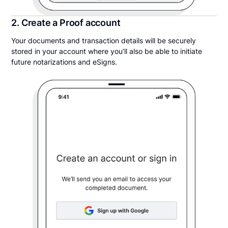
2. Create a Proof account
Your documents and transaction details will be securely
stored in your account where you’ll also be able to initiate
future notarizations and eSigns.