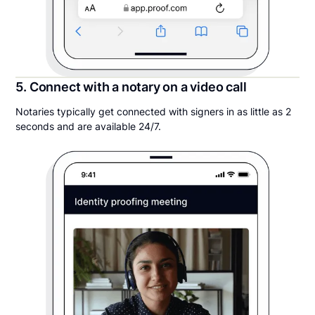
5. Connect with a notary on a video call
Notaries typically get connected with signers in as little as 2
seconds and are available 24/7.