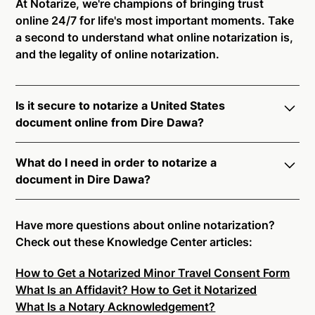
At Notarize, we're champions of bringing trust
online 24/7 for life's most important moments. Take
a second to understand what online notarization is,
and the legality of online notarization.
Is it secure to notarize a United States
document online from Dire Dawa?
Yes, online notarization is legal and secure to use in
What do I need in order to notarize a
Dire Dawa. All transactions through the Notarize
document in Dire Dawa?
platform undergo a dynamic, multi-factor
authentication process. Knowledge-Based
Notarize your documents entirely online by
Authentication, Credential Analysis, and native
connecting with a commissioned notary public by
Have more questions about online notarization?
platform tools to support proper notarial vetting
live video. Skip the hassle of trying to find a US
Check out these Knowledge Center articles:
ensure that Notarize is a simpler, smarter, and safer
notary public near you, and connect with one of our
solution.
How to Get a Notarized Minor Travel Consent Form
on-demand 24/7 notaries right now.
What Is an Affidavit? How to Get it Notarized
In order to complete an online notarization in Dire
Ready to get started?
Notarize a Document Now.
What Is a Notary Acknowledgement?
Dawa, you will need the following: