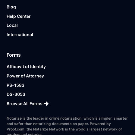
Blog
Help Center
Local
International
Forms
Affidavit of Identity
Power of Attorney
PS-1583
DS-3053
Browse All Forms
Notarize is the leader in online notarization, which is simpler, smarter
and safer than notarizing documents on paper. Powered by
Proof.com, the Notarize Network is the world's largest network of
on-demand notaries.