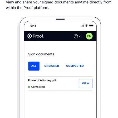
View and share your signed documents anytime directly from
within the Proof platform.