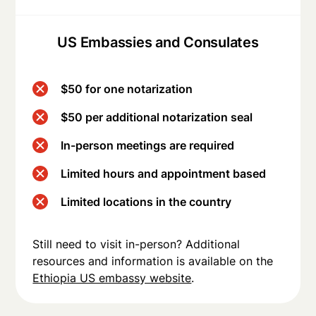
US Embassies and Consulates
$50 for one notarization
$50 per additional notarization seal
In-person meetings are required
Limited hours and appointment based
Limited locations in the country
Still need to visit in-person? Additional
resources and information is available on the
Ethiopia US embassy website
.