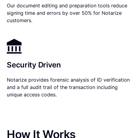
Our document editing and preparation tools reduce
signing time and errors by over 50% for Notarize
customers.
Security Driven
Notarize provides forensic analysis of ID verification
and a full audit trail of the transaction including
unique access codes.
How It Works