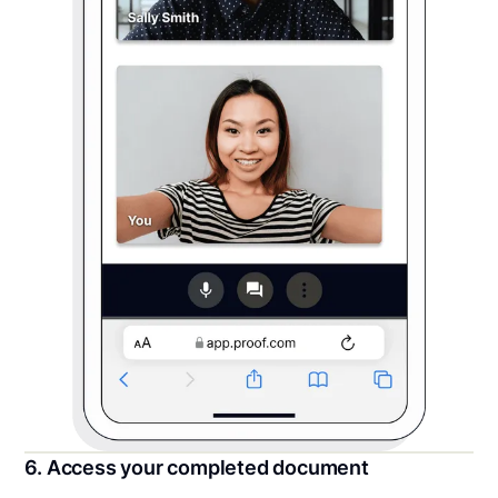
6. Access your completed document