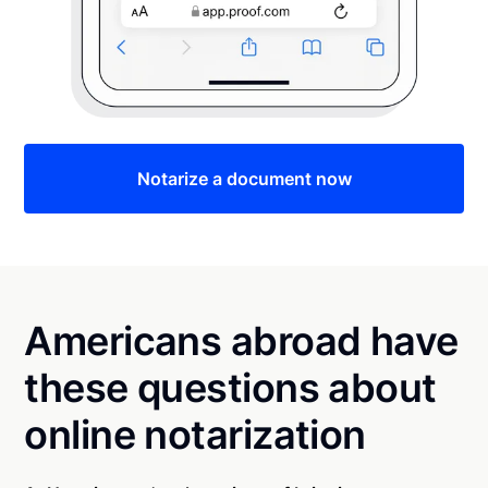
Notarize a document now
Americans abroad have
these questions about
online notarization