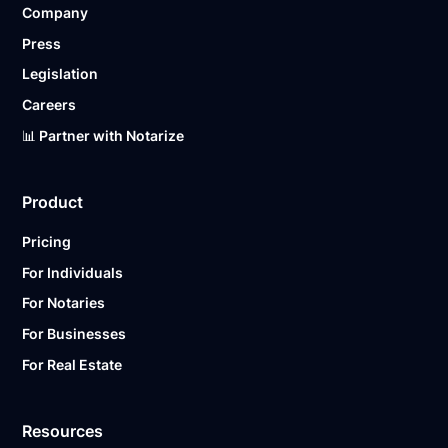
Company
Ready to get started?
Notarize a Document Now.
Press
Legislation
Careers
📊 Partner with Notarize
Product
Pricing
For Individuals
For Notaries
For Businesses
For Real Estate
Resources