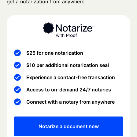
get a notarization from anywhere.
$25 for one notarization
$10 per additional notarization seal
Experience a contact-free transaction
Access to on-demand 24/7 notaries
Connect with a notary from anywhere
Notarize a document now