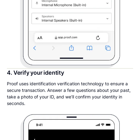
4. Verify your identity
Proof uses identification verification technology to ensure a
secure transaction. Answer a few questions about your past,
take a photo of your ID, and we’ll confirm your identity in
seconds.