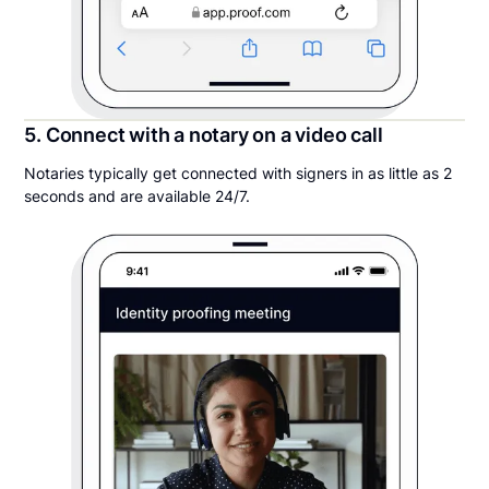
5. Connect with a notary on a video call
Notaries typically get connected with signers in as little as 2
seconds and are available 24/7.