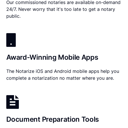
Our commissioned notaries are available on-demand
24/7. Never worry that it's too late to get a notary
public.
Award-Winning Mobile Apps
The Notarize iOS and Android mobile apps help you
complete a notarization no matter where you are.
Document Preparation Tools