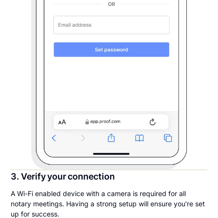
3. Verify your connection
A Wi-Fi enabled device with a camera is required for all
notary meetings. Having a strong setup will ensure you’re set
up for success.