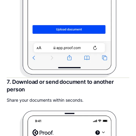
7. Download or send document to another
person
Share your documents within seconds.