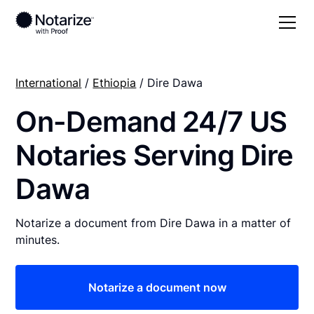
International
/
Ethiopia
/ Dire Dawa
On-Demand 24/7 US
Notaries Serving Dire
Dawa
Notarize a document from Dire Dawa in a matter of
minutes.
Notarize a document now