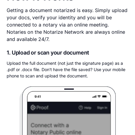
Getting a document notarized is easy. Simply upload
your docs, verify your identity and you will be
connected to a notary via an online meeting.
Notaries on the Notarize Network are always online
and available 24/7.
1. Upload or scan your document
Upload the full document (not just the signature page) as a
.pdf or .docx file. Don't have the file saved? Use your mobile
phone to scan and upload the document.