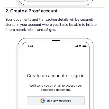
2. Create a Proof account
Your documents and transaction details will be securely
stored in your account where you’ll also be able to initiate
future notarizations and eSigns.