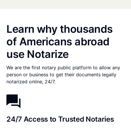
Learn why thousands
of Americans abroad
use Notarize
We are the first notary public platform to allow any
person or business to get their documents legally
notarized online, 24/7.
24/7 Access to Trusted Notaries