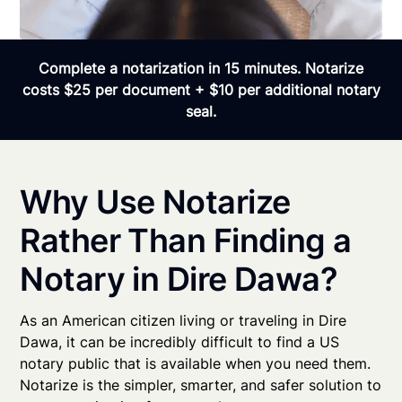
Complete a notarization in 15 minutes. Notarize
costs $25 per document + $10 per additional notary
seal.
Why Use Notarize
Rather Than Finding a
Notary in Dire Dawa?
As an American citizen living or traveling in Dire
Dawa, it can be incredibly difficult to find a US
notary public that is available when you need them.
Notarize is the simpler, smarter, and safer solution to