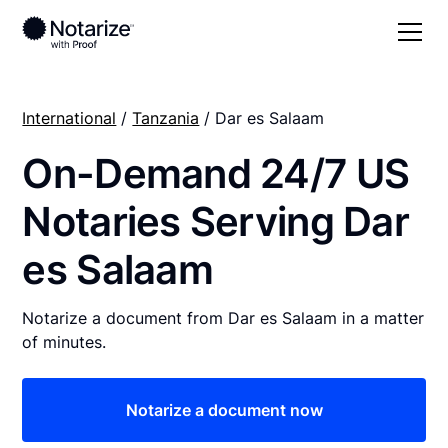
International
/
Tanzania
/ Dar es Salaam
On-Demand 24/7 US
Notaries Serving Dar
es Salaam
Notarize a document from Dar es Salaam in a matter
of minutes.
Notarize a document now