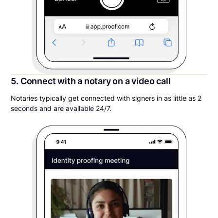
5. Connect with a notary on a video call
Notaries typically get connected with signers in as little as 2
seconds and are available 24/7.