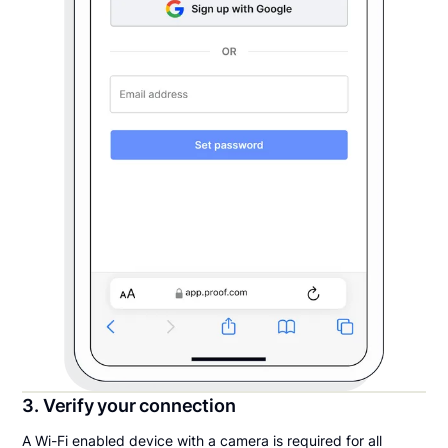
3. Verify your connection
A Wi-Fi enabled device with a camera is required for all