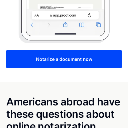
Notarize a document now
Americans abroad have
these questions about
online notarization