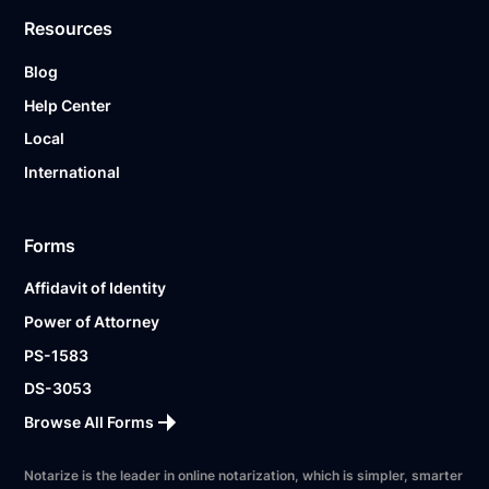
Resources
Blog
Help Center
Local
International
Forms
Affidavit of Identity
Power of Attorney
PS-1583
DS-3053
Browse All Forms
Notarize is the leader in online notarization, which is simpler, smarter