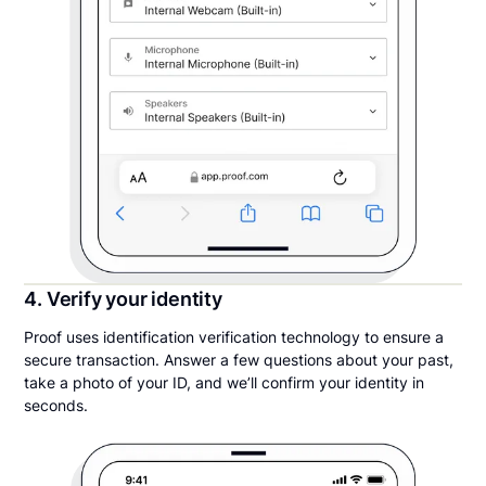
4. Verify your identity
Proof uses identification verification technology to ensure a
secure transaction. Answer a few questions about your past,
take a photo of your ID, and we’ll confirm your identity in
seconds.