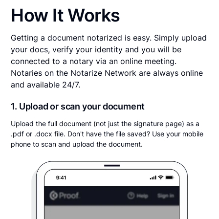
How It Works
Getting a document notarized is easy. Simply upload
your docs, verify your identity and you will be
connected to a notary via an online meeting.
Notaries on the Notarize Network are always online
and available 24/7.
1. Upload or scan your document
Upload the full document (not just the signature page) as a
.pdf or .docx file. Don't have the file saved? Use your mobile
phone to scan and upload the document.