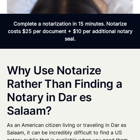
Complete a notarization in 15 minutes. Notarize
costs $25 per document + $10 per additional notary
seal.
Why Use Notarize
Rather Than Finding a
Notary in Dar es
Salaam?
As an American citizen living or traveling in Dar es
Salaam, it can be incredibly difficult to find a US