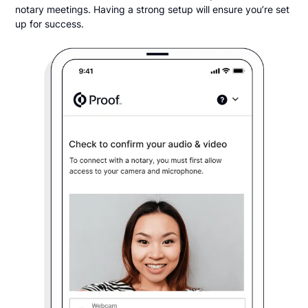
notary meetings. Having a strong setup will ensure you’re set
up for success.