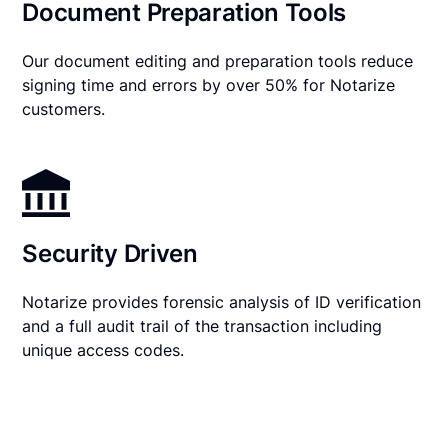
Document Preparation Tools
Our document editing and preparation tools reduce
signing time and errors by over 50% for Notarize
customers.
Security Driven
Notarize provides forensic analysis of ID verification
and a full audit trail of the transaction including
unique access codes.