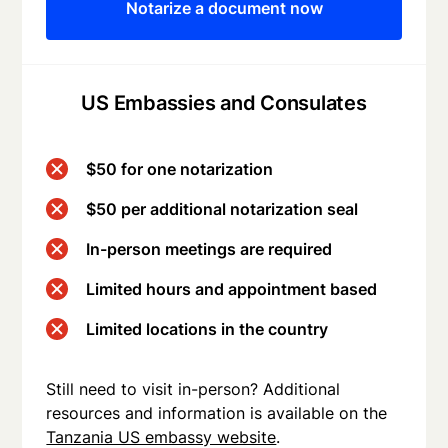
Notarize a document now
US Embassies and Consulates
$50 for one notarization
$50 per additional notarization seal
In-person meetings are required
Limited hours and appointment based
Limited locations in the country
Still need to visit in-person? Additional
resources and information is available on the
Tanzania US embassy website
.