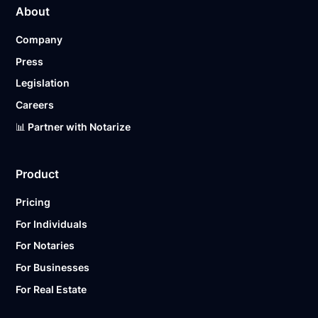
About
pricing page for our plans.
Company
Ready to get started?
Notarize a Document Now.
Press
Legislation
Careers
📊 Partner with Notarize
Product
Pricing
For Individuals
For Notaries
For Businesses
For Real Estate