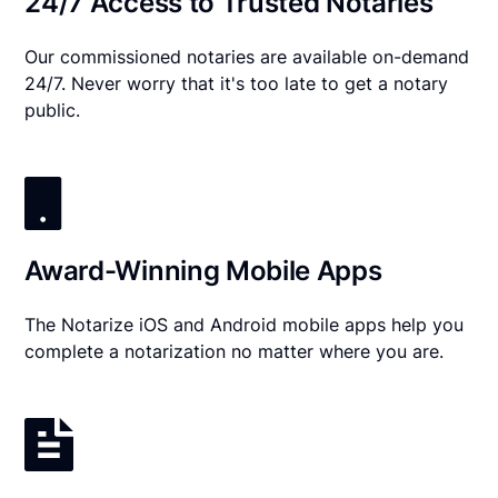
24/7 Access to Trusted Notaries
Our commissioned notaries are available on-demand
24/7. Never worry that it's too late to get a notary
public.
Award-Winning Mobile Apps
The Notarize iOS and Android mobile apps help you
complete a notarization no matter where you are.