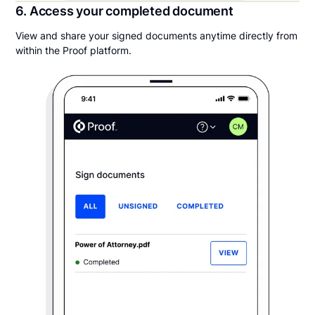
6. Access your completed document
View and share your signed documents anytime directly from
within the Proof platform.