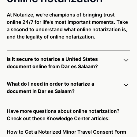
At Notarize, we're champions of bringing trust
online 24/7 for life's most important moments. Take
a second to understand what online notarization is,
and the legality of online notarization.
Is it secure to notarize a United States
document online from Dar es Salaam?
Yes, online notarization is legal and secure to use in
What do I need in order to notarize a
Dar es Salaam. All transactions through the Notarize
document in Dar es Salaam?
platform undergo a dynamic, multi-factor
authentication process. Knowledge-Based
Notarize your documents entirely online by
Authentication, Credential Analysis, and native
connecting with a commissioned notary public by
Have more questions about online notarization?
platform tools to support proper notarial vetting
live video. Skip the hassle of trying to find a US
Check out these Knowledge Center articles:
ensure that Notarize is a simpler, smarter, and safer
notary public near you, and connect with one of our
solution.
How to Get a Notarized Minor Travel Consent Form
on-demand 24/7 notaries right now.