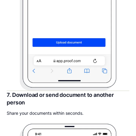
7. Download or send document to another
person
Share your documents within seconds.