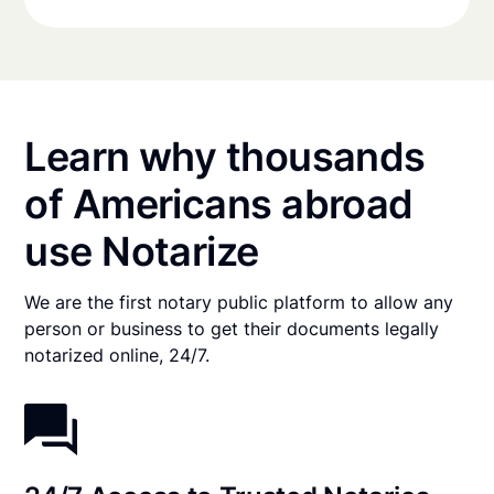
Learn why thousands
of Americans abroad
use Notarize
We are the first notary public platform to allow any
person or business to get their documents legally
notarized online, 24/7.