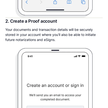
2. Create a Proof account
Your documents and transaction details will be securely
stored in your account where you’ll also be able to initiate
future notarizations and eSigns.