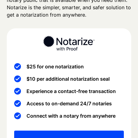
notary public that is available when you need them.
Notarize is the simpler, smarter, and safer solution to
get a notarization from anywhere.
$25 for one notarization
$10 per additional notarization seal
Experience a contact-free transaction
Access to on-demand 24/7 notaries
Connect with a notary from anywhere