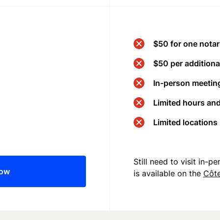
$50 for one notar
$50 per additional
In-person meeting
Limited hours an
Limited locations
Still need to visit in-
now
is available on the
Côte