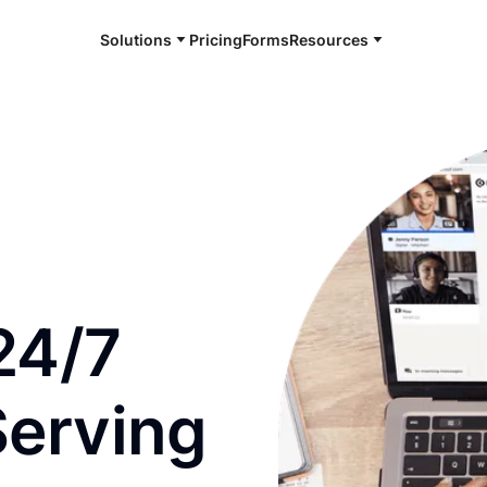
Solutions
Pricing
Forms
Resources
e and available 24/7
24/7
Serving