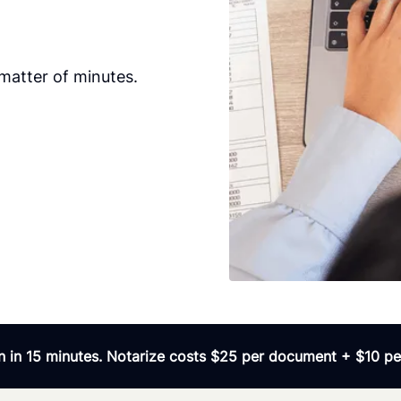
matter of minutes.
 in 15 minutes. Notarize costs $25 per document + $10 per