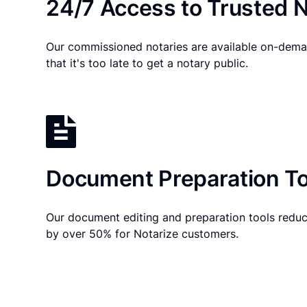
24/7 Access to Trusted N
Our commissioned notaries are available on-dema
that it's too late to get a notary public.
Document Preparation To
Our document editing and preparation tools reduc
by over 50% for Notarize customers.