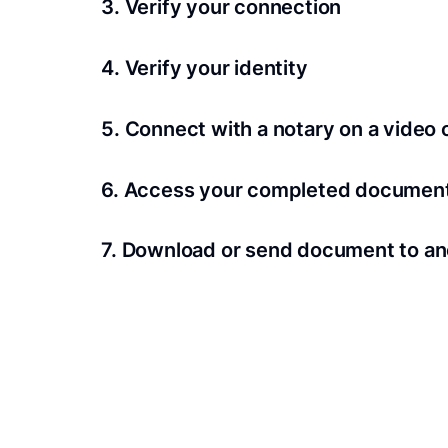
3. Verify your connection
A Wi-Fi enabled device with a camera is requir
4. Verify your identity
Proof uses identification verification techno
5. Connect with a notary on a video c
we’ll confirm your identity in seconds.
Notaries typically get connected with signers 
6. Access your completed documen
View and share your signed documents anytime
7. Download or send document to an
Share your documents within seconds.