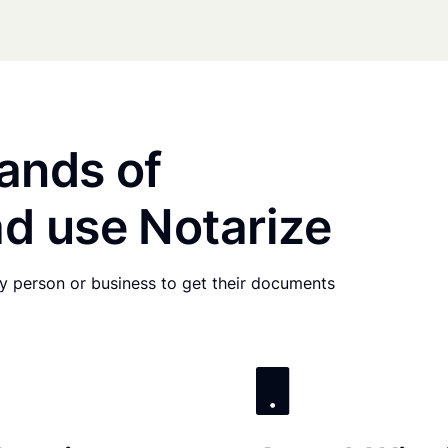
ands of
d use Notarize
any person or business to get their documents