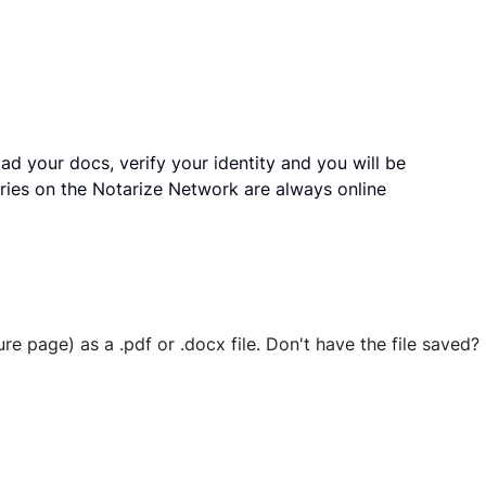
ad your docs, verify your identity and you will be
ries on the Notarize Network are always online
ure page) as a .pdf or .docx file. Don't have the file save
 securely stored in your account where you’ll also be able t