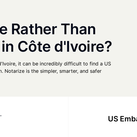
e Rather Than
in Côte d'Ivoire?
Ivoire, it can be incredibly difficult to find a US
. Notarize is the simpler, smarter, and safer
US Emba