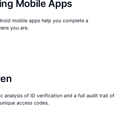
ng Mobile Apps
droid mobile apps help you complete a
here you are.
ven
 analysis of ID verification and a full audit trail of
g unique access codes.