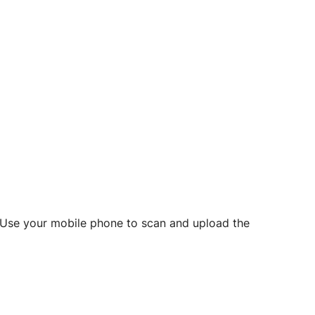
d? Use your mobile phone to scan and upload the
o initiate future notarizations and eSigns.