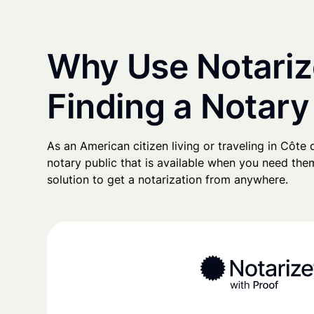
Why Use Notariz
Finding a Notary 
As an American citizen living or traveling in Côte d'
notary public that is available when you need them
solution to get a notarization from anywhere.