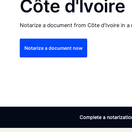
Côte d'Ivoire
Notarize a document from Côte d'Ivoire in a 
Notarize a document now
Complete a notarization