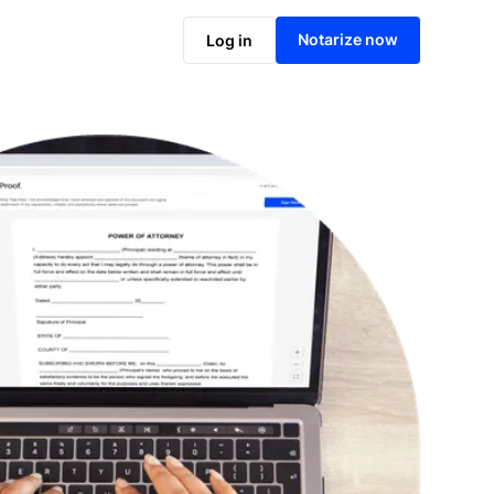
Notarize online now
Notarize now
Log in