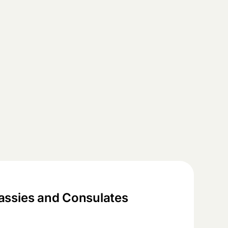
ssies and Consulates