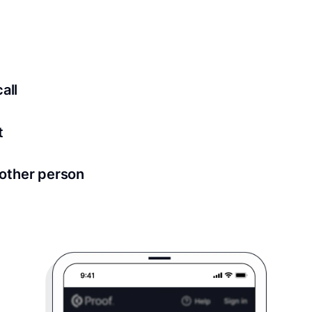
ed for all notary meetings. Having a strong setup will ensu
logy to ensure a secure transaction. Answer a few questions
all
in as little as 2 seconds and are available 24/7.
t
 directly from within the Proof platform.
other person