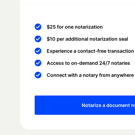
$25 for one notarization
$10 per additional notarization seal
Experience a contact-free transaction
Access to on-demand 24/7 notaries
Connect with a notary from anywhere
Notarize a document 