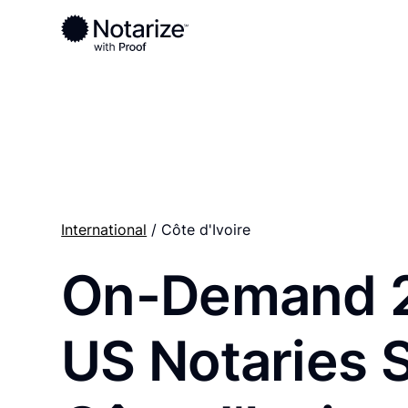
Ready to complete your documents?
Notaries on the Notarize Network are always onlin
International
/ Côte d'Ivoire
On-Demand 
US Notaries 