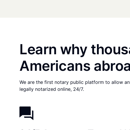
Learn why thous
Americans abroa
We are the first notary public platform to allow 
legally notarized online, 24/7.