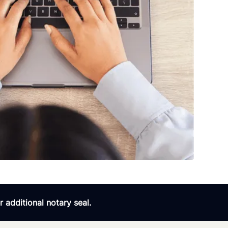
 additional notary seal.