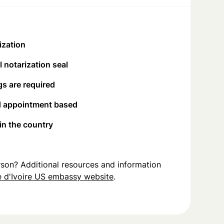
ization
 notarization seal
s are required
d appointment based
 in the country
person? Additional resources and information
 d'Ivoire US embassy website
.