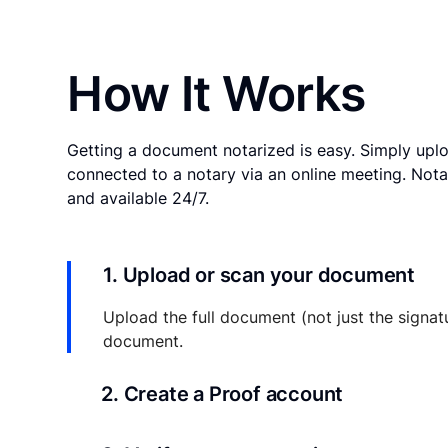
How It Works
Getting a document notarized is easy. Simply uplo
connected to a notary via an online meeting. Nota
and available 24/7.
1. Upload or scan your document
Upload the full document (not just the signat
document.
2. Create a Proof account
Your documents and transaction details will be