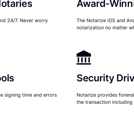
otaries
Award-Winni
nd 24/7. Never worry
The Notarize iOS and An
notarization no matter w
ols
Security Dri
e signing time and errors
Notarize provides forensic
the transaction includin