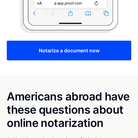
Notarize a document now
Americans abroad have
these questions about
online notarization