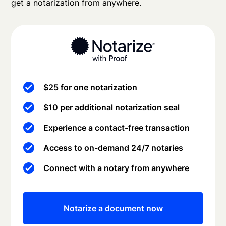
get a notarization from anywhere.
$25 for one notarization
$10 per additional notarization seal
Experience a contact-free transaction
Access to on-demand 24/7 notaries
Connect with a notary from anywhere
Notarize a document now