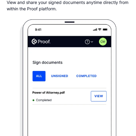
View and share your signed documents anytime directly from
within the Proof platform.