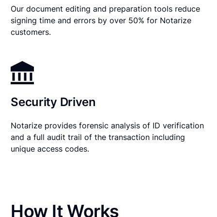
Our document editing and preparation tools reduce
signing time and errors by over 50% for Notarize
customers.
Security Driven
Notarize provides forensic analysis of ID verification
and a full audit trail of the transaction including
unique access codes.
How It Works