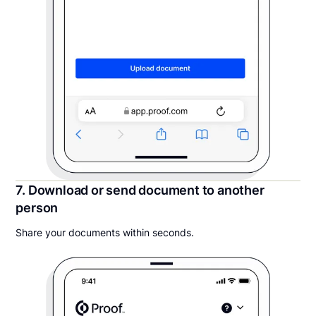
7. Download or send document to another
person
Share your documents within seconds.