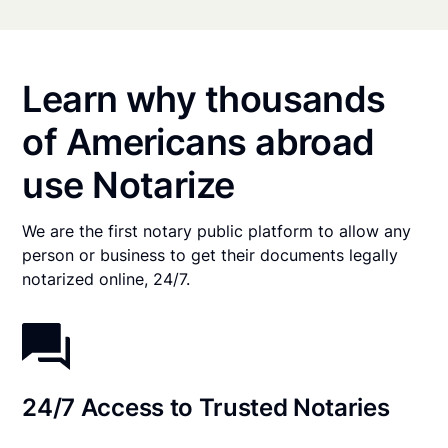
Learn why thousands
of Americans abroad
use Notarize
We are the first notary public platform to allow any
person or business to get their documents legally
notarized online, 24/7.
24/7 Access to Trusted Notaries