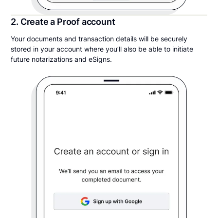
2. Create a Proof account
Your documents and transaction details will be securely
stored in your account where you’ll also be able to initiate
future notarizations and eSigns.