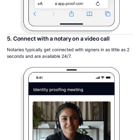
5. Connect with a notary on a video call
Notaries typically get connected with signers in as little as 2
seconds and are available 24/7.