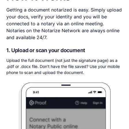
Getting a document notarized is easy. Simply upload
your docs, verify your identity and you will be
connected to a notary via an online meeting.
Notaries on the Notarize Network are always online
and available 24/7.
1. Upload or scan your document
Upload the full document (not just the signature page) as a
.pdf or .docx file. Don't have the file saved? Use your mobile
phone to scan and upload the document.