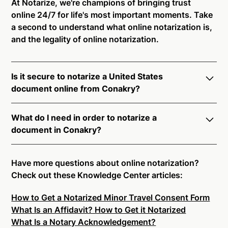
At Notarize, we're champions of bringing trust
online 24/7 for life's most important moments. Take
a second to understand what online notarization is,
and the legality of online notarization.
Is it secure to notarize a United States
document online from Conakry?
Yes, online notarization is legal and secure to use in
What do I need in order to notarize a
Conakry. All transactions through the Notarize
document in Conakry?
platform undergo a dynamic, multi-factor
authentication process. Knowledge-Based
Notarize your documents entirely online by
Authentication, Credential Analysis, and native
connecting with a commissioned notary public by
Have more questions about online notarization?
platform tools to support proper notarial vetting
live video. Skip the hassle of trying to find a US
Check out these Knowledge Center articles:
ensure that Notarize is a simpler, smarter, and safer
notary public near you, and connect with one of our
solution.
How to Get a Notarized Minor Travel Consent Form
on-demand 24/7 notaries right now.
What Is an Affidavit? How to Get it Notarized
In order to complete an online notarization in
Ready to get started?
Notarize a Document Now.
What Is a Notary Acknowledgement?
Conakry, you will need the following: