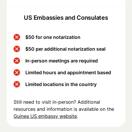
US Embassies and Consulates
$50 for one notarization
$50 per additional notarization seal
In-person meetings are required
Limited hours and appointment based
Limited locations in the country
Still need to visit in-person? Additional
resources and information is available on the
Guinea US embassy website
.