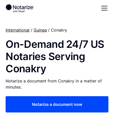
International
/
Guinea
/ Conakry
On-Demand 24/7 US
Notaries Serving
Conakry
Notarize a document from Conakry in a matter of
minutes.
Notarize a document now