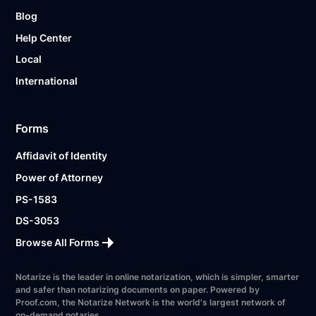
Blog
Help Center
Local
International
Forms
Affidavit of Identity
Power of Attorney
PS-1583
DS-3053
Browse All Forms
Notarize is the leader in online notarization, which is simpler, smarter
and safer than notarizing documents on paper. Powered by
Proof.com, the Notarize Network is the world's largest network of
on-demand notaries.