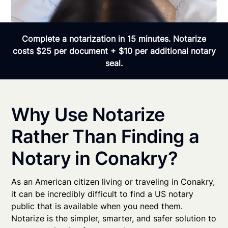
Complete a notarization in 15 minutes. Notarize
costs $25 per document + $10 per additional notary
seal.
Why Use Notarize
Rather Than Finding a
Notary in Conakry?
As an American citizen living or traveling in Conakry,
it can be incredibly difficult to find a US notary
public that is available when you need them.
Notarize is the simpler, smarter, and safer solution to