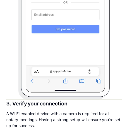
3. Verify your connection
A Wi-Fi enabled device with a camera is required for all
notary meetings. Having a strong setup will ensure you’re set
up for success.