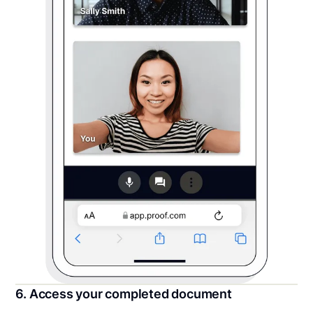
6. Access your completed document