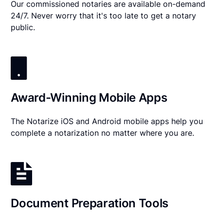
Our commissioned notaries are available on-demand
24/7. Never worry that it's too late to get a notary
public.
Award-Winning Mobile Apps
The Notarize iOS and Android mobile apps help you
complete a notarization no matter where you are.
Document Preparation Tools