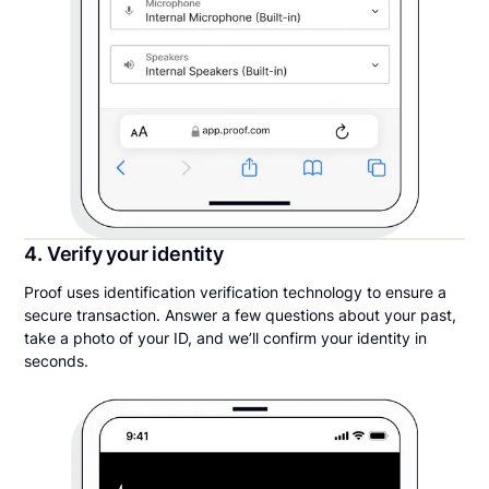
4. Verify your identity
Proof uses identification verification technology to ensure a
secure transaction. Answer a few questions about your past,
take a photo of your ID, and we’ll confirm your identity in
seconds.