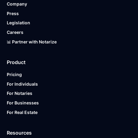
Company
Ready to get started?
Notarize a Document Now.
Press
Legislation
Careers
📊 Partner with Notarize
Product
Pricing
For Individuals
For Notaries
For Businesses
For Real Estate
Resources