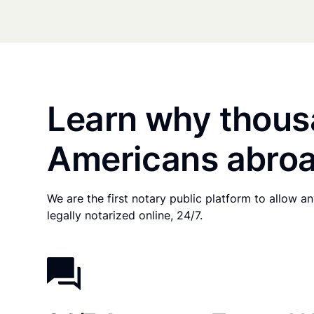
Learn why thous
Americans abroa
We are the first notary public platform to allow 
legally notarized online, 24/7.