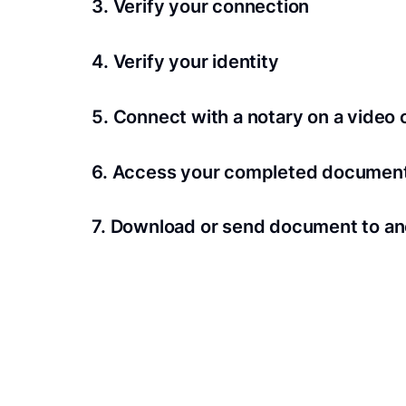
3. Verify your connection
A Wi-Fi enabled device with a camera is requir
4. Verify your identity
Proof uses identification verification techno
5. Connect with a notary on a video c
we’ll confirm your identity in seconds.
Notaries typically get connected with signers 
6. Access your completed documen
View and share your signed documents anytime
7. Download or send document to an
Share your documents within seconds.