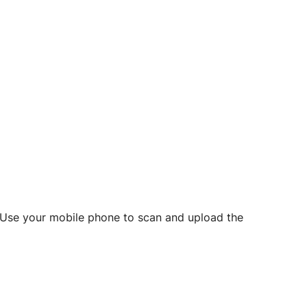
d? Use your mobile phone to scan and upload the
o initiate future notarizations and eSigns.