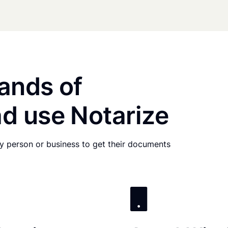
ands of
d use Notarize
any person or business to get their documents