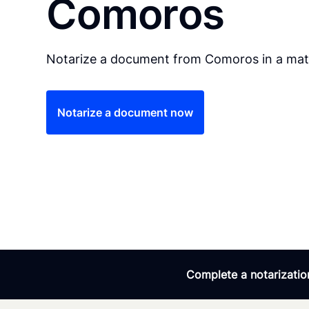
Comoros
Notarize a document from Comoros in a matt
Notarize a document now
Complete a notarization