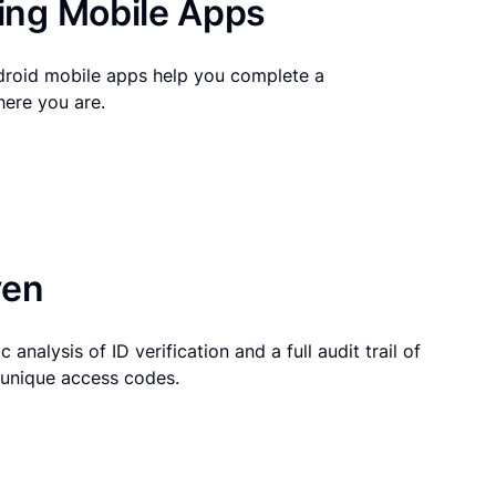
ng Mobile Apps
droid mobile apps help you complete a
here you are.
ven
 analysis of ID verification and a full audit trail of
g unique access codes.