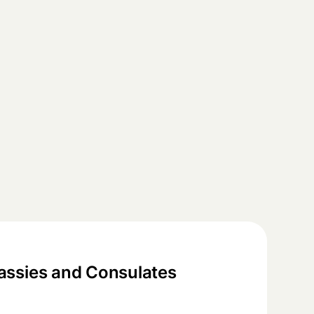
ssies and Consulates