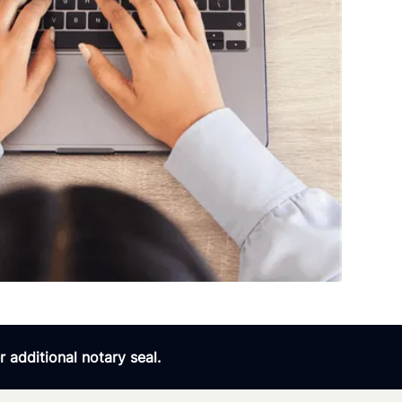
 additional notary seal.