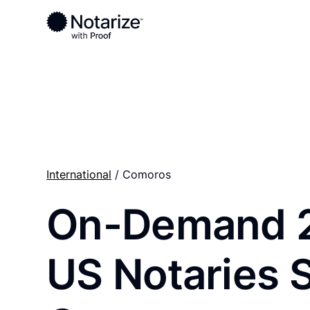
Ready to complete your documents?
Notaries on the Notarize Network are always onlin
International
/ Comoros
On-Demand 
US Notaries 