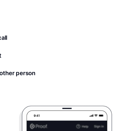
ed for all notary meetings. Having a strong setup will ensu
logy to ensure a secure transaction. Answer a few questions
all
in as little as 2 seconds and are available 24/7.
t
 directly from within the Proof platform.
other person