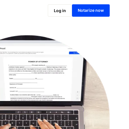
Notarize online now
Notarize now
Log in