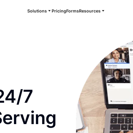
Solutions
Pricing
Forms
Resources
e and available 24/7
24/7
Serving