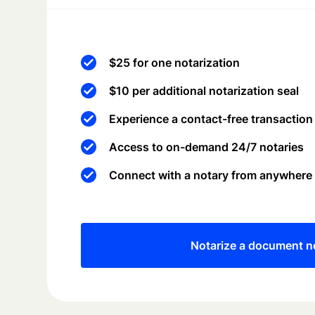
$25 for one notarization
$10 per additional notarization seal
Experience a contact-free transaction
Access to on-demand 24/7 notaries
Connect with a notary from anywhere
Notarize a document 