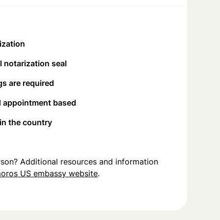
ization
 notarization seal
s are required
d appointment based
 in the country
person? Additional resources and information
oros US embassy website
.