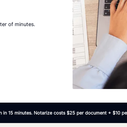
er of minutes.
 in 15 minutes. Notarize costs $25 per document + $10 per