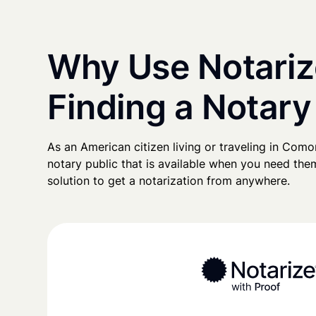
Why Use Notariz
Finding a Notar
As an American citizen living or traveling in Comoro
notary public that is available when you need them
solution to get a notarization from anywhere.