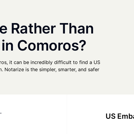
e Rather Than
y in Comoros?
s, it can be incredibly difficult to find a US
. Notarize is the simpler, smarter, and safer
US Emba