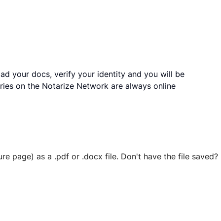
ad your docs, verify your identity and you will be
ries on the Notarize Network are always online
ure page) as a .pdf or .docx file. Don't have the file save
 securely stored in your account where you’ll also be able t