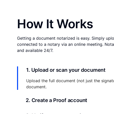
How It Works
Getting a document notarized is easy. Simply uplo
connected to a notary via an online meeting. Nota
and available 24/7.
1. Upload or scan your document
Upload the full document (not just the signat
document.
2. Create a Proof account
Your documents and transaction details will be