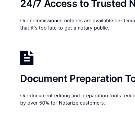
24/7 Access to Trusted N
Our commissioned notaries are available on-dema
that it's too late to get a notary public.
Document Preparation To
Our document editing and preparation tools reduc
by over 50% for Notarize customers.