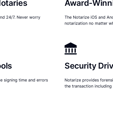
otaries
Award-Winni
nd 24/7. Never worry
The Notarize iOS and An
notarization no matter w
ols
Security Dri
e signing time and errors
Notarize provides forensic
the transaction includin