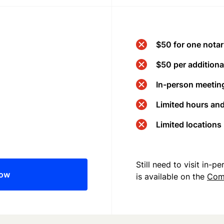
$50 for one notar
$50 per additional
In-person meeting
Limited hours an
Limited locations
Still need to visit in-
now
is available on the
Com