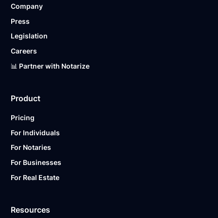
Company
Ready to get started?
Notarize a Document Now.
Press
Legislation
Careers
📊 Partner with Notarize
Product
Pricing
For Individuals
For Notaries
For Businesses
For Real Estate
Resources