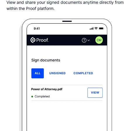
View and share your signed documents anytime directly from
within the Proof platform.