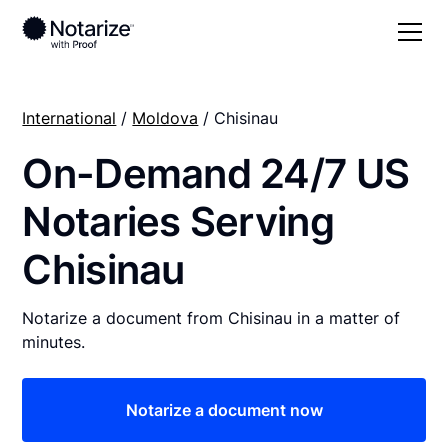
International
/
Moldova
/ Chisinau
On-Demand 24/7 US
Notaries Serving
Chisinau
Notarize a document from Chisinau in a matter of
minutes.
Notarize a document now