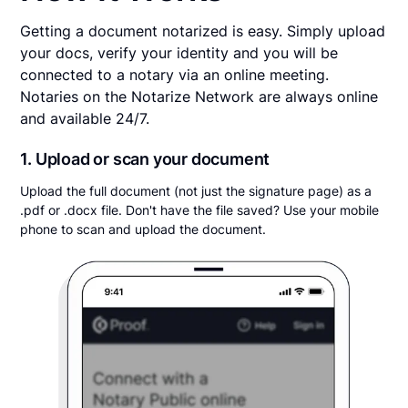
Getting a document notarized is easy. Simply upload
your docs, verify your identity and you will be
connected to a notary via an online meeting.
Notaries on the Notarize Network are always online
and available 24/7.
1. Upload or scan your document
Upload the full document (not just the signature page) as a
.pdf or .docx file. Don't have the file saved? Use your mobile
phone to scan and upload the document.