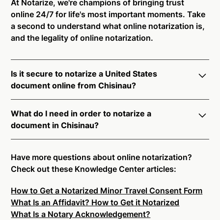
At Notarize, we're champions of bringing trust
online 24/7 for life's most important moments. Take
a second to understand what online notarization is,
and the legality of online notarization.
Is it secure to notarize a United States
document online from Chisinau?
Yes, online notarization is legal and secure to use in
What do I need in order to notarize a
Chisinau. All transactions through the Notarize
document in Chisinau?
platform undergo a dynamic, multi-factor
authentication process. Knowledge-Based
Notarize your documents entirely online by
Authentication, Credential Analysis, and native
connecting with a commissioned notary public by
Have more questions about online notarization?
platform tools to support proper notarial vetting
live video. Skip the hassle of trying to find a US
Check out these Knowledge Center articles:
ensure that Notarize is a simpler, smarter, and safer
notary public near you, and connect with one of our
solution.
How to Get a Notarized Minor Travel Consent Form
on-demand 24/7 notaries right now.
What Is an Affidavit? How to Get it Notarized
In order to complete an online notarization in
Ready to get started?
Notarize a Document Now.
What Is a Notary Acknowledgement?
Chisinau, you will need the following: