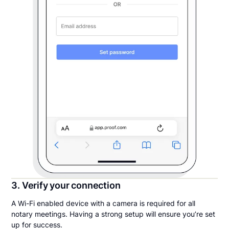
3. Verify your connection
A Wi-Fi enabled device with a camera is required for all
notary meetings. Having a strong setup will ensure you’re set
up for success.