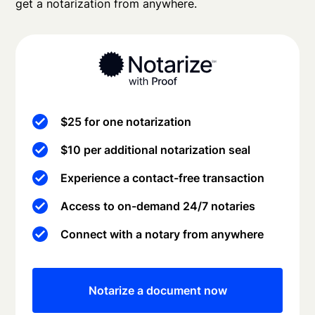
get a notarization from anywhere.
$25 for one notarization
$10 per additional notarization seal
Experience a contact-free transaction
Access to on-demand 24/7 notaries
Connect with a notary from anywhere
Notarize a document now