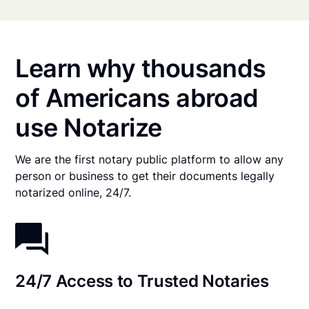
Learn why thousands
of Americans abroad
use Notarize
We are the first notary public platform to allow any
person or business to get their documents legally
notarized online, 24/7.
24/7 Access to Trusted Notaries