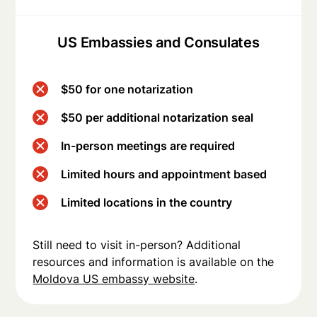
US Embassies and Consulates
$50 for one notarization
$50 per additional notarization seal
In-person meetings are required
Limited hours and appointment based
Limited locations in the country
Still need to visit in-person? Additional
resources and information is available on the
Moldova US embassy website
.