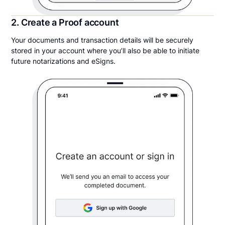
2. Create a Proof account
Your documents and transaction details will be securely
stored in your account where you’ll also be able to initiate
future notarizations and eSigns.