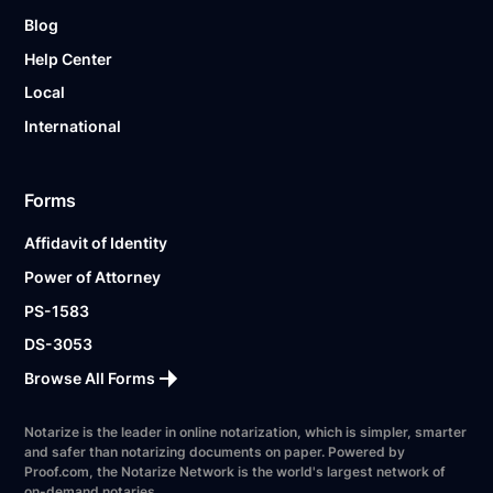
Blog
Help Center
Local
International
Forms
Affidavit of Identity
Power of Attorney
PS-1583
DS-3053
Browse All Forms
Notarize is the leader in online notarization, which is simpler, smarter
and safer than notarizing documents on paper. Powered by
Proof.com, the Notarize Network is the world's largest network of
on-demand notaries.