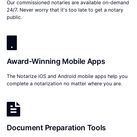
Our commissioned notaries are available on-demand
24/7. Never worry that it's too late to get a notary
public.
Award-Winning Mobile Apps
The Notarize iOS and Android mobile apps help you
complete a notarization no matter where you are.
Document Preparation Tools