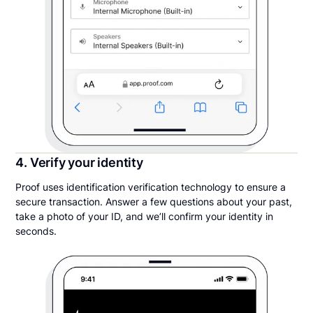
4. Verify your identity
Proof uses identification verification technology to ensure a
secure transaction. Answer a few questions about your past,
take a photo of your ID, and we’ll confirm your identity in
seconds.