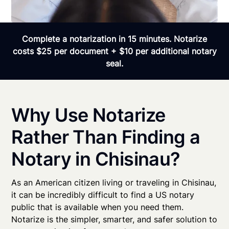
Complete a notarization in 15 minutes. Notarize
costs $25 per document + $10 per additional notary
seal.
Why Use Notarize
Rather Than Finding a
Notary in Chisinau?
As an American citizen living or traveling in Chisinau,
it can be incredibly difficult to find a US notary
public that is available when you need them.
Notarize is the simpler, smarter, and safer solution to