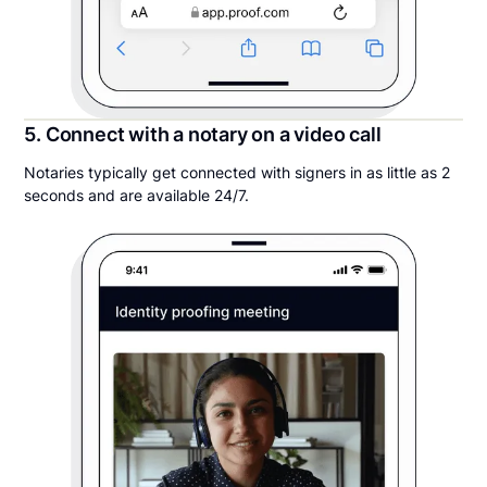
5. Connect with a notary on a video call
Notaries typically get connected with signers in as little as 2
seconds and are available 24/7.