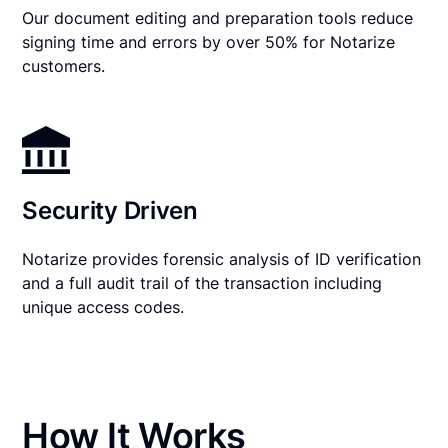
Our document editing and preparation tools reduce
signing time and errors by over 50% for Notarize
customers.
Security Driven
Notarize provides forensic analysis of ID verification
and a full audit trail of the transaction including
unique access codes.
How It Works