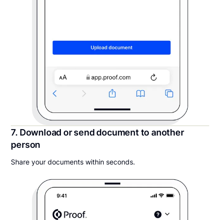
7. Download or send document to another
person
Share your documents within seconds.