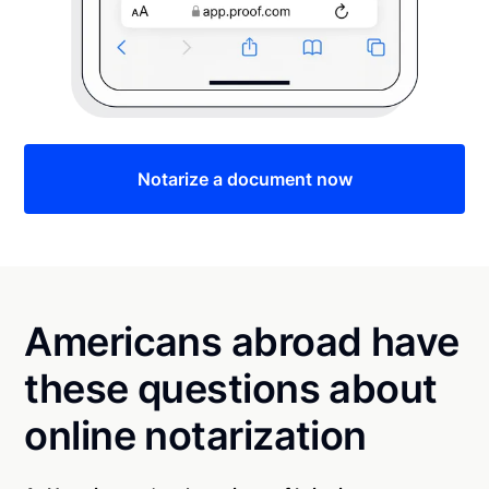
Notarize a document now
Americans abroad have
these questions about
online notarization