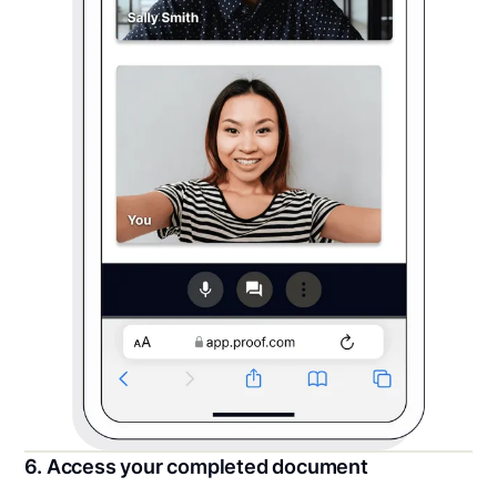
6. Access your completed document