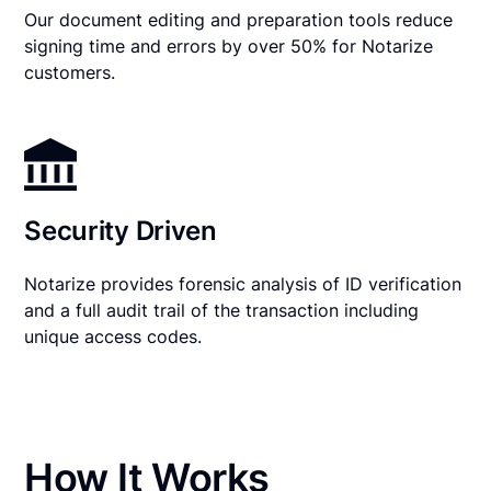
Our document editing and preparation tools reduce
signing time and errors by over 50% for Notarize
customers.
Security Driven
Notarize provides forensic analysis of ID verification
and a full audit trail of the transaction including
unique access codes.
How It Works