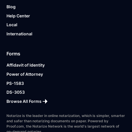
Blog
Help Center
Local
International
Forms
Affidavit of Identity
Power of Attorney
PS-1583
DS-3053
Browse All Forms
Notarize is the leader in online notarization, which is simpler, smarter
and safer than notarizing documents on paper. Powered by
Proof.com, the Notarize Network is the world's largest network of
on-demand notaries.