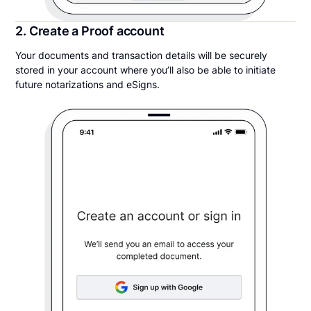
2. Create a Proof account
Your documents and transaction details will be securely
stored in your account where you’ll also be able to initiate
future notarizations and eSigns.