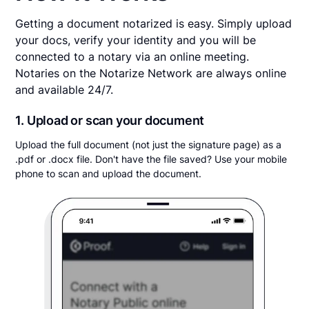
Getting a document notarized is easy. Simply upload
your docs, verify your identity and you will be
connected to a notary via an online meeting.
Notaries on the Notarize Network are always online
and available 24/7.
1. Upload or scan your document
Upload the full document (not just the signature page) as a
.pdf or .docx file. Don't have the file saved? Use your mobile
phone to scan and upload the document.