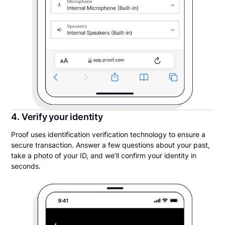
4. Verify your identity
Proof uses identification verification technology to ensure a
secure transaction. Answer a few questions about your past,
take a photo of your ID, and we’ll confirm your identity in
seconds.