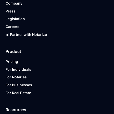
Company
Ready to get started?
Notarize a Document Now.
Press
Legislation
Careers
📊 Partner with Notarize
Product
Pricing
For Individuals
For Notaries
For Businesses
For Real Estate
Resources