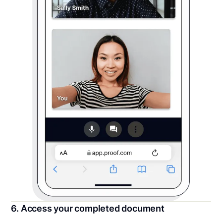
6. Access your completed document