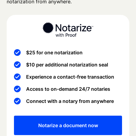
notarization from anywhere.
$25 for one notarization
$10 per additional notarization seal
Experience a contact-free transaction
Access to on-demand 24/7 notaries
Connect with a notary from anywhere
Notarize a document now