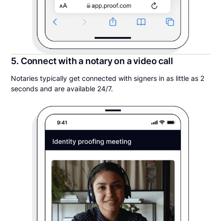
5. Connect with a notary on a video call
Notaries typically get connected with signers in as little as 2
seconds and are available 24/7.