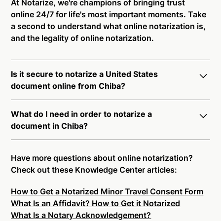
At Notarize, we're champions of bringing trust
online 24/7 for life's most important moments. Take
a second to understand what online notarization is,
and the legality of online notarization.
Is it secure to notarize a United States
document online from Chiba?
Yes, online notarization is legal and secure to use in
What do I need in order to notarize a
Chiba. All transactions through the Notarize platform
document in Chiba?
undergo a dynamic, multi-factor authentication
process. Knowledge-Based Authentication,
Notarize your documents entirely online by
Credential Analysis, and native platform tools to
connecting with a commissioned notary public by
Have more questions about online notarization?
support proper notarial vetting ensure that Notarize
live video. Skip the hassle of trying to find a US
Check out these Knowledge Center articles:
is a simpler, smarter, and safer solution.
notary public near you, and connect with one of our
How to Get a Notarized Minor Travel Consent Form
on-demand 24/7 notaries right now.
Ready to get started?
Notarize a Document Now.
What Is an Affidavit? How to Get it Notarized
In order to complete an online notarization in Chiba,
What Is a Notary Acknowledgement?
you will need the following: