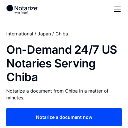
International
/
Japan
/ Chiba
On-Demand 24/7 US
Notaries Serving
Chiba
Notarize a document from Chiba in a matter of
minutes.
Notarize a document now