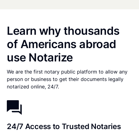
Learn why thousands
of Americans abroad
use Notarize
We are the first notary public platform to allow any
person or business to get their documents legally
notarized online, 24/7.
24/7 Access to Trusted Notaries