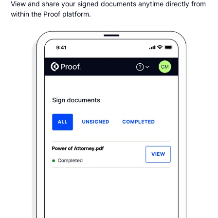
View and share your signed documents anytime directly from
within the Proof platform.