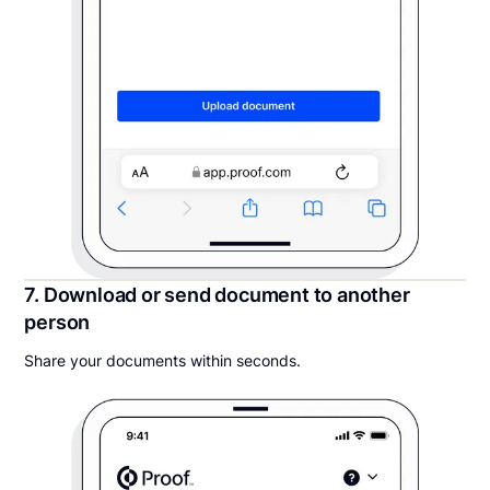
7. Download or send document to another
person
Share your documents within seconds.