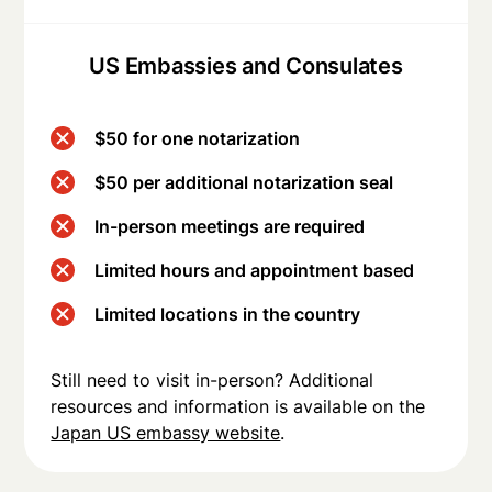
US Embassies and Consulates
$50 for one notarization
$50 per additional notarization seal
In-person meetings are required
Limited hours and appointment based
Limited locations in the country
Still need to visit in-person? Additional
resources and information is available on the
Japan US embassy website
.