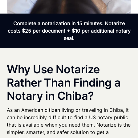
Complete a notarization in 15 minutes. Notarize
costs $25 per document + $10 per additional notary
seal.
Why Use Notarize
Rather Than Finding a
Notary in Chiba?
As an American citizen living or traveling in Chiba, it
can be incredibly difficult to find a US notary public
that is available when you need them. Notarize is the
simpler, smarter, and safer solution to get a