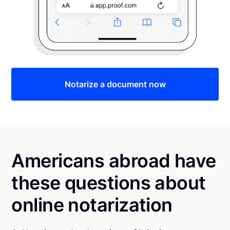
Notarize a document now
Americans abroad have
these questions about
online notarization