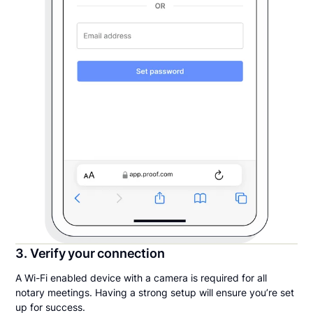
3. Verify your connection
A Wi-Fi enabled device with a camera is required for all
notary meetings. Having a strong setup will ensure you’re set
up for success.