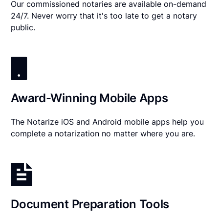
Our commissioned notaries are available on-demand
24/7. Never worry that it's too late to get a notary
public.
Award-Winning Mobile Apps
The Notarize iOS and Android mobile apps help you
complete a notarization no matter where you are.
Document Preparation Tools