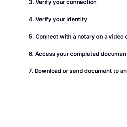
3. Verify your connection
A Wi-Fi enabled device with a camera is requir
4. Verify your identity
Proof uses identification verification techno
5. Connect with a notary on a video c
we’ll confirm your identity in seconds.
Notaries typically get connected with signers 
6. Access your completed documen
View and share your signed documents anytime
7. Download or send document to an
Share your documents within seconds.