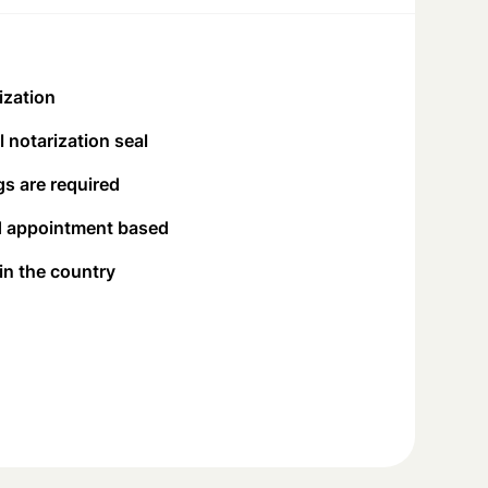
ization
 notarization seal
s are required
d appointment based
 in the country