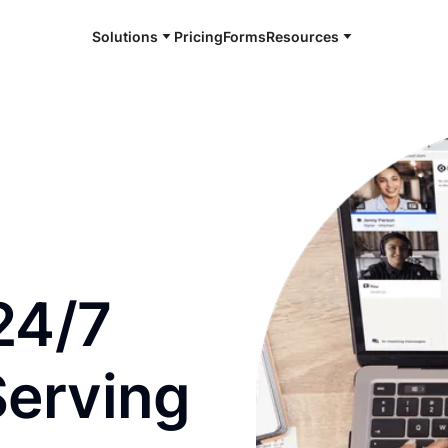
Solutions
Pricing
Forms
Resources
e and available 24/7
24/7
Serving