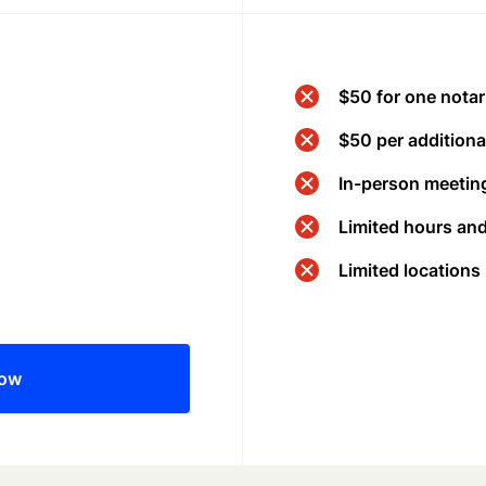
$50 for one notar
$50 per additional
In-person meeting
Limited hours an
Limited locations
now