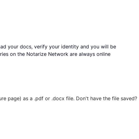
ad your docs, verify your identity and you will be
ries on the Notarize Network are always online
ure page) as a .pdf or .docx file. Don't have the file save
 securely stored in your account where you’ll also be able t