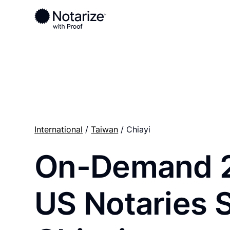
Ready to complete your documents?
Notaries on the Notarize Network are always onlin
International
/
Taiwan
/ Chiayi
On-Demand 
US Notaries 