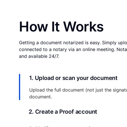
How It Works
Getting a document notarized is easy. Simply uplo
connected to a notary via an online meeting. Nota
and available 24/7.
1. Upload or scan your document
Upload the full document (not just the signat
document.
2. Create a Proof account
Your documents and transaction details will be