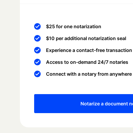
$25 for one notarization
$10 per additional notarization seal
Experience a contact-free transaction
Access to on-demand 24/7 notaries
Connect with a notary from anywhere
Notarize a document 