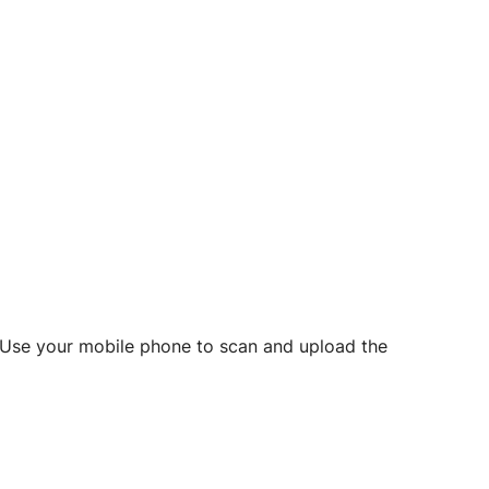
d? Use your mobile phone to scan and upload the
o initiate future notarizations and eSigns.