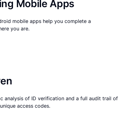
ng Mobile Apps
droid mobile apps help you complete a
here you are.
ven
 analysis of ID verification and a full audit trail of
g unique access codes.