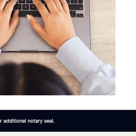
 additional notary seal.