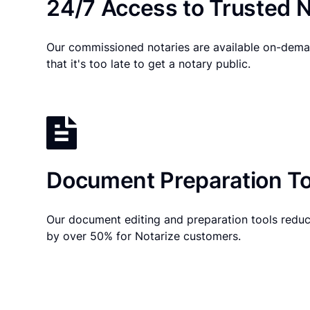
24/7 Access to Trusted N
Our commissioned notaries are available on-dema
that it's too late to get a notary public.
Document Preparation To
Our document editing and preparation tools reduc
by over 50% for Notarize customers.