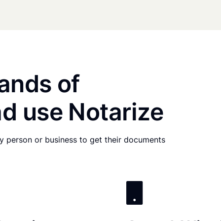
ands of
d use Notarize
any person or business to get their documents