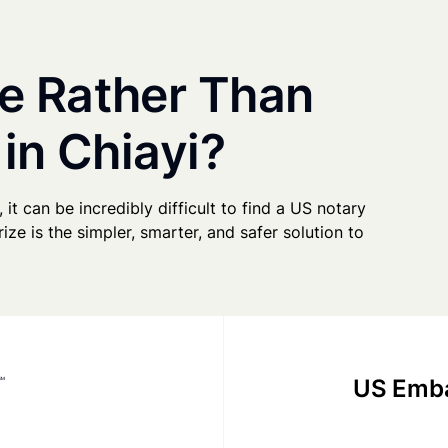
e Rather Than
 in Chiayi?
 it can be incredibly difficult to find a US notary
ze is the simpler, smarter, and safer solution to
US Emba