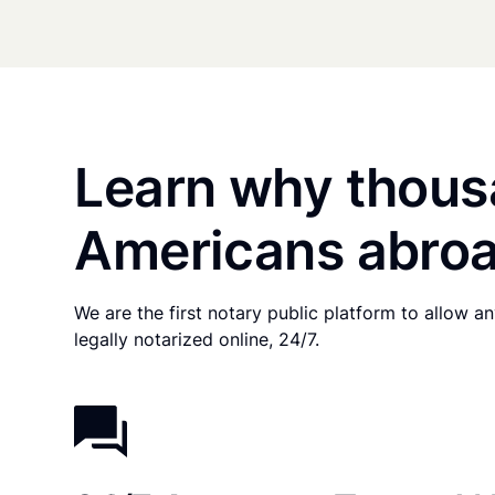
Learn why thous
Americans abroa
We are the first notary public platform to allow 
legally notarized online, 24/7.