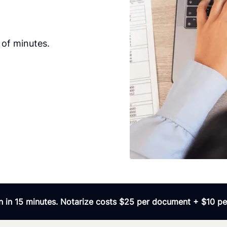
 of minutes.
 in 15 minutes. Notarize costs $25 per document + $10 per