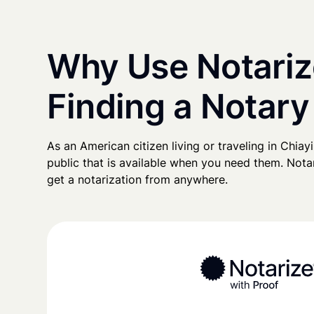
Why Use Notariz
Finding a Notary
As an American citizen living or traveling in Chiayi,
public that is available when you need them. Notari
get a notarization from anywhere.