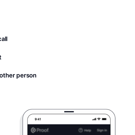
ed for all notary meetings. Having a strong setup will ensu
logy to ensure a secure transaction. Answer a few questions
all
in as little as 2 seconds and are available 24/7.
t
 directly from within the Proof platform.
other person