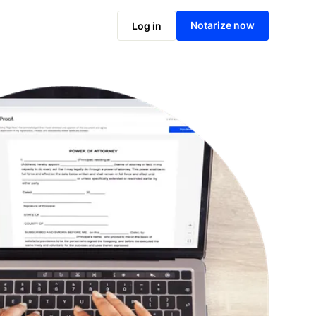
Notarize online now
Notarize now
Log in