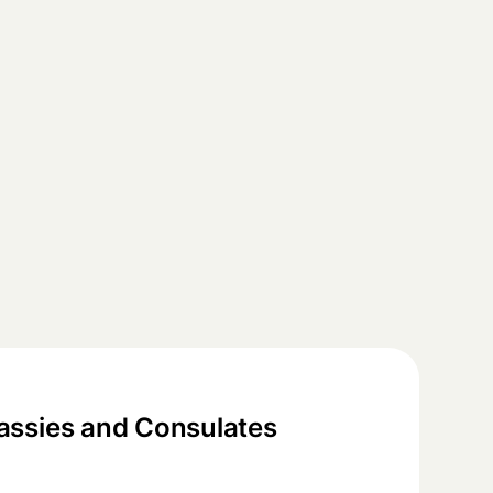
ssies and Consulates