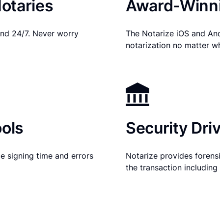
otaries
Award-Winni
nd 24/7. Never worry
The Notarize iOS and An
notarization no matter w
ols
Security Dri
e signing time and errors
Notarize provides forensic
the transaction includin