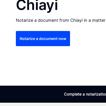
Chiayi
Notarize a document from Chiayi in a matter
Notarize a document now
Complete a notarization