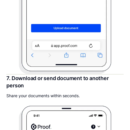
7. Download or send document to another
person
Share your documents within seconds.