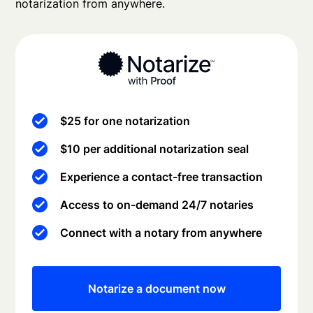
notarization from anywhere.
$25 for one notarization
$10 per additional notarization seal
Experience a contact-free transaction
Access to on-demand 24/7 notaries
Connect with a notary from anywhere
Notarize a document now