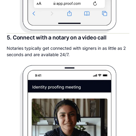
5. Connect with a notary on a video call
Notaries typically get connected with signers in as little as 2
seconds and are available 24/7.