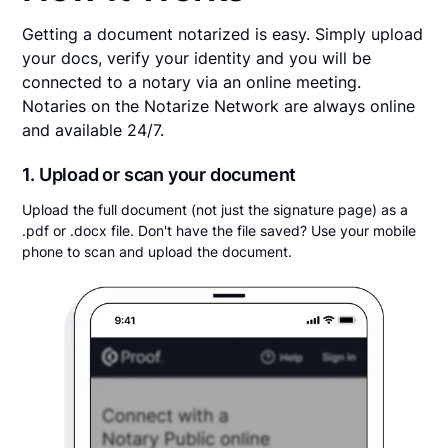
Getting a document notarized is easy. Simply upload
your docs, verify your identity and you will be
connected to a notary via an online meeting.
Notaries on the Notarize Network are always online
and available 24/7.
1. Upload or scan your document
Upload the full document (not just the signature page) as a
.pdf or .docx file. Don't have the file saved? Use your mobile
phone to scan and upload the document.