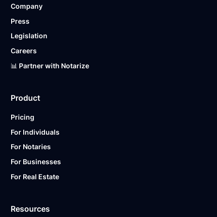
Company
Ready to get started?
Notarize a Document Now.
Press
Legislation
Careers
📊 Partner with Notarize
Product
Pricing
For Individuals
For Notaries
For Businesses
For Real Estate
Resources