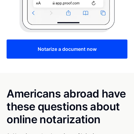
Notarize a document now
Americans abroad have
these questions about
online notarization