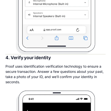
4. Verify your identity
Proof uses identification verification technology to ensure a
secure transaction. Answer a few questions about your past,
take a photo of your ID, and we’ll confirm your identity in
seconds.