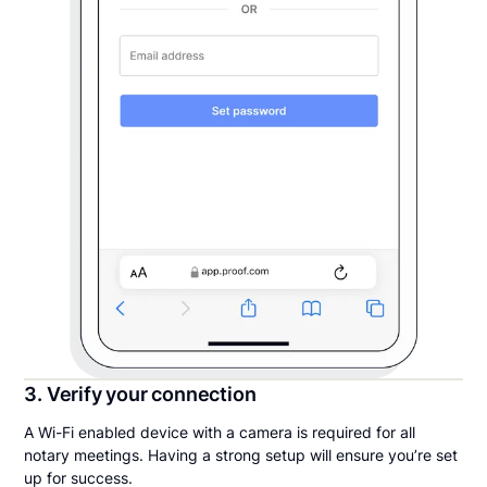
3. Verify your connection
A Wi-Fi enabled device with a camera is required for all
notary meetings. Having a strong setup will ensure you’re set
up for success.