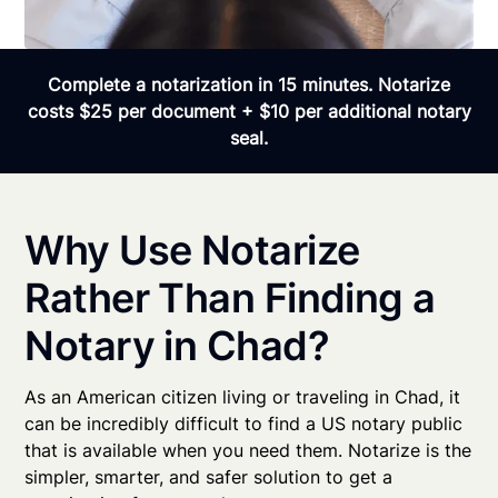
Complete a notarization in 15 minutes. Notarize
costs $25 per document + $10 per additional notary
seal.
Why Use Notarize
Rather Than Finding a
Notary in Chad?
As an American citizen living or traveling in Chad, it
can be incredibly difficult to find a US notary public
that is available when you need them. Notarize is the
simpler, smarter, and safer solution to get a