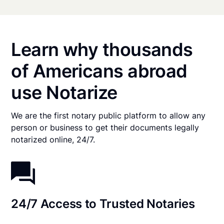
Learn why thousands
of Americans abroad
use Notarize
We are the first notary public platform to allow any
person or business to get their documents legally
notarized online, 24/7.
24/7 Access to Trusted Notaries