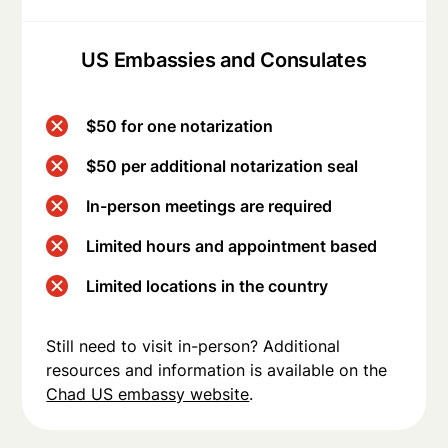
US Embassies and Consulates
$50 for one notarization
$50 per additional notarization seal
In-person meetings are required
Limited hours and appointment based
Limited locations in the country
Still need to visit in-person? Additional
resources and information is available on the
Chad US embassy website
.