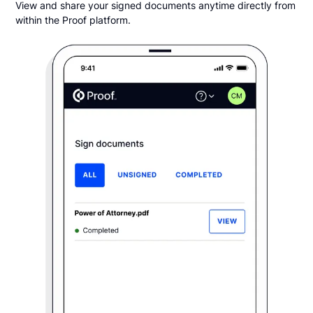
View and share your signed documents anytime directly from
within the Proof platform.