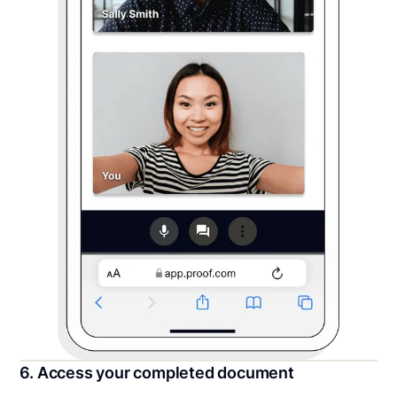
6. Access your completed document