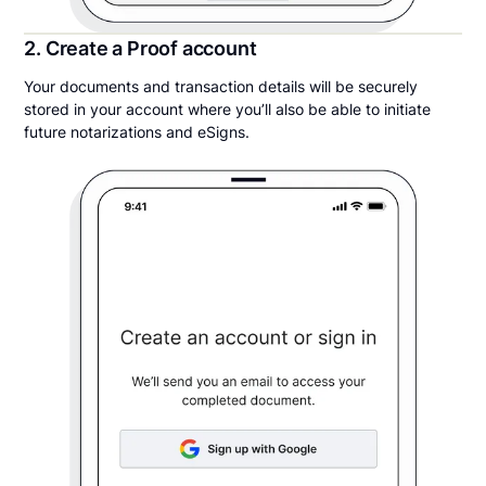
2. Create a Proof account
Your documents and transaction details will be securely
stored in your account where you’ll also be able to initiate
future notarizations and eSigns.