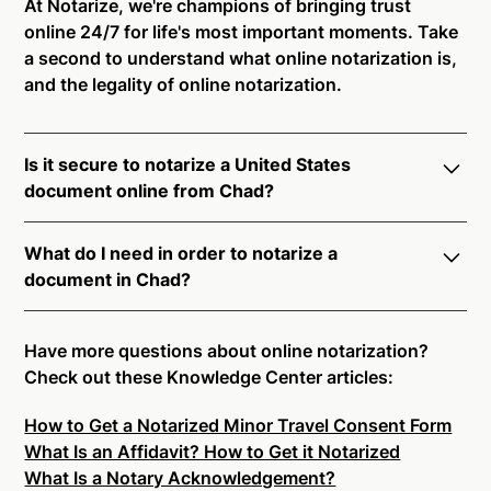
At Notarize, we're champions of bringing trust
online 24/7 for life's most important moments. Take
a second to understand what online notarization is,
and the legality of online notarization.
Is it secure to notarize a United States
document online from Chad?
Yes, online notarization is legal and secure to use in
What do I need in order to notarize a
Chad. All transactions through the Notarize platform
document in Chad?
undergo a dynamic, multi-factor authentication
process. Knowledge-Based Authentication,
Notarize your documents entirely online by
Credential Analysis, and native platform tools to
connecting with a commissioned notary public by
Have more questions about online notarization?
support proper notarial vetting ensure that Notarize
live video. Skip the hassle of trying to find a US
Check out these Knowledge Center articles:
is a simpler, smarter, and safer solution.
notary public near you, and connect with one of our
How to Get a Notarized Minor Travel Consent Form
on-demand 24/7 notaries right now.
Ready to get started?
Notarize a Document Now.
What Is an Affidavit? How to Get it Notarized
In order to complete an online notarization in Chad,
What Is a Notary Acknowledgement?
you will need the following: