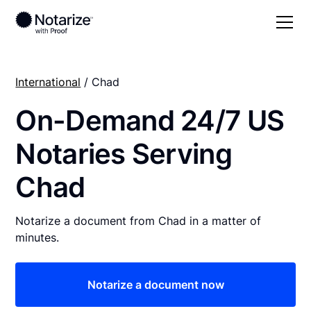
International
/ Chad
On-Demand 24/7 US
Notaries Serving
Chad
Notarize a document from Chad in a matter of
minutes.
Notarize a document now