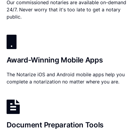
Our commissioned notaries are available on-demand
24/7. Never worry that it's too late to get a notary
public.
Award-Winning Mobile Apps
The Notarize iOS and Android mobile apps help you
complete a notarization no matter where you are.
Document Preparation Tools