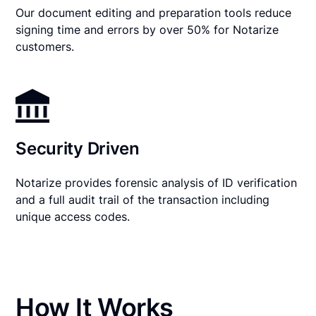
Our document editing and preparation tools reduce
signing time and errors by over 50% for Notarize
customers.
Security Driven
Notarize provides forensic analysis of ID verification
and a full audit trail of the transaction including
unique access codes.
How It Works