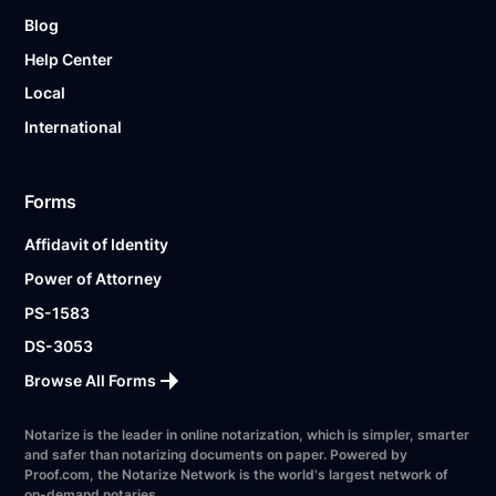
Blog
Help Center
Local
International
Forms
Affidavit of Identity
Power of Attorney
PS-1583
DS-3053
Browse All Forms
Notarize is the leader in online notarization, which is simpler, smarter
and safer than notarizing documents on paper. Powered by
Proof.com, the Notarize Network is the world's largest network of
on-demand notaries.