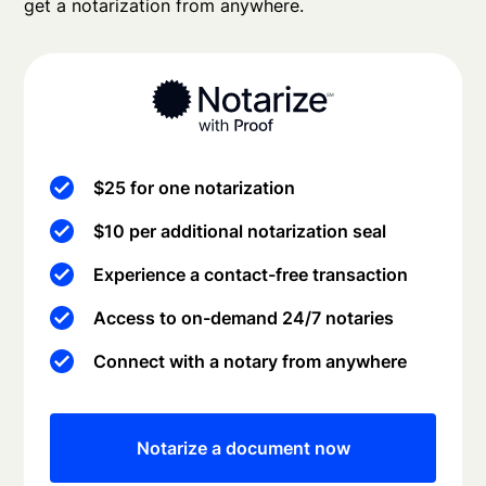
get a notarization from anywhere.
$25 for one notarization
$10 per additional notarization seal
Experience a contact-free transaction
Access to on-demand 24/7 notaries
Connect with a notary from anywhere
Notarize a document now