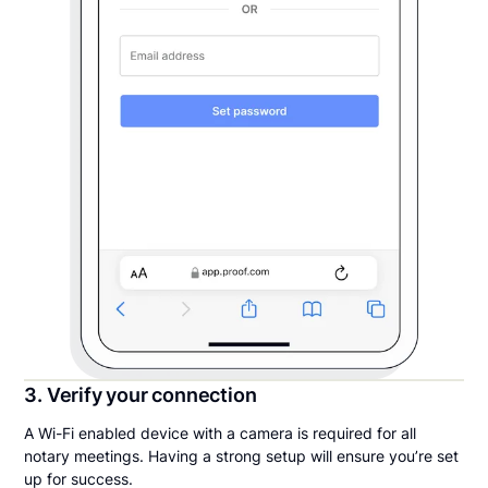
3. Verify your connection
A Wi-Fi enabled device with a camera is required for all
notary meetings. Having a strong setup will ensure you’re set
up for success.