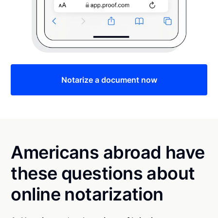
Notarize a document now
Americans abroad have
these questions about
online notarization