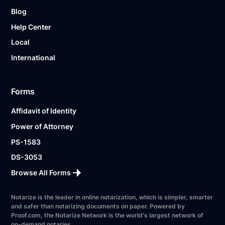
Blog
Help Center
Local
International
Forms
Affidavit of Identity
Power of Attorney
PS-1583
DS-3053
Browse All Forms
Notarize is the leader in online notarization, which is simpler, smarter
and safer than notarizing documents on paper. Powered by
Proof.com, the Notarize Network is the world's largest network of
on-demand notaries.