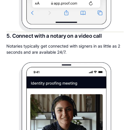
5. Connect with a notary on a video call
Notaries typically get connected with signers in as little as 2
seconds and are available 24/7.