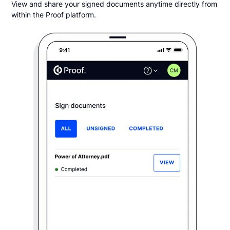
View and share your signed documents anytime directly from
within the Proof platform.