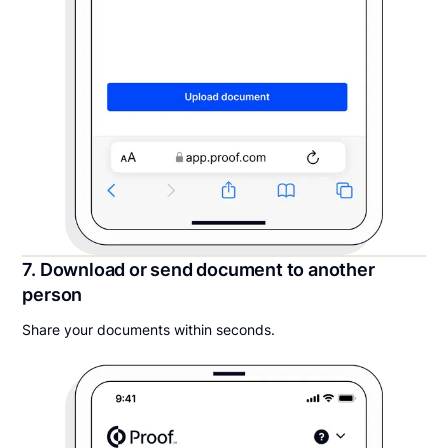
7. Download or send document to another
person
Share your documents within seconds.