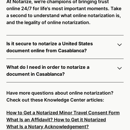
At Notarize, we're champions of bringing trust
online 24/7 for life's most important moments. Take
a second to understand what online notarization is,
and the legality of online notarization.
Is it secure to notarize a United States
document online from Casablanca?
Yes, online notarization is legal and secure to use in
What do I need in order to notarize a
Casablanca. All transactions through the Notarize
document in Casablanca?
platform undergo a dynamic, multi-factor
authentication process. Knowledge-Based
Notarize your documents entirely online by
Authentication, Credential Analysis, and native
connecting with a commissioned notary public by
Have more questions about online notarization?
platform tools to support proper notarial vetting
live video. Skip the hassle of trying to find a US
Check out these Knowledge Center articles:
ensure that Notarize is a simpler, smarter, and safer
notary public near you, and connect with one of our
solution.
How to Get a Notarized Minor Travel Consent Form
on-demand 24/7 notaries right now.
What Is an Affidavit? How to Get it Notarized
In order to complete an online notarization in
Ready to get started?
Notarize a Document Now.
What Is a Notary Acknowledgement?
Casablanca, you will need the following: