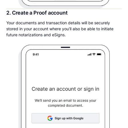
2. Create a Proof account
Your documents and transaction details will be securely
stored in your account where you’ll also be able to initiate
future notarizations and eSigns.