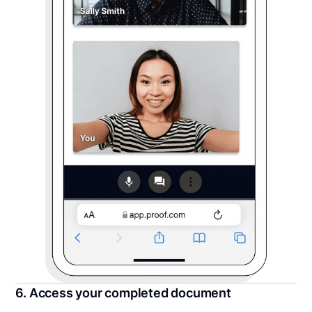
6. Access your completed document