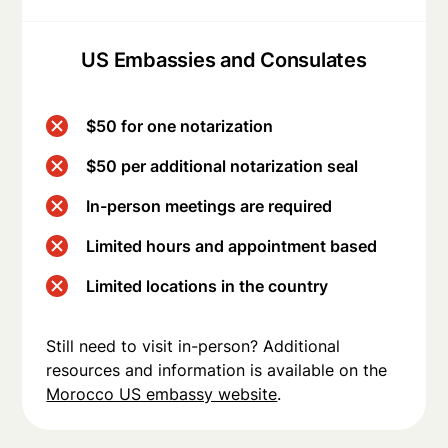
US Embassies and Consulates
$50 for one notarization
$50 per additional notarization seal
In-person meetings are required
Limited hours and appointment based
Limited locations in the country
Still need to visit in-person? Additional
resources and information is available on the
Morocco US embassy website
.