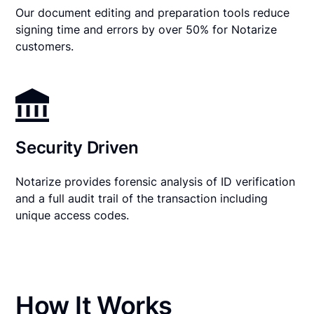
Our document editing and preparation tools reduce
signing time and errors by over 50% for Notarize
customers.
Security Driven
Notarize provides forensic analysis of ID verification
and a full audit trail of the transaction including
unique access codes.
How It Works