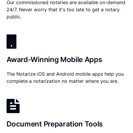
Our commissioned notaries are available on-demand
24/7. Never worry that it's too late to get a notary
public.
Award-Winning Mobile Apps
The Notarize iOS and Android mobile apps help you
complete a notarization no matter where you are.
Document Preparation Tools