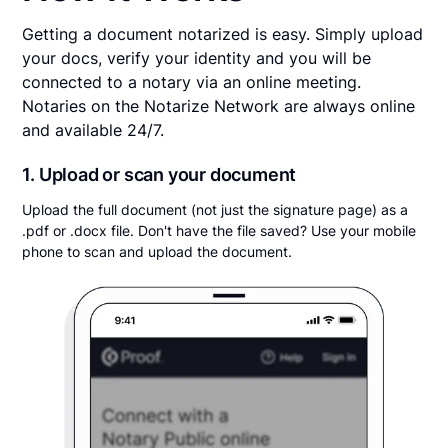
Getting a document notarized is easy. Simply upload
your docs, verify your identity and you will be
connected to a notary via an online meeting.
Notaries on the Notarize Network are always online
and available 24/7.
1. Upload or scan your document
Upload the full document (not just the signature page) as a
.pdf or .docx file. Don't have the file saved? Use your mobile
phone to scan and upload the document.