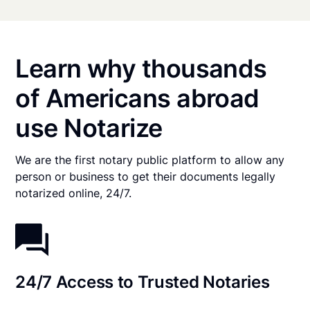
Learn why thousands
of Americans abroad
use Notarize
We are the first notary public platform to allow any
person or business to get their documents legally
notarized online, 24/7.
24/7 Access to Trusted Notaries