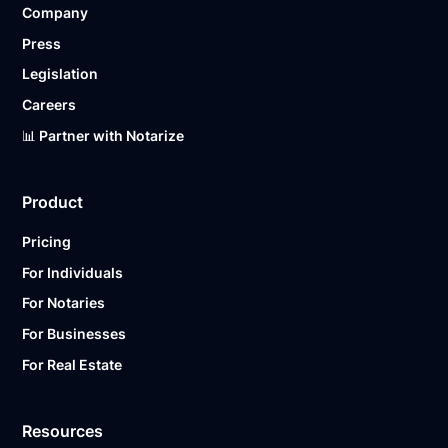
Company
Ready to get started?
Notarize a Document Now.
Press
Legislation
Careers
📊 Partner with Notarize
Product
Pricing
For Individuals
For Notaries
For Businesses
For Real Estate
Resources