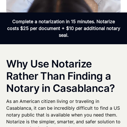
Complete a notarization in 15 minutes. Notarize
costs $25 per document + $10 per additional notary
seal.
Why Use Notarize
Rather Than Finding a
Notary in Casablanca?
As an American citizen living or traveling in
Casablanca, it can be incredibly difficult to find a US
notary public that is available when you need them.
Notarize is the simpler, smarter, and safer solution to