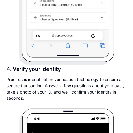
4. Verify your identity
Proof uses identification verification technology to ensure a
secure transaction. Answer a few questions about your past,
take a photo of your ID, and we’ll confirm your identity in
seconds.