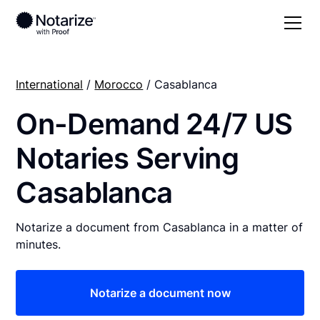
International
/
Morocco
/ Casablanca
On-Demand 24/7 US
Notaries Serving
Casablanca
Notarize a document from Casablanca in a matter of
minutes.
Notarize a document now