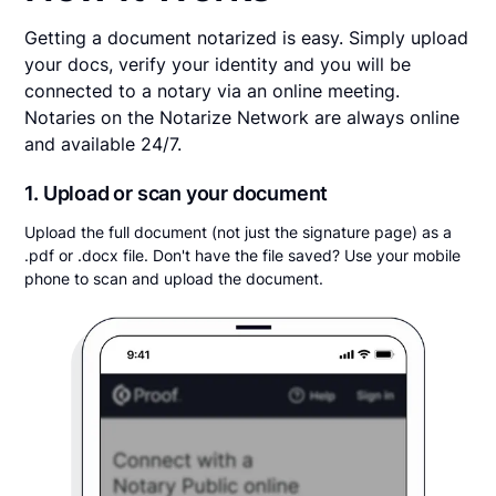
Getting a document notarized is easy. Simply upload
your docs, verify your identity and you will be
connected to a notary via an online meeting.
Notaries on the Notarize Network are always online
and available 24/7.
1. Upload or scan your document
Upload the full document (not just the signature page) as a
.pdf or .docx file. Don't have the file saved? Use your mobile
phone to scan and upload the document.