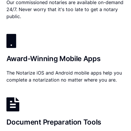
Our commissioned notaries are available on-demand
24/7. Never worry that it's too late to get a notary
public.
Award-Winning Mobile Apps
The Notarize iOS and Android mobile apps help you
complete a notarization no matter where you are.
Document Preparation Tools