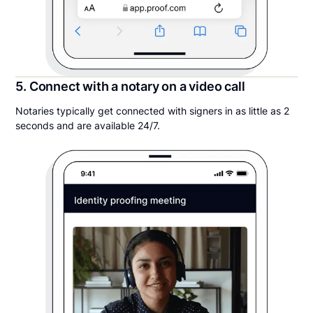
5. Connect with a notary on a video call
Notaries typically get connected with signers in as little as 2
seconds and are available 24/7.