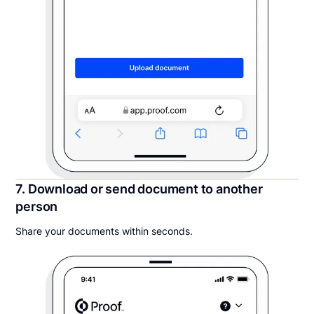
7. Download or send document to another
person
Share your documents within seconds.