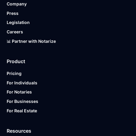
Company
Ready to get started?
Notarize a Document Now.
Press
Legislation
Careers
📊 Partner with Notarize
Product
Pricing
For Individuals
For Notaries
For Businesses
For Real Estate
Resources