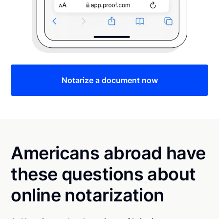
Notarize a document now
Americans abroad have
these questions about
online notarization