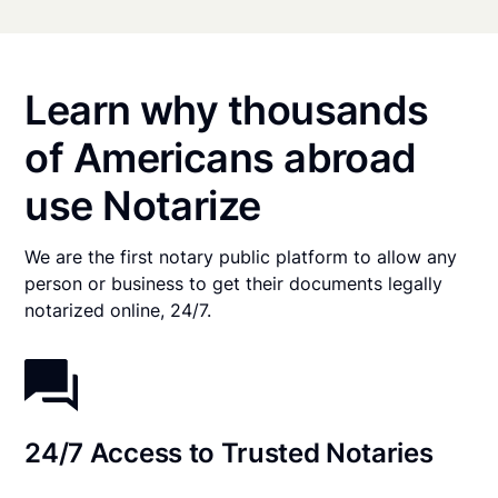
Learn why thousands
of Americans abroad
use Notarize
We are the first notary public platform to allow any
person or business to get their documents legally
notarized online, 24/7.
24/7 Access to Trusted Notaries