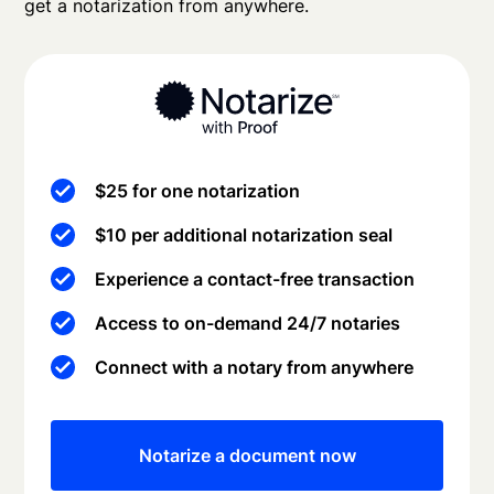
get a notarization from anywhere.
$25 for one notarization
$10 per additional notarization seal
Experience a contact-free transaction
Access to on-demand 24/7 notaries
Connect with a notary from anywhere
Notarize a document now