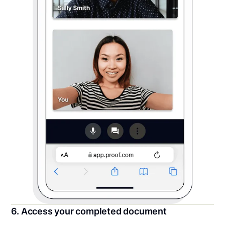
6. Access your completed document