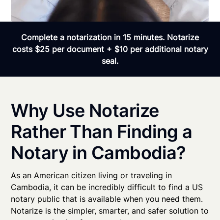
Complete a notarization in 15 minutes. Notarize
costs $25 per document + $10 per additional notary
seal.
Why Use Notarize
Rather Than Finding a
Notary in Cambodia?
As an American citizen living or traveling in
Cambodia, it can be incredibly difficult to find a US
notary public that is available when you need them.
Notarize is the simpler, smarter, and safer solution to