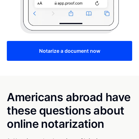
Notarize a document now
Americans abroad have
these questions about
online notarization