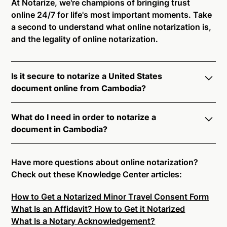
At Notarize, we're champions of bringing trust
online 24/7 for life's most important moments. Take
a second to understand what online notarization is,
and the legality of online notarization.
Is it secure to notarize a United States
document online from Cambodia?
Yes, online notarization is legal and secure to use in
What do I need in order to notarize a
Cambodia. All transactions through the Notarize
document in Cambodia?
platform undergo a dynamic, multi-factor
authentication process. Knowledge-Based
Notarize your documents entirely online by
Authentication, Credential Analysis, and native
connecting with a commissioned notary public by
Have more questions about online notarization?
platform tools to support proper notarial vetting
live video. Skip the hassle of trying to find a US
Check out these Knowledge Center articles:
ensure that Notarize is a simpler, smarter, and safer
notary public near you, and connect with one of our
solution.
How to Get a Notarized Minor Travel Consent Form
on-demand 24/7 notaries right now.
What Is an Affidavit? How to Get it Notarized
In order to complete an online notarization in
Ready to get started?
Notarize a Document Now.
What Is a Notary Acknowledgement?
Cambodia, you will need the following: