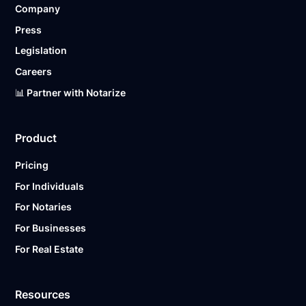
Company
Ready to get started?
Notarize a Document Now.
Press
Legislation
Careers
📊 Partner with Notarize
Product
Pricing
For Individuals
For Notaries
For Businesses
For Real Estate
Resources