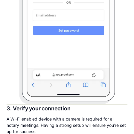
3. Verify your connection
A Wi-Fi enabled device with a camera is required for all
notary meetings. Having a strong setup will ensure you’re set
up for success.