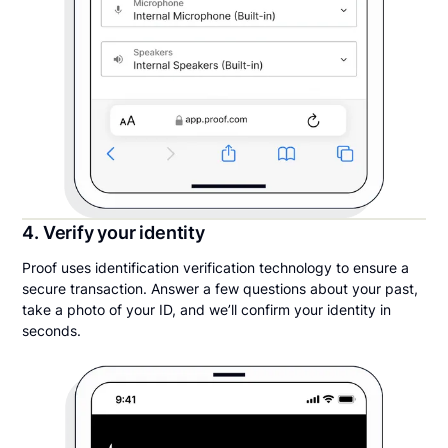
4. Verify your identity
Proof uses identification verification technology to ensure a
secure transaction. Answer a few questions about your past,
take a photo of your ID, and we’ll confirm your identity in
seconds.