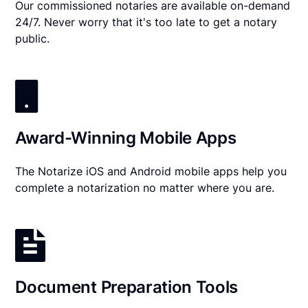
Our commissioned notaries are available on-demand
24/7. Never worry that it's too late to get a notary
public.
Award-Winning Mobile Apps
The Notarize iOS and Android mobile apps help you
complete a notarization no matter where you are.
Document Preparation Tools