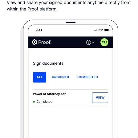
View and share your signed documents anytime directly from
within the Proof platform.