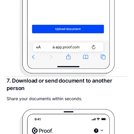
7. Download or send document to another
person
Share your documents within seconds.