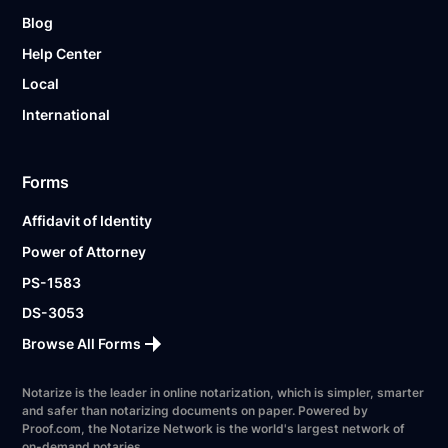
Blog
Help Center
Local
International
Forms
Affidavit of Identity
Power of Attorney
PS-1583
DS-3053
Browse All Forms
Notarize is the leader in online notarization, which is simpler, smarter
and safer than notarizing documents on paper. Powered by
Proof.com, the Notarize Network is the world's largest network of
on-demand notaries.