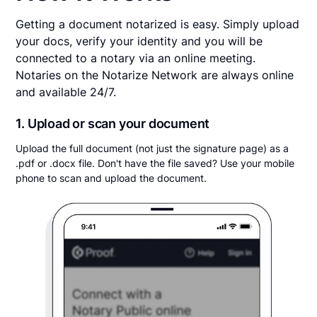
Getting a document notarized is easy. Simply upload
your docs, verify your identity and you will be
connected to a notary via an online meeting.
Notaries on the Notarize Network are always online
and available 24/7.
1. Upload or scan your document
Upload the full document (not just the signature page) as a
.pdf or .docx file. Don't have the file saved? Use your mobile
phone to scan and upload the document.