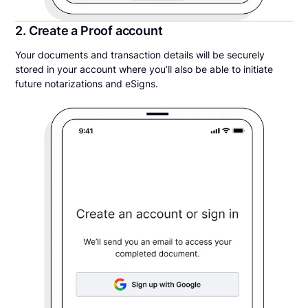
2. Create a Proof account
Your documents and transaction details will be securely
stored in your account where you’ll also be able to initiate
future notarizations and eSigns.