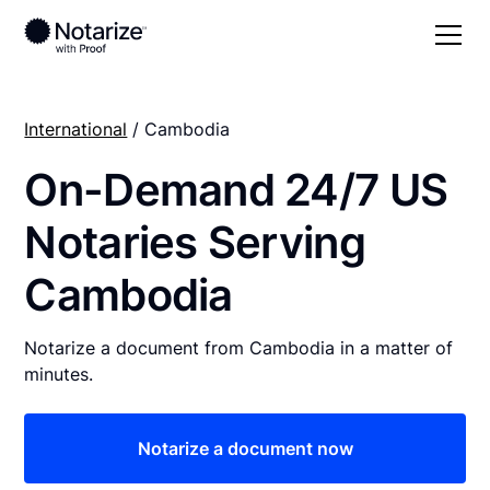
International
/ Cambodia
On-Demand 24/7 US
Notaries Serving
Cambodia
Notarize a document from Cambodia in a matter of
minutes.
Notarize a document now