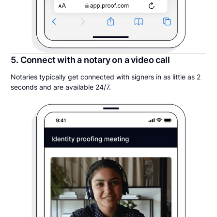
5. Connect with a notary on a video call
Notaries typically get connected with signers in as little as 2
seconds and are available 24/7.