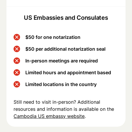
US Embassies and Consulates
$50 for one notarization
$50 per additional notarization seal
In-person meetings are required
Limited hours and appointment based
Limited locations in the country
Still need to visit in-person? Additional
resources and information is available on the
Cambodia US embassy website
.