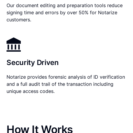
Our document editing and preparation tools reduce
signing time and errors by over 50% for Notarize
customers.
Security Driven
Notarize provides forensic analysis of ID verification
and a full audit trail of the transaction including
unique access codes.
How It Works