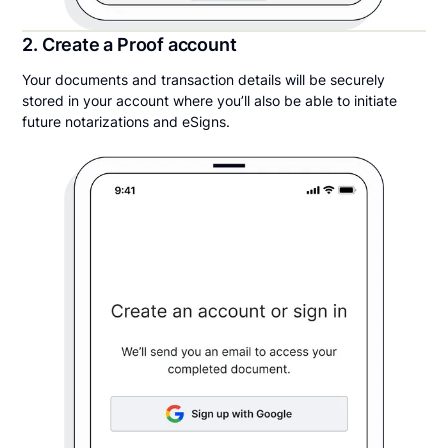
2. Create a Proof account
Your documents and transaction details will be securely
stored in your account where you’ll also be able to initiate
future notarizations and eSigns.