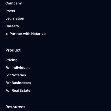
Company
Ready to get started?
Notarize a Document Now.
Press
Legislation
Careers
📊 Partner with Notarize
Product
Pricing
For Individuals
For Notaries
For Businesses
For Real Estate
Resources