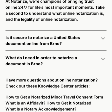
At Notarize, we're champions of bringing trust
online 24/7 for life's most important moments. Take
a second to understand what online notarization is,
and the legality of online notarization.
Is it secure to notarize a United States
document online from Brno?
Yes, online notarization is legal and secure to use in
What do I need in order to notarize a
Brno. All transactions through the Notarize platform
document in Brno?
undergo a dynamic, multi-factor authentication
process. Knowledge-Based Authentication,
Notarize your documents entirely online by
Credential Analysis, and native platform tools to
connecting with a commissioned notary public by
Have more questions about online notarization?
support proper notarial vetting ensure that Notarize
live video. Skip the hassle of trying to find a US
Check out these Knowledge Center articles:
is a simpler, smarter, and safer solution.
notary public near you, and connect with one of our
How to Get a Notarized Minor Travel Consent Form
on-demand 24/7 notaries right now.
Ready to get started?
Notarize a Document Now.
What Is an Affidavit? How to Get it Notarized
In order to complete an online notarization in Brno,
What Is a Notary Acknowledgement?
you will need the following: