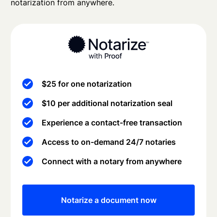
notarization from anywhere.
$25 for one notarization
$10 per additional notarization seal
Experience a contact-free transaction
Access to on-demand 24/7 notaries
Connect with a notary from anywhere
Notarize a document now