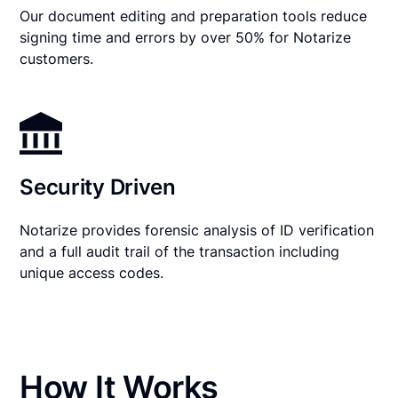
Our document editing and preparation tools reduce
signing time and errors by over 50% for Notarize
customers.
Security Driven
Notarize provides forensic analysis of ID verification
and a full audit trail of the transaction including
unique access codes.
How It Works