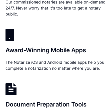
Our commissioned notaries are available on-demand
24/7. Never worry that it's too late to get a notary
public.
Award-Winning Mobile Apps
The Notarize iOS and Android mobile apps help you
complete a notarization no matter where you are.
Document Preparation Tools