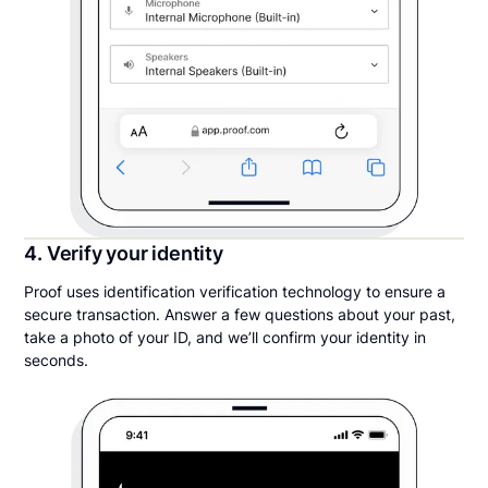
4. Verify your identity
Proof uses identification verification technology to ensure a
secure transaction. Answer a few questions about your past,
take a photo of your ID, and we’ll confirm your identity in
seconds.