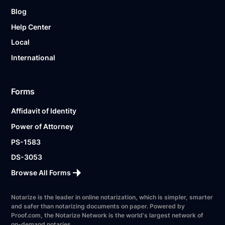
Blog
Help Center
Local
International
Forms
Affidavit of Identity
Power of Attorney
PS-1583
DS-3053
Browse All Forms
Notarize is the leader in online notarization, which is simpler, smarter
and safer than notarizing documents on paper. Powered by
Proof.com, the Notarize Network is the world's largest network of
on-demand notaries.