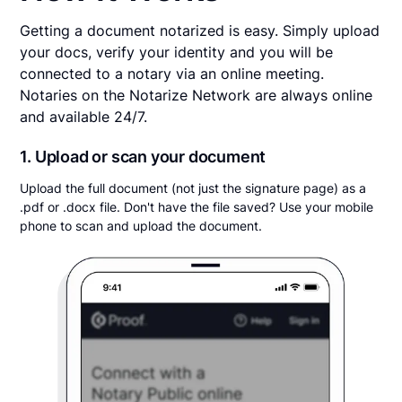
Getting a document notarized is easy. Simply upload
your docs, verify your identity and you will be
connected to a notary via an online meeting.
Notaries on the Notarize Network are always online
and available 24/7.
1. Upload or scan your document
Upload the full document (not just the signature page) as a
.pdf or .docx file. Don't have the file saved? Use your mobile
phone to scan and upload the document.