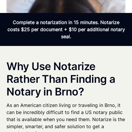
Complete a notarization in 15 minutes. Notarize
costs $25 per document + $10 per additional notary
seal.
Why Use Notarize
Rather Than Finding a
Notary in Brno?
As an American citizen living or traveling in Brno, it
can be incredibly difficult to find a US notary public
that is available when you need them. Notarize is the
simpler, smarter, and safer solution to get a