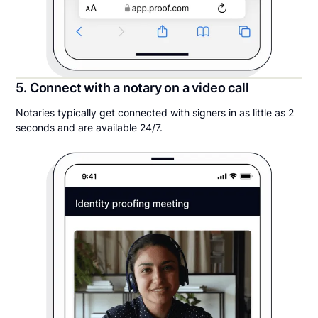
5. Connect with a notary on a video call
Notaries typically get connected with signers in as little as 2
seconds and are available 24/7.