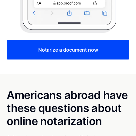
Notarize a document now
Americans abroad have
these questions about
online notarization