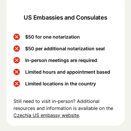
US Embassies and Consulates
$50 for one notarization
$50 per additional notarization seal
In-person meetings are required
Limited hours and appointment based
Limited locations in the country
Still need to visit in-person? Additional
resources and information is available on the
Czechia US embassy website
.