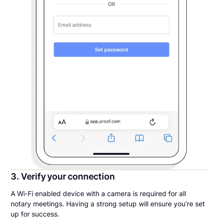
3. Verify your connection
A Wi-Fi enabled device with a camera is required for all
notary meetings. Having a strong setup will ensure you’re set
up for success.