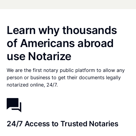
Learn why thousands
of Americans abroad
use Notarize
We are the first notary public platform to allow any
person or business to get their documents legally
notarized online, 24/7.
24/7 Access to Trusted Notaries