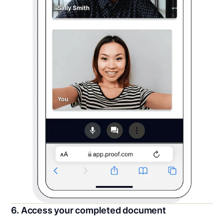
6. Access your completed document