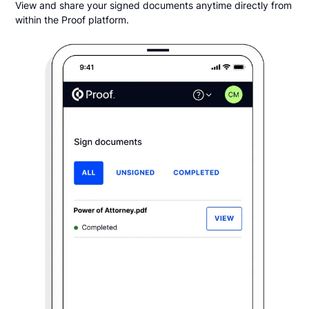
View and share your signed documents anytime directly from
within the Proof platform.