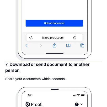
7. Download or send document to another
person
Share your documents within seconds.