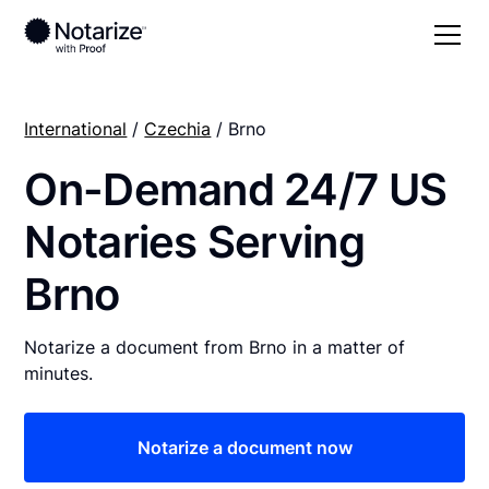
International
/
Czechia
/ Brno
On-Demand 24/7 US
Notaries Serving
Brno
Notarize a document from Brno in a matter of
minutes.
Notarize a document now