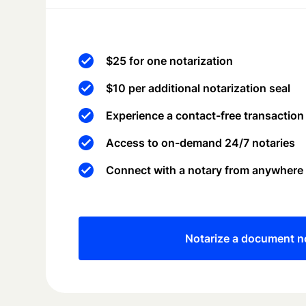
$25 for one notarization
$10 per additional notarization seal
Experience a contact-free transaction
Access to on-demand 24/7 notaries
Connect with a notary from anywhere
Notarize a document 