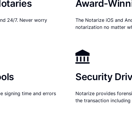
otaries
Award-Winni
nd 24/7. Never worry
The Notarize iOS and An
notarization no matter w
ols
Security Dri
e signing time and errors
Notarize provides forensic
the transaction includin