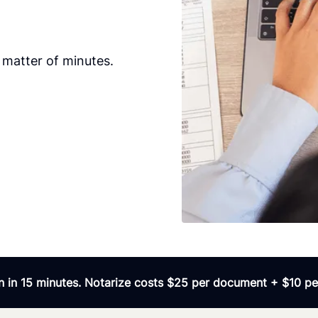
 matter of minutes.
 in 15 minutes. Notarize costs $25 per document + $10 per