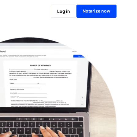
Notarize online now
Notarize now
Log in