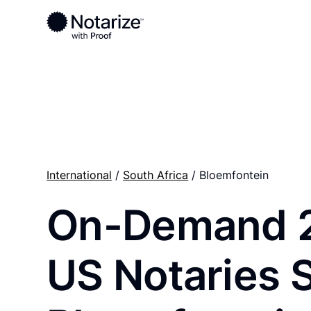
Ready to complete your documents?
Notaries on the Notarize Network are always onlin
International
/
South Africa
/ Bloemfontein
On-Demand 
US Notaries 