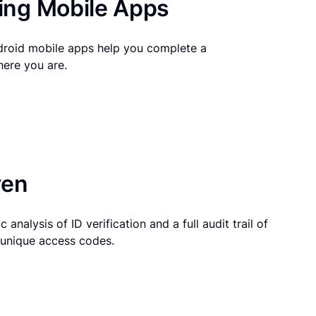
ng Mobile Apps
droid mobile apps help you complete a
here you are.
ven
 analysis of ID verification and a full audit trail of
g unique access codes.