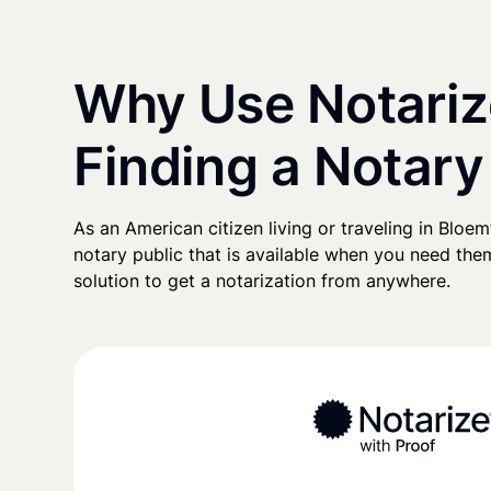
Why Use Notariz
Finding a Notary
As an American citizen living or traveling in Bloemf
notary public that is available when you need them
solution to get a notarization from anywhere.