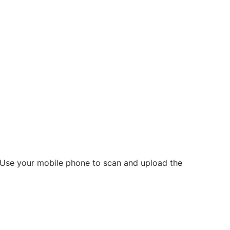
d? Use your mobile phone to scan and upload the
o initiate future notarizations and eSigns.