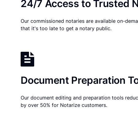
24/7 Access to Trusted N
Our commissioned notaries are available on-dema
that it's too late to get a notary public.
Document Preparation To
Our document editing and preparation tools reduc
by over 50% for Notarize customers.