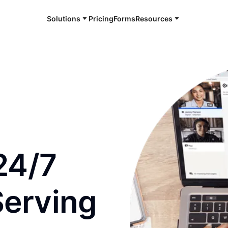
Solutions
Pricing
Forms
Resources
e and available 24/7
24/7
Serving