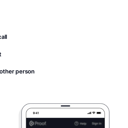
ed for all notary meetings. Having a strong setup will ensu
logy to ensure a secure transaction. Answer a few questions
all
in as little as 2 seconds and are available 24/7.
t
 directly from within the Proof platform.
other person