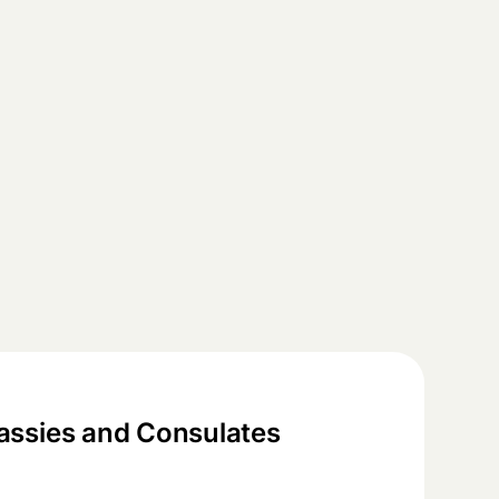
ssies and Consulates