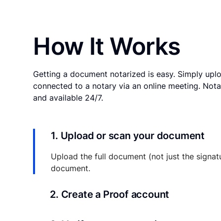
How It Works
Getting a document notarized is easy. Simply uplo
connected to a notary via an online meeting. Nota
and available 24/7.
1. Upload or scan your document
Upload the full document (not just the signat
document.
2. Create a Proof account
Your documents and transaction details will be