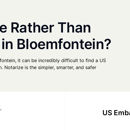
e Rather Than
 in Bloemfontein?
ontein, it can be incredibly difficult to find a US
. Notarize is the simpler, smarter, and safer
US Emba