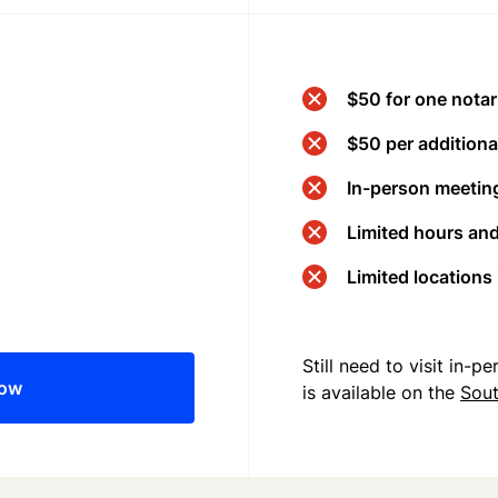
$50 for one notar
$50 per additional
In-person meeting
Limited hours an
Limited locations
Still need to visit in-
now
is available on the
Sout