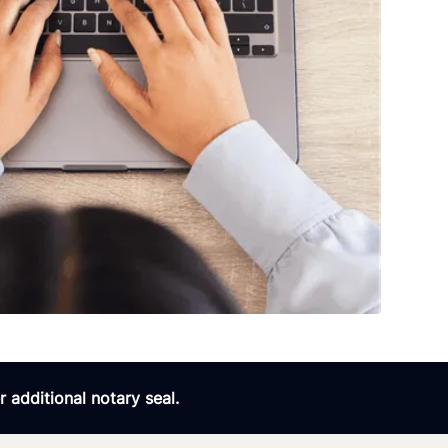
 additional notary seal.