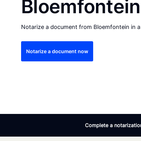
Bloemfontein
Notarize a document from Bloemfontein in a
Notarize a document now
Complete a notarization