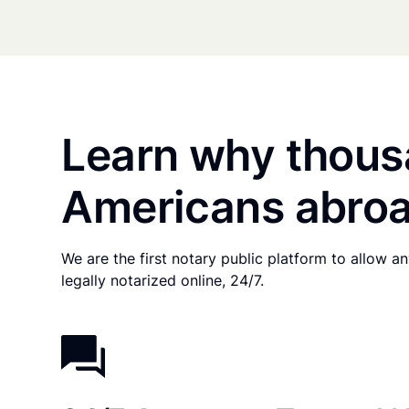
Learn why thous
Americans abroa
We are the first notary public platform to allow 
legally notarized online, 24/7.