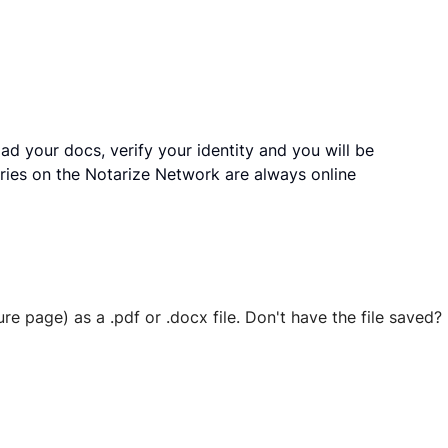
ad your docs, verify your identity and you will be
ries on the Notarize Network are always online
ure page) as a .pdf or .docx file. Don't have the file save
 securely stored in your account where you’ll also be able t