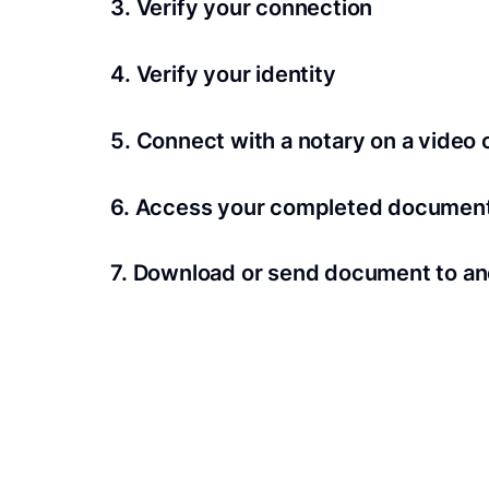
3. Verify your connection
A Wi-Fi enabled device with a camera is requir
4. Verify your identity
Proof uses identification verification techno
5. Connect with a notary on a video c
we’ll confirm your identity in seconds.
Notaries typically get connected with signers 
6. Access your completed documen
View and share your signed documents anytime
7. Download or send document to an
Share your documents within seconds.