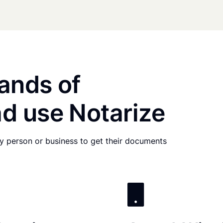
ands of
d use Notarize
any person or business to get their documents