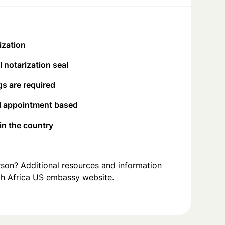
ization
 notarization seal
s are required
d appointment based
 in the country
person? Additional resources and information
h Africa US embassy website
.