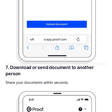
7. Download or send document to another
person
Share your documents within seconds.