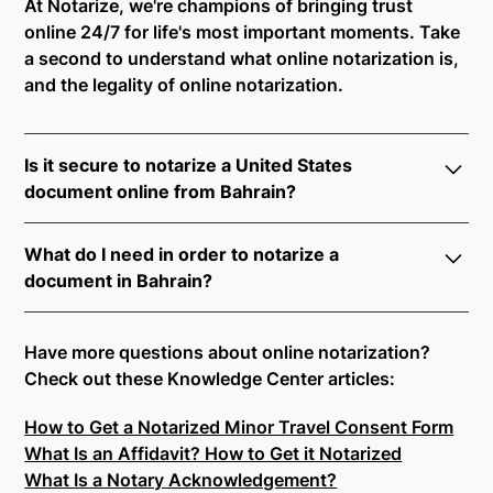
At Notarize, we're champions of bringing trust
online 24/7 for life's most important moments. Take
a second to understand what online notarization is,
and the legality of online notarization.
Is it secure to notarize a United States
document online from Bahrain?
Yes, online notarization is legal and secure to use in
What do I need in order to notarize a
Bahrain. All transactions through the Notarize
document in Bahrain?
platform undergo a dynamic, multi-factor
authentication process. Knowledge-Based
Notarize your documents entirely online by
Authentication, Credential Analysis, and native
connecting with a commissioned notary public by
Have more questions about online notarization?
platform tools to support proper notarial vetting
live video. Skip the hassle of trying to find a US
Check out these Knowledge Center articles:
ensure that Notarize is a simpler, smarter, and safer
notary public near you, and connect with one of our
solution.
How to Get a Notarized Minor Travel Consent Form
on-demand 24/7 notaries right now.
What Is an Affidavit? How to Get it Notarized
In order to complete an online notarization in
Ready to get started?
Notarize a Document Now.
What Is a Notary Acknowledgement?
Bahrain, you will need the following: