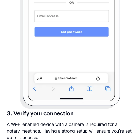
3. Verify your connection
A Wi-Fi enabled device with a camera is required for all
notary meetings. Having a strong setup will ensure you’re set
up for success.