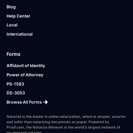
Blog
Help Center
Local
International
Forms
Affidavit of Identity
Power of Attorney
PS-1583
DS-3053
Browse All Forms
Notarize is the leader in online notarization, which is simpler, smarter
and safer than notarizing documents on paper. Powered by
Proof.com, the Notarize Network is the world's largest network of
on-demand notaries.