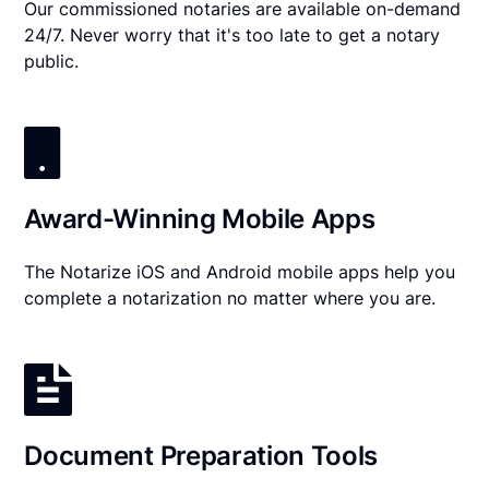
Our commissioned notaries are available on-demand
24/7. Never worry that it's too late to get a notary
public.
Award-Winning Mobile Apps
The Notarize iOS and Android mobile apps help you
complete a notarization no matter where you are.
Document Preparation Tools