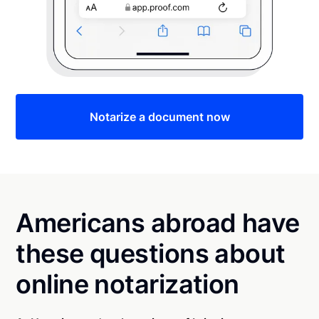
Notarize a document now
Americans abroad have
these questions about
online notarization