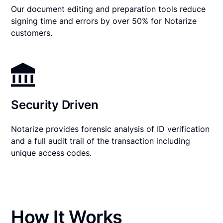
Our document editing and preparation tools reduce
signing time and errors by over 50% for Notarize
customers.
Security Driven
Notarize provides forensic analysis of ID verification
and a full audit trail of the transaction including
unique access codes.
How It Works