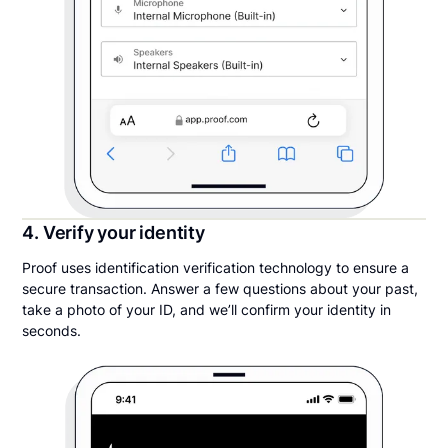
4. Verify your identity
Proof uses identification verification technology to ensure a
secure transaction. Answer a few questions about your past,
take a photo of your ID, and we’ll confirm your identity in
seconds.