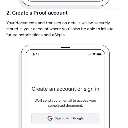
2. Create a Proof account
Your documents and transaction details will be securely
stored in your account where you’ll also be able to initiate
future notarizations and eSigns.