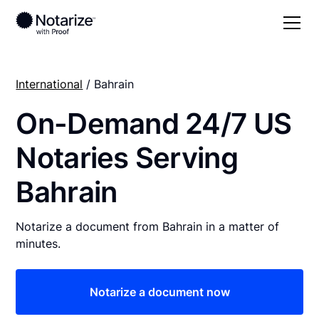
International
/ Bahrain
On-Demand 24/7 US
Notaries Serving
Bahrain
Notarize a document from Bahrain in a matter of
minutes.
Notarize a document now