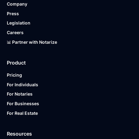
Company
Ready to get started?
Notarize a Document Now.
Press
Legislation
Careers
📊 Partner with Notarize
Product
Pricing
For Individuals
For Notaries
For Businesses
For Real Estate
Resources