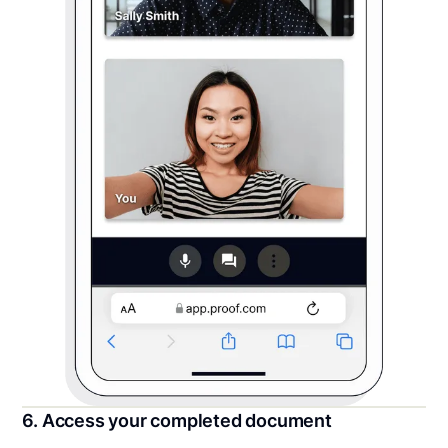
6. Access your completed document