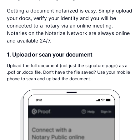
Getting a document notarized is easy. Simply upload
your docs, verify your identity and you will be
connected to a notary via an online meeting.
Notaries on the Notarize Network are always online
and available 24/7.
1. Upload or scan your document
Upload the full document (not just the signature page) as a
.pdf or .docx file. Don't have the file saved? Use your mobile
phone to scan and upload the document.