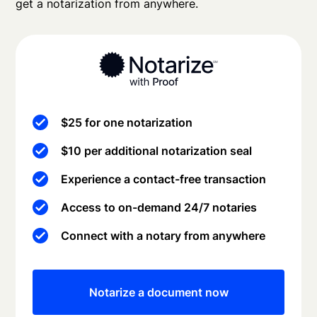
get a notarization from anywhere.
$25 for one notarization
$10 per additional notarization seal
Experience a contact-free transaction
Access to on-demand 24/7 notaries
Connect with a notary from anywhere
Notarize a document now