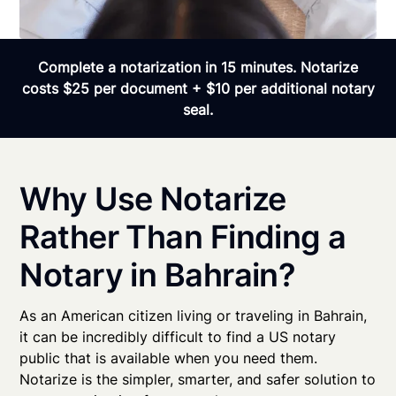
Complete a notarization in 15 minutes. Notarize
costs $25 per document + $10 per additional notary
seal.
Why Use Notarize
Rather Than Finding a
Notary in Bahrain?
As an American citizen living or traveling in Bahrain,
it can be incredibly difficult to find a US notary
public that is available when you need them.
Notarize is the simpler, smarter, and safer solution to