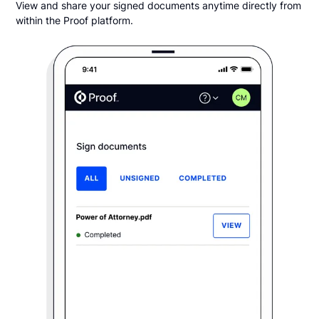
View and share your signed documents anytime directly from
within the Proof platform.