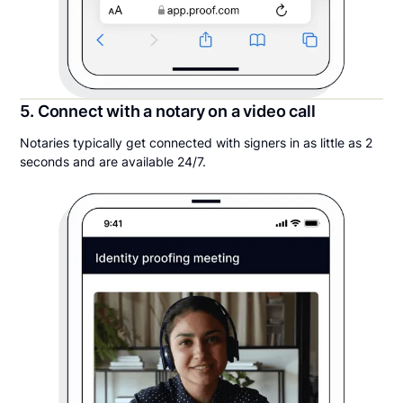
5. Connect with a notary on a video call
Notaries typically get connected with signers in as little as 2
seconds and are available 24/7.