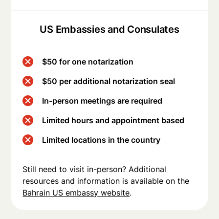
US Embassies and Consulates
$50 for one notarization
$50 per additional notarization seal
In-person meetings are required
Limited hours and appointment based
Limited locations in the country
Still need to visit in-person? Additional
resources and information is available on the
Bahrain US embassy website
.