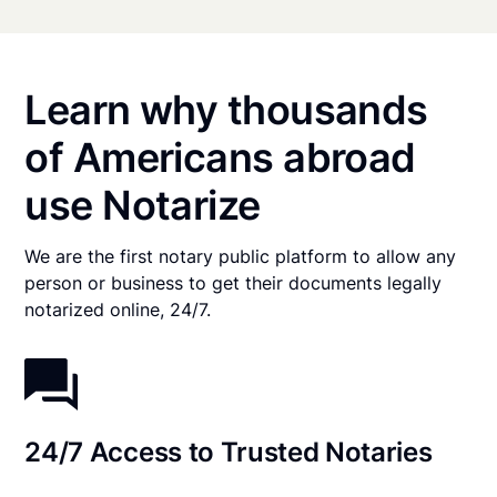
Learn why thousands
of Americans abroad
use Notarize
We are the first notary public platform to allow any
person or business to get their documents legally
notarized online, 24/7.
24/7 Access to Trusted Notaries