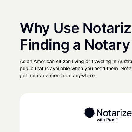
Why Use Notariz
Finding a Notary 
As an American citizen living or traveling in Austral
public that is available when you need them. Notari
get a notarization from anywhere.