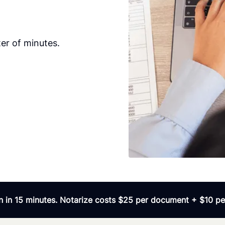
er of minutes.
 in 15 minutes. Notarize costs $25 per document + $10 per