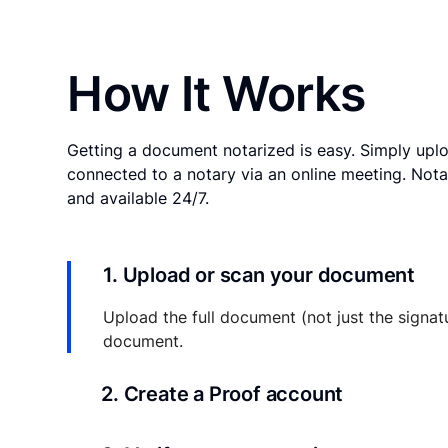
How It Works
Getting a document notarized is easy. Simply uplo
connected to a notary via an online meeting. Nota
and available 24/7.
1. Upload or scan your document
Upload the full document (not just the signat
document.
2. Create a Proof account
Your documents and transaction details will be