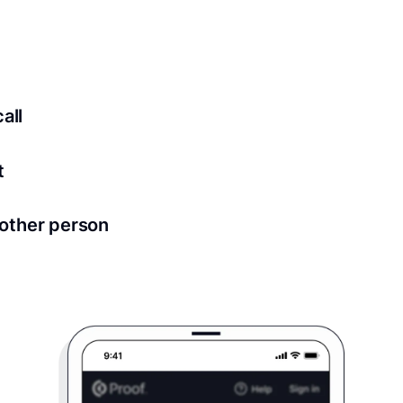
ed for all notary meetings. Having a strong setup will ensu
logy to ensure a secure transaction. Answer a few questions
all
in as little as 2 seconds and are available 24/7.
t
 directly from within the Proof platform.
other person