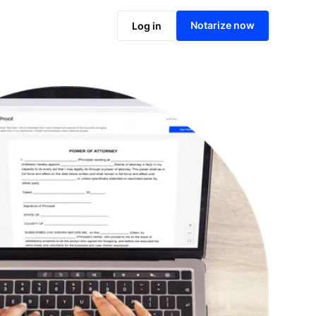
Notarize online now
Notarize now
Log in