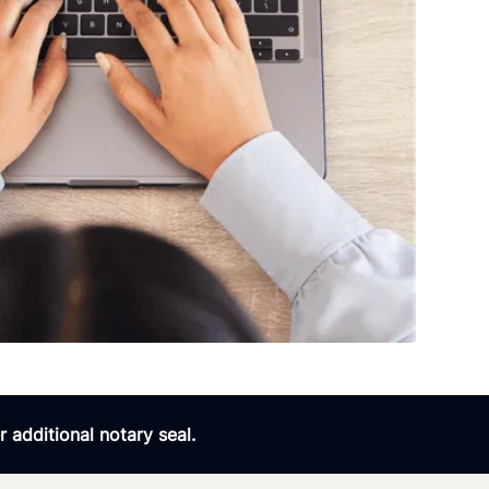
 additional notary seal.