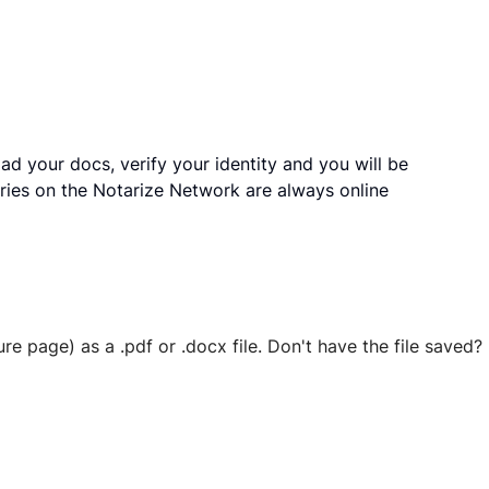
ad your docs, verify your identity and you will be
ries on the Notarize Network are always online
ure page) as a .pdf or .docx file. Don't have the file save
 securely stored in your account where you’ll also be able t