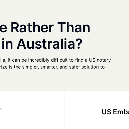
e Rather Than
in Australia?
ia, it can be incredibly difficult to find a US notary
ze is the simpler, smarter, and safer solution to
US Emba