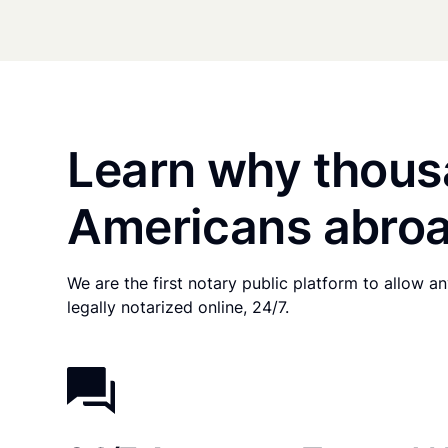
Learn why thous
Americans abroa
We are the first notary public platform to allow 
legally notarized online, 24/7.