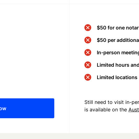
$50 for one notar
$50 per additional
In-person meeting
Limited hours an
Limited locations
Still need to visit in-
now
is available on the
Aust