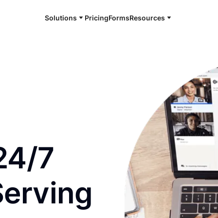
Solutions
Pricing
Forms
Resources
e and available 24/7
24/7
Serving