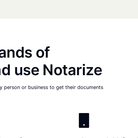
ands of
d use Notarize
any person or business to get their documents