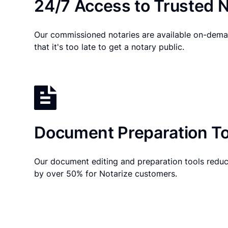
24/7 Access to Trusted N
Our commissioned notaries are available on-dema
that it's too late to get a notary public.
Document Preparation To
Our document editing and preparation tools reduc
by over 50% for Notarize customers.