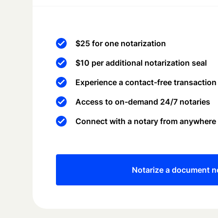
$25 for one notarization
$10 per additional notarization seal
Experience a contact-free transaction
Access to on-demand 24/7 notaries
Connect with a notary from anywhere
Notarize a document 