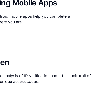
ng Mobile Apps
droid mobile apps help you complete a
here you are.
ven
 analysis of ID verification and a full audit trail of
g unique access codes.