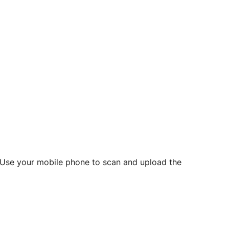
d? Use your mobile phone to scan and upload the
o initiate future notarizations and eSigns.