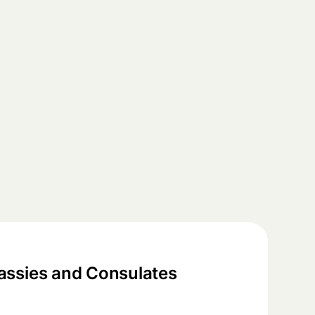
ssies and Consulates