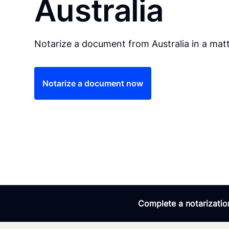
Australia
Notarize a document from Australia in a matt
Notarize a document now
Complete a notarization