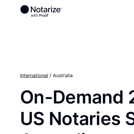
Ready to complete your documents?
Notaries on the Notarize Network are always onlin
International
/ Australia
On-Demand 
US Notaries 