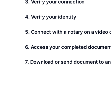
3. Verify your connection
A Wi-Fi enabled device with a camera is requir
4. Verify your identity
Proof uses identification verification techno
5. Connect with a notary on a video c
we’ll confirm your identity in seconds.
Notaries typically get connected with signers 
6. Access your completed documen
View and share your signed documents anytime
7. Download or send document to an
Share your documents within seconds.