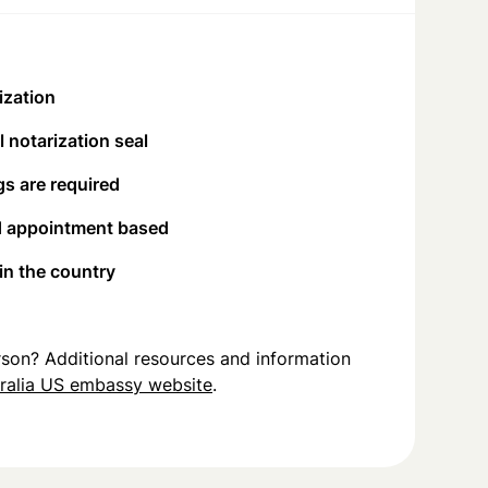
ization
 notarization seal
s are required
d appointment based
 in the country
person? Additional resources and information
ralia US embassy website
.