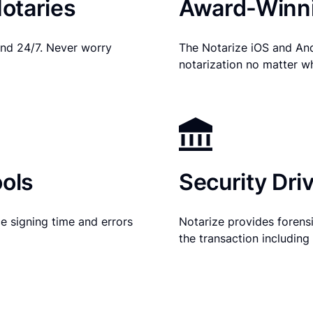
otaries
Award-Winni
nd 24/7. Never worry
The Notarize iOS and An
notarization no matter w
ols
Security Dri
e signing time and errors
Notarize provides forensic
the transaction includin