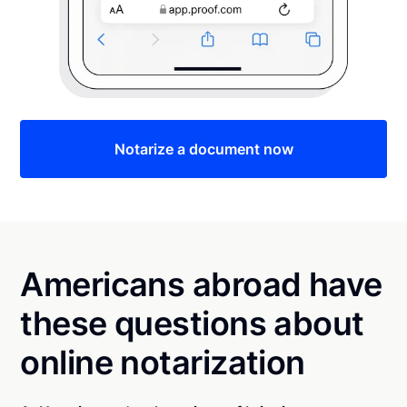
Notarize a document now
Americans abroad have
these questions about
online notarization