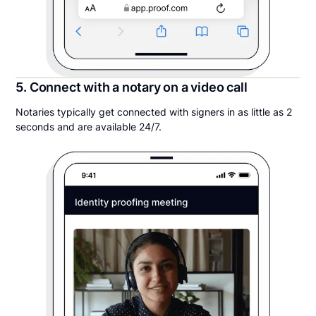
5. Connect with a notary on a video call
Notaries typically get connected with signers in as little as 2
seconds and are available 24/7.