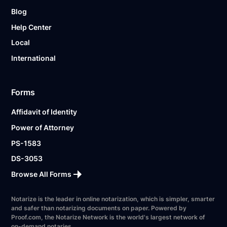
Blog
Help Center
Local
International
Forms
Affidavit of Identity
Power of Attorney
PS-1583
DS-3053
Browse All Forms
Notarize is the leader in online notarization, which is simpler, smarter
and safer than notarizing documents on paper. Powered by
Proof.com, the Notarize Network is the world's largest network of
on-demand notaries.