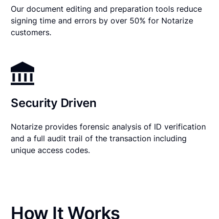
Our document editing and preparation tools reduce
signing time and errors by over 50% for Notarize
customers.
Security Driven
Notarize provides forensic analysis of ID verification
and a full audit trail of the transaction including
unique access codes.
How It Works