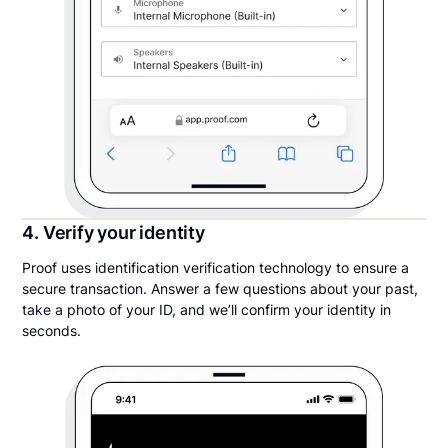
4. Verify your identity
Proof uses identification verification technology to ensure a
secure transaction. Answer a few questions about your past,
take a photo of your ID, and we’ll confirm your identity in
seconds.