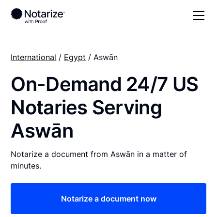
International
/
Egypt
/ Aswān
On-Demand 24/7 US
Notaries Serving
Aswān
Notarize a document from Aswān in a matter of
minutes.
Notarize a document now