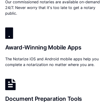
Our commissioned notaries are available on-demand
24/7. Never worry that it's too late to get a notary
public.
Award-Winning Mobile Apps
The Notarize iOS and Android mobile apps help you
complete a notarization no matter where you are.
Document Preparation Tools