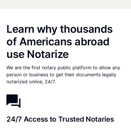
Learn why thousands
of Americans abroad
use Notarize
We are the first notary public platform to allow any
person or business to get their documents legally
notarized online, 24/7.
24/7 Access to Trusted Notaries