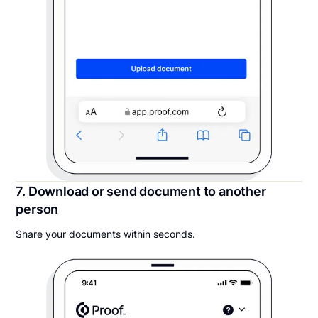
7. Download or send document to another
person
Share your documents within seconds.