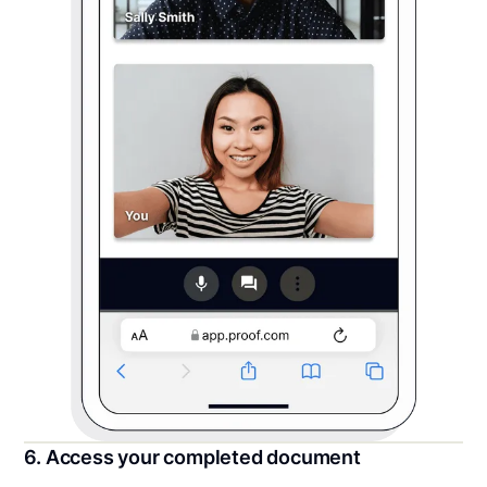
6. Access your completed document