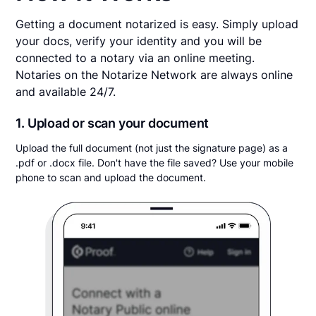
Getting a document notarized is easy. Simply upload
your docs, verify your identity and you will be
connected to a notary via an online meeting.
Notaries on the Notarize Network are always online
and available 24/7.
1. Upload or scan your document
Upload the full document (not just the signature page) as a
.pdf or .docx file. Don't have the file saved? Use your mobile
phone to scan and upload the document.