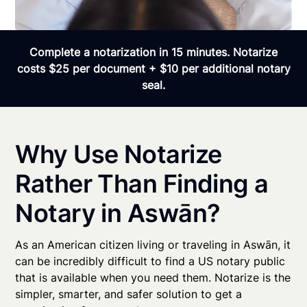
Complete a notarization in 15 minutes. Notarize
costs $25 per document + $10 per additional notary
seal.
Why Use Notarize
Rather Than Finding a
Notary in Aswān?
As an American citizen living or traveling in Aswān, it
can be incredibly difficult to find a US notary public
that is available when you need them. Notarize is the
simpler, smarter, and safer solution to get a