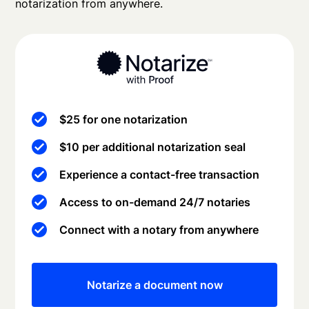
notarization from anywhere.
$25 for one notarization
$10 per additional notarization seal
Experience a contact-free transaction
Access to on-demand 24/7 notaries
Connect with a notary from anywhere
Notarize a document now