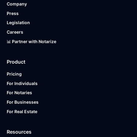
Company
Ready to get started?
Notarize a Document Now.
Press
Legislation
Careers
📊 Partner with Notarize
Product
Pricing
For Individuals
For Notaries
For Businesses
For Real Estate
Resources