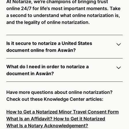
At Notarize, we're champions of bringing trust
online 24/7 for life's most important moments. Take
a second to understand what online notarization is,
and the legality of online notarization.
Is it secure to notarize a United States
document online from Aswān?
Yes, online notarization is legal and secure to use in
What do I need in order to notarize a
Aswān. All transactions through the Notarize
document in Aswān?
platform undergo a dynamic, multi-factor
authentication process. Knowledge-Based
Notarize your documents entirely online by
Authentication, Credential Analysis, and native
connecting with a commissioned notary public by
Have more questions about online notarization?
platform tools to support proper notarial vetting
live video. Skip the hassle of trying to find a US
Check out these Knowledge Center articles:
ensure that Notarize is a simpler, smarter, and safer
notary public near you, and connect with one of our
solution.
How to Get a Notarized Minor Travel Consent Form
on-demand 24/7 notaries right now.
What Is an Affidavit? How to Get it Notarized
In order to complete an online notarization in Aswān,
Ready to get started?
Notarize a Document Now.
What Is a Notary Acknowledgement?
you will need the following: