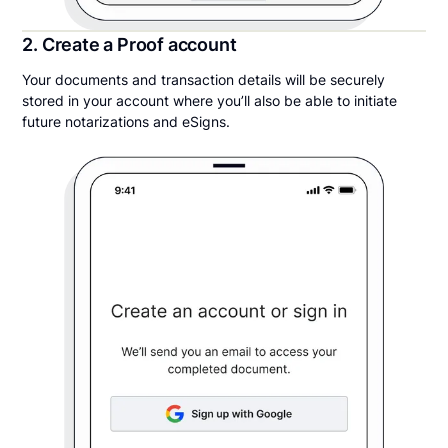
2. Create a Proof account
Your documents and transaction details will be securely
stored in your account where you’ll also be able to initiate
future notarizations and eSigns.