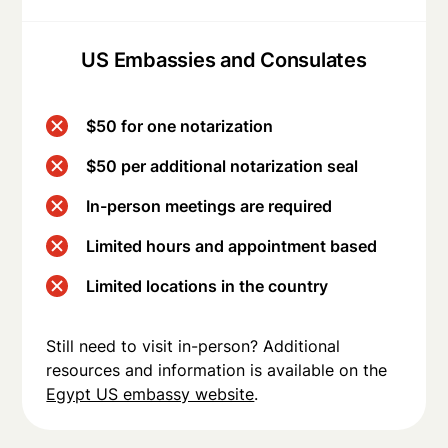
US Embassies and Consulates
$50 for one notarization
$50 per additional notarization seal
In-person meetings are required
Limited hours and appointment based
Limited locations in the country
Still need to visit in-person? Additional
resources and information is available on the
Egypt US embassy website
.