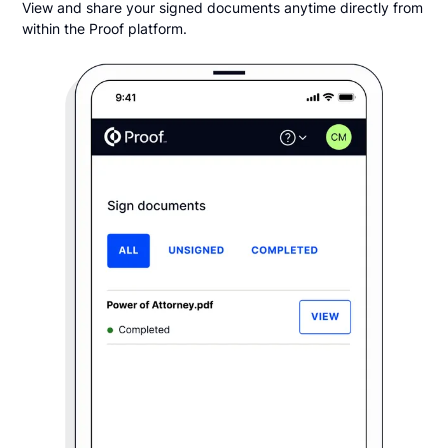
View and share your signed documents anytime directly from
within the Proof platform.