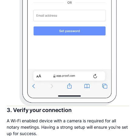
3. Verify your connection
A Wi-Fi enabled device with a camera is required for all
notary meetings. Having a strong setup will ensure you’re set
up for success.