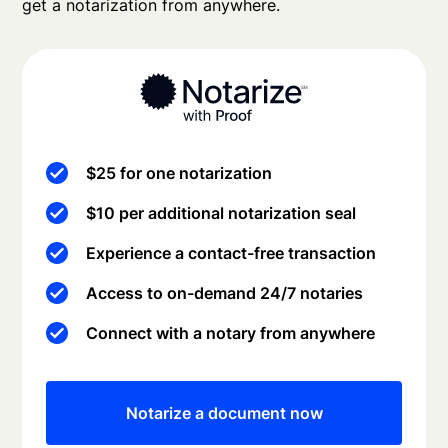
get a notarization from anywhere.
$25 for one notarization
$10 per additional notarization seal
Experience a contact-free transaction
Access to on-demand 24/7 notaries
Connect with a notary from anywhere
Notarize a document now