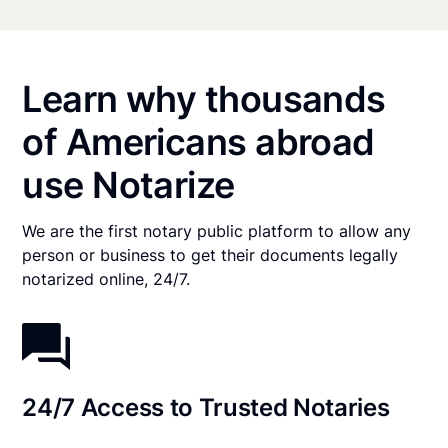
Learn why thousands
of Americans abroad
use Notarize
We are the first notary public platform to allow any
person or business to get their documents legally
notarized online, 24/7.
24/7 Access to Trusted Notaries