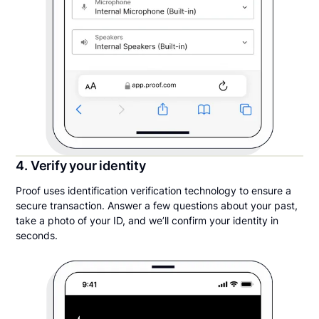
4. Verify your identity
Proof uses identification verification technology to ensure a
secure transaction. Answer a few questions about your past,
take a photo of your ID, and we’ll confirm your identity in
seconds.