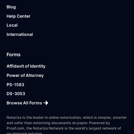
Blog
Help Center
Local
International
Forms
Affidavit of Identity
Power of Attorney
PS-1583
DS-3053
Browse All Forms
Notarize is the leader in online notarization, which is simpler, smarter
and safer than notarizing documents on paper. Powered by
Proof.com, the Notarize Network is the world's largest network of
on-demand notaries.