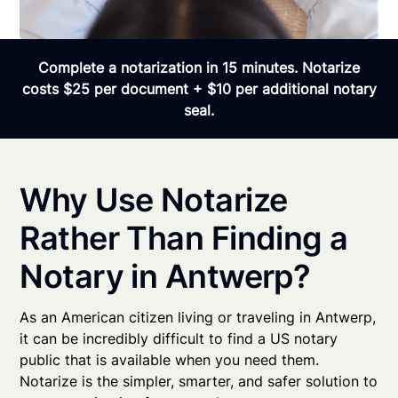
Complete a notarization in 15 minutes. Notarize
costs $25 per document + $10 per additional notary
seal.
Why Use Notarize
Rather Than Finding a
Notary in Antwerp?
As an American citizen living or traveling in Antwerp,
it can be incredibly difficult to find a US notary
public that is available when you need them.
Notarize is the simpler, smarter, and safer solution to