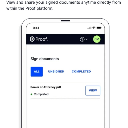
View and share your signed documents anytime directly from
within the Proof platform.