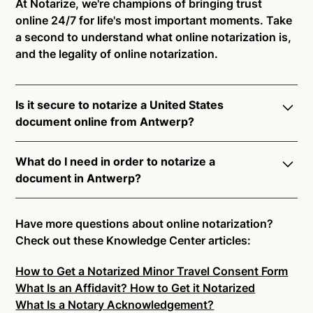
At Notarize, we're champions of bringing trust
online 24/7 for life's most important moments. Take
a second to understand what online notarization is,
and the legality of online notarization.
Is it secure to notarize a United States
document online from Antwerp?
Yes, online notarization is legal and secure to use in
What do I need in order to notarize a
Antwerp. All transactions through the Notarize
document in Antwerp?
platform undergo a dynamic, multi-factor
authentication process. Knowledge-Based
Notarize your documents entirely online by
Authentication, Credential Analysis, and native
connecting with a commissioned notary public by
Have more questions about online notarization?
platform tools to support proper notarial vetting
live video. Skip the hassle of trying to find a US
Check out these Knowledge Center articles:
ensure that Notarize is a simpler, smarter, and safer
notary public near you, and connect with one of our
solution.
How to Get a Notarized Minor Travel Consent Form
on-demand 24/7 notaries right now.
What Is an Affidavit? How to Get it Notarized
In order to complete an online notarization in
Ready to get started?
Notarize a Document Now.
What Is a Notary Acknowledgement?
Antwerp, you will need the following: