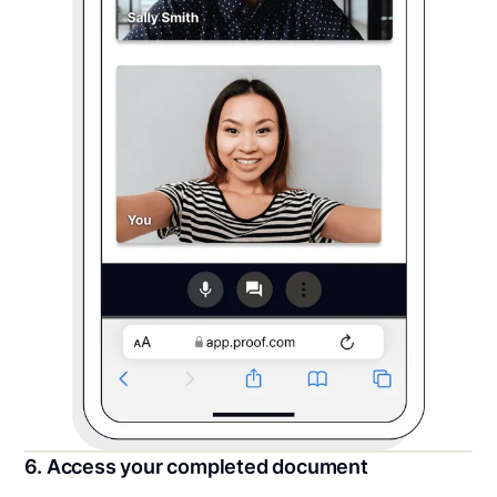
6. Access your completed document