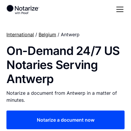
International
/
Belgium
/ Antwerp
On-Demand 24/7 US
Notaries Serving
Antwerp
Notarize a document from Antwerp in a matter of
minutes.
Notarize a document now