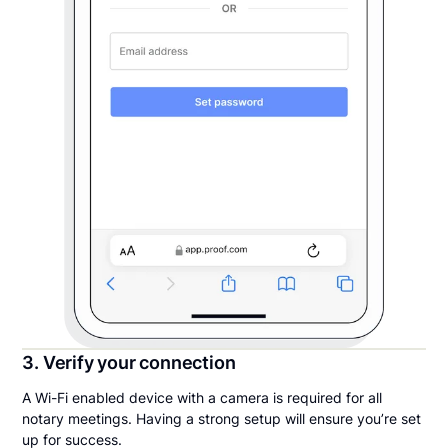
3. Verify your connection
A Wi-Fi enabled device with a camera is required for all
notary meetings. Having a strong setup will ensure you’re set
up for success.