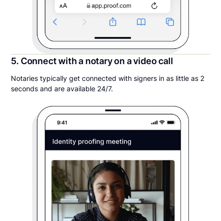
5. Connect with a notary on a video call
Notaries typically get connected with signers in as little as 2
seconds and are available 24/7.