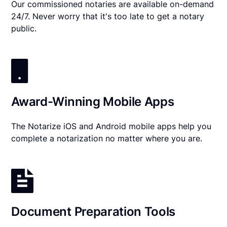
Our commissioned notaries are available on-demand
24/7. Never worry that it's too late to get a notary
public.
Award-Winning Mobile Apps
The Notarize iOS and Android mobile apps help you
complete a notarization no matter where you are.
Document Preparation Tools