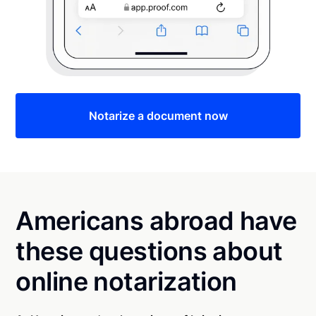
Notarize a document now
Americans abroad have
these questions about
online notarization