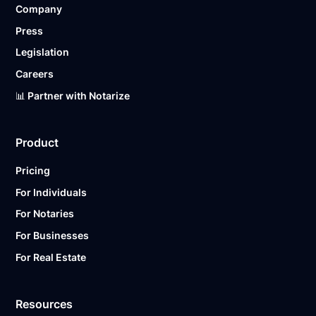
Company
Ready to get started?
Notarize a Document Now.
Press
Legislation
Careers
📊 Partner with Notarize
Product
Pricing
For Individuals
For Notaries
For Businesses
For Real Estate
Resources