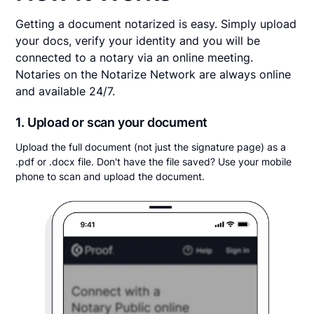
Getting a document notarized is easy. Simply upload
your docs, verify your identity and you will be
connected to a notary via an online meeting.
Notaries on the Notarize Network are always online
and available 24/7.
1. Upload or scan your document
Upload the full document (not just the signature page) as a
.pdf or .docx file. Don't have the file saved? Use your mobile
phone to scan and upload the document.