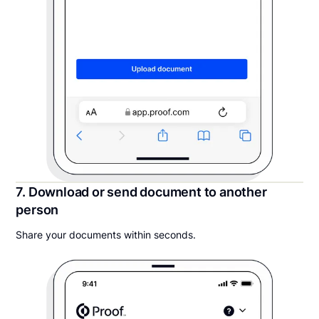
7. Download or send document to another
person
Share your documents within seconds.