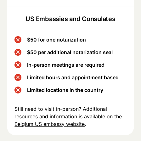
US Embassies and Consulates
$50 for one notarization
$50 per additional notarization seal
In-person meetings are required
Limited hours and appointment based
Limited locations in the country
Still need to visit in-person? Additional
resources and information is available on the
Belgium US embassy website
.