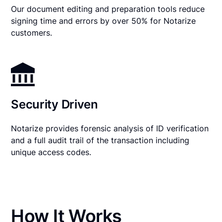
Our document editing and preparation tools reduce
signing time and errors by over 50% for Notarize
customers.
Security Driven
Notarize provides forensic analysis of ID verification
and a full audit trail of the transaction including
unique access codes.
How It Works