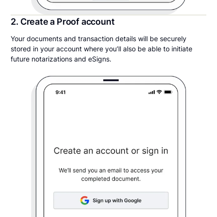
2. Create a Proof account
Your documents and transaction details will be securely
stored in your account where you’ll also be able to initiate
future notarizations and eSigns.