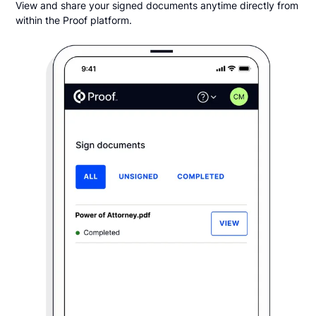
View and share your signed documents anytime directly from
within the Proof platform.