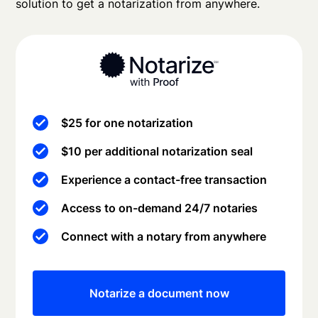
solution to get a notarization from anywhere.
$25 for one notarization
$10 per additional notarization seal
Experience a contact-free transaction
Access to on-demand 24/7 notaries
Connect with a notary from anywhere
Notarize a document now