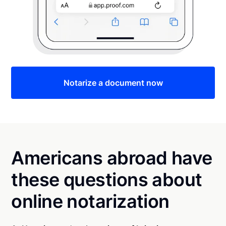
Notarize a document now
Americans abroad have
these questions about
online notarization