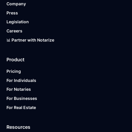
Company
Ready to get started?
Notarize a Document Now.
Press
Legislation
Careers
📊 Partner with Notarize
Product
Pricing
For Individuals
For Notaries
For Businesses
For Real Estate
Resources