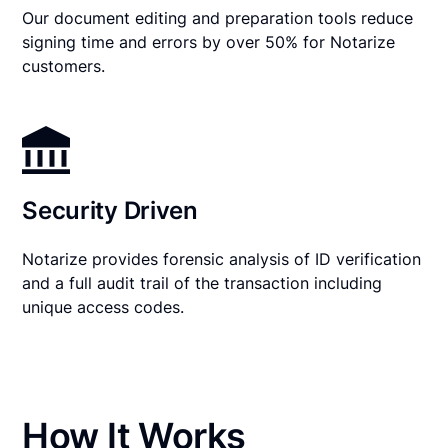
Our document editing and preparation tools reduce
signing time and errors by over 50% for Notarize
customers.
Security Driven
Notarize provides forensic analysis of ID verification
and a full audit trail of the transaction including
unique access codes.
How It Works