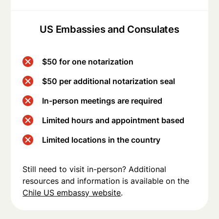
US Embassies and Consulates
$50 for one notarization
$50 per additional notarization seal
In-person meetings are required
Limited hours and appointment based
Limited locations in the country
Still need to visit in-person? Additional
resources and information is available on the
Chile US embassy website
.