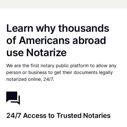
Learn why thousands
of Americans abroad
use Notarize
We are the first notary public platform to allow any
person or business to get their documents legally
notarized online, 24/7.
24/7 Access to Trusted Notaries