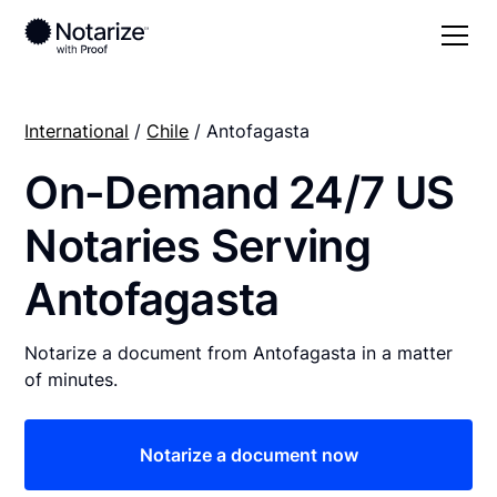
International
/
Chile
/ Antofagasta
On-Demand 24/7 US
Notaries Serving
Antofagasta
Notarize a document from Antofagasta in a matter
of minutes.
Notarize a document now