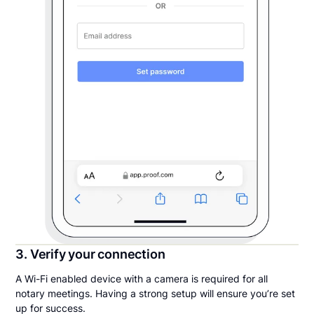
3. Verify your connection
A Wi-Fi enabled device with a camera is required for all
notary meetings. Having a strong setup will ensure you’re set
up for success.