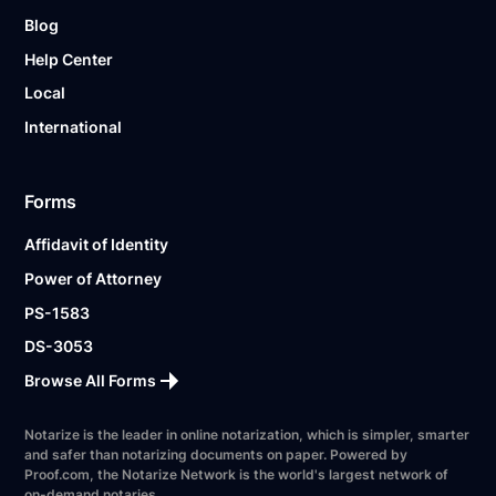
Blog
Help Center
Local
International
Forms
Affidavit of Identity
Power of Attorney
PS-1583
DS-3053
Browse All Forms
Notarize is the leader in online notarization, which is simpler, smarter
and safer than notarizing documents on paper. Powered by
Proof.com, the Notarize Network is the world's largest network of
on-demand notaries.