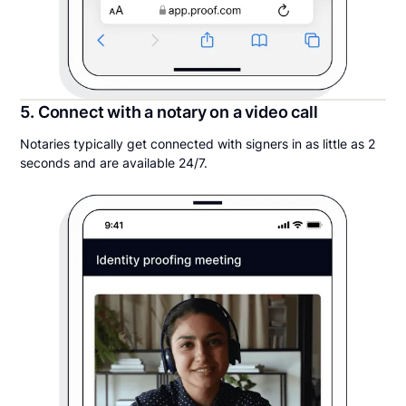
5. Connect with a notary on a video call
Notaries typically get connected with signers in as little as 2
seconds and are available 24/7.