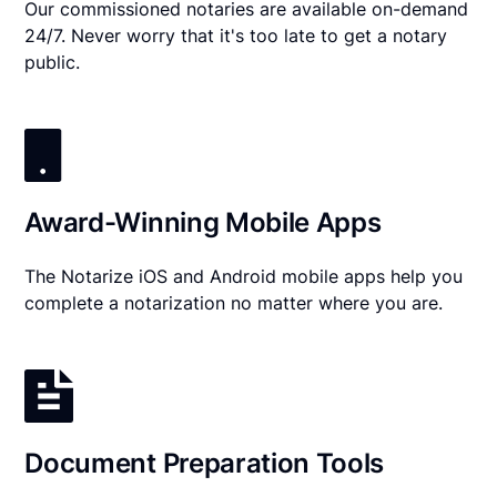
Our commissioned notaries are available on-demand
24/7. Never worry that it's too late to get a notary
public.
Award-Winning Mobile Apps
The Notarize iOS and Android mobile apps help you
complete a notarization no matter where you are.
Document Preparation Tools