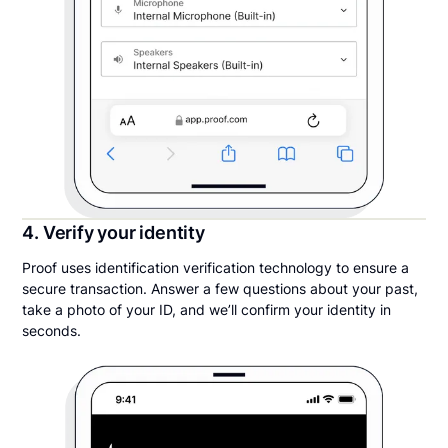
4. Verify your identity
Proof uses identification verification technology to ensure a
secure transaction. Answer a few questions about your past,
take a photo of your ID, and we’ll confirm your identity in
seconds.