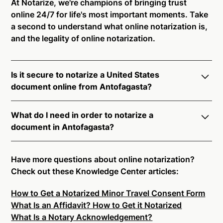
At Notarize, we're champions of bringing trust
online 24/7 for life's most important moments. Take
a second to understand what online notarization is,
and the legality of online notarization.
Is it secure to notarize a United States
document online from Antofagasta?
Yes, online notarization is legal and secure to use in
What do I need in order to notarize a
Antofagasta. All transactions through the Notarize
document in Antofagasta?
platform undergo a dynamic, multi-factor
authentication process. Knowledge-Based
Notarize your documents entirely online by
Authentication, Credential Analysis, and native
connecting with a commissioned notary public by
Have more questions about online notarization?
platform tools to support proper notarial vetting
live video. Skip the hassle of trying to find a US
Check out these Knowledge Center articles:
ensure that Notarize is a simpler, smarter, and safer
notary public near you, and connect with one of our
solution.
How to Get a Notarized Minor Travel Consent Form
on-demand 24/7 notaries right now.
What Is an Affidavit? How to Get it Notarized
In order to complete an online notarization in
Ready to get started?
Notarize a Document Now.
What Is a Notary Acknowledgement?
Antofagasta, you will need the following: