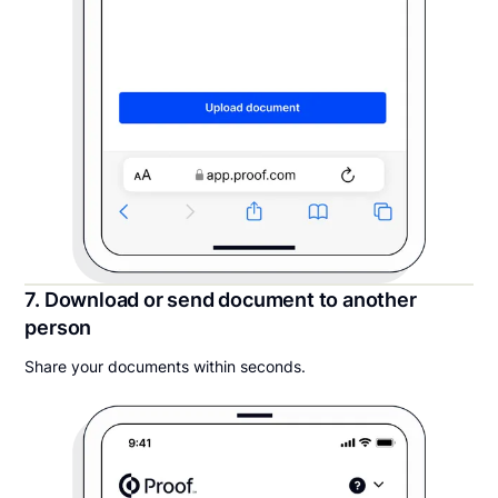
7. Download or send document to another
person
Share your documents within seconds.