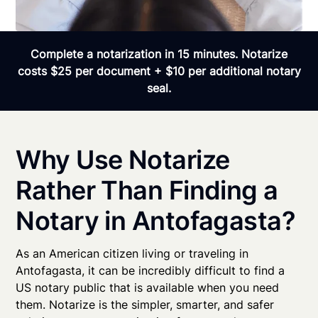
Complete a notarization in 15 minutes. Notarize
costs $25 per document + $10 per additional notary
seal.
Why Use Notarize
Rather Than Finding a
Notary in Antofagasta?
As an American citizen living or traveling in
Antofagasta, it can be incredibly difficult to find a
US notary public that is available when you need
them. Notarize is the simpler, smarter, and safer