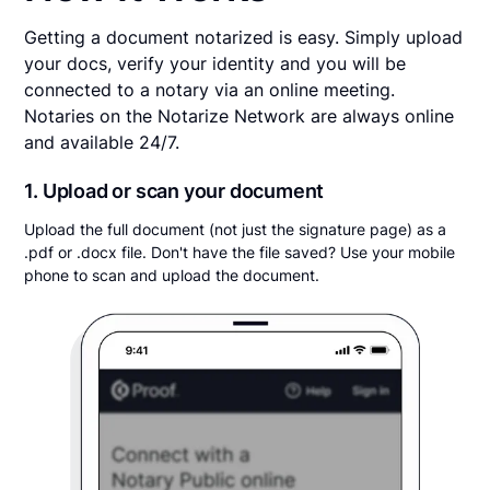
Getting a document notarized is easy. Simply upload
your docs, verify your identity and you will be
connected to a notary via an online meeting.
Notaries on the Notarize Network are always online
and available 24/7.
1. Upload or scan your document
Upload the full document (not just the signature page) as a
.pdf or .docx file. Don't have the file saved? Use your mobile
phone to scan and upload the document.