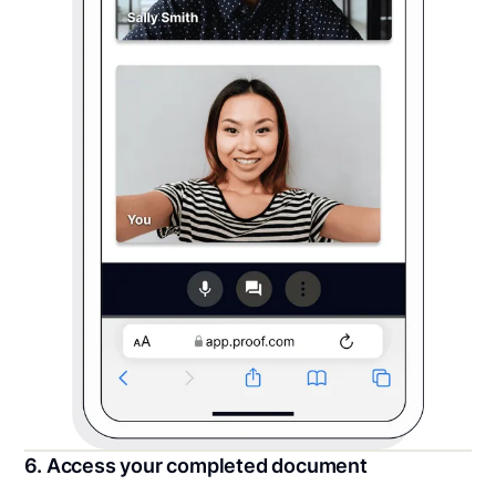
6. Access your completed document