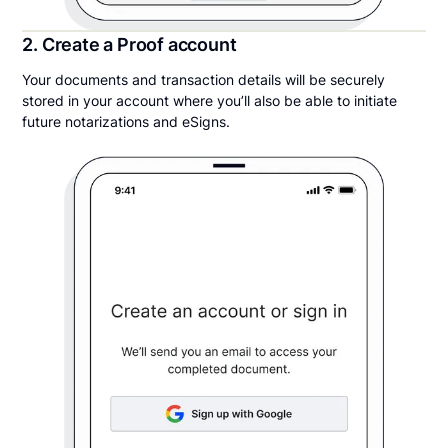
2. Create a Proof account
Your documents and transaction details will be securely
stored in your account where you’ll also be able to initiate
future notarizations and eSigns.