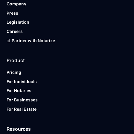
Company
Ready to get started?
Notarize a Document Now.
Press
Legislation
Careers
📊 Partner with Notarize
Product
Pricing
For Individuals
For Notaries
For Businesses
For Real Estate
Resources