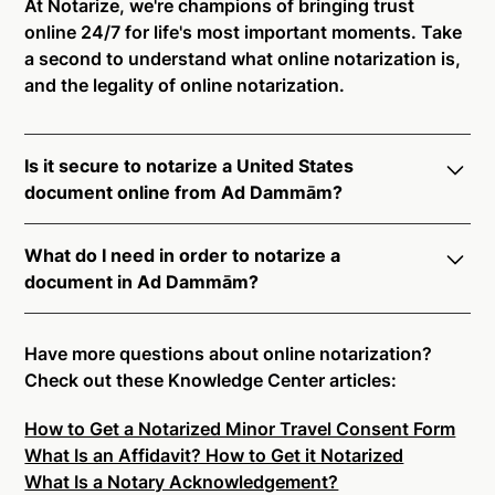
At Notarize, we're champions of bringing trust
online 24/7 for life's most important moments. Take
a second to understand what online notarization is,
and the legality of online notarization.
Is it secure to notarize a United States
document online from Ad Dammām?
Yes, online notarization is legal and secure to use in
What do I need in order to notarize a
Ad Dammām. All transactions through the Notarize
document in Ad Dammām?
platform undergo a dynamic, multi-factor
authentication process. Knowledge-Based
Notarize your documents entirely online by
Authentication, Credential Analysis, and native
connecting with a commissioned notary public by
Have more questions about online notarization?
platform tools to support proper notarial vetting
live video. Skip the hassle of trying to find a US
Check out these Knowledge Center articles:
ensure that Notarize is a simpler, smarter, and safer
notary public near you, and connect with one of our
solution.
How to Get a Notarized Minor Travel Consent Form
on-demand 24/7 notaries right now.
What Is an Affidavit? How to Get it Notarized
In order to complete an online notarization in Ad
Ready to get started?
Notarize a Document Now.
What Is a Notary Acknowledgement?
Dammām, you will need the following: