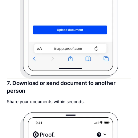
7. Download or send document to another
person
Share your documents within seconds.