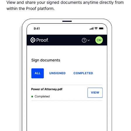
View and share your signed documents anytime directly from
within the Proof platform.