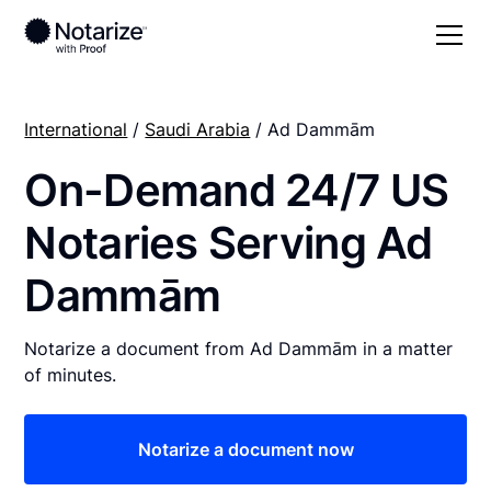
International
/
Saudi Arabia
/ Ad Dammām
On-Demand 24/7 US
Notaries Serving Ad
Dammām
Notarize a document from Ad Dammām in a matter
of minutes.
Notarize a document now