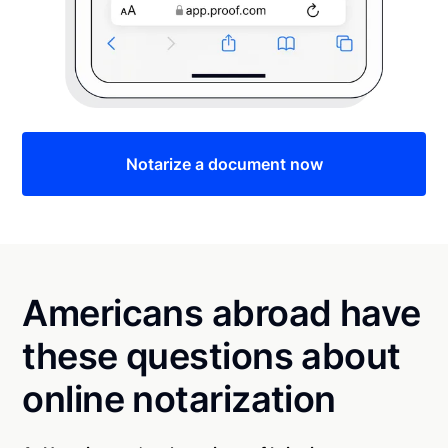
Notarize a document now
Americans abroad have
these questions about
online notarization