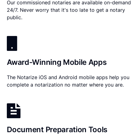
Our commissioned notaries are available on-demand
24/7. Never worry that it's too late to get a notary
public.
Award-Winning Mobile Apps
The Notarize iOS and Android mobile apps help you
complete a notarization no matter where you are.
Document Preparation Tools