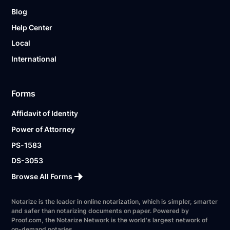
Blog
Help Center
Local
International
Forms
Affidavit of Identity
Power of Attorney
PS-1583
DS-3053
Browse All Forms
Notarize is the leader in online notarization, which is simpler, smarter
and safer than notarizing documents on paper. Powered by
Proof.com, the Notarize Network is the world's largest network of
on-demand notaries.