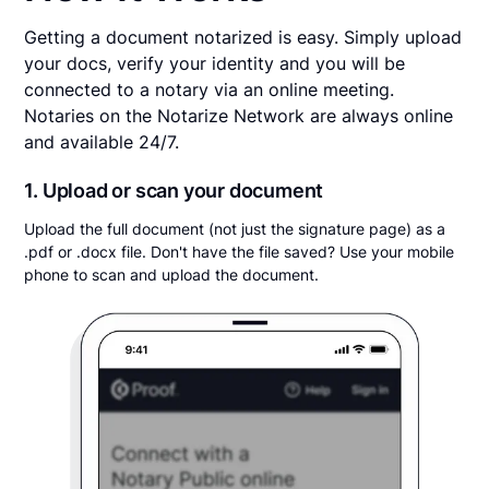
Getting a document notarized is easy. Simply upload
your docs, verify your identity and you will be
connected to a notary via an online meeting.
Notaries on the Notarize Network are always online
and available 24/7.
1. Upload or scan your document
Upload the full document (not just the signature page) as a
.pdf or .docx file. Don't have the file saved? Use your mobile
phone to scan and upload the document.