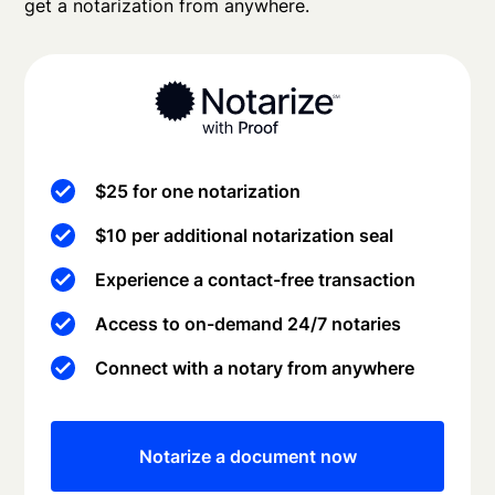
get a notarization from anywhere.
$25 for one notarization
$10 per additional notarization seal
Experience a contact-free transaction
Access to on-demand 24/7 notaries
Connect with a notary from anywhere
Notarize a document now