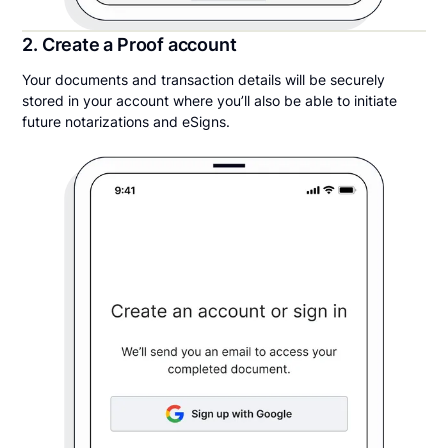
2. Create a Proof account
Your documents and transaction details will be securely
stored in your account where you’ll also be able to initiate
future notarizations and eSigns.