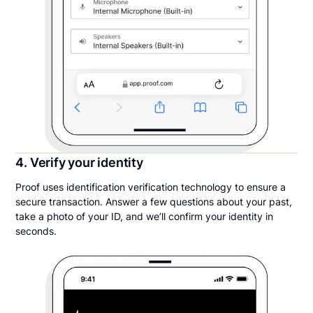
4. Verify your identity
Proof uses identification verification technology to ensure a
secure transaction. Answer a few questions about your past,
take a photo of your ID, and we’ll confirm your identity in
seconds.