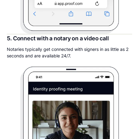
5. Connect with a notary on a video call
Notaries typically get connected with signers in as little as 2
seconds and are available 24/7.