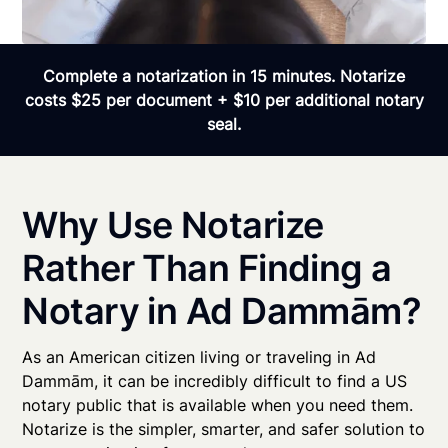
Complete a notarization in 15 minutes. Notarize
costs $25 per document + $10 per additional notary
seal.
Why Use Notarize
Rather Than Finding a
Notary in Ad Dammām?
As an American citizen living or traveling in Ad
Dammām, it can be incredibly difficult to find a US
notary public that is available when you need them.
Notarize is the simpler, smarter, and safer solution to