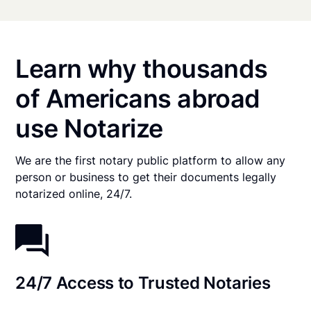
Learn why thousands
of Americans abroad
use Notarize
We are the first notary public platform to allow any
person or business to get their documents legally
notarized online, 24/7.
24/7 Access to Trusted Notaries