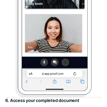
6. Access your completed document