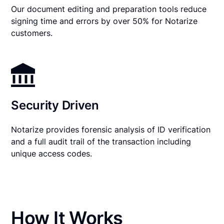
Our document editing and preparation tools reduce
signing time and errors by over 50% for Notarize
customers.
Security Driven
Notarize provides forensic analysis of ID verification
and a full audit trail of the transaction including
unique access codes.
How It Works