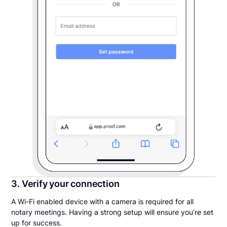
3. Verify your connection
A Wi-Fi enabled device with a camera is required for all
notary meetings. Having a strong setup will ensure you’re set
up for success.