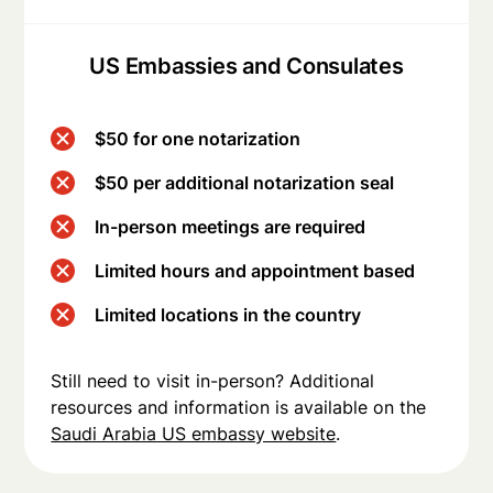
US Embassies and Consulates
$50 for one notarization
$50 per additional notarization seal
In-person meetings are required
Limited hours and appointment based
Limited locations in the country
Still need to visit in-person? Additional
resources and information is available on the
Saudi Arabia US embassy website
.