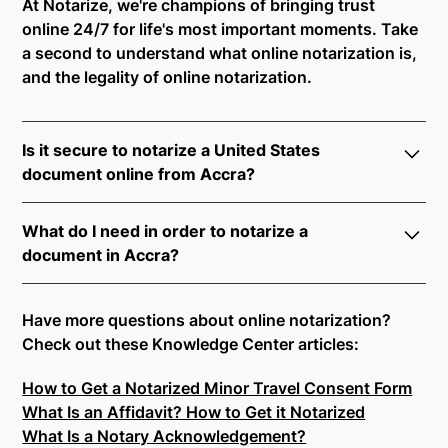
At Notarize, we're champions of bringing trust
online 24/7 for life's most important moments. Take
a second to understand what online notarization is,
and the legality of online notarization.
Is it secure to notarize a United States
document online from Accra?
Yes, online notarization is legal and secure to use in
What do I need in order to notarize a
Accra. All transactions through the Notarize platform
document in Accra?
undergo a dynamic, multi-factor authentication
process. Knowledge-Based Authentication,
Notarize your documents entirely online by
Credential Analysis, and native platform tools to
connecting with a commissioned notary public by
Have more questions about online notarization?
support proper notarial vetting ensure that Notarize
live video. Skip the hassle of trying to find a US
Check out these Knowledge Center articles:
is a simpler, smarter, and safer solution.
notary public near you, and connect with one of our
How to Get a Notarized Minor Travel Consent Form
on-demand 24/7 notaries right now.
Ready to get started?
Notarize a Document Now.
What Is an Affidavit? How to Get it Notarized
In order to complete an online notarization in Accra,
What Is a Notary Acknowledgement?
you will need the following: