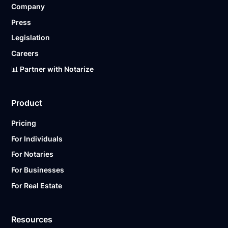
Company
Ready to get started?
Notarize a Document Now.
Press
Legislation
Careers
📊 Partner with Notarize
Product
Pricing
For Individuals
For Notaries
For Businesses
For Real Estate
Resources