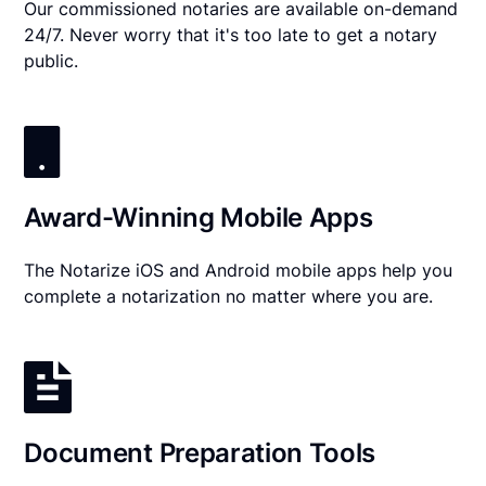
Our commissioned notaries are available on-demand
24/7. Never worry that it's too late to get a notary
public.
Award-Winning Mobile Apps
The Notarize iOS and Android mobile apps help you
complete a notarization no matter where you are.
Document Preparation Tools