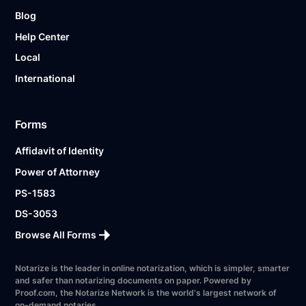
Blog
Help Center
Local
International
Forms
Affidavit of Identity
Power of Attorney
PS-1583
DS-3053
Browse All Forms
Notarize is the leader in online notarization, which is simpler, smarter
and safer than notarizing documents on paper. Powered by
Proof.com, the Notarize Network is the world's largest network of
on-demand notaries.