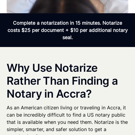
Complete a notarization in 15 minutes. Notarize
costs $25 per document + $10 per additional notary
seal.
Why Use Notarize
Rather Than Finding a
Notary in Accra?
As an American citizen living or traveling in Accra, it
can be incredibly difficult to find a US notary public
that is available when you need them. Notarize is the
simpler, smarter, and safer solution to get a