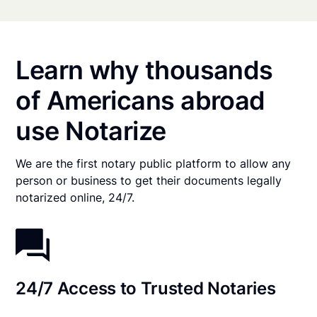
Learn why thousands
of Americans abroad
use Notarize
We are the first notary public platform to allow any
person or business to get their documents legally
notarized online, 24/7.
24/7 Access to Trusted Notaries