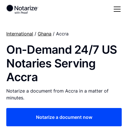
International
/
Ghana
/ Accra
On-Demand 24/7 US
Notaries Serving
Accra
Notarize a document from Accra in a matter of
minutes.
Notarize a document now