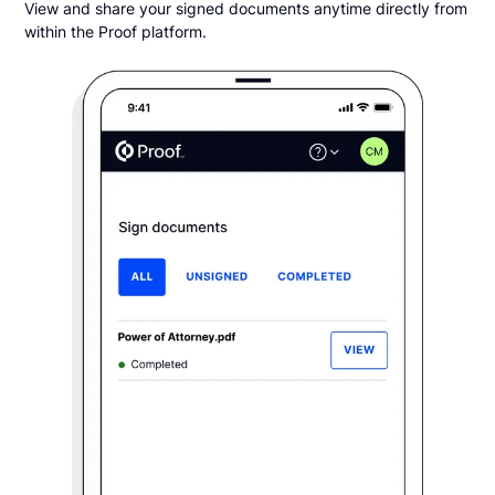
View and share your signed documents anytime directly from
within the Proof platform.