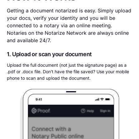
Getting a document notarized is easy. Simply upload
your docs, verify your identity and you will be
connected to a notary via an online meeting.
Notaries on the Notarize Network are always online
and available 24/7.
1. Upload or scan your document
Upload the full document (not just the signature page) as a
.pdf or .docx file. Don't have the file saved? Use your mobile
phone to scan and upload the document.