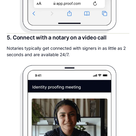
5. Connect with a notary on a video call
Notaries typically get connected with signers in as little as 2
seconds and are available 24/7.