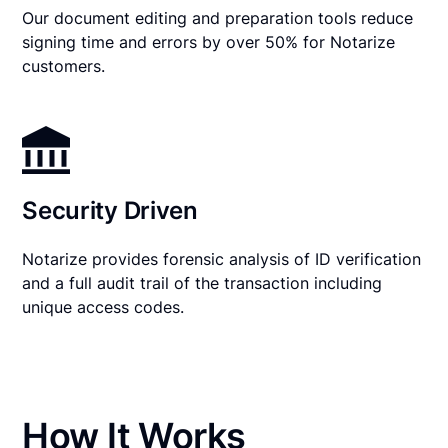
Our document editing and preparation tools reduce
signing time and errors by over 50% for Notarize
customers.
Security Driven
Notarize provides forensic analysis of ID verification
and a full audit trail of the transaction including
unique access codes.
How It Works