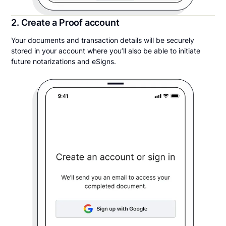
2. Create a Proof account
Your documents and transaction details will be securely
stored in your account where you’ll also be able to initiate
future notarizations and eSigns.