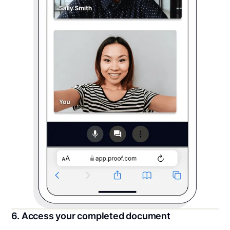
6. Access your completed document