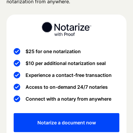
notarization from anywhere.
$25 for one notarization
$10 per additional notarization seal
Experience a contact-free transaction
Access to on-demand 24/7 notaries
Connect with a notary from anywhere
Notarize a document now