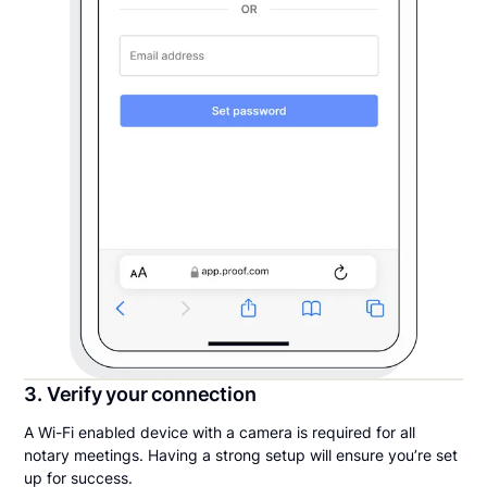
3. Verify your connection
A Wi-Fi enabled device with a camera is required for all
notary meetings. Having a strong setup will ensure you’re set
up for success.