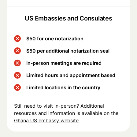
US Embassies and Consulates
$50 for one notarization
$50 per additional notarization seal
In-person meetings are required
Limited hours and appointment based
Limited locations in the country
Still need to visit in-person? Additional
resources and information is available on the
Ghana US embassy website
.