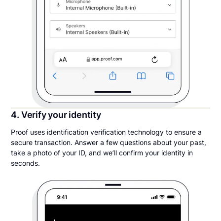
4. Verify your identity
Proof uses identification verification technology to ensure a
secure transaction. Answer a few questions about your past,
take a photo of your ID, and we’ll confirm your identity in
seconds.