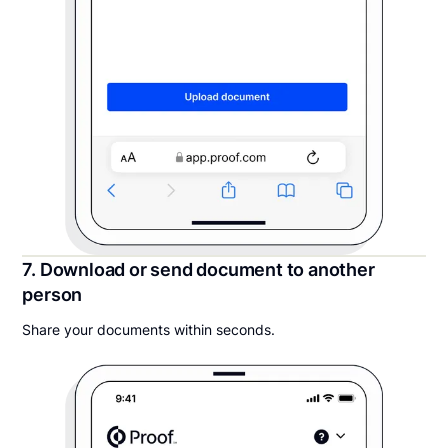
7. Download or send document to another
person
Share your documents within seconds.