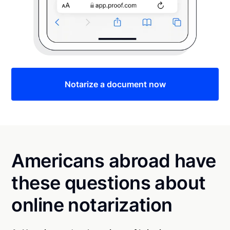
Notarize a document now
Americans abroad have
these questions about
online notarization