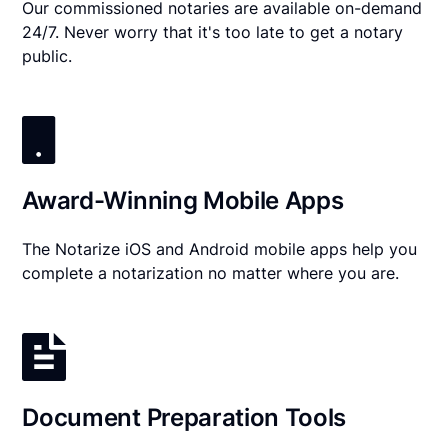
Our commissioned notaries are available on-demand
24/7. Never worry that it's too late to get a notary
public.
Award-Winning Mobile Apps
The Notarize iOS and Android mobile apps help you
complete a notarization no matter where you are.
Document Preparation Tools