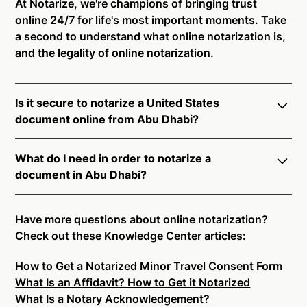
At Notarize, we're champions of bringing trust
online 24/7 for life's most important moments. Take
a second to understand what online notarization is,
and the legality of online notarization.
Is it secure to notarize a United States
document online from Abu Dhabi?
Yes, online notarization is legal and secure to use in
What do I need in order to notarize a
Abu Dhabi. All transactions through the Notarize
document in Abu Dhabi?
platform undergo a dynamic, multi-factor
authentication process. Knowledge-Based
Notarize your documents entirely online by
Authentication, Credential Analysis, and native
connecting with a commissioned notary public by
Have more questions about online notarization?
platform tools to support proper notarial vetting
live video. Skip the hassle of trying to find a US
Check out these Knowledge Center articles:
ensure that Notarize is a simpler, smarter, and safer
notary public near you, and connect with one of our
solution.
How to Get a Notarized Minor Travel Consent Form
on-demand 24/7 notaries right now.
What Is an Affidavit? How to Get it Notarized
In order to complete an online notarization in Abu
Ready to get started?
Notarize a Document Now.
What Is a Notary Acknowledgement?
Dhabi, you will need the following: