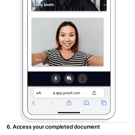
6. Access your completed document