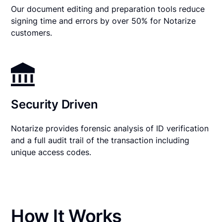
Our document editing and preparation tools reduce
signing time and errors by over 50% for Notarize
customers.
Security Driven
Notarize provides forensic analysis of ID verification
and a full audit trail of the transaction including
unique access codes.
How It Works