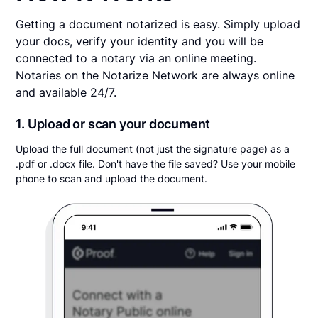
Getting a document notarized is easy. Simply upload
your docs, verify your identity and you will be
connected to a notary via an online meeting.
Notaries on the Notarize Network are always online
and available 24/7.
1. Upload or scan your document
Upload the full document (not just the signature page) as a
.pdf or .docx file. Don't have the file saved? Use your mobile
phone to scan and upload the document.