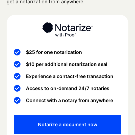
get a notarization from anywhere.
$25 for one notarization
$10 per additional notarization seal
Experience a contact-free transaction
Access to on-demand 24/7 notaries
Connect with a notary from anywhere
Notarize a document now