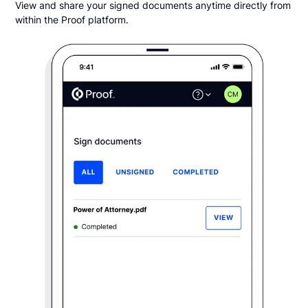
View and share your signed documents anytime directly from
within the Proof platform.