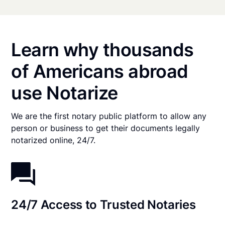
Learn why thousands
of Americans abroad
use Notarize
We are the first notary public platform to allow any
person or business to get their documents legally
notarized online, 24/7.
24/7 Access to Trusted Notaries