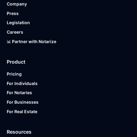
Company
Ready to get started?
Notarize a Document Now.
Press
Legislation
Careers
📊 Partner with Notarize
Product
Pricing
For Individuals
For Notaries
For Businesses
For Real Estate
Resources