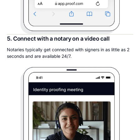
5. Connect with a notary on a video call
Notaries typically get connected with signers in as little as 2
seconds and are available 24/7.