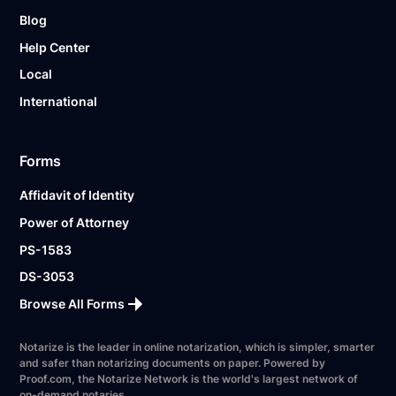
Blog
Help Center
Local
International
Forms
Affidavit of Identity
Power of Attorney
PS-1583
DS-3053
Browse All Forms
Notarize is the leader in online notarization, which is simpler, smarter
and safer than notarizing documents on paper. Powered by
Proof.com, the Notarize Network is the world's largest network of
on-demand notaries.