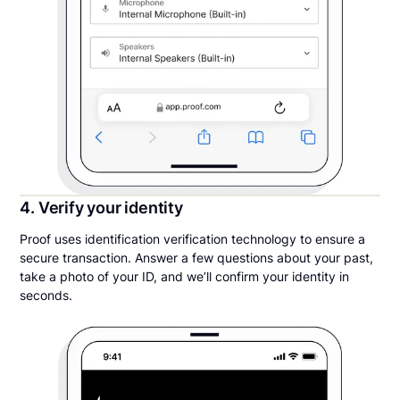
4. Verify your identity
Proof uses identification verification technology to ensure a
secure transaction. Answer a few questions about your past,
take a photo of your ID, and we’ll confirm your identity in
seconds.