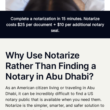
Complete a notarization in 15 minutes. Notarize
costs $25 per document + $10 per additional notary
seal.
Why Use Notarize
Rather Than Finding a
Notary in Abu Dhabi?
As an American citizen living or traveling in Abu
Dhabi, it can be incredibly difficult to find a US
notary public that is available when you need them.
Notarize is the simpler, smarter, and safer solution to