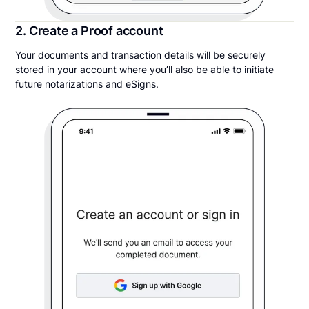
2. Create a Proof account
Your documents and transaction details will be securely
stored in your account where you’ll also be able to initiate
future notarizations and eSigns.