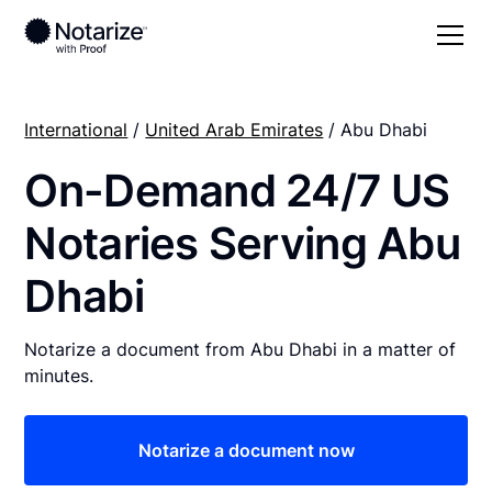
International
/
United Arab Emirates
/ Abu Dhabi
On-Demand 24/7 US
Notaries Serving Abu
Dhabi
Notarize a document from Abu Dhabi in a matter of
minutes.
Notarize a document now