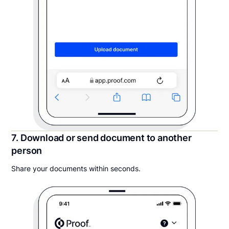
7. Download or send document to another
person
Share your documents within seconds.