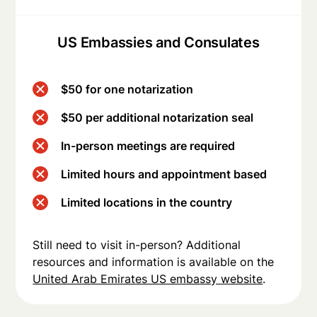
US Embassies and Consulates
$50 for one notarization
$50 per additional notarization seal
In-person meetings are required
Limited hours and appointment based
Limited locations in the country
Still need to visit in-person? Additional
resources and information is available on the
United Arab Emirates US embassy website
.