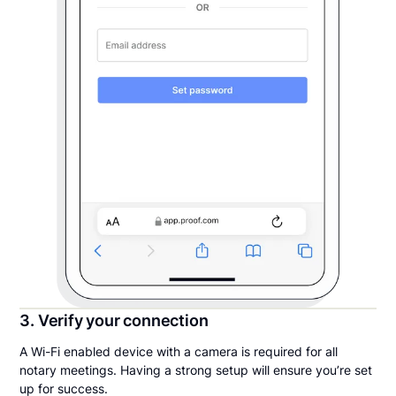
3. Verify your connection
A Wi-Fi enabled device with a camera is required for all
notary meetings. Having a strong setup will ensure you’re set
up for success.