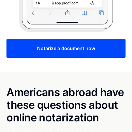
Notarize a document now
Americans abroad have
these questions about
online notarization