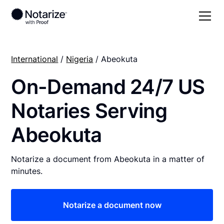
International
/
Nigeria
/ Abeokuta
On-Demand 24/7 US
Notaries Serving
Abeokuta
Notarize a document from Abeokuta in a matter of
minutes.
Notarize a document now