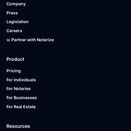
Company
Ready to get started?
Notarize a Document Now.
Press
Legislation
Careers
📊 Partner with Notarize
Product
Pricing
For Individuals
For Notaries
For Businesses
For Real Estate
Resources