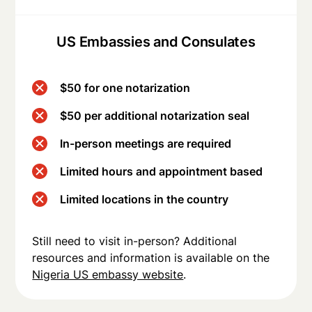
US Embassies and Consulates
$50 for one notarization
$50 per additional notarization seal
In-person meetings are required
Limited hours and appointment based
Limited locations in the country
Still need to visit in-person? Additional
resources and information is available on the
Nigeria US embassy website
.