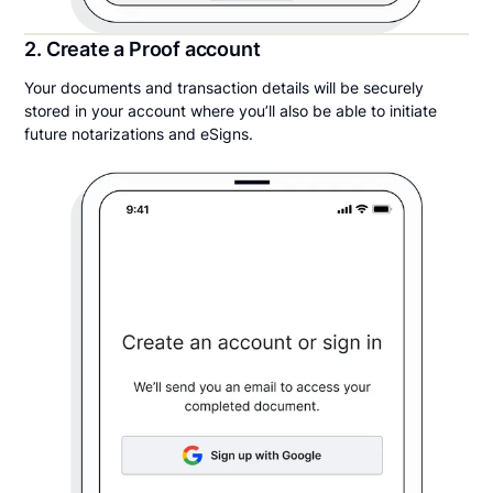
2. Create a Proof account
Your documents and transaction details will be securely
stored in your account where you’ll also be able to initiate
future notarizations and eSigns.