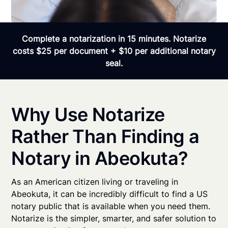
Complete a notarization in 15 minutes. Notarize
costs $25 per document + $10 per additional notary
seal.
Why Use Notarize
Rather Than Finding a
Notary in Abeokuta?
As an American citizen living or traveling in
Abeokuta, it can be incredibly difficult to find a US
notary public that is available when you need them.
Notarize is the simpler, smarter, and safer solution to