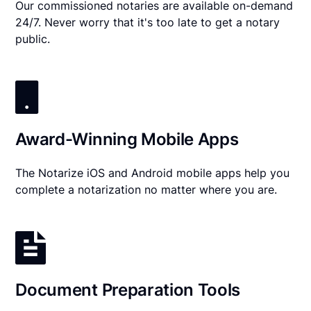
Our commissioned notaries are available on-demand
24/7. Never worry that it's too late to get a notary
public.
Award-Winning Mobile Apps
The Notarize iOS and Android mobile apps help you
complete a notarization no matter where you are.
Document Preparation Tools