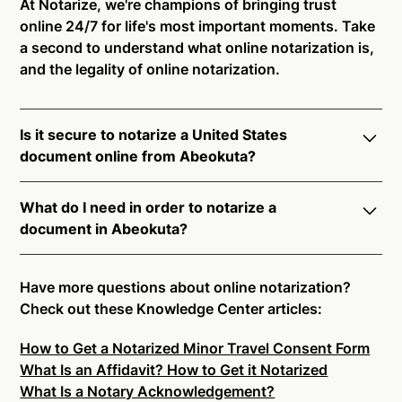
At Notarize, we're champions of bringing trust
online 24/7 for life's most important moments. Take
a second to understand what online notarization is,
and the legality of online notarization.
Is it secure to notarize a United States
document online from Abeokuta?
Yes, online notarization is legal and secure to use in
What do I need in order to notarize a
Abeokuta. All transactions through the Notarize
document in Abeokuta?
platform undergo a dynamic, multi-factor
authentication process. Knowledge-Based
Notarize your documents entirely online by
Authentication, Credential Analysis, and native
connecting with a commissioned notary public by
Have more questions about online notarization?
platform tools to support proper notarial vetting
live video. Skip the hassle of trying to find a US
Check out these Knowledge Center articles:
ensure that Notarize is a simpler, smarter, and safer
notary public near you, and connect with one of our
solution.
How to Get a Notarized Minor Travel Consent Form
on-demand 24/7 notaries right now.
What Is an Affidavit? How to Get it Notarized
In order to complete an online notarization in
Ready to get started?
Notarize a Document Now.
What Is a Notary Acknowledgement?
Abeokuta, you will need the following: