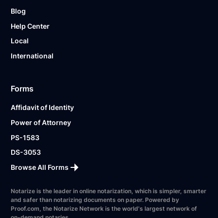
Blog
Help Center
Local
International
Forms
Affidavit of Identity
Power of Attorney
PS-1583
DS-3053
Browse All Forms
Notarize is the leader in online notarization, which is simpler, smarter
and safer than notarizing documents on paper. Powered by
Proof.com, the Notarize Network is the world's largest network of
on-demand notaries.