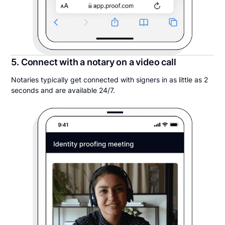
5. Connect with a notary on a video call
Notaries typically get connected with signers in as little as 2
seconds and are available 24/7.