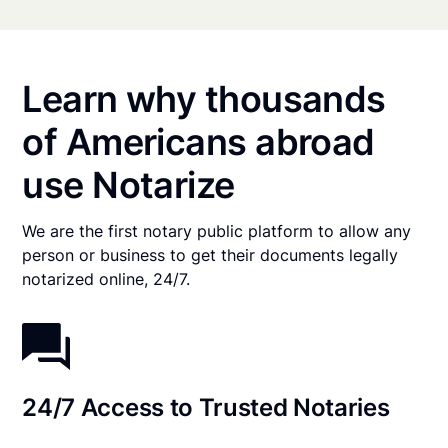
Learn why thousands
of Americans abroad
use Notarize
We are the first notary public platform to allow any
person or business to get their documents legally
notarized online, 24/7.
24/7 Access to Trusted Notaries