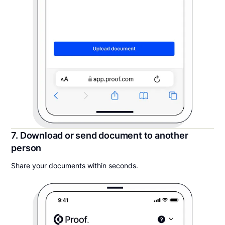
7. Download or send document to another
person
Share your documents within seconds.