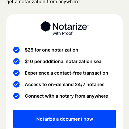
get a notarization from anywhere.
$25 for one notarization
$10 per additional notarization seal
Experience a contact-free transaction
Access to on-demand 24/7 notaries
Connect with a notary from anywhere
Notarize a document now