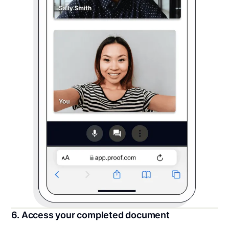
6. Access your completed document