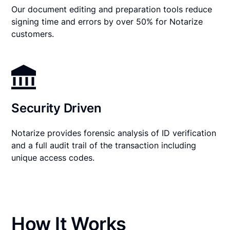
Our document editing and preparation tools reduce
signing time and errors by over 50% for Notarize
customers.
Security Driven
Notarize provides forensic analysis of ID verification
and a full audit trail of the transaction including
unique access codes.
How It Works