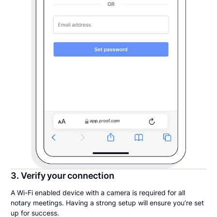
3. Verify your connection
A Wi-Fi enabled device with a camera is required for all
notary meetings. Having a strong setup will ensure you’re set
up for success.