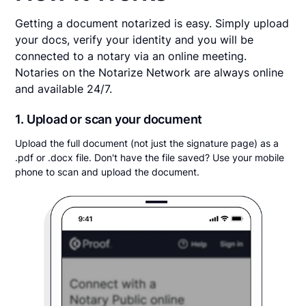
Getting a document notarized is easy. Simply upload
your docs, verify your identity and you will be
connected to a notary via an online meeting.
Notaries on the Notarize Network are always online
and available 24/7.
1. Upload or scan your document
Upload the full document (not just the signature page) as a
.pdf or .docx file. Don't have the file saved? Use your mobile
phone to scan and upload the document.