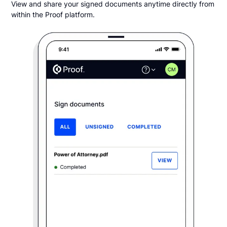
View and share your signed documents anytime directly from
within the Proof platform.