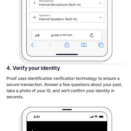
4. Verify your identity
Proof uses identification verification technology to ensure a
secure transaction. Answer a few questions about your past,
take a photo of your ID, and we’ll confirm your identity in
seconds.