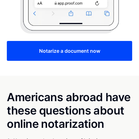
Notarize a document now
Americans abroad have
these questions about
online notarization