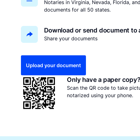
Notaries in Virginia, Nevada, Florida, a
documents for all 50 states.
Download or send document to 
Share your documents
Upload your document
Only have a paper copy
Scan the QR code to take pic
notarized using your phone.