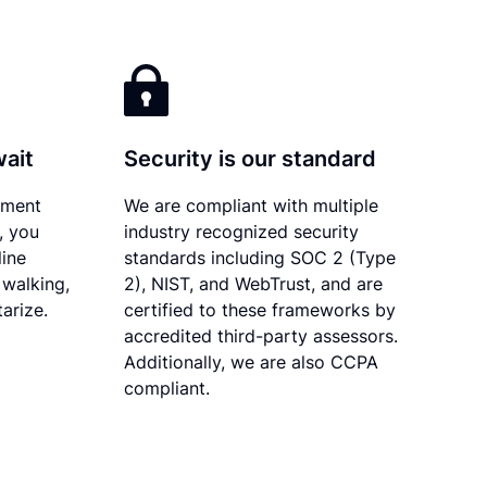
wait
Security is our standard
ument
We are compliant with multiple
, you
industry recognized security
line
standards including SOC 2 (Type
 walking,
2), NIST, and WebTrust, and are
tarize.
certified to these frameworks by
accredited third-party assessors.
Additionally, we are also CCPA
compliant.