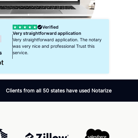
Verified
Verifi
ery straightforward application
Our signing was EA
ery straightforward application. The notary
Sarah, the notary pub
as very nice and professional Trust this
patient, and encoura
s
ervice.
through the signing of
was very knowledgea
questions, and the p
Clients from all 50 states have used Notarize