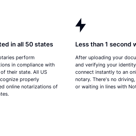
ed in all 50 states
Less than 1 second 
otaries perform
After uploading your doc
tions in compliance with
and verifying your identity
of their state. All US
connect instantly to an on
ecognize properly
notary. There's no driving,
d online notarizations of
or waiting in lines with No
tes.