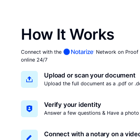
How It Works
Connect with the
Network on Proof 
online 24/7
Upload or scan your document
Upload the full document as a .pdf or .do
Verify your identity
Answer a few questions & Have a photo 
Connect with a notary on a vide