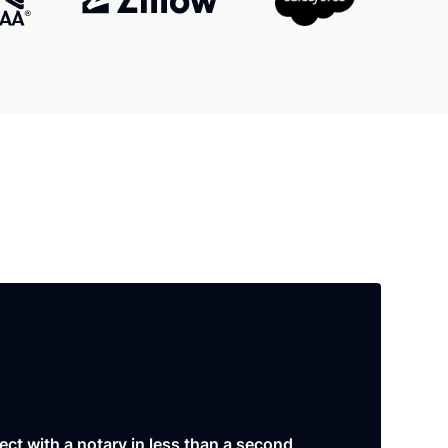
ct with a notary in less than a second