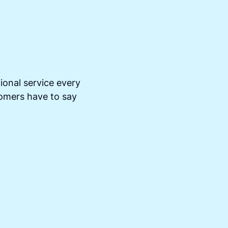
ional service every
tomers have to say