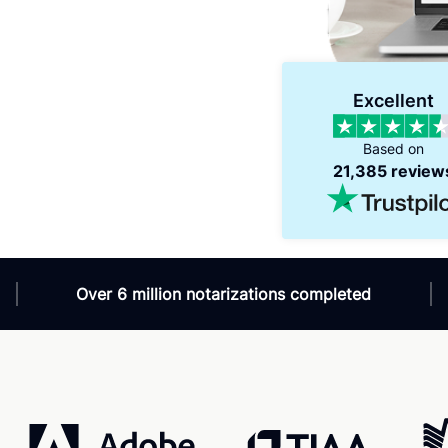
Verified
Excellent
Amazing service - 24/7
V
Amazing service! Fast, helpful and available
V
Based on
24/7. What else you ask for?!
w
21,385 review
s
Over 6 million notarizations completed