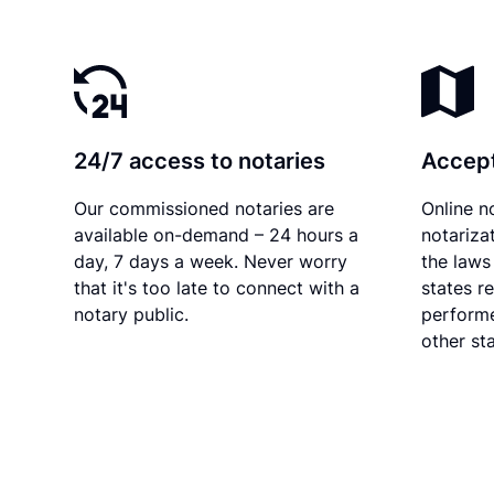
24/7 access to notaries
Accept
Our commissioned notaries are
Online n
available on-demand – 24 hours a
notariza
day, 7 days a week. Never worry
the laws 
that it's too late to connect with a
states r
notary public.
performe
other sta