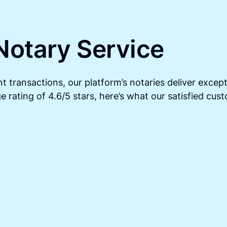
Notary Service
t transactions, our platform’s notaries deliver except
 rating of 4.6/5 stars, here’s what our satisfied cus