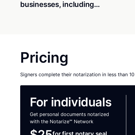
businesses, including…
Pricing
Signers complete their notarization in less than 1
For individuals
Get personal documents notarized
with the Notarize℠ Network
$25
for first notary seal