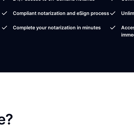
Compliant notarization and eSign process
Unlim
Complete your notarization in minutes
Acces
immed
e?