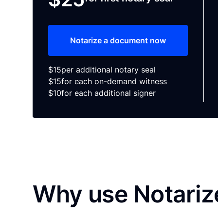
Notarize a document now
$15
per additional notary seal
$15
for each on-demand witness
$10
for each additional signer
Why use Notariz