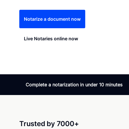
Notarize a document now
Live Notaries online now
Complete a notarization in under 10 minutes
Trusted by 7000+