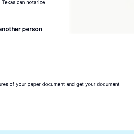
nd Texas can notarize
another person
?
tures of your paper document and get your document