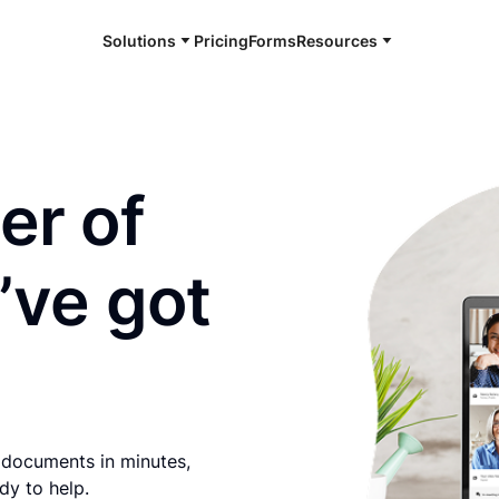
Solutions
Pricing
Forms
Resources
e and available 24/7
er of
’ve got
 documents in minutes,
dy to help.