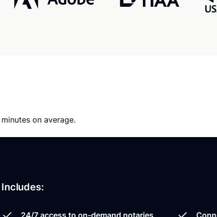
0 minutes on average.
Includes:
24/7 access to on-demand notaries
Conne