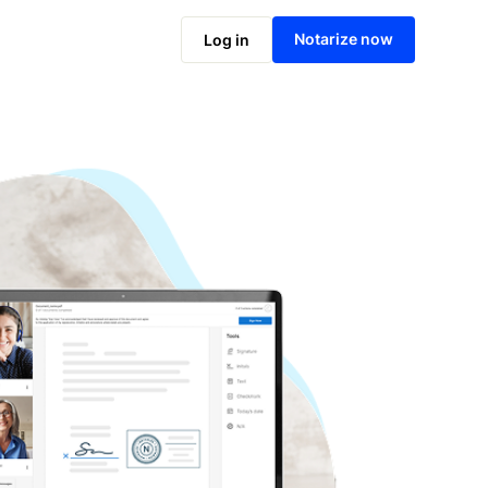
Notarize online now
Notarize now
Log in