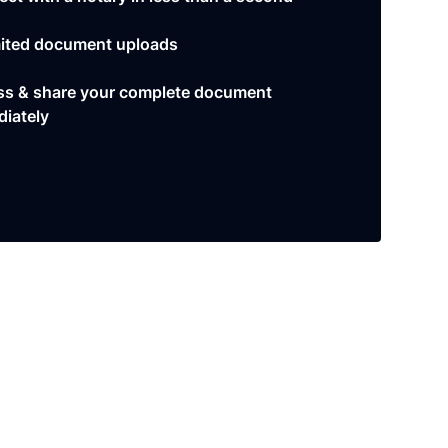
ited document uploads
s & share your complete document
iately