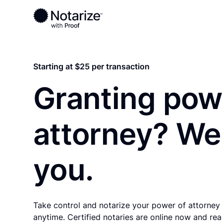
Ready to complete your documents?
Notaries on the Notarize Network are always onlin
Starting at $25 per transaction
Granting pow
attorney? We
you.
Take control and notarize your power of attorney
anytime. Certified notaries are online now and rea