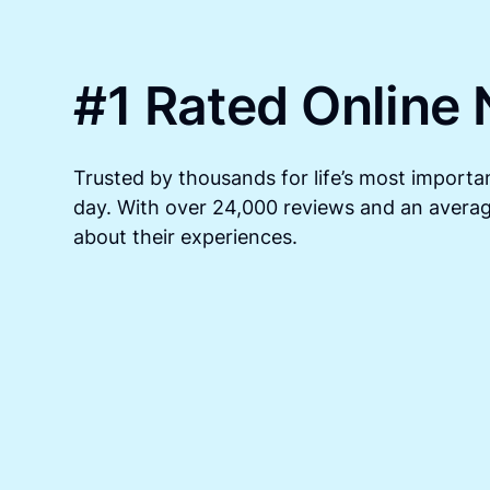
#1 Rated Online 
Trusted by thousands for life’s most importan
day. With over 24,000 reviews and an average
about their experiences.