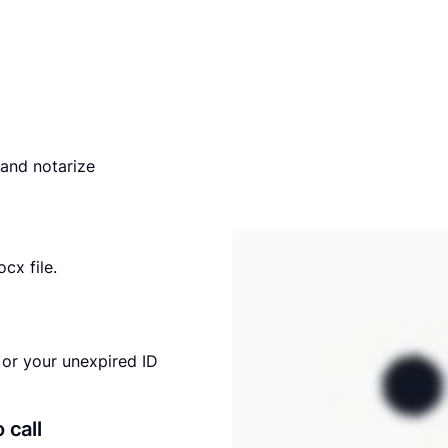
and notarize
cx file.
or your unexpired ID
o call