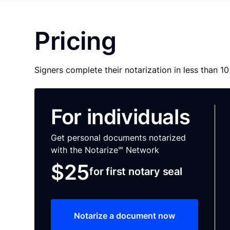
Pricing
Signers complete their notarization in less than 1
For individuals
Get personal documents notarized
with the Notarize℠ Network
$25
for first notary seal
Notarize a document now