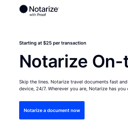
Ready to complete your documents?
Notaries on the Notarize Network are always onlin
Starting at $25 per transaction
Notarize On-
Skip the lines. Notarize travel documents fast an
device, 24/7. Wherever you are, Notarize has you
Notarize a document now