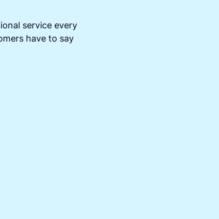
ional service every
tomers have to say