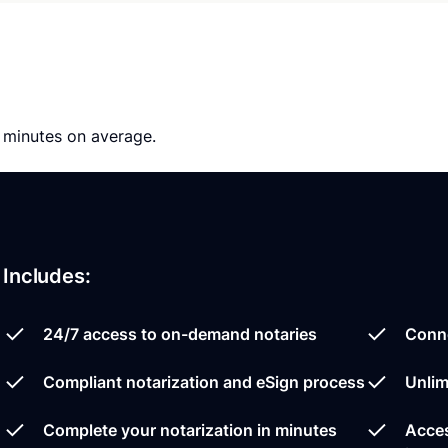
0 minutes on average.
Includes:
24/7 access to on-demand notaries
Conne
Compliant notarization and eSign process
Unlim
Complete your notarization in minutes
Acces