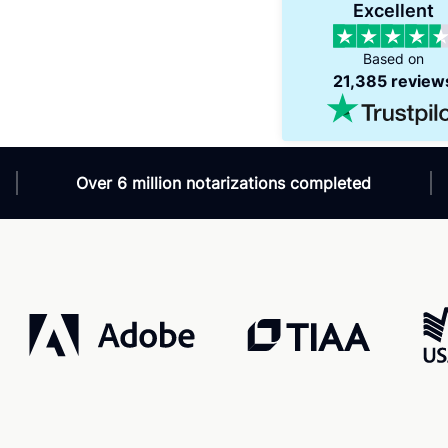
d
Verified
Excellent
/7
Super efficient
 helpful and available
Great for international travel!
Based on
sk for?!
21,385 review
Over 6 million notarizations completed