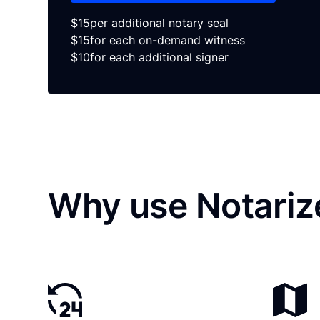
$15
per additional notary seal
$15
for each on-demand witness
$10
for each additional signer
Why use Notariz