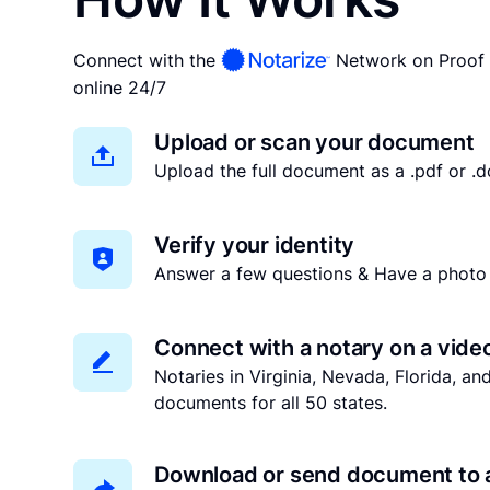
Connect with the
Network on Proof 
online 24/7
Upload or scan your document
Upload the full document as a .pdf or .do
Verify your identity
Answer a few questions & Have a photo 
Connect with a notary on a vide
Notaries in Virginia, Nevada, Florida, a
documents for all 50 states.
Download or send document to 