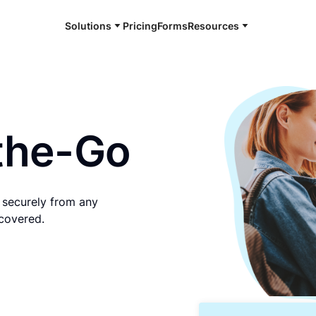
Solutions
Pricing
Forms
Resources
e and available 24/7
the-Go
d securely from any
 covered.