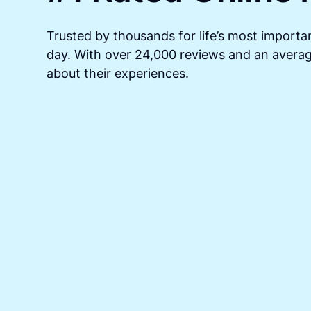
Trusted by thousands for life’s most importan
day. With over 24,000 reviews and an average
about their experiences.