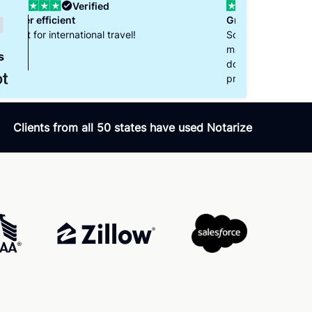
Verified
Great Experience with Notarize
So happy to have found Notarize! They
made it super easy to notarize my travel
s
documents. The notary we worked with was
professional and helpful. Thank you!
Clients from all 50 states have used Notarize