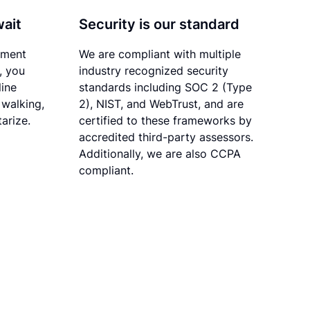
wait
Security is our standard
ument
We are compliant with multiple
, you
industry recognized security
line
standards including SOC 2 (Type
 walking,
2), NIST, and WebTrust, and are
tarize.
certified to these frameworks by
accredited third-party assessors.
Additionally, we are also CCPA
compliant.