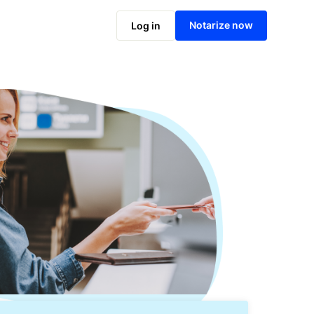
Notarize online now
Notarize now
Log in