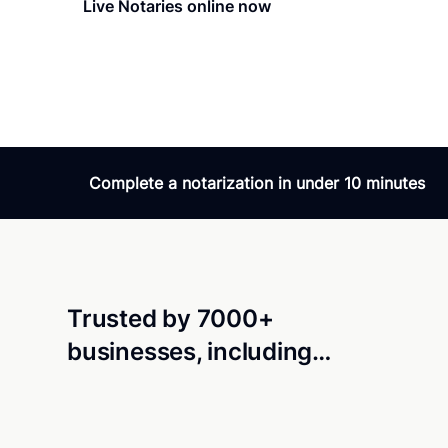
Live Notaries online now
Verifie
Amazing service - 24
Amazing service! Fast,
24/7. What else you a
Complete a notarization in under 10 minutes
Trusted by 7000+
businesses, including…