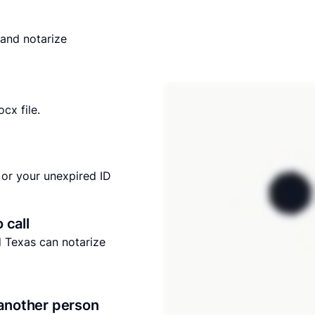
and notarize
cx file.
or your unexpired ID
o call
nd Texas can notarize
another person