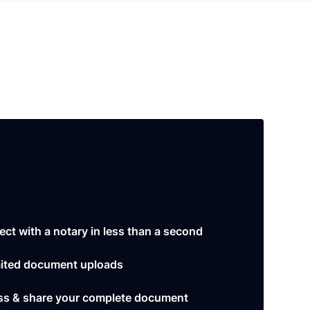
ct with a notary in less than a second
ited document uploads
s & share your complete document