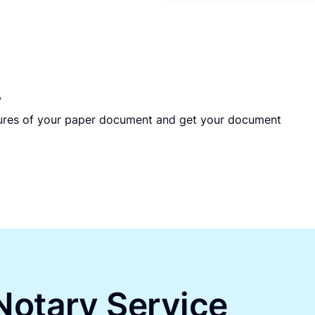
?
tures of your paper document and get your document
Notary Service