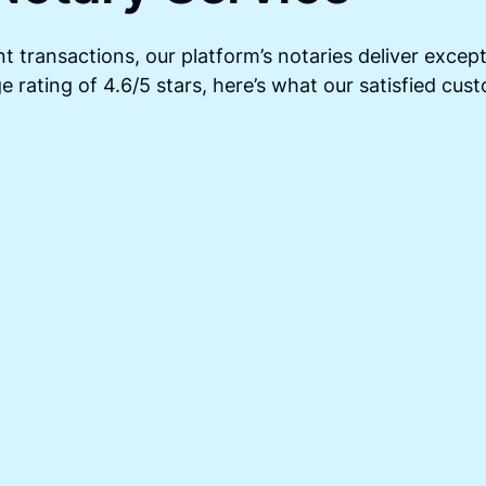
t transactions, our platform’s notaries deliver except
 rating of 4.6/5 stars, here’s what our satisfied cus