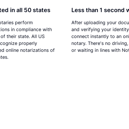
ed in all 50 states
Less than 1 second 
otaries perform
After uploading your doc
tions in compliance with
and verifying your identity
of their state. All US
connect instantly to an on
ecognize properly
notary. There's no driving,
d online notarizations of
or waiting in lines with No
tes.