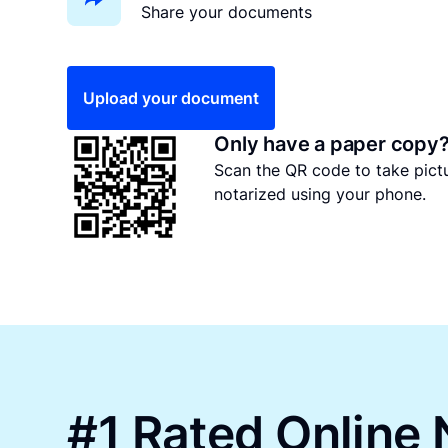
Share your documents
Upload your document
Only have a paper copy
Scan the QR code to take pic
notarized using your phone.
#1 Rated Online 