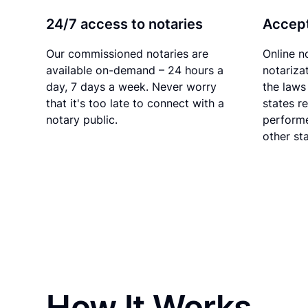
24/7 access to notaries
Accept
Our commissioned notaries are
Online n
available on-demand – 24 hours a
notariza
day, 7 days a week. Never worry
the laws 
that it's too late to connect with a
states r
notary public.
performe
other sta
How It Works