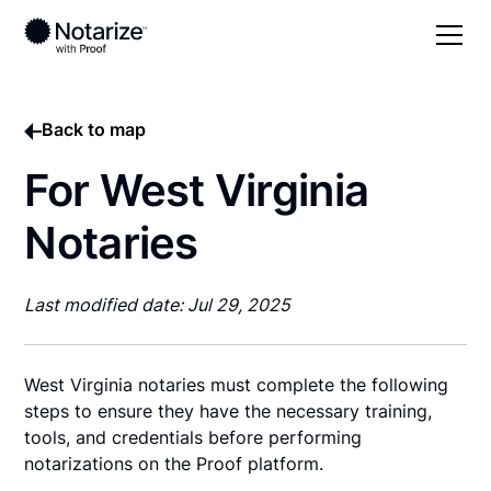
Back to map
For West Virginia
Notaries
Last modified date: Jul 29, 2025
West Virginia notaries must complete the following
steps to ensure they have the necessary training,
tools, and credentials before performing
notarizations on the Proof platform.