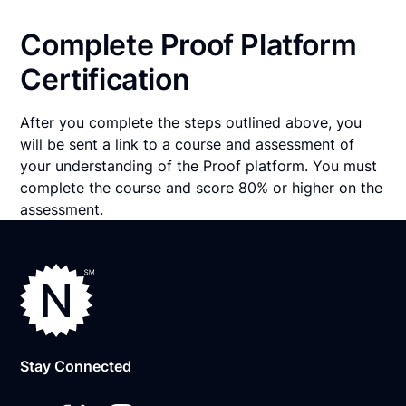
Complete Proof Platform
Certification
After you complete the steps outlined above, you
will be sent a link to a course and assessment of
your understanding of the Proof platform. You must
complete the course and score 80% or higher on the
assessment.
Stay Connected