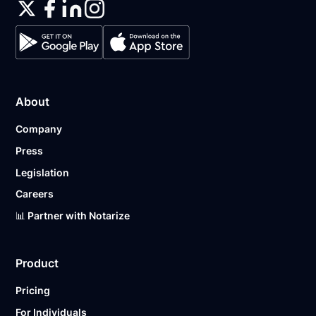
About
Company
Press
Legislation
Careers
📊 Partner with Notarize
Product
Pricing
For Individuals