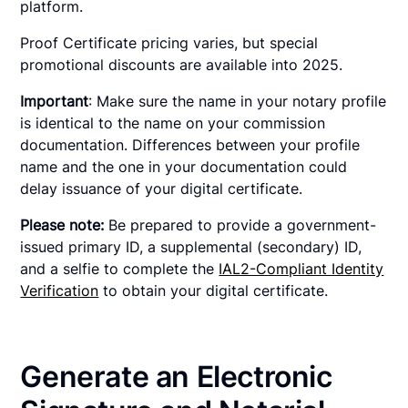
platform.
Proof Certificate pricing varies, but special
promotional discounts are available into 2025.
Important
: Make sure the name in your notary profile
is identical to the name on your commission
documentation. Differences between your profile
name and the one in your documentation could
delay issuance of your digital certificate.
Please note:
Be prepared to provide a government-
issued primary ID, a supplemental (secondary) ID,
and a selfie to complete the
IAL2-Compliant Identity
Verification
to obtain your digital certificate.
Generate an Electronic