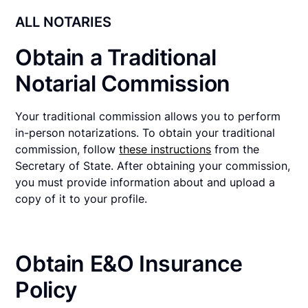
ALL NOTARIES
Obtain a Traditional
Notarial Commission
Your traditional commission allows you to perform
in-person notarizations. To obtain your traditional
commission, follow
these instructions
from the
Secretary of State. After obtaining your commission,
you must provide information about and upload a
copy of it to your profile.
Obtain E&O Insurance
Policy