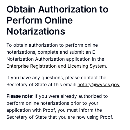
Obtain Authorization to
Perform Online
Notarizations
To obtain authorization to perform online
notarizations, complete and submit an E-
Notarization Authorization application in the
Enterprise Registration and Licensing System
.
If you have any questions, please contact the
Secretary of State at this email:
notary@wvsos.gov
Please note
: If you were already authorized to
perform online notarizations prior to your
application with Proof, you must inform the
Secretary of State that you are now using Proof.