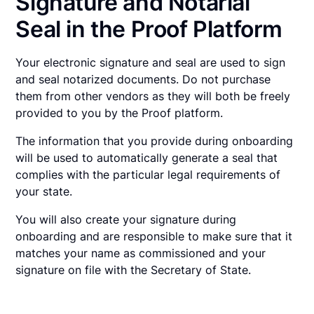
Signature and Notarial
Seal in the Proof Platform
Your electronic signature and seal are used to sign
and seal notarized documents. Do not purchase
them from other vendors as they will both be freely
provided to you by the Proof platform.
The information that you provide during onboarding
will be used to automatically generate a seal that
complies with the particular legal requirements of
your state.
You will also create your signature during
onboarding and are responsible to make sure that it
matches your name as commissioned and your
signature on file with the Secretary of State.