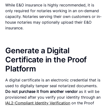
While E&O insurance is highly recommended, it is
only required for notaries working in an on-demand
capacity. Notaries serving their own customers or in-
house notaries may optionally upload their E&O
insurance.
Generate a Digital
Certificate in the Proof
Platform
A digital certificate is an electronic credential that is
used to digitally tamper seal notarized documents.
Do not purchase it from another vendor
as it will be
provisioned after you verify your identity through an
IAL2-Compliant Identity Verification
on the Proof