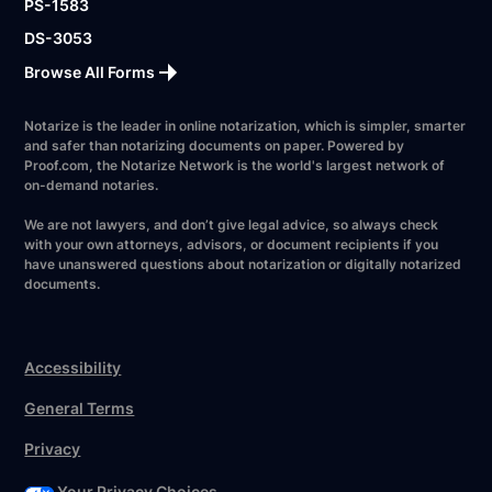
PS-1583
DS-3053
Browse All Forms
Notarize is the leader in online notarization, which is simpler, smarter
and safer than notarizing documents on paper. Powered by
Proof.com, the Notarize Network is the world's largest network of
on-demand notaries.
We are not lawyers, and don’t give legal advice, so always check
with your own attorneys, advisors, or document recipients if you
have unanswered questions about notarization or digitally notarized
documents.
Accessibility
General Terms
Privacy
Your Privacy Choices