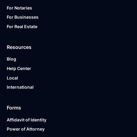
For Notaries
For Businesses
For Real Estate
Resources
Blog
Help Center
Local
International
Forms
Affidavit of Identity
Power of Attorney