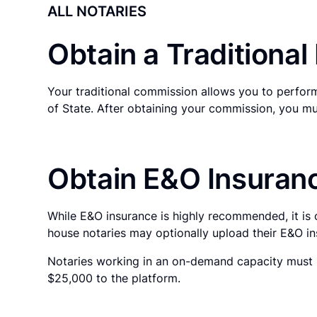
ALL NOTARIES
Obtain a Traditiona
Your traditional commission allows you to perform
of State. After obtaining your commission, you mu
Obtain E&O Insuranc
While E&O insurance is highly recommended, it is 
house notaries may optionally upload their E&O in
Notaries working in an on-demand capacity must p
$25,000 to the platform.