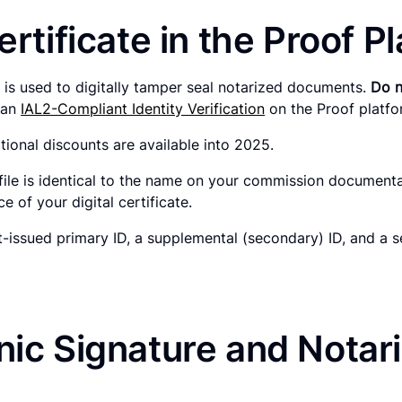
ertificate in the Proof P
hat is used to digitally tamper seal notarized documents.
Do n
h an
IAL2-Compliant Identity Verification
on the Proof platf
tional discounts are available into 2025.
file is identical to the name on your commission document
 of your digital certificate.
issued primary ID, a supplemental (secondary) ID, and a s
ic Signature and Notaria