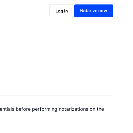
Notarize now
Log in
entials before performing notarizations on the