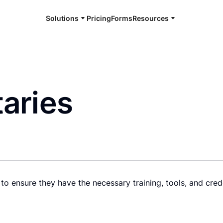
Solutions
Pricing
Forms
Resources
aries
to ensure they have the necessary training, tools, and cred