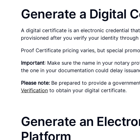
Generate a Digital C
A digital certificate is an electronic credential t
provisioned after you verify your identity throug
Proof Certificate pricing varies, but special promo
Important
: Make sure the name in your notary pro
the one in your documentation could delay issuance
Please note:
Be prepared to provide a government-
Verification
to obtain your digital certificate.
Generate an Electron
Platform