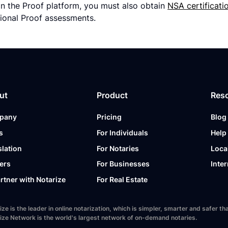
n the Proof platform, you must also obtain
NSA certificati
ional Proof assessments.
ut
Product
Res
pany
Pricing
Blog
s
For Individuals
Help
slation
For Notaries
Loca
ers
For Businesses
Inter
artner with Notarize
For Real Estate
ize is the leader in online notarization, which is simpler, smarter and safer
ize Network is the world's largest network of on-demand notaries.