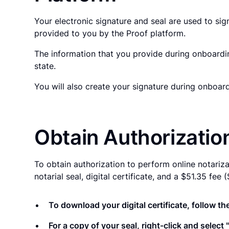
Your electronic signature and seal are used to si
provided to you by the Proof platform.
The information that you provide during onboardin
state.
You will also create your signature during onboa
Obtain Authorizatio
To obtain authorization to perform online notariz
notarial seal, digital certificate, and a $51.35 fe
To download your digital certificate, follow the
For a copy of your seal, right-click and selec