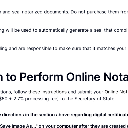
gn and seal notarized documents. Do not purchase them from
g will be used to automatically generate a seal that compli
rding and are responsible to make sure that it matches yo
n to Perform Online Nota
ations, follow
these instructions
and submit your
Online Not
e ($50 + 2.7% processing fee) to the Secretary of State.
 directions in the section above regarding digital certificat
t "Save Image As..." on your computer after they are create