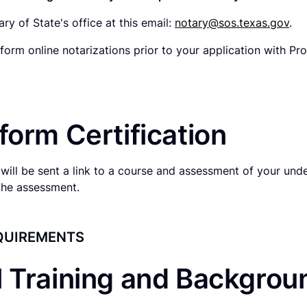
ry of State's office at this email:
notary@sos.texas.gov
.
form online notarizations prior to your application with Pr
form Certification
will be sent a link to a course and assessment of your und
the assessment.
QUIREMENTS
l Training and Backgro