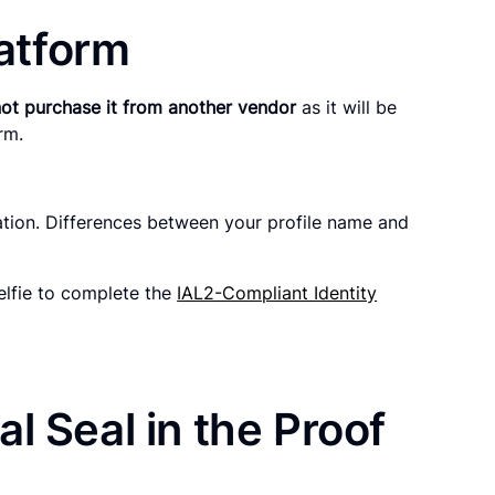
latform
ot purchase it from another vendor
as it will be
orm.
ation. Differences between your profile name and
elfie to complete the
IAL2-Compliant Identity
l Seal in the Proof