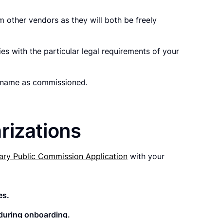
 other vendors as they will both be freely
es with the particular legal requirements of your
ur name as commissioned.
rizations
ary Public Commission Application
with your
es.
d during onboarding.