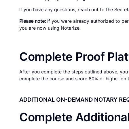
If you have any questions, reach out to the Secreta
Please note:
If you were already authorized to per
you are now using Notarize.
Complete Proof Plat
After you complete the steps outlined above, you 
complete the course and score 80% or higher on 
ADDITIONAL ON-DEMAND NOTARY RE
Complete Additiona