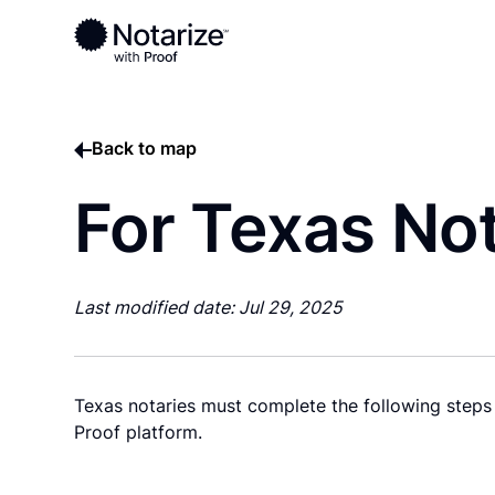
Back to map
For Texas Not
Last modified date: Jul 29, 2025
Texas notaries must complete the following steps 
Proof platform.