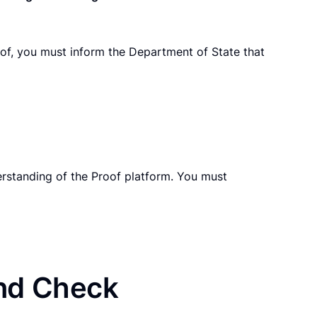
oof, you must inform the Department of State that
erstanding of the Proof platform. You must
und Check