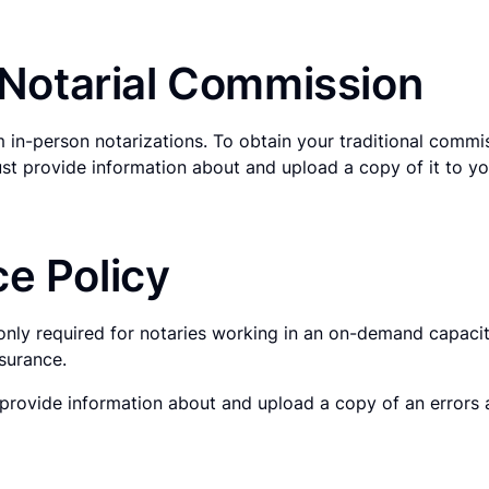
l Notarial Commission
 in-person notarizations. To obtain your traditional commi
st provide information about and upload a copy of it to you
e Policy
only required for notaries working in an on-demand capacit
surance.
rovide information about and upload a copy of an errors an