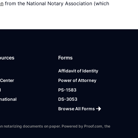
on
from the National Notary Association (which
ources
Forms
Affidavit of Identity
 Center
Power of Attorney
l
PS-1583
national
DS-3053
Browse All Forms
 than notarizing documents on paper. Powered by Proof.com, the