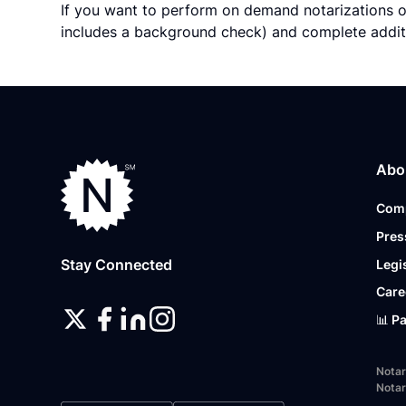
If you want to perform on demand notarizations o
includes a background check) and complete addit
Abo
Com
Pres
Stay Connected
Legi
Care
📊 P
Notar
Notar