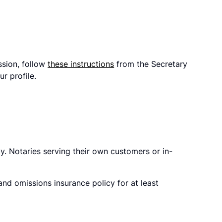
ssion, follow
these instructions
from the Secretary
r profile.
y. Notaries serving their own customers or in-
d omissions insurance policy for at least