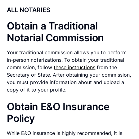
ALL NOTARIES
Obtain a Traditional
Notarial Commission
Your traditional commission allows you to perform
in-person notarizations. To obtain your traditional
commission, follow
these instructions
from the
Secretary of State. After obtaining your commission,
you must provide information about and upload a
copy of it to your profile.
Obtain E&O Insurance
Policy
While E&O insurance is highly recommended, it is