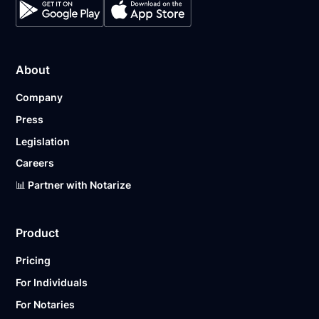
About
Company
Press
Legislation
Careers
📊 Partner with Notarize
Product
Pricing
For Individuals
For Notaries