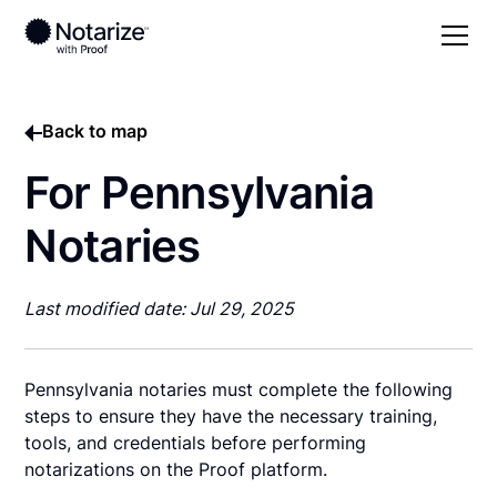
Back to map
For Pennsylvania
Notaries
Last modified date: Jul 29, 2025
Pennsylvania notaries must complete the following
steps to ensure they have the necessary training,
tools, and credentials before performing
notarizations on the Proof platform.