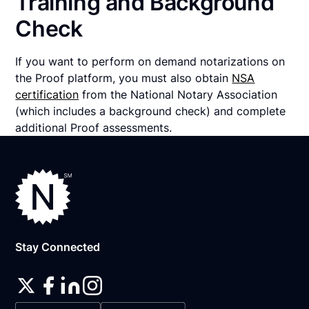
Training and Background
Check
If you want to perform on demand notarizations on
the Proof platform, you must also obtain
NSA
certification
from the National Notary Association
(which includes a background check) and complete
additional Proof assessments.
Stay Connected