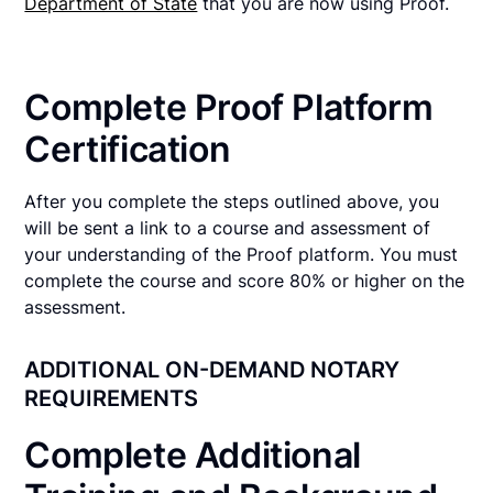
Department of State
that you are now using Proof.
Complete Proof Platform
Certification
After you complete the steps outlined above, you
will be sent a link to a course and assessment of
your understanding of the Proof platform. You must
complete the course and score 80% or higher on the
assessment.
ADDITIONAL ON-DEMAND NOTARY
REQUIREMENTS
Complete Additional