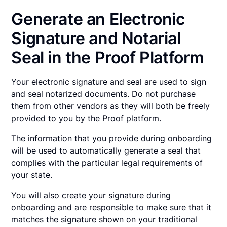
Generate an Electronic
Signature and Notarial
Seal in the Proof Platform
Your electronic signature and seal are used to sign
and seal notarized documents. Do not purchase
them from other vendors as they will both be freely
provided to you by the Proof platform.
The information that you provide during onboarding
will be used to automatically generate a seal that
complies with the particular legal requirements of
your state.
You will also create your signature during
onboarding and are responsible to make sure that it
matches the signature shown on your traditional