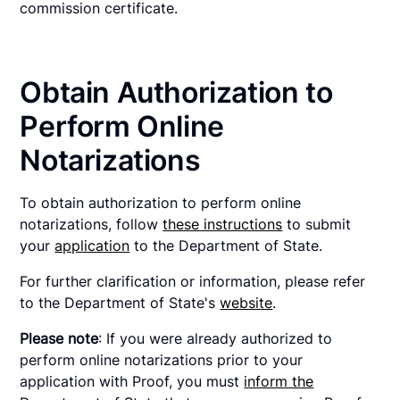
commission certificate.
Obtain Authorization to
Perform Online
Notarizations
To obtain authorization to perform online
notarizations, follow
these instructions
to submit
your
application
to the Department of State.
For further clarification or information, please refer
to the Department of State's
website
.
Please note
: If you were already authorized to
perform online notarizations prior to your
application with Proof, you must
inform the