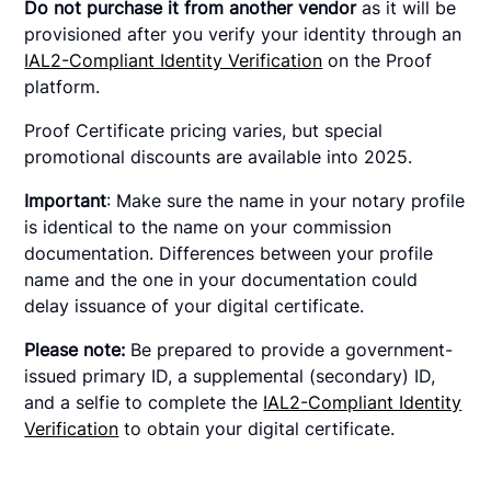
Do not purchase it from another vendor
as it will be
provisioned after you verify your identity through an
IAL2-Compliant Identity Verification
on the Proof
platform.
Proof Certificate pricing varies, but special
promotional discounts are available into 2025.
Important
: Make sure the name in your notary profile
is identical to the name on your commission
documentation. Differences between your profile
name and the one in your documentation could
delay issuance of your digital certificate.
Please note:
Be prepared to provide a government-
issued primary ID, a supplemental (secondary) ID,
and a selfie to complete the
IAL2-Compliant Identity
Verification
to obtain your digital certificate.