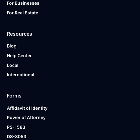
For Businesses
For Real Estate
Resources
Blog
Help Center
Local
International
Forms
Affidavit of Identity
Power of Attorney
PS-1583
DS-3053