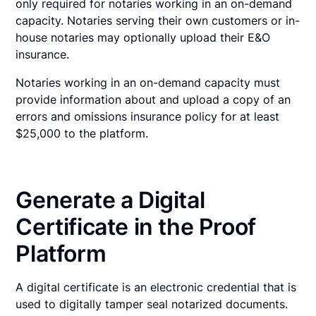
only required for notaries working in an on-demand
capacity. Notaries serving their own customers or in-
house notaries may optionally upload their E&O
insurance.
Notaries working in an on-demand capacity must
provide information about and upload a copy of an
errors and omissions insurance policy for at least
$25,000 to the platform.
Generate a Digital
Certificate in the Proof
Platform
A digital certificate is an electronic credential that is
used to digitally tamper seal notarized documents.