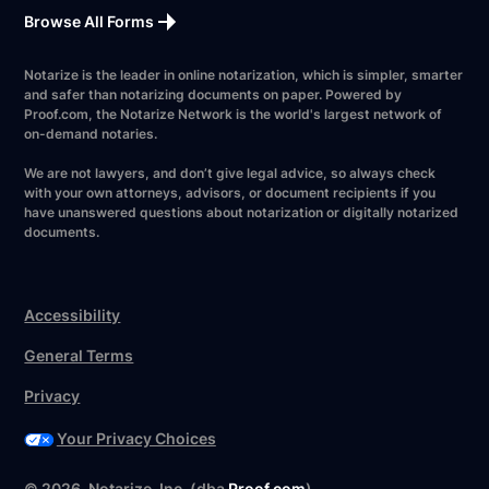
Browse All Forms
Notarize is the leader in online notarization, which is simpler, smarter
and safer than notarizing documents on paper. Powered by
Proof.com, the Notarize Network is the world's largest network of
on-demand notaries.
We are not lawyers, and don’t give legal advice, so always check
with your own attorneys, advisors, or document recipients if you
have unanswered questions about notarization or digitally notarized
documents.
Accessibility
General Terms
Privacy
Your Privacy Choices
©
2026
. Notarize, Inc. (dba
Proof.com
)