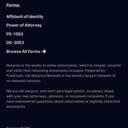
Forms
Affidavit of Identity
Power of Attorney
PS-1583
DS-3053
Browse All Forms
Notarize is the leader in online notarization, which is simpler, smarter
and safer than notarizing documents on paper. Powered by
Proof.com, the Notarize Network is the world's largest network of
on-demand notaries.
We are not lawyers, and don’t give legal advice, so always check
with your own attorneys, advisors, or document recipients if you
have unanswered questions about notarization or digitally notarized
documents.