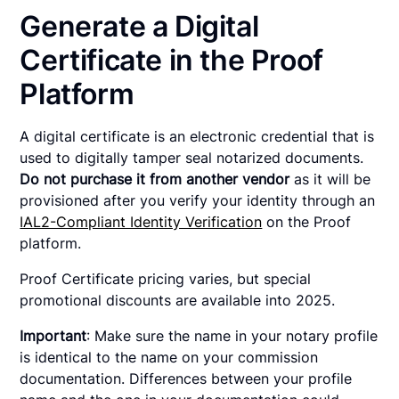
Generate a Digital
Certificate in the Proof
Platform
A digital certificate is an electronic credential that is
used to digitally tamper seal notarized documents.
Do not purchase it from another vendor
as it will be
provisioned after you verify your identity through an
IAL2-Compliant Identity Verification
on the Proof
platform.
Proof Certificate pricing varies, but special
promotional discounts are available into 2025.
Important
: Make sure the name in your notary profile
is identical to the name on your commission
documentation. Differences between your profile