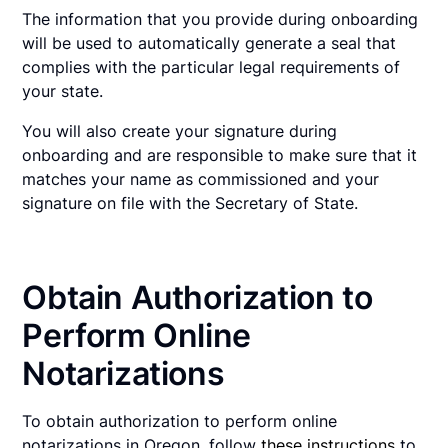
The information that you provide during onboarding
will be used to automatically generate a seal that
complies with the particular legal requirements of
your state.
You will also create your signature during
onboarding and are responsible to make sure that it
matches your name as commissioned and your
signature on file with the Secretary of State.
Obtain Authorization to
Perform Online
Notarizations
To obtain authorization to perform online
notarizations in Oregon, follow
these instructions
to