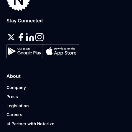
Stay Connected
About
Company
Press
Legislation
Careers
📊 Partner with Notarize