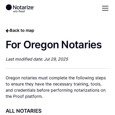
Back to map
For Oregon Notaries
Last modified date: Jul 29, 2025
Oregon notaries must complete the following steps
to ensure they have the necessary training, tools,
and credentials before performing notarizations on
the Proof platform.
ALL NOTARIES