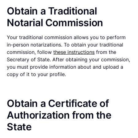
Obtain a Traditional
Notarial Commission
Your traditional commission allows you to perform
in-person notarizations. To obtain your traditional
commission, follow
these instructions
from the
Secretary of State. After obtaining your commission,
you must provide information about and upload a
copy of it to your profile.
Obtain a Certificate of
Authorization from the
State