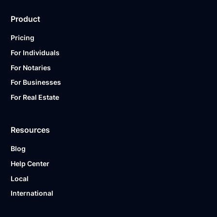
Product
Pricing
For Individuals
For Notaries
For Businesses
For Real Estate
Resources
Blog
Help Center
Local
International