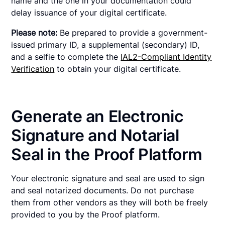
name and the one in your documentation could
delay issuance of your digital certificate.
Please note:
Be prepared to provide a government-
issued primary ID, a supplemental (secondary) ID,
and a selfie to complete the
IAL2-Compliant Identity
Verification
to obtain your digital certificate.
Generate an Electronic
Signature and Notarial
Seal in the Proof Platform
Your electronic signature and seal are used to sign
and seal notarized documents. Do not purchase
them from other vendors as they will both be freely
provided to you by the Proof platform.