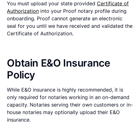
You must upload your state provided
Certificate of
Authorization
into your Proof notary profile during
onboarding. Proof cannot generate an electronic
seal for you until we have received and validated the
Certificate of Authorization.
Obtain E&O Insurance
Policy
While E&O insurance is highly recommended, it is
only required for notaries working in an on-demand
capacity. Notaries serving their own customers or in-
house notaries may optionally upload their E&O
insurance.