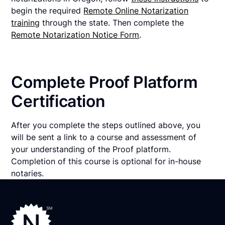
begin the required
Remote Online Notarization
training
through the state. Then complete the
Remote Notarization Notice Form
.
Complete Proof Platform
Certification
After you complete the steps outlined above, you
will be sent a link to a course and assessment of
your understanding of the Proof platform.
Completion of this course is optional for in-house
notaries.