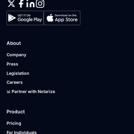
About
Company
Press
Legislation
Careers
📊 Partner with Notarize
Product
Pricing
For Individuals