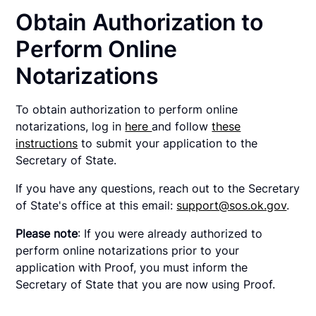
Obtain Authorization to
Perform Online
Notarizations
To obtain authorization to perform online
notarizations, log in
here
and follow
these
instructions
to submit your application to the
Secretary of State.
If you have any questions, reach out to the Secretary
of State's office at this email:
support@sos.ok.gov
.
Please note
: If you were already authorized to
perform online notarizations prior to your
application with Proof, you must inform the
Secretary of State that you are now using Proof.