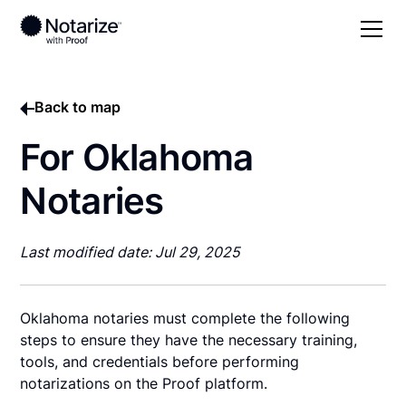
Back to map
For Oklahoma
Notaries
Last modified date: Jul 29, 2025
Oklahoma notaries must complete the following
steps to ensure they have the necessary training,
tools, and credentials before performing
notarizations on the Proof platform.