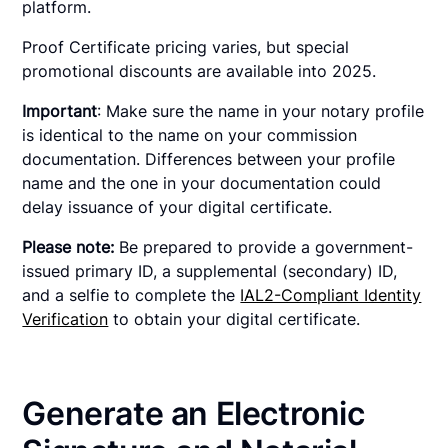
platform.
Proof Certificate pricing varies, but special
promotional discounts are available into 2025.
Important
: Make sure the name in your notary profile
is identical to the name on your commission
documentation. Differences between your profile
name and the one in your documentation could
delay issuance of your digital certificate.
Please note:
Be prepared to provide a government-
issued primary ID, a supplemental (secondary) ID,
and a selfie to complete the
IAL2-Compliant Identity
Verification
to obtain your digital certificate.
Generate an Electronic