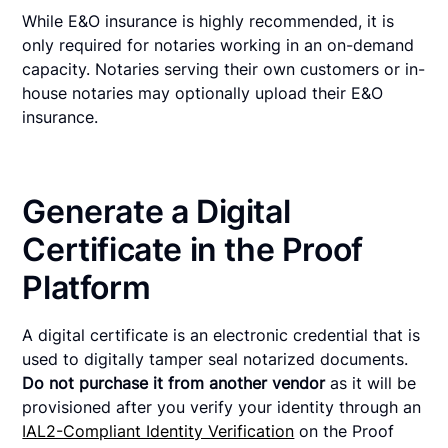
While E&O insurance is highly recommended, it is
only required for notaries working in an on-demand
capacity. Notaries serving their own customers or in-
house notaries may optionally upload their E&O
insurance.
Generate a Digital
Certificate in the Proof
Platform
A digital certificate is an electronic credential that is
used to digitally tamper seal notarized documents.
Do not purchase it from another vendor
as it will be
provisioned after you verify your identity through an
IAL2-Compliant Identity Verification
on the Proof