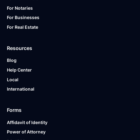
For Notaries
For Businesses
For Real Estate
Resources
Blog
Help Center
Local
International
Forms
Affidavit of Identity
Power of Attorney