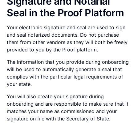
Signature and Notarial
Seal in the Proof Platform
Your electronic signature and seal are used to sign
and seal notarized documents. Do not purchase
them from other vendors as they will both be freely
provided to you by the Proof platform.
The information that you provide during onboarding
will be used to automatically generate a seal that
complies with the particular legal requirements of
your state.
You will also create your signature during
onboarding and are responsible to make sure that it
matches your name as commissioned and your
signature on file with the Secretary of State.