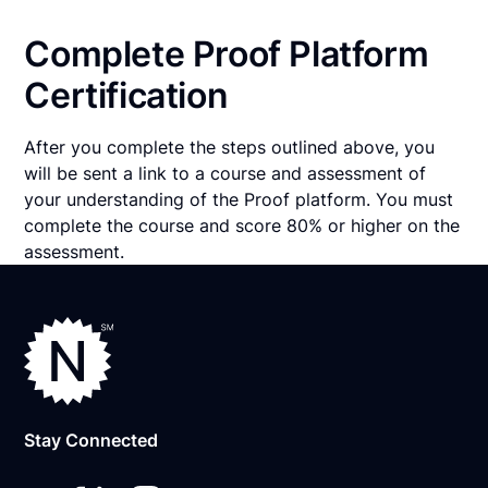
Complete Proof Platform
Certification
After you complete the steps outlined above, you
will be sent a link to a course and assessment of
your understanding of the Proof platform. You must
complete the course and score 80% or higher on the
assessment.
Stay Connected