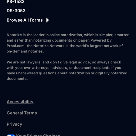
PS-1583
DS-3053
Browse All Forms
Notarize is the leader in online notarization, which is simpler, smarter
and safer than notarizing documents on paper. Powered by
Proof.com, the Notarize Network is the world's largest network of
on-demand notaries.
We are not lawyers, and don’t give legal advice, so always check
with your own attorneys, advisors, or document recipients if you
have unanswered questions about notarization or digitally notarized
documents.
Accessibility
General Terms
Privacy
Your Privacy Choices