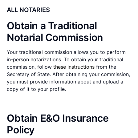
ALL NOTARIES
Obtain a Traditional
Notarial Commission
Your traditional commission allows you to perform
in-person notarizations. To obtain your traditional
commission, follow
these instructions
from the
Secretary of State. After obtaining your commission,
you must provide information about and upload a
copy of it to your profile.
Obtain E&O Insurance
Policy