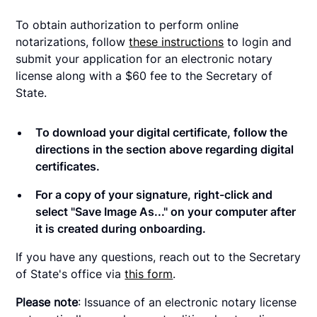
To obtain authorization to perform online
notarizations, follow
these instructions
to login and
submit your application for an electronic notary
license along with a $60 fee to the Secretary of
State.
To download your digital certificate, follow the
directions in the section above regarding digital
certificates.
For a copy of your signature, right-click and
select "Save Image As..." on your computer after
it is created during onboarding.
If you have any questions, reach out to the Secretary
of State's office via
this form
.
Please note
: Issuance of an electronic notary license