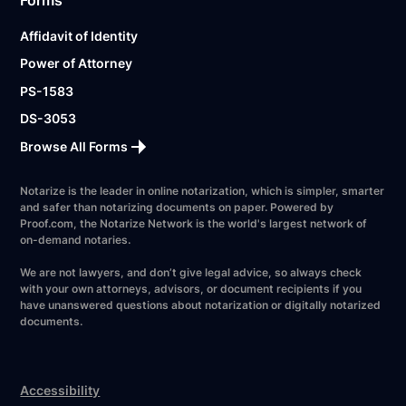
Affidavit of Identity
Power of Attorney
PS-1583
DS-3053
Browse All Forms
Notarize is the leader in online notarization, which is simpler, smarter
and safer than notarizing documents on paper. Powered by
Proof.com, the Notarize Network is the world's largest network of
on-demand notaries.
We are not lawyers, and don’t give legal advice, so always check
with your own attorneys, advisors, or document recipients if you
have unanswered questions about notarization or digitally notarized
documents.
Accessibility