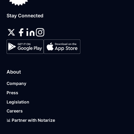
Stay Connected
About
Company
Press
Legislation
Careers
📊 Partner with Notarize