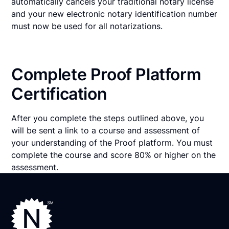
automatically cancels your traditional notary license
and your new electronic notary identification number
must now be used for all notarizations.
Complete Proof Platform
Certification
After you complete the steps outlined above, you
will be sent a link to a course and assessment of
your understanding of the Proof platform. You must
complete the course and score 80% or higher on the
assessment.