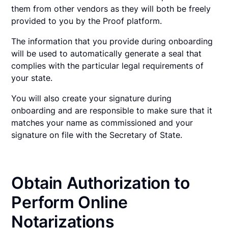
them from other vendors as they will both be freely
provided to you by the Proof platform.
The information that you provide during onboarding
will be used to automatically generate a seal that
complies with the particular legal requirements of
your state.
You will also create your signature during
onboarding and are responsible to make sure that it
matches your name as commissioned and your
signature on file with the Secretary of State.
Obtain Authorization to
Perform Online
Notarizations