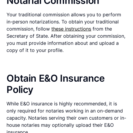
Notarial Commission
Your traditional commission allows you to perform
in-person notarizations. To obtain your traditional
commission, follow
these instructions
from the
Secretary of State. After obtaining your commission,
you must provide information about and upload a
copy of it to your profile.
Obtain E&O Insurance
Policy
While E&O insurance is highly recommended, it is
only required for notaries working in an on-demand
capacity. Notaries serving their own customers or in-
house notaries may optionally upload their E&O
insurance.