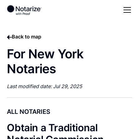
Back to map
For New York
Notaries
Last modified date: Jul 29, 2025
ALL NOTARIES
Obtain a Traditional