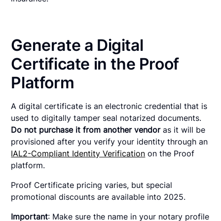
Generate a Digital
Certificate in the Proof
Platform
A digital certificate is an electronic credential that is
used to digitally tamper seal notarized documents.
Do not purchase it from another vendor
as it will be
provisioned after you verify your identity through an
IAL2-Compliant Identity Verification
on the Proof
platform.
Proof Certificate pricing varies, but special
promotional discounts are available into 2025.
Important
: Make sure the name in your notary profile