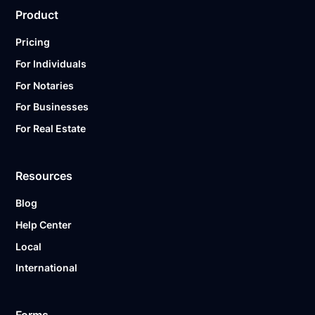
Product
Pricing
For Individuals
For Notaries
For Businesses
For Real Estate
Resources
Blog
Help Center
Local
International
Forms