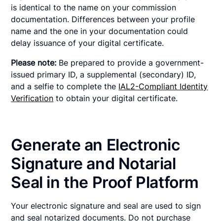
is identical to the name on your commission
documentation. Differences between your profile
name and the one in your documentation could
delay issuance of your digital certificate.
Please note:
Be prepared to provide a government-
issued primary ID, a supplemental (secondary) ID,
and a selfie to complete the
IAL2-Compliant Identity
Verification
to obtain your digital certificate.
Generate an Electronic
Signature and Notarial
Seal in the Proof Platform
Your electronic signature and seal are used to sign
and seal notarized documents. Do not purchase