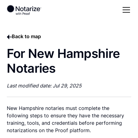
Back to map
For New Hampshire
Notaries
Last modified date: Jul 29, 2025
New Hampshire notaries must complete the
following steps to ensure they have the necessary
training, tools, and credentials before performing
notarizations on the Proof platform.