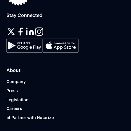
Stay Connected
About
Company
Press
Legislation
Careers
📊 Partner with Notarize