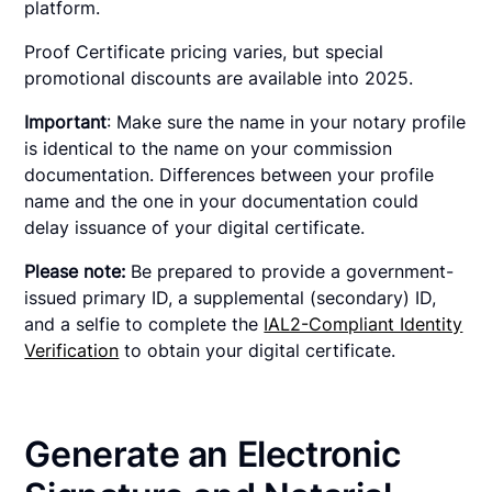
platform.
Proof Certificate pricing varies, but special
promotional discounts are available into 2025.
Important
: Make sure the name in your notary profile
is identical to the name on your commission
documentation. Differences between your profile
name and the one in your documentation could
delay issuance of your digital certificate.
Please note:
Be prepared to provide a government-
issued primary ID, a supplemental (secondary) ID,
and a selfie to complete the
IAL2-Compliant Identity
Verification
to obtain your digital certificate.
Generate an Electronic