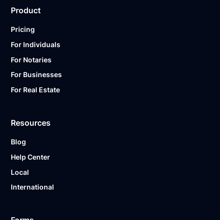
Product
Pricing
For Individuals
For Notaries
For Businesses
For Real Estate
Resources
Blog
Help Center
Local
International
Forms