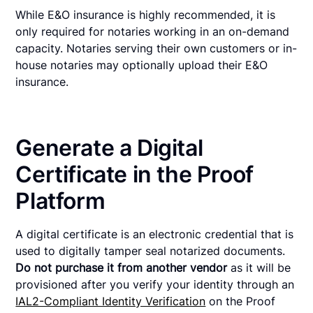
While E&O insurance is highly recommended, it is
only required for notaries working in an on-demand
capacity. Notaries serving their own customers or in-
house notaries may optionally upload their E&O
insurance.
Generate a Digital
Certificate in the Proof
Platform
A digital certificate is an electronic credential that is
used to digitally tamper seal notarized documents.
Do not purchase it from another vendor
as it will be
provisioned after you verify your identity through an
IAL2-Compliant Identity Verification
on the Proof