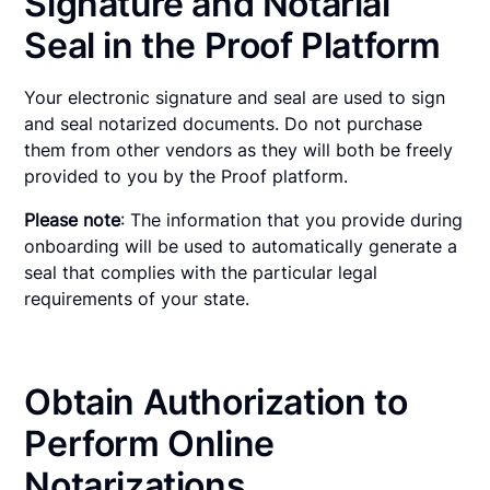
Signature and Notarial
Seal in the Proof Platform
Your electronic signature and seal are used to sign
and seal notarized documents. Do not purchase
them from other vendors as they will both be freely
provided to you by the Proof platform.
Please note
: The information that you provide during
onboarding will be used to automatically generate a
seal that complies with the particular legal
requirements of your state.
Obtain Authorization to
Perform Online
Notarizations