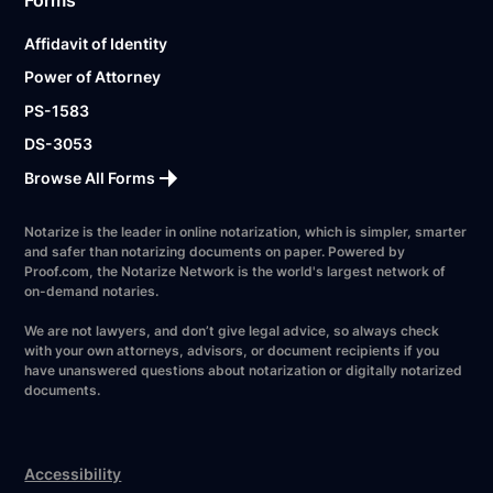
Affidavit of Identity
Power of Attorney
PS-1583
DS-3053
Browse All Forms
Notarize is the leader in online notarization, which is simpler, smarter
and safer than notarizing documents on paper. Powered by
Proof.com, the Notarize Network is the world's largest network of
on-demand notaries.
We are not lawyers, and don’t give legal advice, so always check
with your own attorneys, advisors, or document recipients if you
have unanswered questions about notarization or digitally notarized
documents.
Accessibility