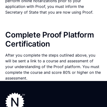
perform online notarizations prior to your
application with Proof, you must inform the
Secretary of State that you are now using Proof.
Complete Proof Platform
Certification
After you complete the steps outlined above, you
will be sent a link to a course and assessment of
your understanding of the Proof platform. You must
complete the course and score 80% or higher on the
assessment.