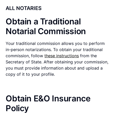
ALL NOTARIES
Obtain a Traditional
Notarial Commission
Your traditional commission allows you to perform
in-person notarizations. To obtain your traditional
commission, follow
these instructions
from the
Secretary of State. After obtaining your commission,
you must provide information about and upload a
copy of it to your profile.
Obtain E&O Insurance
Policy