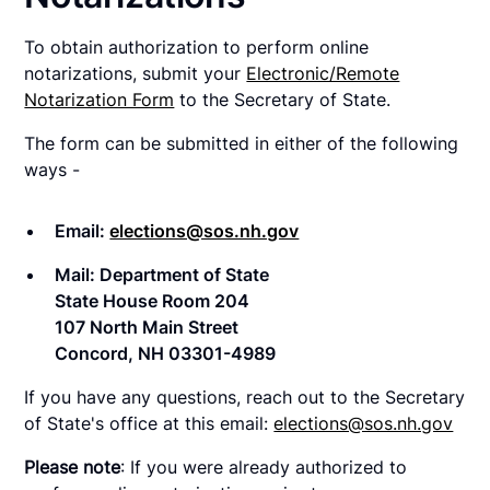
To obtain authorization to perform online
notarizations, submit your
Electronic/Remote
Notarization Form
to the Secretary of State.
The form can be submitted in either of the following
ways -
Email:
elections@sos.nh.gov
Mail: Department of State
State House Room 204
107 North Main Street
Concord, NH 03301-4989
If you have any questions, reach out to the Secretary
of State's office at this email:
elections@sos.nh.gov
Please note
: If you were already authorized to