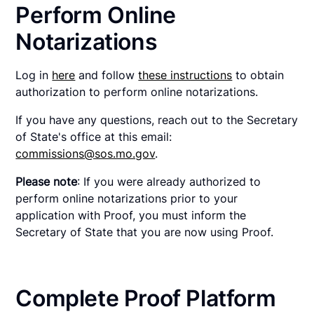
Perform Online
Notarizations
Log in
here
and follow
these instructions
to obtain
authorization to perform online notarizations.
If you have any questions, reach out to the Secretary
of State's office at this email:
commissions@sos.mo.gov
.
Please note
: If you were already authorized to
perform online notarizations prior to your
application with Proof, you must inform the
Secretary of State that you are now using Proof.
Complete Proof Platform