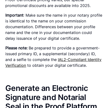
promotional discounts are available into 2025.
Important
: Make sure the name in your notary profile
is identical to the name on your commission
documentation. Differences between your profile
name and the one in your documentation could
delay issuance of your digital certificate.
Please note:
Be prepared to provide a government-
issued primary ID, a supplemental (secondary) ID,
and a selfie to complete the
IAL2-Compliant Identity
Verification
to obtain your digital certificate.
Generate an Electronic
Signature and Notarial
Seal in the Proof Platform