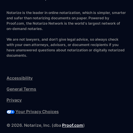
Notarize is the leader in online notarization, which is simpler, smarter
and safer than notarizing documents on paper. Powered by
Proof.com, the Notarize Network is the world's largest network of
on-demand notaries.
We are not lawyers, and don’t give legal advice, so always check
with your own attorneys, advisors, or document recipients if you
have unanswered questions about notarization or digitally notarized
documents.
Accessibility
General Terms
Privacy
Your Privacy Choices
©
2026
. Notarize, Inc. (dba
Proof.com
)