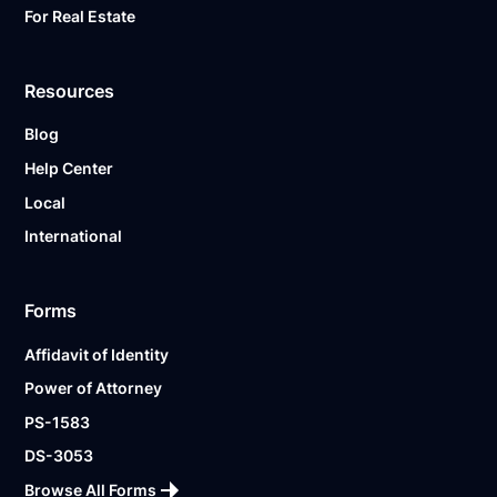
For Real Estate
Resources
Blog
Help Center
Local
International
Forms
Affidavit of Identity
Power of Attorney
PS-1583
DS-3053
Browse All Forms