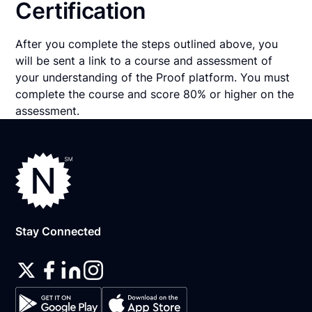
Certification
After you complete the steps outlined above, you
will be sent a link to a course and assessment of
your understanding of the Proof platform. You must
complete the course and score 80% or higher on the
assessment.
Stay Connected