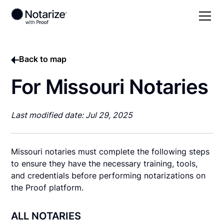
Back to map
For Missouri Notaries
Last modified date: Jul 29, 2025
Missouri notaries must complete the following steps
to ensure they have the necessary training, tools,
and credentials before performing notarizations on
the Proof platform.
ALL NOTARIES