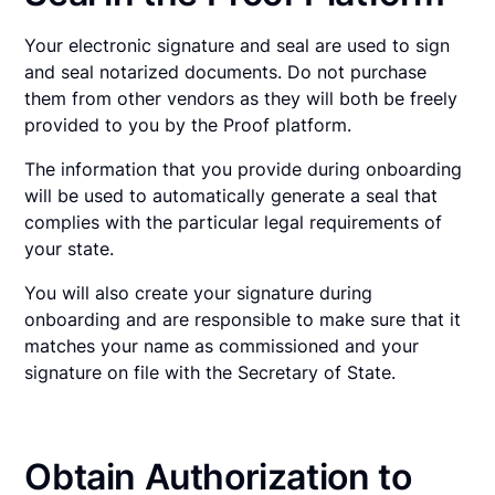
Your electronic signature and seal are used to sign
and seal notarized documents. Do not purchase
them from other vendors as they will both be freely
provided to you by the Proof platform.
The information that you provide during onboarding
will be used to automatically generate a seal that
complies with the particular legal requirements of
your state.
You will also create your signature during
onboarding and are responsible to make sure that it
matches your name as commissioned and your
signature on file with the Secretary of State.
Obtain Authorization to