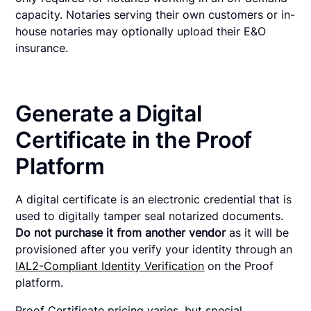
capacity. Notaries serving their own customers or in-
house notaries may optionally upload their E&O
insurance.
Generate a Digital
Certificate in the Proof
Platform
A digital certificate is an electronic credential that is
used to digitally tamper seal notarized documents.
Do not purchase it from another vendor
as it will be
provisioned after you verify your identity through an
IAL2-Compliant Identity Verification
on the Proof
platform.
Proof Certificate pricing varies, but special