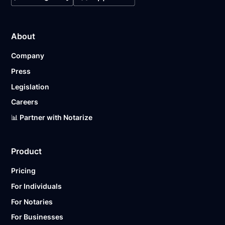
About
Company
Press
Legislation
Careers
📊 Partner with Notarize
Product
Pricing
For Individuals
For Notaries
For Businesses