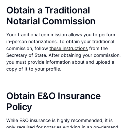
Obtain a Traditional
Notarial Commission
Your traditional commission allows you to perform
in-person notarizations. To obtain your traditional
commission, follow
these instructions
from the
Secretary of State. After obtaining your commission,
you must provide information about and upload a
copy of it to your profile.
Obtain E&O Insurance
Policy
While E&O insurance is highly recommended, it is
only required for notaries working in an on-demand