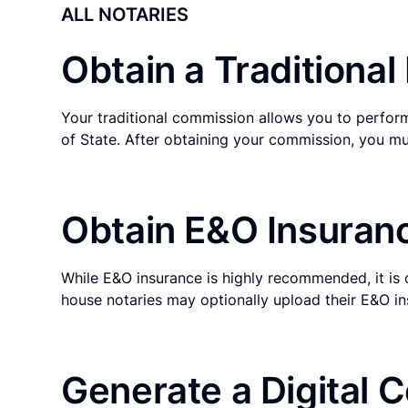
ALL NOTARIES
Obtain a Traditiona
Your traditional commission allows you to perform
of State. After obtaining your commission, you mu
Obtain E&O Insuranc
While E&O insurance is highly recommended, it is 
house notaries may optionally upload their E&O in
Generate a Digital C