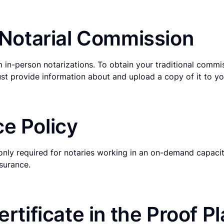
l Notarial Commission
 in-person notarizations. To obtain your traditional commi
st provide information about and upload a copy of it to you
e Policy
only required for notaries working in an on-demand capacit
surance.
ertificate in the Proof P