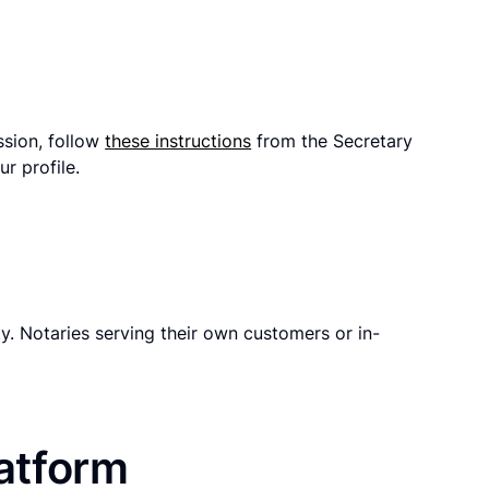
ssion, follow
these instructions
from the Secretary
r profile.
y. Notaries serving their own customers or in-
latform