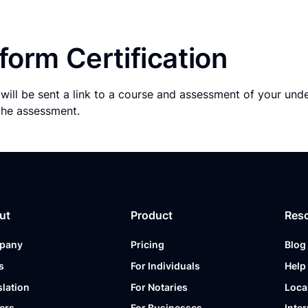
form Certification
will be sent a link to a course and assessment of your und
the assessment.
ut
Product
Res
pany
Pricing
Blog
s
For Individuals
Help
slation
For Notaries
Loca
ers
For Businesses
Inter