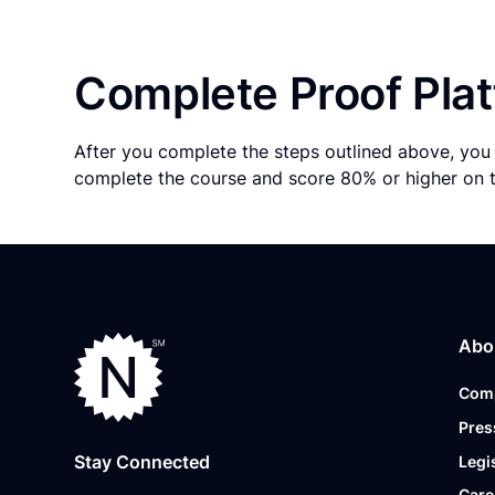
Complete Proof Plat
After you complete the steps outlined above, you 
complete the course and score 80% or higher on 
Abo
Com
Pres
Stay Connected
Legi
Care