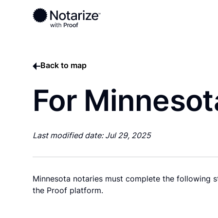
Back to map
For Minnesot
Last modified date: Jul 29, 2025
Minnesota notaries must complete the following st
the Proof platform.