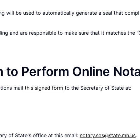
g will be used to automatically generate a seal that compli
ding and are responsible to make sure that it matches the 
n to Perform Online Nota
ations mail
this signed form
to the Secretary of State at:
ry of State's office at this email:
notary.sos@state.mn.us
.