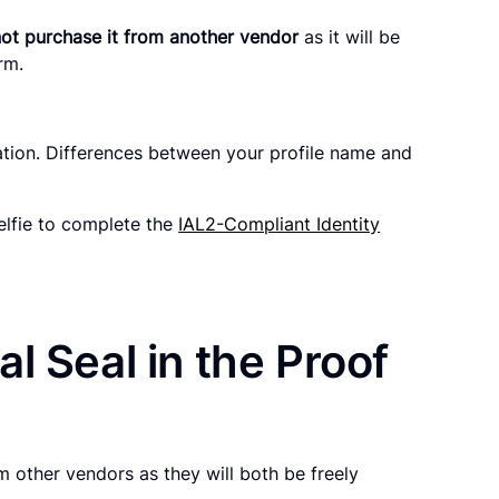
ot purchase it from another vendor
as it will be
orm.
ation. Differences between your profile name and
elfie to complete the
IAL2-Compliant Identity
l Seal in the Proof
 other vendors as they will both be freely