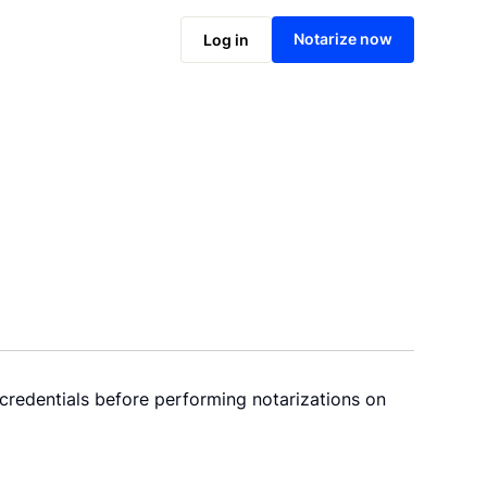
Notarize now
Log in
 credentials before performing notarizations on