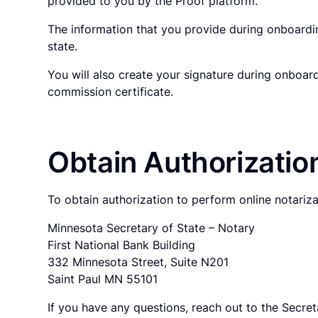
provided to you by the Proof platform.
The information that you provide during onboardin
state.
You will also create your signature during onboar
commission certificate.
Obtain Authorizatio
To obtain authorization to perform online notariz
Minnesota Secretary of State – Notary
First National Bank Building
332 Minnesota Street, Suite N201
Saint Paul MN 55101
If you have any questions, reach out to the Secreta