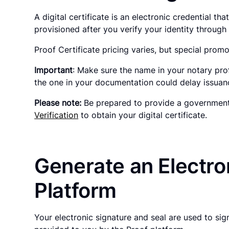
A digital certificate is an electronic credential t
provisioned after you verify your identity throug
Proof Certificate pricing varies, but special promo
Important
: Make sure the name in your notary pro
the one in your documentation could delay issuance
Please note:
Be prepared to provide a government-
Verification
to obtain your digital certificate.
Generate an Electron
Platform
Your electronic signature and seal are used to si