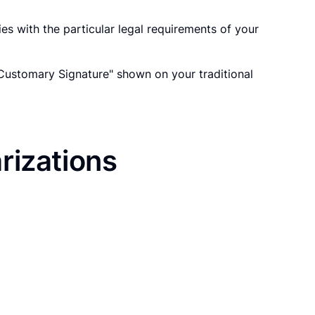
es with the particular legal requirements of your
"Customary Signature" shown on your traditional
rizations