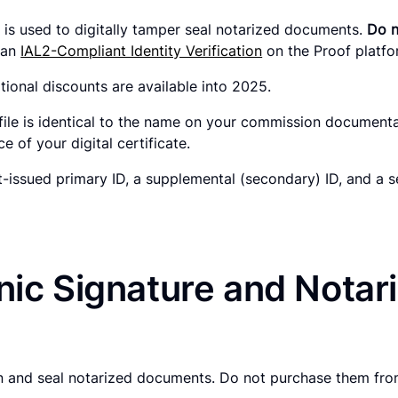
hat is used to digitally tamper seal notarized documents.
Do n
h an
IAL2-Compliant Identity Verification
on the Proof platf
tional discounts are available into 2025.
file is identical to the name on your commission document
 of your digital certificate.
issued primary ID, a supplemental (secondary) ID, and a s
ic Signature and Notaria
gn and seal notarized documents. Do not purchase them from