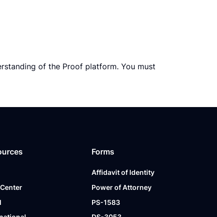
erstanding of the Proof platform. You must
ources
Forms
Affidavit of Identity
 Center
Power of Attorney
l
PS-1583
national
DS-3053