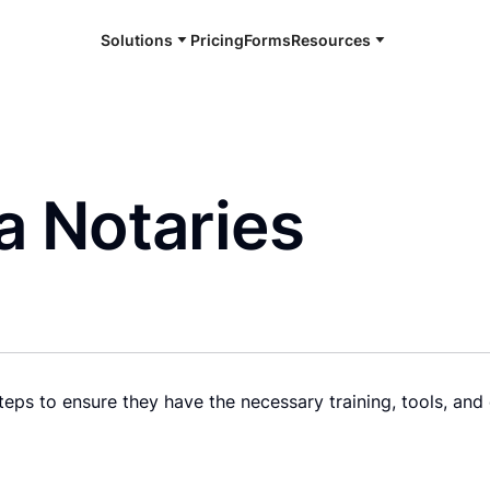
Solutions
Pricing
Forms
Resources
a Notaries
eps to ensure they have the necessary training, tools, and