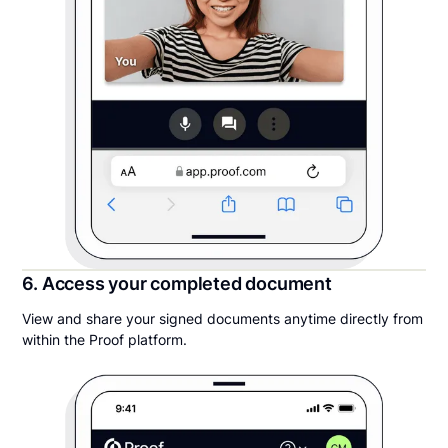
6. Access your completed document
View and share your signed documents anytime directly from
within the Proof platform.