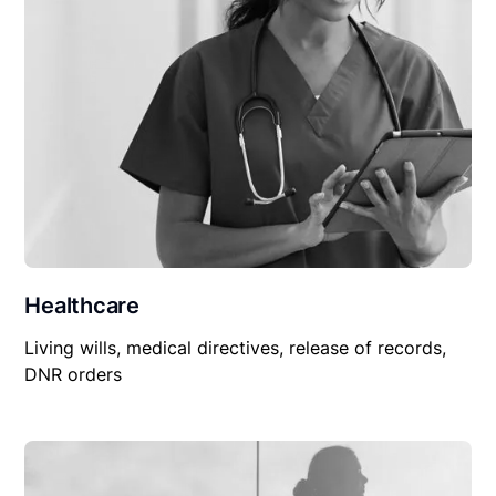
Healthcare
Living wills, medical directives, release of records,
DNR orders