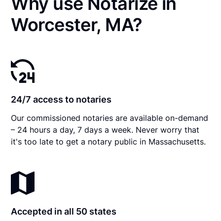
Why use Notarize in
Worcester, MA?
24/7 access to notaries
Our commissioned notaries are available on-demand
– 24 hours a day, 7 days a week. Never worry that
it's too late to get a notary public in Massachusetts.
Accepted in all 50 states