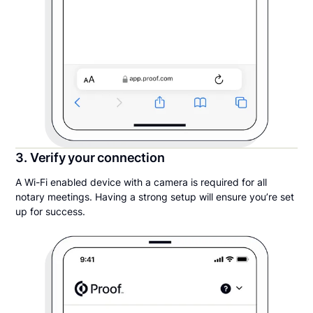
3. Verify your connection
A Wi-Fi enabled device with a camera is required for all
notary meetings. Having a strong setup will ensure you’re set
up for success.