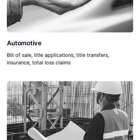
Automotive
Bill of sale, title applications, title transfers,
insurance, total loss claims