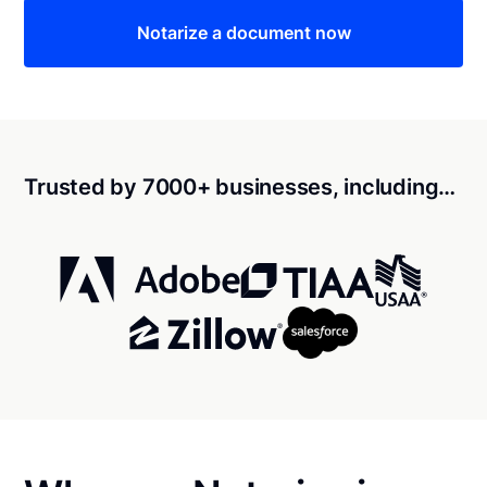
Notarize a document now
Trusted by 7000+ businesses, including…