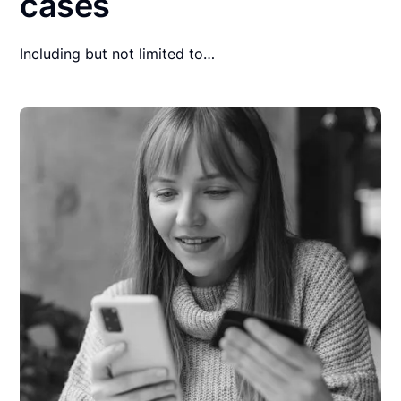
cases
Including but not limited to…