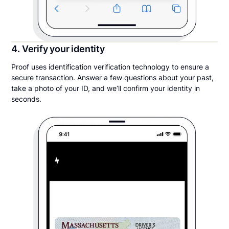
4. Verify your identity
Proof uses identification verification technology to ensure a
secure transaction. Answer a few questions about your past,
take a photo of your ID, and we’ll confirm your identity in
seconds.