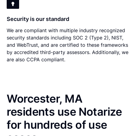
Security is our standard
We are compliant with multiple industry recognized
security standards including SOC 2 (Type 2), NIST,
and WebTrust, and are certified to these frameworks
by accredited third-party assessors. Additionally, we
are also CCPA compliant.
Worcester, MA
residents use Notarize
for hundreds of use