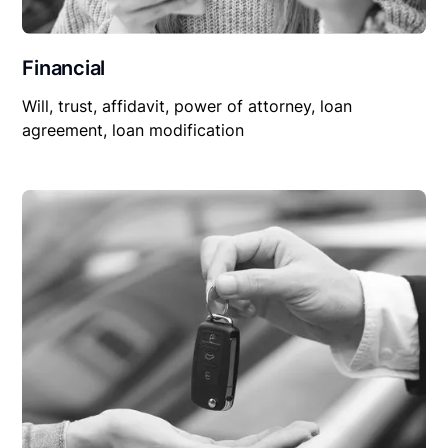
Financial
Will, trust, affidavit, power of attorney, loan
agreement, loan modification