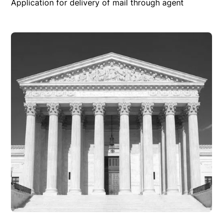
Application for delivery of mail through agent