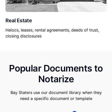
Real Estate
Helocs, leases, rental agreements, deeds of trust,
closing disclosures
Popular Documents to
Notarize
Bay Staters use our document library when they
need a specific document or template