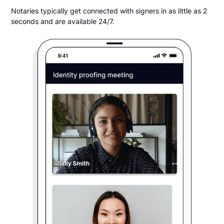
Notaries typically get connected with signers in as little as 2
seconds and are available 24/7.