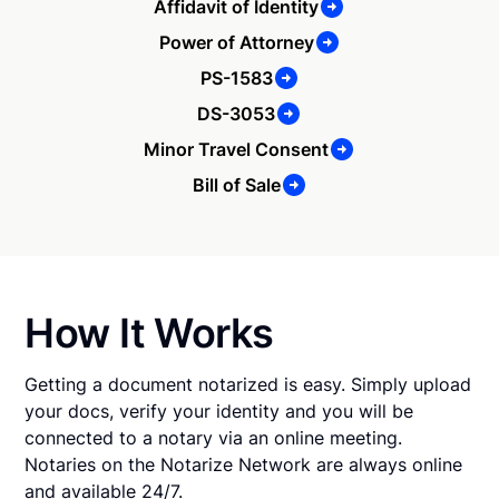
Affidavit of Identity
Power of Attorney
PS-1583
DS-3053
Minor Travel Consent
Bill of Sale
How It Works
Getting a document notarized is easy. Simply upload
your docs, verify your identity and you will be
connected to a notary via an online meeting.
Notaries on the Notarize Network are always online
and available 24/7.