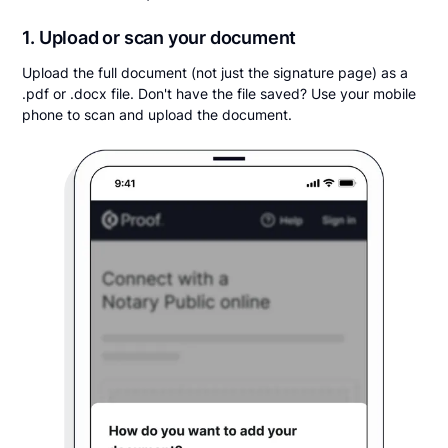
1. Upload or scan your document
Upload the full document (not just the signature page) as a
.pdf or .docx file. Don't have the file saved? Use your mobile
phone to scan and upload the document.