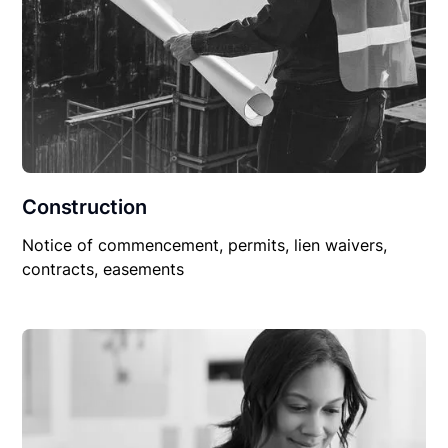
Construction
Notice of commencement, permits, lien waivers,
contracts, easements