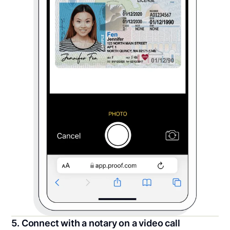
5. Connect with a notary on a video call