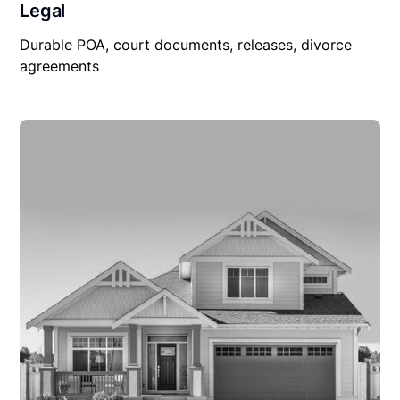
Legal
Durable POA, court documents, releases, divorce
agreements