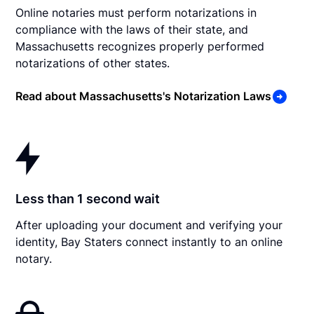
Online notaries must perform notarizations in
compliance with the laws of their state, and
Massachusetts recognizes properly performed
notarizations of other states.
Read about Massachusetts's Notarization Laws
Less than 1 second wait
After uploading your document and verifying your
identity, Bay Staters connect instantly to an online
notary.