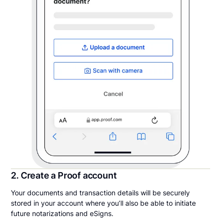
2. Create a Proof account
Your documents and transaction details will be securely
stored in your account where you’ll also be able to initiate
future notarizations and eSigns.