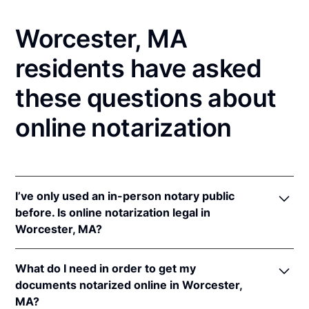
Worcester, MA
residents have asked
these questions about
online notarization
I’ve only used an in-person notary public
before. Is online notarization legal in
Worcester, MA?
Yes! Massachusetts authorizes its notaries to
What do I need in order to get my
perform online notarizations pursuant to
Mass. Gen.
documents notarized online in Worcester,
Laws ch. 222 § 28
.
MA?
In addition, Massachusetts recognizes online