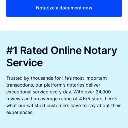
Notarize a document now
#1 Rated Online Notary
Service
Trusted by thousands for life’s most important
transactions, our platform’s notaries deliver
exceptional service every day. With over 24,000
reviews and an average rating of 4.6/5 stars, here’s
what our satisfied customers have to say about their
experiences.