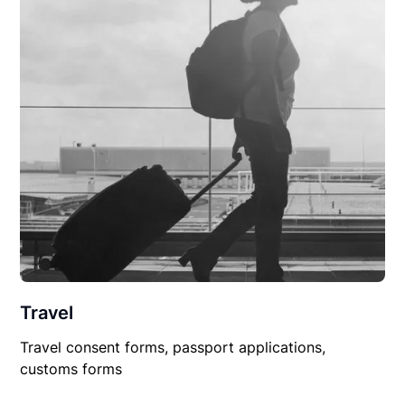
Travel
Travel consent forms, passport applications,
customs forms