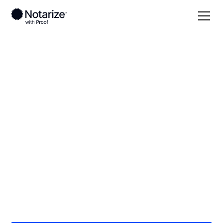
Local
/
Massachusetts
/
Worcester County
/
Worcester
On-demand 24/7
notaries serving
Worcester, MA
Save time (and money) using Notarize. Simpler,
smarter, safer.