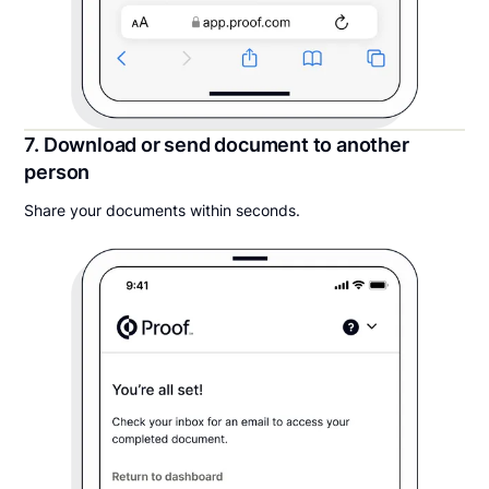
7. Download or send document to another
person
Share your documents within seconds.