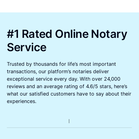
#1 Rated Online Notary
Service
Trusted by thousands for life’s most important
transactions, our platform’s notaries deliver
exceptional service every day. With over 24,000
reviews and an average rating of 4.6/5 stars, here’s
what our satisfied customers have to say about their
experiences.