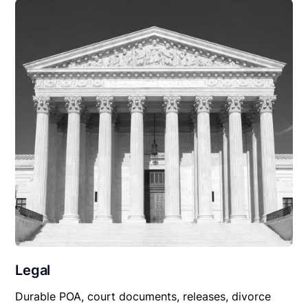
Legal
Durable POA, court documents, releases, divorce