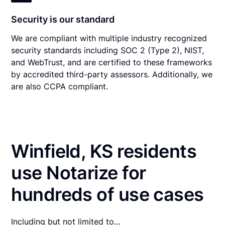
Security is our standard
We are compliant with multiple industry recognized
security standards including SOC 2 (Type 2), NIST,
and WebTrust, and are certified to these frameworks
by accredited third-party assessors. Additionally, we
are also CCPA compliant.
Winfield, KS residents
use Notarize for
hundreds of use cases
Including but not limited to…