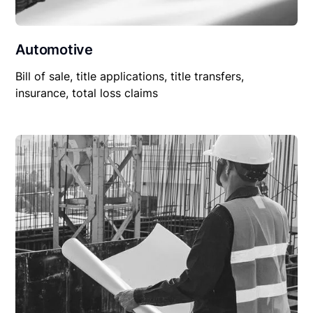
Automotive
Bill of sale, title applications, title transfers,
insurance, total loss claims