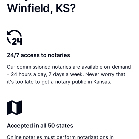
Winfield, KS?
24/7 access to notaries
Our commissioned notaries are available on-demand
– 24 hours a day, 7 days a week. Never worry that
it's too late to get a notary public in Kansas.
Accepted in all 50 states
Online notaries must perform notarizations in