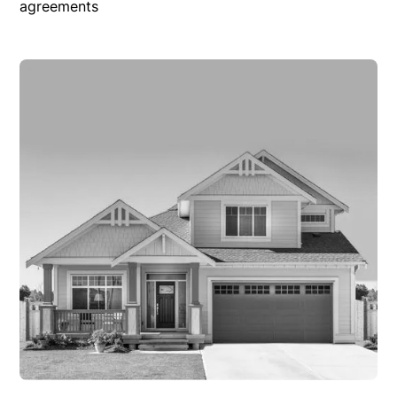
agreements