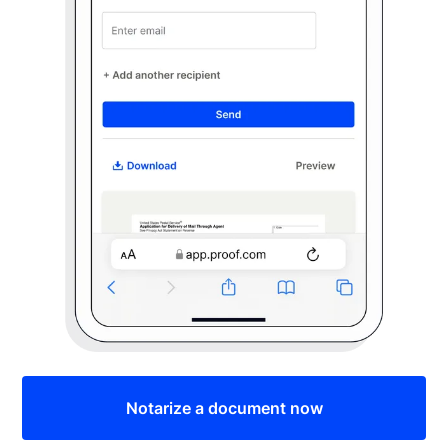
Notarize a document now