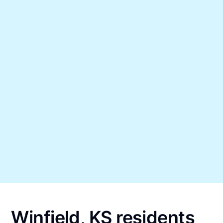
Winfield, KS residents