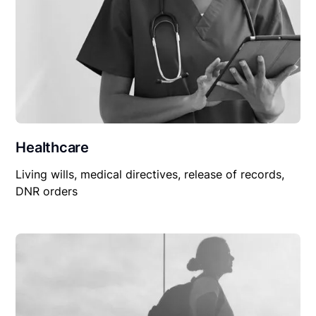
Healthcare
Living wills, medical directives, release of records,
DNR orders