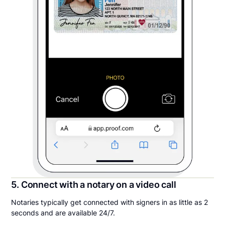
5. Connect with a notary on a video call
Notaries typically get connected with signers in as little as 2
seconds and are available 24/7.