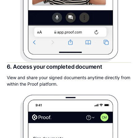
6. Access your completed document
View and share your signed documents anytime directly from
within the Proof platform.