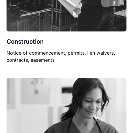
Construction
Notice of commencement, permits, lien waivers,
contracts, easements