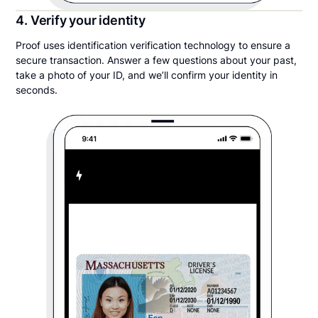
4. Verify your identity
Proof uses identification verification technology to ensure a
secure transaction. Answer a few questions about your past,
take a photo of your ID, and we’ll confirm your identity in
seconds.