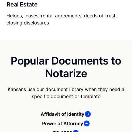
Real Estate
Helocs, leases, rental agreements, deeds of trust,
closing disclosures
Popular Documents to
Notarize
Kansans use our document library when they need a
specific document or template
Affidavit of Identity
Power of Attorney