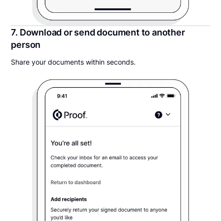
7. Download or send document to another
person
Share your documents within seconds.