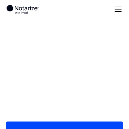
Local
/
Kansas
/
Cowley County
/ Winfield
On-demand 24/7
notaries serving
Winfield, KS
Save time (and money) using Notarize. Simpler,
smarter, safer.