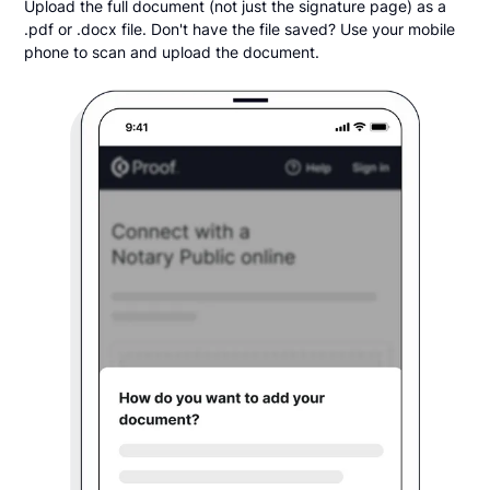
Upload the full document (not just the signature page) as a
.pdf or .docx file. Don't have the file saved? Use your mobile
phone to scan and upload the document.