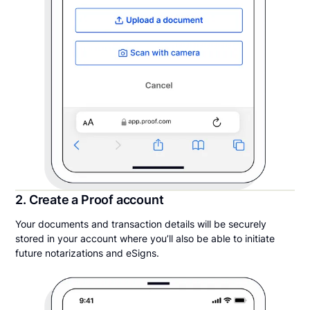
2. Create a Proof account
Your documents and transaction details will be securely
stored in your account where you’ll also be able to initiate
future notarizations and eSigns.