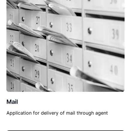
Mail
Application for delivery of mail through agent