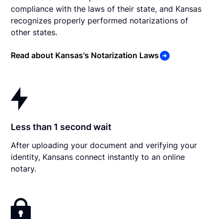
compliance with the laws of their state, and Kansas
recognizes properly performed notarizations of
other states.
Read about Kansas's Notarization Laws
Less than 1 second wait
After uploading your document and verifying your
identity, Kansans connect instantly to an online
notary.