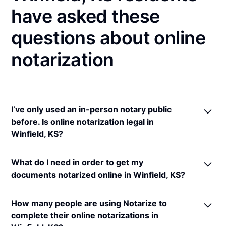
have asked these
questions about online
notarization
I’ve only used an in-person notary public
before. Is online notarization legal in
Winfield, KS?
Yes! Kansas authorizes its notaries to perform online
What do I need in order to get my
notarizations pursuant to
Kan. Stat. Ann. § 53-5a15
.
documents notarized online in Winfield, KS?
In addition, Kansas recognizes online notarizations
that are properly performed by notaries of other
In order to complete an online notarization in
states. The applicable interstate recognition laws are
How many people are using Notarize to
Kansas, you'll need the following:
Kan. Stat. Ann. §§ 53-5a11
&
58-2228.
complete their online notarizations in