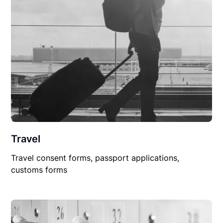
Travel
Travel consent forms, passport applications,
customs forms