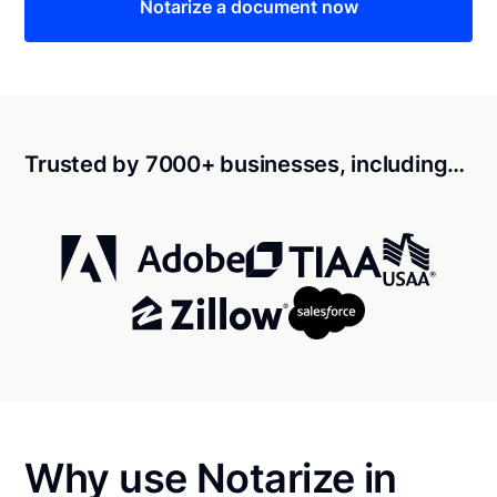
Notarize a document now
Trusted by 7000+ businesses, including…
Why use Notarize in