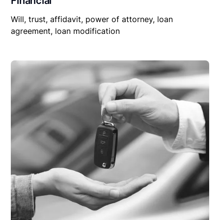
Financial
Will, trust, affidavit, power of attorney, loan
agreement, loan modification