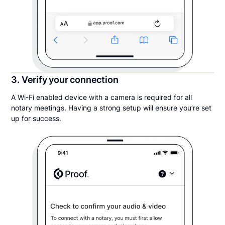
3. Verify your connection
A Wi-Fi enabled device with a camera is required for all
notary meetings. Having a strong setup will ensure you’re set
up for success.