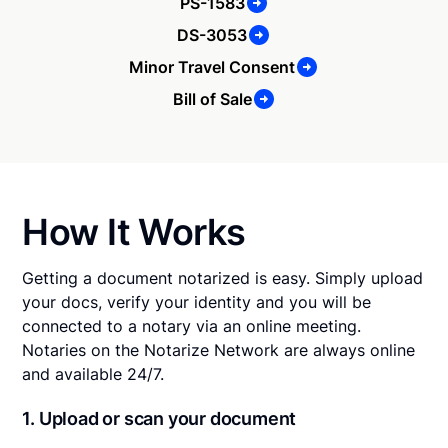
PS-1583
DS-3053
Minor Travel Consent
Bill of Sale
How It Works
Getting a document notarized is easy. Simply upload
your docs, verify your identity and you will be
connected to a notary via an online meeting.
Notaries on the Notarize Network are always online
and available 24/7.
1. Upload or scan your document