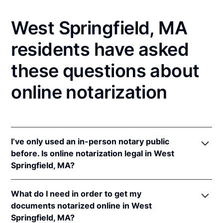
West Springfield, MA
residents have asked
these questions about
online notarization
I’ve only used an in-person notary public
before. Is online notarization legal in West
Springfield, MA?
Yes! Massachusetts authorizes its notaries to
What do I need in order to get my
perform online notarizations pursuant to
Mass. Gen.
documents notarized online in West
Laws ch. 222 § 28
.
Springfield, MA?
In addition, Massachusetts recognizes online