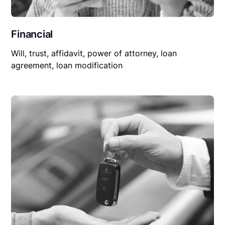
Financial
Will, trust, affidavit, power of attorney, loan
agreement, loan modification