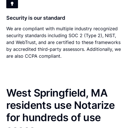
Security is our standard
We are compliant with multiple industry recognized
security standards including SOC 2 (Type 2), NIST,
and WebTrust, and are certified to these frameworks
by accredited third-party assessors. Additionally, we
are also CCPA compliant.
West Springfield, MA
residents use Notarize
for hundreds of use