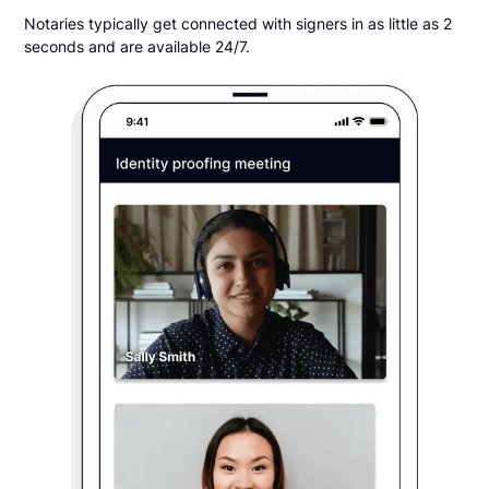
Notaries typically get connected with signers in as little as 2
seconds and are available 24/7.