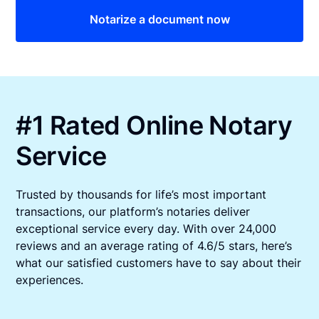
Notarize a document now
#1 Rated Online Notary
Service
Trusted by thousands for life’s most important
transactions, our platform’s notaries deliver
exceptional service every day. With over 24,000
reviews and an average rating of 4.6/5 stars, here’s
what our satisfied customers have to say about their
experiences.