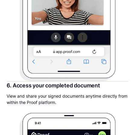
6. Access your completed document
View and share your signed documents anytime directly from
within the Proof platform.