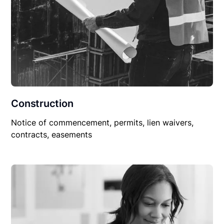
Construction
Notice of commencement, permits, lien waivers,
contracts, easements