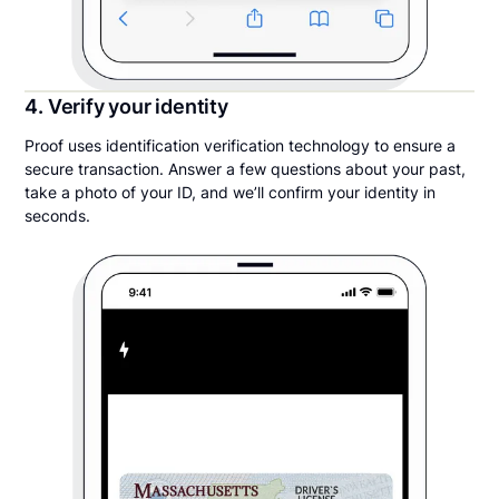
4. Verify your identity
Proof uses identification verification technology to ensure a
secure transaction. Answer a few questions about your past,
take a photo of your ID, and we’ll confirm your identity in
seconds.