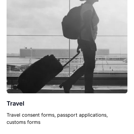
Travel
Travel consent forms, passport applications,
customs forms