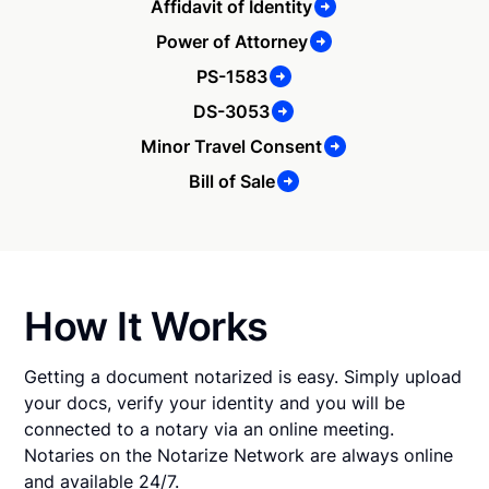
Affidavit of Identity
Power of Attorney
PS-1583
DS-3053
Minor Travel Consent
Bill of Sale
How It Works
Getting a document notarized is easy. Simply upload
your docs, verify your identity and you will be
connected to a notary via an online meeting.
Notaries on the Notarize Network are always online
and available 24/7.