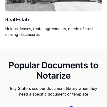
Real Estate
Helocs, leases, rental agreements, deeds of trust,
closing disclosures
Popular Documents to
Notarize
Bay Staters use our document library when they
need a specific document or template