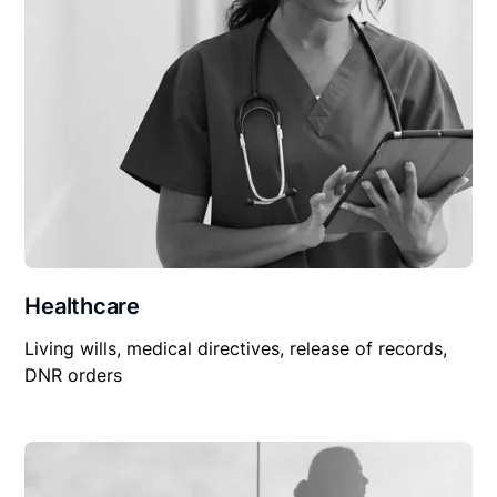
Healthcare
Living wills, medical directives, release of records,
DNR orders