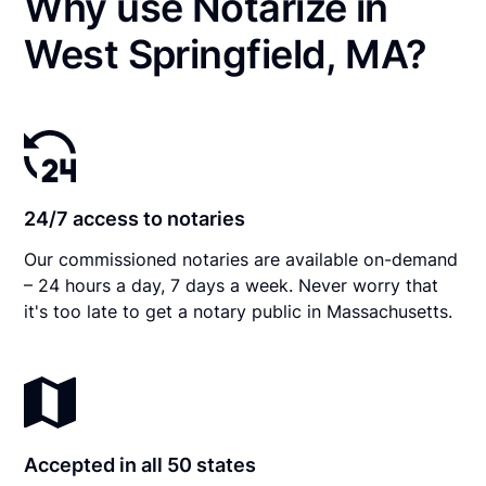
Why use Notarize in
West Springfield, MA?
24/7 access to notaries
Our commissioned notaries are available on-demand
– 24 hours a day, 7 days a week. Never worry that
it's too late to get a notary public in Massachusetts.
Accepted in all 50 states