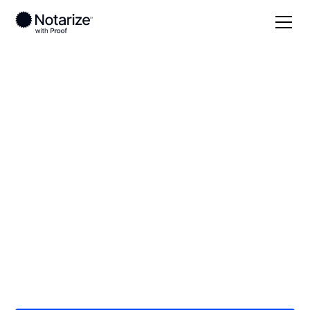
Local
/
Massachusetts
/
Hampden County
/ West
Springfield
On-demand 24/7
notaries serving
West Springfield, MA
Save time (and money) using Notarize. Simpler,
smarter, safer.