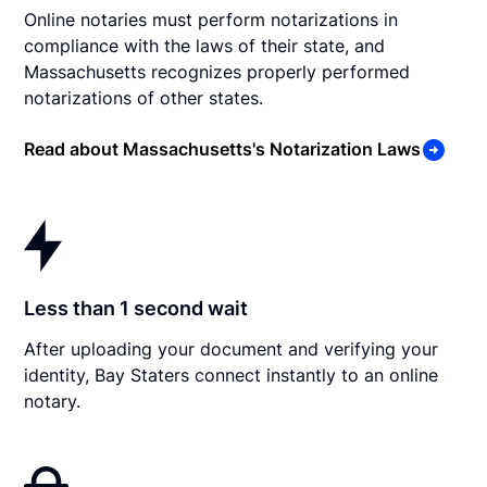
Online notaries must perform notarizations in
compliance with the laws of their state, and
Massachusetts recognizes properly performed
notarizations of other states.
Read about Massachusetts's Notarization Laws
Less than 1 second wait
After uploading your document and verifying your
identity, Bay Staters connect instantly to an online
notary.