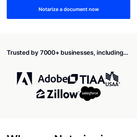
Notarize a document now
Trusted by 7000+ businesses, including…