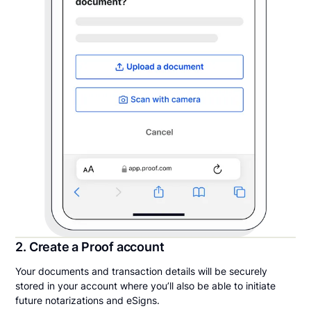
2. Create a Proof account
Your documents and transaction details will be securely
stored in your account where you’ll also be able to initiate
future notarizations and eSigns.