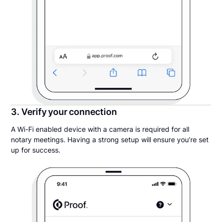
3. Verify your connection
A Wi-Fi enabled device with a camera is required for all
notary meetings. Having a strong setup will ensure you’re set
up for success.