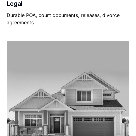
Legal
Durable POA, court documents, releases, divorce
agreements