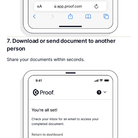
7. Download or send document to another
person
Share your documents within seconds.