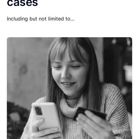
cases
Including but not limited to…