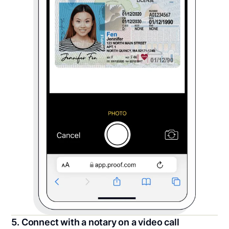
5. Connect with a notary on a video call