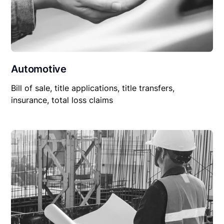
Automotive
Bill of sale, title applications, title transfers,
insurance, total loss claims