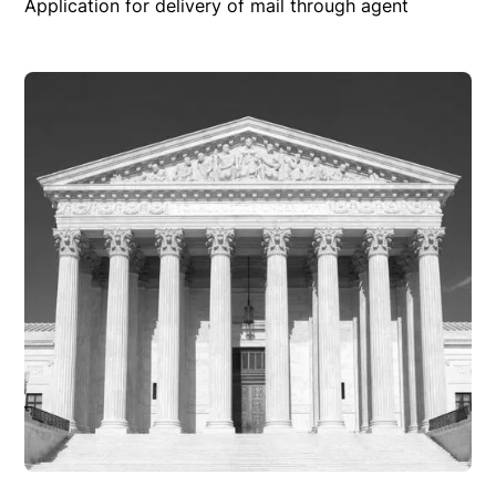
Application for delivery of mail through agent