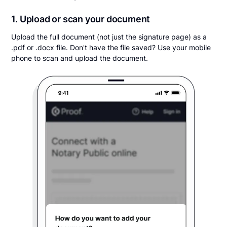
1. Upload or scan your document
Upload the full document (not just the signature page) as a
.pdf or .docx file. Don't have the file saved? Use your mobile
phone to scan and upload the document.