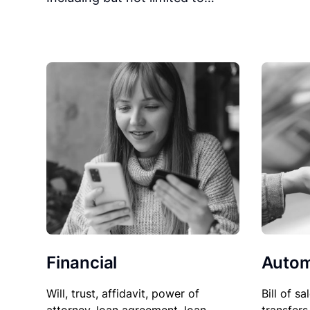
Financial
Autom
Will, trust, affidavit, power of
Bill of sa