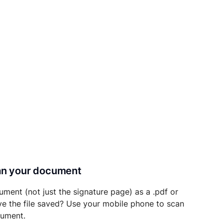
can your document
ument (not just the signature page) as a .pdf or
ave the file saved? Use your mobile phone to scan
cument.