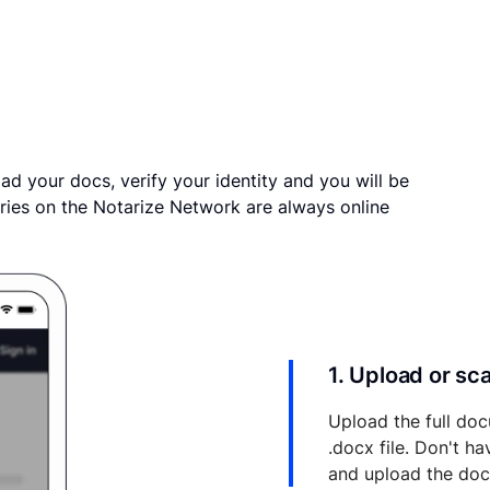
ad your docs, verify your identity and you will be
ries on the Notarize Network are always online
1. Upload or s
Upload the full doc
.docx file. Don't h
and upload the do