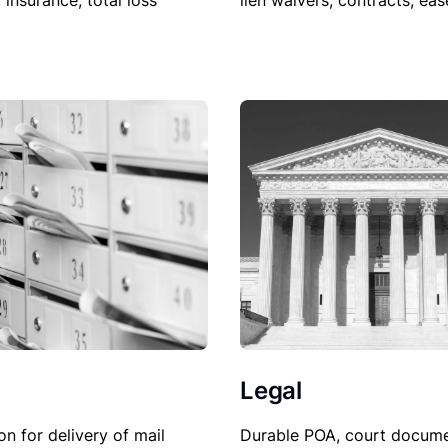
lien waivers, contracts, ea
, insurance, total loss
Legal
on for delivery of mail
Durable POA, court docume