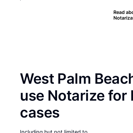
Read abo
Notariza
West Palm Beach
use Notarize for
cases
Including but not limited to…