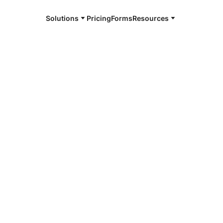
Solutions
Pricing
Forms
Resources
e and available 24/7
Beach
4/7 notaries
 Palm Beach,