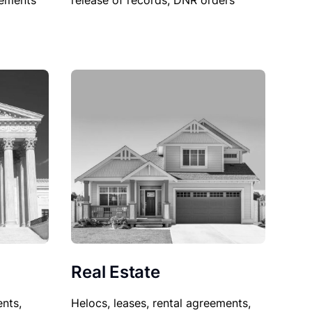
sements
release of records, DNR orders
Real Estate
nts,
Helocs, leases, rental agreements,