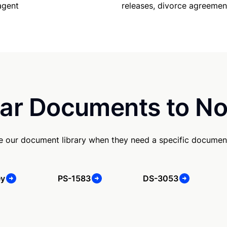
agent
releases, divorce agreemen
ar Documents to No
se our document library when they need a specific documen
ey
PS-1583
DS-3053