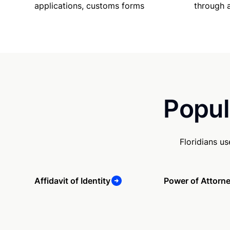
applications, customs forms
through 
Popul
Floridians u
Affidavit of Identity
Power of Attorn