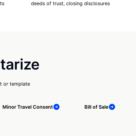
ts
deeds of trust, closing disclosures
tarize
t or template
Minor Travel Consent
Bill of Sale