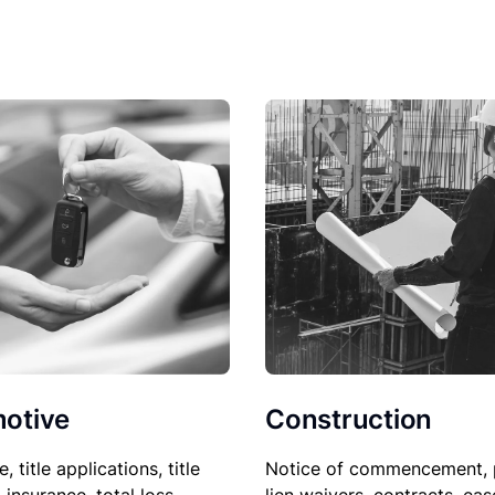
Construction
otive
Notice of commencement, 
le, title applications, title