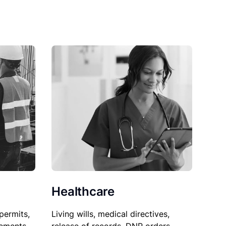
Healthcare
permits,
Living wills, medical directives,