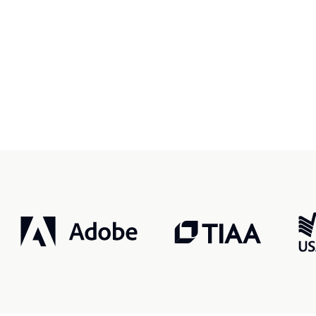
r, smarter, safer.