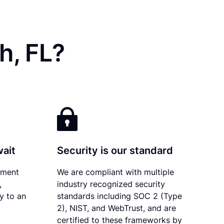
h, FL?
wait
Security is our standard
ument
We are compliant with multiple
,
industry recognized security
ly to an
standards including SOC 2 (Type
2), NIST, and WebTrust, and are
certified to these frameworks by