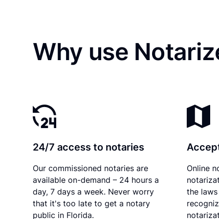
Why use Notariz
24/7 access to notaries
Accept
Our commissioned notaries are
Online n
available on-demand – 24 hours a
notariza
day, 7 days a week. Never worry
the laws 
that it's too late to get a notary
recogniz
public in Florida.
notarizat