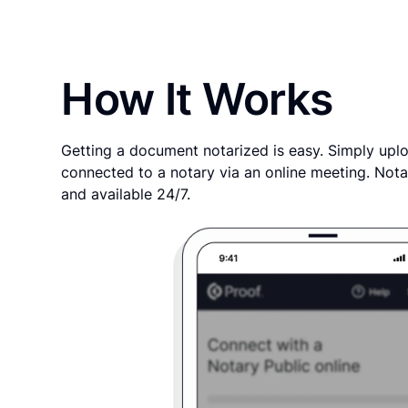
How It Works
Getting a document notarized is easy. Simply uplo
connected to a notary via an online meeting. Nota
and available 24/7.