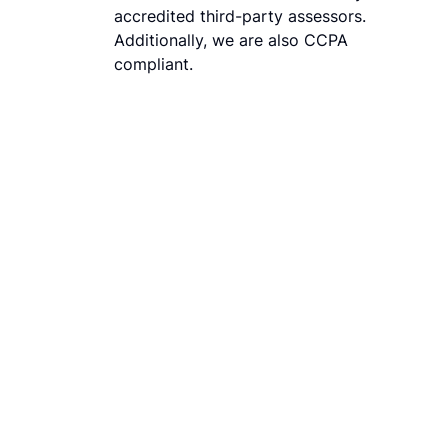
accredited third-party assessors.
Additionally, we are also CCPA
compliant.