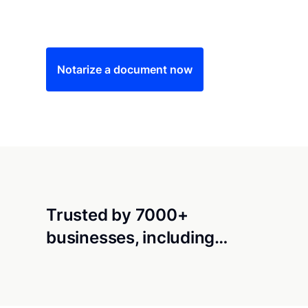
Save time (and money) using Notarize. Simple
Notarize a document now
Trusted by 7000+
businesses, including…