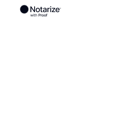
Ready to complete your documents?
Notaries on the Notarize Network are always onlin
Local
/
Florida
/
Palm Beach County
/ West Palm 
On-demand 2
serving West
FL