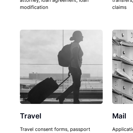
attorney, loan agreement, loan
transfers
modification
claims
Travel
Mail
Travel consent forms, passport
Applicati