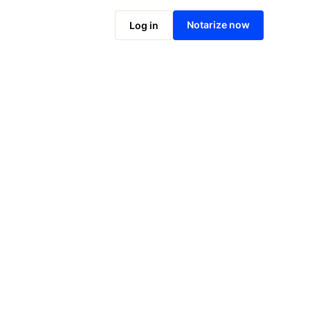
Notarize online now
Notarize now
Log in