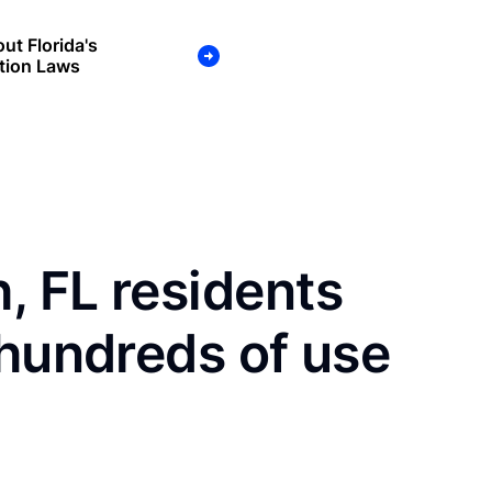
ut Florida's
tion Laws
, FL residents
 hundreds of use