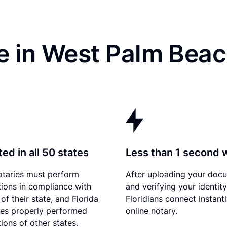
e in West Palm Beac
ed in all 50 states
Less than 1 second 
otaries must perform
After uploading your doc
tions in compliance with
and verifying your identity
of their state, and Florida
Floridians connect instant
es properly performed
online notary.
ions of other states.